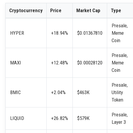
Cryptocurrency
Price
Market Cap
Type
Presale,
HYPER
+18.94%
$0.01367810
Meme
Coin
Presale,
MAXI
+12.48%
$0.00028120
Meme
Coin
Presale,
BMIC
+2.04%
$463K
Utility
Token
Presale,
LIQUID
+26.82%
$579K
Layer 3