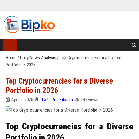
Home
/
Daily News Analysis
/
Top Cryptocurrencies for a Diverse
Portfolio in 2026
Top Cryptocurrencies for a Diverse
Portfolio in 2026
Apr 06, 2026
Twila Rosenbaum
147 views
Top Cryptocurrencies for a Diverse
Portfolio in 2026