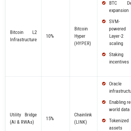
BTC De
expansion
SVM-
powered
Bitcoin
Bitcoin L2
Layer-2
10%
Hyper
Infrastructure
scaling
(HYPER)
Staking
incentives
Oracle
infrastruct
Enabling re
world data
Utility Bridge
Chainlink
15%
Tokenized
(AI & RWAs)
(LINK)
assets