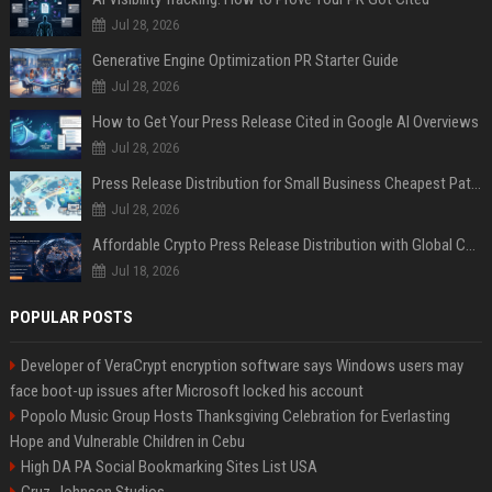
Jul 28, 2026
Generative Engine Optimization PR Starter Guide
Jul 28, 2026
How to Get Your Press Release Cited in Google AI Overviews
Jul 28, 2026
Press Release Distribution for Small Business Cheapest Path to Real Coverage
Jul 28, 2026
Affordable Crypto Press Release Distribution with Global Coverage
Jul 18, 2026
POPULAR POSTS
Developer of VeraCrypt encryption software says Windows users may
face boot-up issues after Microsoft locked his account
Popolo Music Group Hosts Thanksgiving Celebration for Everlasting
Hope and Vulnerable Children in Cebu
High DA PA Social Bookmarking Sites List USA