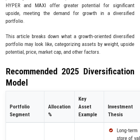
HYPER and MAXI offer greater potential for significant
upside, meeting the demand for growth in a diversified
portfolio.
This article breaks down what a growth-oriented diversified
portfolio may look like, categorizing assets by weight, upside
potential, price, market cap, and other factors.
Recommended 2025 Diversification
Model
Key
Portfolio
Allocation
Asset
Investment
Segment
%
Example
Thesis
Long-term
store of va