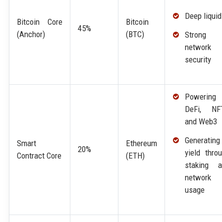
Deep liquid
Bitcoin Core
Bitcoin
45%
(Anchor)
(BTC)
Strong
network
security
Powering
DeFi, NFT
and Web3
Generating
Smart
Ethereum
20%
yield thro
Contract Core
(ETH)
staking a
network
usage