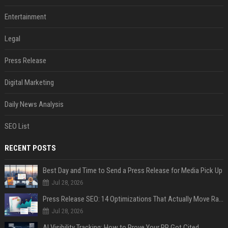
Entertainment
Legal
Press Release
Digital Marketing
Daily News Analysis
SEO List
RECENT POSTS
Best Day and Time to Send a Press Release for Media Pick Up
Jul 28, 2026
Press Release SEO: 14 Optimizations That Actually Move Rankings
Jul 28, 2026
AI Visibility Tracking: How to Prove Your PR Got Cited