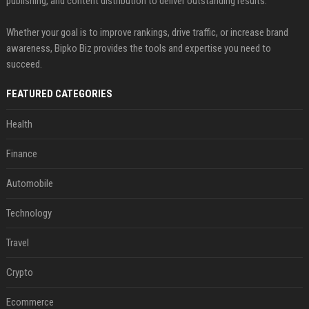
publishing, and content distribution to deliver outstanding results.
Whether your goal is to improve rankings, drive traffic, or increase brand
awareness, Bipko Biz provides the tools and expertise you need to
succeed.
FEATURED CATEGORIES
Health
Finance
Automobile
Technology
Travel
Crypto
Ecommerce