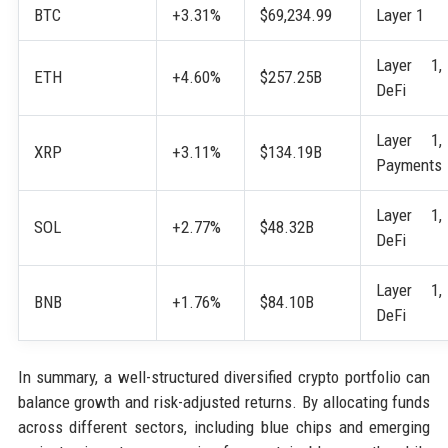
BTC
+3.31%
$69,234.99
Layer 1
Layer 1,
ETH
+4.60%
$257.25B
DeFi
Layer 1,
XRP
+3.11%
$134.19B
Payments
Layer 1,
SOL
+2.77%
$48.32B
DeFi
Layer 1,
BNB
+1.76%
$84.10B
DeFi
In summary, a well-structured diversified crypto portfolio can
balance growth and risk-adjusted returns. By allocating funds
across different sectors, including blue chips and emerging