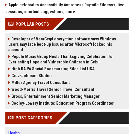
Apple celebrates Accessibility Awareness Day with Fitness+, live
sessions, shortcut suggestions, more
POPULAR POSTS
Developer of VeraCrypt encryption software says Windows
users may face boot-up issues after Microsoft locked his
account
Popolo Music Group Hosts Thanksgiving Celebration for
Everlasting Hope and Vulnerable Children in Cebu
High DA PA Social Bookmarking Sites List USA
Cruz-Johnson Studios
Miller Agency Travel Consultant
Wood-Morris Travel Senior Travel Consultant
Gross, Entertainment Senior Marketing Manager
Cooley-Lowery Institute: Education Program Coordinator
POST CATEGORIES
Health