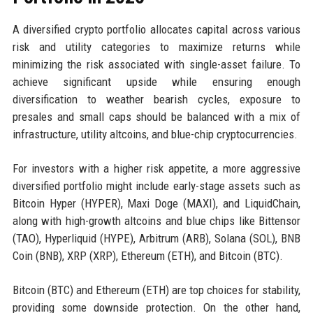
A diversified crypto portfolio allocates capital across various
risk and utility categories to maximize returns while
minimizing the risk associated with single-asset failure. To
achieve significant upside while ensuring enough
diversification to weather bearish cycles, exposure to
presales and small caps should be balanced with a mix of
infrastructure, utility altcoins, and blue-chip cryptocurrencies.
For investors with a higher risk appetite, a more aggressive
diversified portfolio might include early-stage assets such as
Bitcoin Hyper (HYPER), Maxi Doge (MAXI), and LiquidChain,
along with high-growth altcoins and blue chips like Bittensor
(TAO), Hyperliquid (HYPE), Arbitrum (ARB), Solana (SOL), BNB
Coin (BNB), XRP (XRP), Ethereum (ETH), and Bitcoin (BTC).
Bitcoin (BTC) and Ethereum (ETH) are top choices for stability,
providing some downside protection. On the other hand,