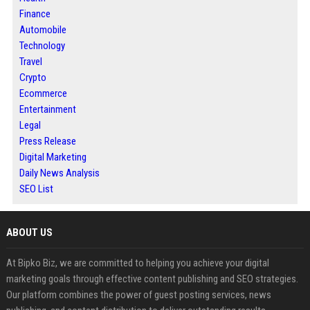
Finance
Automobile
Technology
Travel
Crypto
Ecommerce
Entertainment
Legal
Press Release
Digital Marketing
Daily News Analysis
SEO List
ABOUT US
At Bipko Biz, we are committed to helping you achieve your digital
marketing goals through effective content publishing and SEO strategies.
Our platform combines the power of guest posting services, news