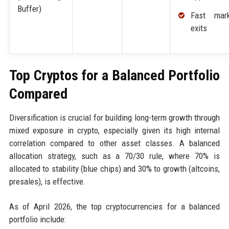
Buffer)
Fast mark
exits
Top Cryptos for a Balanced Portfolio
Compared
Diversification is crucial for building long-term growth through
mixed exposure in crypto, especially given its high internal
correlation compared to other asset classes. A balanced
allocation strategy, such as a 70/30 rule, where 70% is
allocated to stability (blue chips) and 30% to growth (altcoins,
presales), is effective.
As of April 2026, the top cryptocurrencies for a balanced
portfolio include: