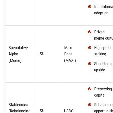
Institutiona
adoption
Driven 
meme cultu
High-yield
Speculative
Maxi
staking
Alpha
5%
Doge
(Meme)
(MAXI)
Short-term
upside
Preserving
capital
Rebalancin
Stablecoins
opportuniti
(Rebalancing
5%
USDC