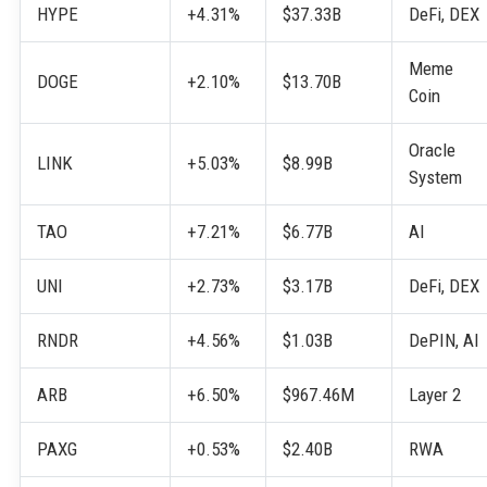
HYPE
+4.31%
$37.33B
DeFi, DEX
Meme
DOGE
+2.10%
$13.70B
Coin
Oracle
LINK
+5.03%
$8.99B
System
TAO
+7.21%
$6.77B
AI
UNI
+2.73%
$3.17B
DeFi, DEX
RNDR
+4.56%
$1.03B
DePIN, AI
ARB
+6.50%
$967.46M
Layer 2
PAXG
+0.53%
$2.40B
RWA