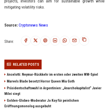
projects, investors can aim for sustainable growth while
mitigating volatility risks.
Source:
Cryptonews News
Share:
RELATED POSTS
Ancelotti: Neymar-Rückkehr im ersten oder zweiten WM-Spiel
Marvels Blade besetzt Horror Queen Mia Goth
Präsidentschaftswahl in Argentinien: „Anarchokapitalist“ Javier
Milei siegt
Golden-Globes-Moderator Jo Koy für peinlichen
Eröffnungsmonolog ausgebuht