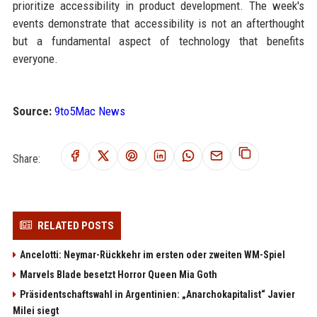
prioritize accessibility in product development. The week's
events demonstrate that accessibility is not an afterthought
but a fundamental aspect of technology that benefits
everyone.
Source:
9to5Mac News
Share:
RELATED POSTS
Ancelotti: Neymar-Rückkehr im ersten oder zweiten WM-Spiel
Marvels Blade besetzt Horror Queen Mia Goth
Präsidentschaftswahl in Argentinien: „Anarchokapitalist“ Javier
Milei siegt