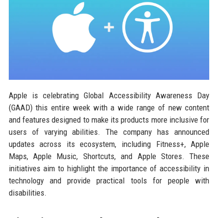
Apple is celebrating Global Accessibility Awareness Day
(GAAD) this entire week with a wide range of new content
and features designed to make its products more inclusive for
users of varying abilities. The company has announced
updates across its ecosystem, including Fitness+, Apple
Maps, Apple Music, Shortcuts, and Apple Stores. These
initiatives aim to highlight the importance of accessibility in
technology and provide practical tools for people with
disabilities.