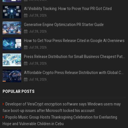
AI Visibility Tracking: How to Prove Your PR Got Cited
Jul 28, 2026
Generative Engine Optimization PR Starter Guide
Jul 28, 2026
How to Get Your Press Release Cited in Google AI Overviews
Jul 28, 2026
Press Release Distribution for Small Business Cheapest Path to Real Coverage
Jul 28, 2026
Affordable Crypto Press Release Distribution with Global Coverage
Jul 18, 2026
POPULAR POSTS
Developer of VeraCrypt encryption software says Windows users may
face boot-up issues after Microsoft locked his account
Popolo Music Group Hosts Thanksgiving Celebration for Everlasting
Hope and Vulnerable Children in Cebu