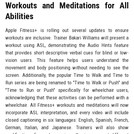
Workouts and Meditations for All
Abilities
Apple Fitness+ is rolling out several updates to ensure
workouts are inclusive. Trainer Bakari Williams will present a
workout using ASL, demonstrating the Audio Hints feature
that provides short descriptive verbal cues for blind or low-
vision users. This feature helps users understand the
movement and body positioning without needing to see the
screen. Additionally, the popular Time to Walk and Time to
Run series are being renamed to "Time to Walk or Push" and
"Time to Run or Push" specifically for wheelchair users,
acknowledging that these activities can be performed with a
wheelchair. All Fitness+ workouts and meditations will now
incorporate ASL interpretation, and every video will include
closed captioning in six languages: English, Spanish, French,
German, Italian, and Japanese. Trainers will also show