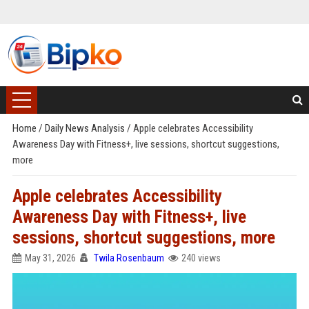
Home
/
Daily News Analysis
/
Apple celebrates Accessibility
Awareness Day with Fitness+, live sessions, shortcut suggestions,
more
Apple celebrates Accessibility
Awareness Day with Fitness+, live
sessions, shortcut suggestions, more
May 31, 2026
Twila Rosenbaum
240 views