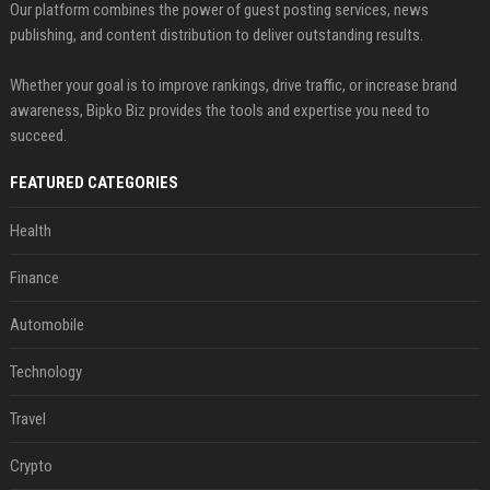
Our platform combines the power of guest posting services, news
publishing, and content distribution to deliver outstanding results.
Whether your goal is to improve rankings, drive traffic, or increase brand
awareness, Bipko Biz provides the tools and expertise you need to
succeed.
FEATURED CATEGORIES
Health
Finance
Automobile
Technology
Travel
Crypto