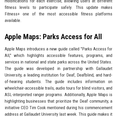
modifications for each exercise, allowing users at different
fitness levels to participate safely. This update makes
Fitness+ one of the most accessible fitness platforms
available.
Apple Maps: Parks Access for All
Apple Maps introduces a new guide called "Parks Access for
All," which highlights accessible features, programs, and
services in national and state parks across the United States.
The guide was developed in partnership with Gallaudet
University, a leading institution for Deaf, Deafblind, and hard-
of-hearing students. The guide includes information on
wheelchair-accessible trails, audio tours for blind visitors, and
ASL-interpreted ranger programs. Additionally, Apple Maps is
highlighting businesses that prioritize the Deaf community, a
initiative CEO Tim Cook mentioned during his commencement
address at Gallaudet University last week. This guide makes it