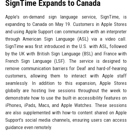
SignTime Expands to Canada
Apple's on-demand sign language service, SignTime, is
expanding to Canada on May 19. Customers in Apple Stores
and using Apple Support can communicate with an interpreter
through American Sign Language (ASL) via a video call.
SignTime was first introduced in the U.S. with ASL, followed
by the UK with British Sign Language (BSL) and France with
French Sign Language (LSF). The service is designed to
remove communication barriers for Deaf and hard-of-hearing
customers, allowing them to interact with Apple staff
seamlessly. In addition to this expansion, Apple Stores
globally are hosting live sessions throughout the week to
demonstrate how to use the built-in accessibility features on
iPhones, iPads, Macs, and Apple Watches. These sessions
are also supplemented with how-to content shared on Apple
Support's social media channels, ensuring users can access
guidance even remotely.