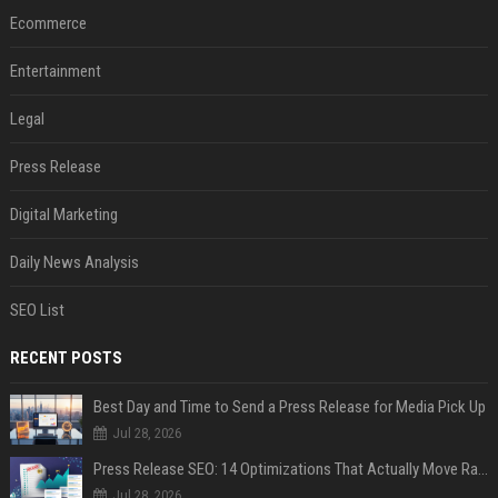
Ecommerce
Entertainment
Legal
Press Release
Digital Marketing
Daily News Analysis
SEO List
RECENT POSTS
Best Day and Time to Send a Press Release for Media Pick Up
Jul 28, 2026
Press Release SEO: 14 Optimizations That Actually Move Rankings
Jul 28, 2026