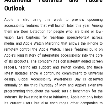
Outlook
Apple is also using this week to preview upcoming
accessibility features that will launch later this year. Among
them are Door Detection for people who are blind or low-
vision, Live Captions for real-time speech-to-text across
media, and Apple Watch Mirroring that allows the iPhone to
remotely control the Apple Watch. These features build on
Apple's long history of integrating accessibility into the core
of its products. The company has consistently added screen
readers, hearing aid support, and switch control, and these
latest updates show a continuing commitment to universal
design. Global Accessibility Awareness Day is observed
annually on the third Thursday of May, and Apple's extensive
programming throughout the week sets a benchmark for the
industry. By investing in these initiatives, Apple not only helps
its current users but also encourages other companies to