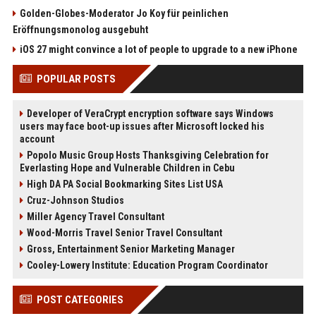
Golden-Globes-Moderator Jo Koy für peinlichen
Eröffnungsmonolog ausgebuht
iOS 27 might convince a lot of people to upgrade to a new iPhone
POPULAR POSTS
Developer of VeraCrypt encryption software says Windows
users may face boot-up issues after Microsoft locked his
account
Popolo Music Group Hosts Thanksgiving Celebration for
Everlasting Hope and Vulnerable Children in Cebu
High DA PA Social Bookmarking Sites List USA
Cruz-Johnson Studios
Miller Agency Travel Consultant
Wood-Morris Travel Senior Travel Consultant
Gross, Entertainment Senior Marketing Manager
Cooley-Lowery Institute: Education Program Coordinator
POST CATEGORIES