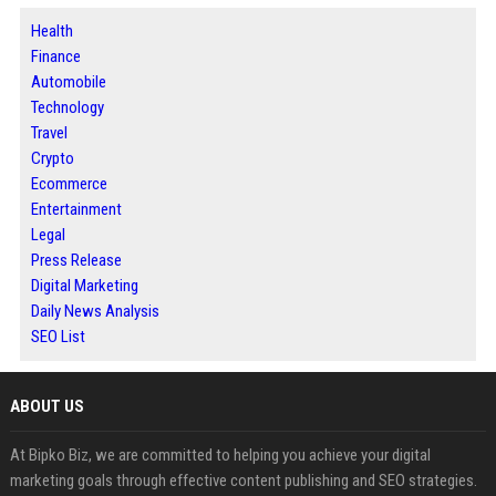
Health
Finance
Automobile
Technology
Travel
Crypto
Ecommerce
Entertainment
Legal
Press Release
Digital Marketing
Daily News Analysis
SEO List
ABOUT US
At Bipko Biz, we are committed to helping you achieve your digital
marketing goals through effective content publishing and SEO strategies.