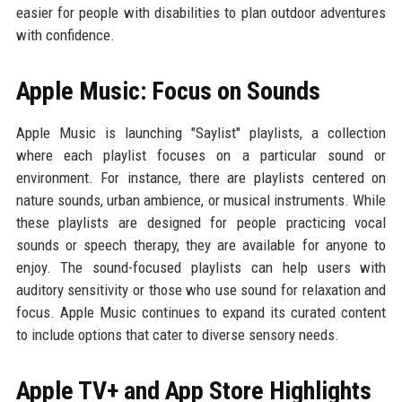
easier for people with disabilities to plan outdoor adventures
with confidence.
Apple Music: Focus on Sounds
Apple Music is launching "Saylist" playlists, a collection
where each playlist focuses on a particular sound or
environment. For instance, there are playlists centered on
nature sounds, urban ambience, or musical instruments. While
these playlists are designed for people practicing vocal
sounds or speech therapy, they are available for anyone to
enjoy. The sound-focused playlists can help users with
auditory sensitivity or those who use sound for relaxation and
focus. Apple Music continues to expand its curated content
to include options that cater to diverse sensory needs.
Apple TV+ and App Store Highlights