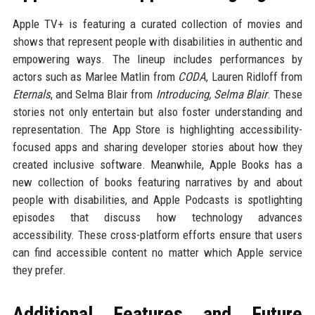
Apple TV+ is featuring a curated collection of movies and
shows that represent people with disabilities in authentic and
empowering ways. The lineup includes performances by
actors such as Marlee Matlin from
CODA
, Lauren Ridloff from
Eternals
, and Selma Blair from
Introducing, Selma Blair
. These
stories not only entertain but also foster understanding and
representation. The App Store is highlighting accessibility-
focused apps and sharing developer stories about how they
created inclusive software. Meanwhile, Apple Books has a
new collection of books featuring narratives by and about
people with disabilities, and Apple Podcasts is spotlighting
episodes that discuss how technology advances
accessibility. These cross-platform efforts ensure that users
can find accessible content no matter which Apple service
they prefer.
Additional Features and Future