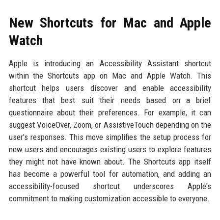
New Shortcuts for Mac and Apple
Watch
Apple is introducing an Accessibility Assistant shortcut
within the Shortcuts app on Mac and Apple Watch. This
shortcut helps users discover and enable accessibility
features that best suit their needs based on a brief
questionnaire about their preferences. For example, it can
suggest VoiceOver, Zoom, or AssistiveTouch depending on the
user's responses. This move simplifies the setup process for
new users and encourages existing users to explore features
they might not have known about. The Shortcuts app itself
has become a powerful tool for automation, and adding an
accessibility-focused shortcut underscores Apple's
commitment to making customization accessible to everyone.