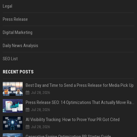
Legal
Press Release
Digital Marketing
Daily News Analysis
SEO List
RECENT POSTS
Best Day and Time to Send a Press Release for Media Pick Up
Jul 28, 2026
Press Release SEO: 14 Optimizations That Actually Move Rankings
Jul 28, 2026
AI Visibility Tracking: How to Prove Your PR Got Cited
Jul 28, 2026
Generative Engine Optimization PR Starter Guide