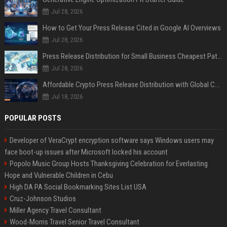
Jul 28, 2026
How to Get Your Press Release Cited in Google AI Overviews
Jul 28, 2026
Press Release Distribution for Small Business Cheapest Path to Real Coverage
Jul 28, 2026
Affordable Crypto Press Release Distribution with Global Coverage
Jul 18, 2026
POPULAR POSTS
Developer of VeraCrypt encryption software says Windows users may
face boot-up issues after Microsoft locked his account
Popolo Music Group Hosts Thanksgiving Celebration for Everlasting
Hope and Vulnerable Children in Cebu
High DA PA Social Bookmarking Sites List USA
Cruz-Johnson Studios
Miller Agency Travel Consultant
Wood-Morris Travel Senior Travel Consultant