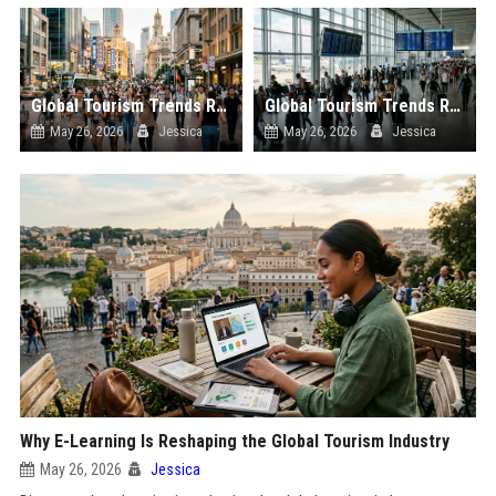
Global Tourism Trends Related to Urban Tourism
Global Tourism Trends Related to Global Migration
May 26, 2026
Jessica
May 26, 2026
Jessica
Why E-Learning Is Reshaping the Global Tourism Industry
May 26, 2026
Jessica