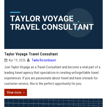
Taylor Voyage Travel Consultant
Apr 19, 2026
Twila Rosenbaum
Join Taylor Voyage as a Travel Consultant and become a vital part of a
leading travel agency that specializes in creating unforgettable travel
experiences. If you are passionate about travel and have a knack for
customer service, this is the perfect opportunity for you.
View more