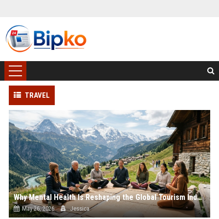
TRAVEL
Why Mental Health Is Reshaping the Global Tourism Industry
May 26, 2026
Jessica