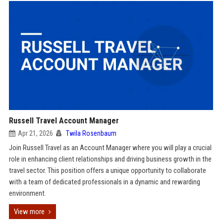
Russell Travel Account Manager
Apr 21, 2026
Twila Rosenbaum
Join Russell Travel as an Account Manager where you will play a crucial
role in enhancing client relationships and driving business growth in the
travel sector. This position offers a unique opportunity to collaborate
with a team of dedicated professionals in a dynamic and rewarding
environment.
View more