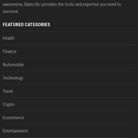
awareness, Bipko Biz provides the tools and expertise you need to
succeed.
FEATURED CATEGORIES
Health
Finance
Automobile
Technology
Travel
Crypto
Ecommerce
Entertainment