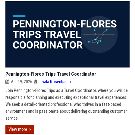
Pennington-Flores Trips Travel Coordinator
Apr 19, 2026
Twila Rosenbaum
Join Pennington-Flores Trips as a Travel Coordinator, where you will be
responsible for planning and executing exceptional travel experiences.
We seek a detail-oriented professional who thrives in a fast-paced
environment and is passionate about delivering outstanding customer
service.
View more