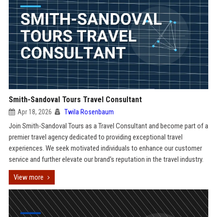
Smith-Sandoval Tours Travel Consultant
Apr 18, 2026
Twila Rosenbaum
Join Smith-Sandoval Tours as a Travel Consultant and become part of a
premier travel agency dedicated to providing exceptional travel
experiences. We seek motivated individuals to enhance our customer
service and further elevate our brand's reputation in the travel industry.
View more