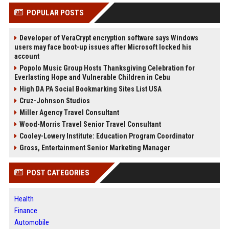
POPULAR POSTS
Developer of VeraCrypt encryption software says Windows
users may face boot-up issues after Microsoft locked his
account
Popolo Music Group Hosts Thanksgiving Celebration for
Everlasting Hope and Vulnerable Children in Cebu
High DA PA Social Bookmarking Sites List USA
Cruz-Johnson Studios
Miller Agency Travel Consultant
Wood-Morris Travel Senior Travel Consultant
Cooley-Lowery Institute: Education Program Coordinator
Gross, Entertainment Senior Marketing Manager
POST CATEGORIES
Health
Finance
Automobile