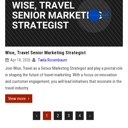
Wise, Travel Senior Marketing Strategist
Apr 18, 2026
Twila Rosenbaum
Join Wise, Travel as a Senior Marketing Strategist and play a pivotal role
in shaping the future of travel marketing. With a focus on innovation
and customer engagement, you will lead initiatives that resonate in the
travel industry.
View more
‹
1
2
3
4
›