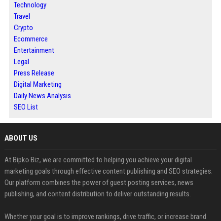
Technology
Travel
Crypto
Ecommerce
Entertainment
Legal
Press Release
Digital Marketing
Daily News Analysis
SEO List
ABOUT US
At Bipko Biz, we are committed to helping you achieve your digital
marketing goals through effective content publishing and SEO strategies.
Our platform combines the power of guest posting services, news
publishing, and content distribution to deliver outstanding results.
Whether your goal is to improve rankings, drive traffic, or increase brand