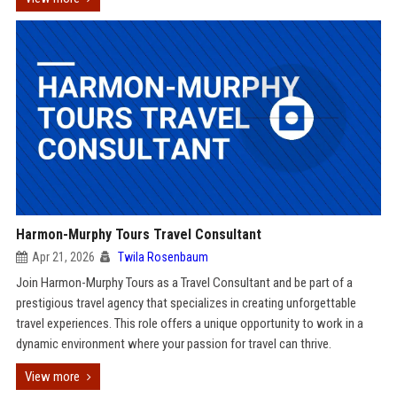
Harmon-Murphy Tours Travel Consultant
Apr 21, 2026
Twila Rosenbaum
Join Harmon-Murphy Tours as a Travel Consultant and be part of a
prestigious travel agency that specializes in creating unforgettable
travel experiences. This role offers a unique opportunity to work in a
dynamic environment where your passion for travel can thrive.
View more