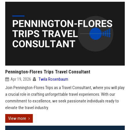
Pennington-Flores Trips Travel Consultant
Apr 19, 2026
Twila Rosenbaum
Join Pennington-Flores Trips as a Travel Consultant, where you will play
a crucial role in crafting unforgettable travel experiences. With our
commitment to excellence, we seek passionate individuals ready to
elevate the travel industry.
View more