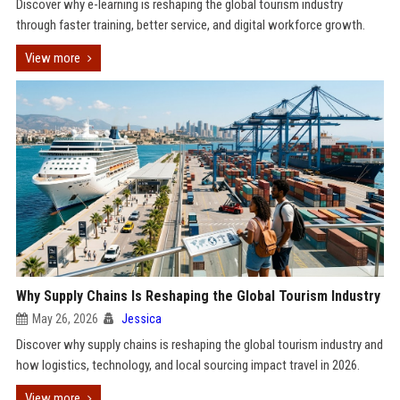
Discover why e-learning is reshaping the global tourism industry
through faster training, better service, and digital workforce growth.
View more
Why Supply Chains Is Reshaping the Global Tourism Industry
May 26, 2026
Jessica
Discover why supply chains is reshaping the global tourism industry and
how logistics, technology, and local sourcing impact travel in 2026.
View more