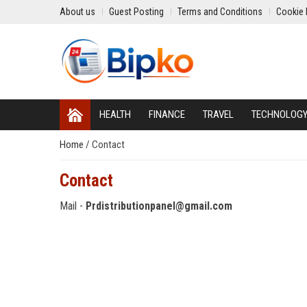
About us
Guest Posting
Terms and Conditions
Cookie 
HEALTH
FINANCE
TRAVEL
TECHNOLOG
Home
/
Contact
Contact
Mail -
Prdistributionpanel@gmail.com