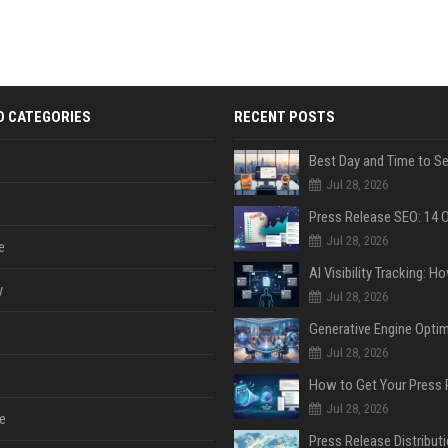
D CATEGORIES
RECENT POSTS
Jul 28, 2026
Jul 28, 2026
e
y
Jul 28, 2026
Jul 28, 2026
Jul 28, 2026
e