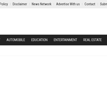
Policy
Disclaimer
News Network
Advertise With us
Contact
Subm
Y
AUTOMOBILE
EDUCATION
ENTERTAINMENT
REAL ESTATE