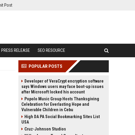
it Post
PRESS RELEASE
SEO RESOURCE
POPULAR POSTS
Developer of VeraCrypt encryption software
says Windows users may face boot-up issues
after Microsoft locked his account
Popolo Music Group Hosts Thanksgiving
Celebration for Everlasting Hope and
Vulnerable Children in Cebu
High DA PA Social Bookmarking Sites List
USA
Cruz-Johnson Studios