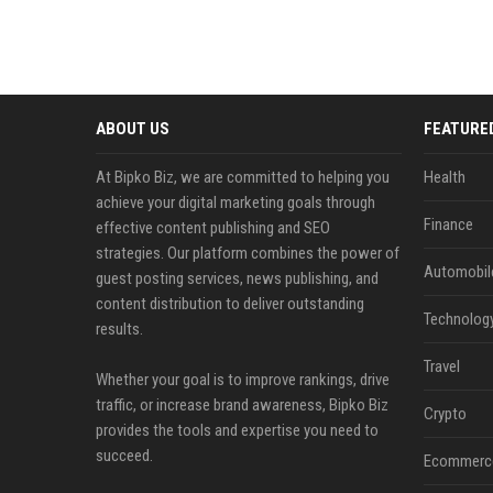
ABOUT US
FEATURE
At Bipko Biz, we are committed to helping you
Health
achieve your digital marketing goals through
Finance
effective content publishing and SEO
strategies. Our platform combines the power of
Automobil
guest posting services, news publishing, and
content distribution to deliver outstanding
Technolog
results.
Travel
Whether your goal is to improve rankings, drive
traffic, or increase brand awareness, Bipko Biz
Crypto
provides the tools and expertise you need to
succeed.
Ecommerc