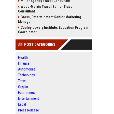
Miller Agency Travel Consultant
Wood-Morris Travel Senior Travel
Consultant
Gross, Entertainment Senior Marketing
Manager
Cooley-Lowery Institute: Education Program
Coordinator
POST CATEGORIES
Health
Finance
Automobile
Technology
Travel
Crypto
Ecommerce
Entertainment
Legal
Press Release