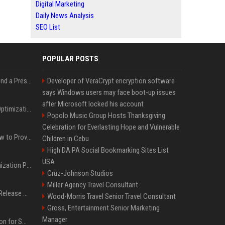
Digital Marketing
Daily News Analysis
SEO List
POPULAR POSTS
Best Day and Time to Send a Press Release for Media Pick Up
Developer of VeraCrypt encryption software
says Windows users may face boot-up issues
after Microsoft locked his account
Press Release SEO: 14 Optimizations That Actually Move Rankings
Popolo Music Group Hosts Thanksgiving
Celebration for Everlasting Hope and Vulnerable
AI Visibility Tracking: How to Prove Your PR Got Cited
Children in Cebu
High DA PA Social Bookmarking Sites List
USA
Generative Engine Optimization PR Starter Guide
Cruz-Johnson Studios
Miller Agency Travel Consultant
How to Get Your Press Release Cited in Google AI Overviews
Wood-Morris Travel Senior Travel Consultant
Gross, Entertainment Senior Marketing
Manager
Press Release Distribution for Small Business Cheapest Path to Real Coverage