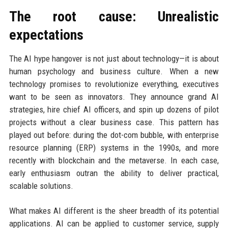
The root cause: Unrealistic
expectations
The AI hype hangover is not just about technology—it is about
human psychology and business culture. When a new
technology promises to revolutionize everything, executives
want to be seen as innovators. They announce grand AI
strategies, hire chief AI officers, and spin up dozens of pilot
projects without a clear business case. This pattern has
played out before: during the dot-com bubble, with enterprise
resource planning (ERP) systems in the 1990s, and more
recently with blockchain and the metaverse. In each case,
early enthusiasm outran the ability to deliver practical,
scalable solutions.
What makes AI different is the sheer breadth of its potential
applications. AI can be applied to customer service, supply