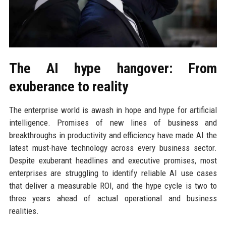
The AI hype hangover: From
exuberance to reality
The enterprise world is awash in hope and hype for artificial
intelligence. Promises of new lines of business and
breakthroughs in productivity and efficiency have made AI the
latest must-have technology across every business sector.
Despite exuberant headlines and executive promises, most
enterprises are struggling to identify reliable AI use cases
that deliver a measurable ROI, and the hype cycle is two to
three years ahead of actual operational and business
realities.