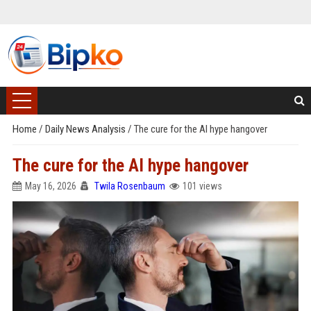
Home
/
Daily News Analysis
/
The cure for the AI hype hangover
The cure for the AI hype hangover
May 16, 2026
Twila Rosenbaum
101 views