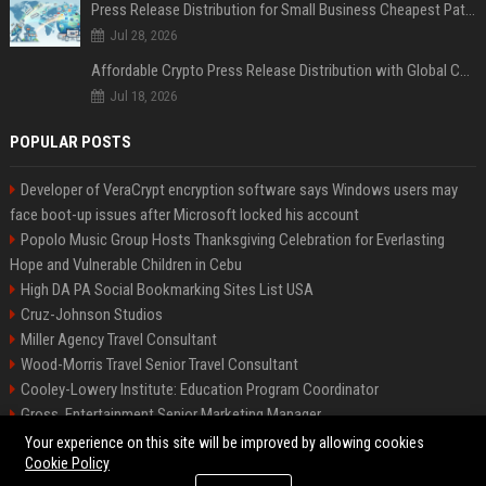
Press Release Distribution for Small Business Cheapest Path to Real Coverage
Jul 28, 2026
Affordable Crypto Press Release Distribution with Global Coverage
Jul 18, 2026
POPULAR POSTS
Developer of VeraCrypt encryption software says Windows users may
face boot-up issues after Microsoft locked his account
Popolo Music Group Hosts Thanksgiving Celebration for Everlasting
Hope and Vulnerable Children in Cebu
High DA PA Social Bookmarking Sites List USA
Cruz-Johnson Studios
Miller Agency Travel Consultant
Wood-Morris Travel Senior Travel Consultant
Cooley-Lowery Institute: Education Program Coordinator
Gross, Entertainment Senior Marketing Manager
Roberts-Vega Finance Senior Financial Analyst
Your experience on this site will be improved by allowing cookies
Cookie Policy