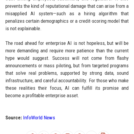
prevents the kind of reputational damage that can arise from a
misapplied AI system—such as a hiring algorithm that
penalizes certain demographics or a credit-scoring model that
is not explainable.
The road ahead for enterprise AI is not hopeless, but will be
more demanding and require more patience than the current
hype would suggest. Success will not come from flashy
announcements or mass piloting, but from targeted programs
that solve real problems, supported by strong data, sound
infrastructure, and careful accountability. For those who make
these realities their focus, AI can fulfill its promise and
become a profitable enterprise asset.
Source:
InfoWorld News