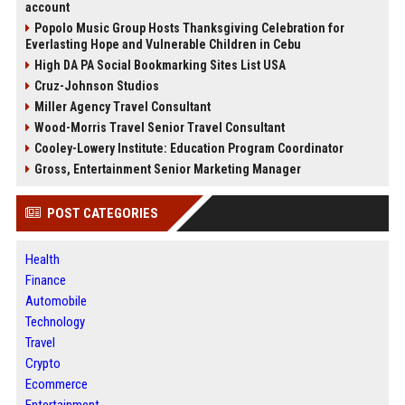
account
Popolo Music Group Hosts Thanksgiving Celebration for
Everlasting Hope and Vulnerable Children in Cebu
High DA PA Social Bookmarking Sites List USA
Cruz-Johnson Studios
Miller Agency Travel Consultant
Wood-Morris Travel Senior Travel Consultant
Cooley-Lowery Institute: Education Program Coordinator
Gross, Entertainment Senior Marketing Manager
POST CATEGORIES
Health
Finance
Automobile
Technology
Travel
Crypto
Ecommerce
Entertainment