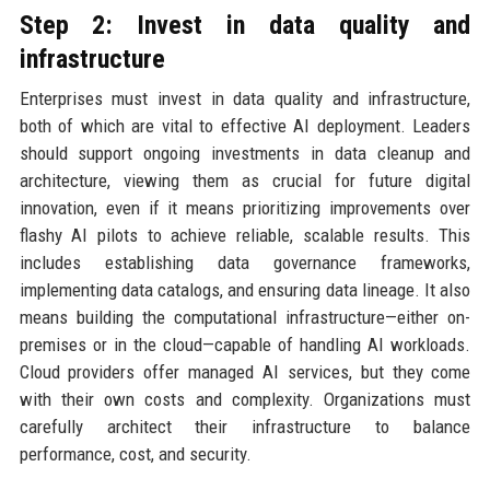
Step 2: Invest in data quality and
infrastructure
Enterprises must invest in data quality and infrastructure,
both of which are vital to effective AI deployment. Leaders
should support ongoing investments in data cleanup and
architecture, viewing them as crucial for future digital
innovation, even if it means prioritizing improvements over
flashy AI pilots to achieve reliable, scalable results. This
includes establishing data governance frameworks,
implementing data catalogs, and ensuring data lineage. It also
means building the computational infrastructure—either on-
premises or in the cloud—capable of handling AI workloads.
Cloud providers offer managed AI services, but they come
with their own costs and complexity. Organizations must
carefully architect their infrastructure to balance
performance, cost, and security.