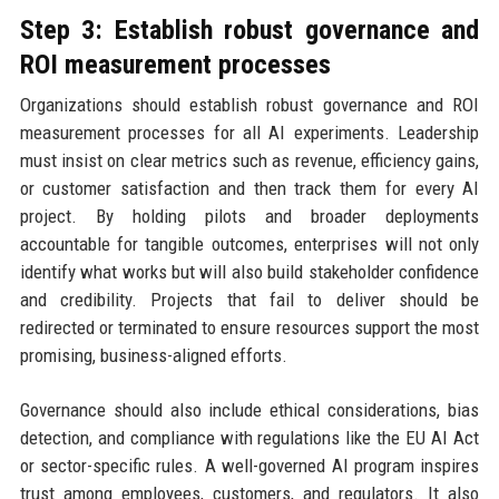
Step 3: Establish robust governance and
ROI measurement processes
Organizations should establish robust governance and ROI
measurement processes for all AI experiments. Leadership
must insist on clear metrics such as revenue, efficiency gains,
or customer satisfaction and then track them for every AI
project. By holding pilots and broader deployments
accountable for tangible outcomes, enterprises will not only
identify what works but will also build stakeholder confidence
and credibility. Projects that fail to deliver should be
redirected or terminated to ensure resources support the most
promising, business-aligned efforts.
Governance should also include ethical considerations, bias
detection, and compliance with regulations like the EU AI Act
or sector-specific rules. A well-governed AI program inspires
trust among employees, customers, and regulators. It also