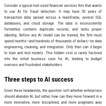
Consider a typical mid-sized financial services firm that wants
to use AI for fraud detection. It may have 30 years of
transaction data spread across a mainframe, several SQL
databases, and cloud storage. The data is inconsistently
formatted, contains duplicate records, and lacks proper
labeling. Before any AI model can be trained, the firm must
spend months—and hundreds of thousands of dollars—on data
engineering, cleaning, and integration. Only then can it begin
to train and test models. This hidden cost is rarely factored
into the initial business case for AI, leading to budget
overruns and frustrated stakeholders.
Three steps to AI success
Given these headwinds, the question isn’t whether enterprises
should abandon AI, but rather, how can they move forward in a
more innovative, more disciplined, and more pragmatic way