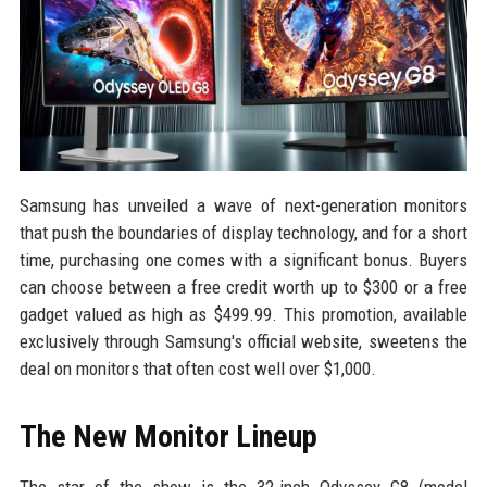
Samsung has unveiled a wave of next-generation monitors
that push the boundaries of display technology, and for a short
time, purchasing one comes with a significant bonus. Buyers
can choose between a free credit worth up to $300 or a free
gadget valued as high as $499.99. This promotion, available
exclusively through Samsung's official website, sweetens the
deal on monitors that often cost well over $1,000.
The New Monitor Lineup