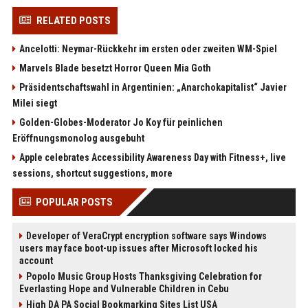
RELATED POSTS
Ancelotti: Neymar-Rückkehr im ersten oder zweiten WM-Spiel
Marvels Blade besetzt Horror Queen Mia Goth
Präsidentschaftswahl in Argentinien: „Anarchokapitalist“ Javier
Milei siegt
Golden-Globes-Moderator Jo Koy für peinlichen
Eröffnungsmonolog ausgebuht
Apple celebrates Accessibility Awareness Day with Fitness+, live
sessions, shortcut suggestions, more
POPULAR POSTS
Developer of VeraCrypt encryption software says Windows
users may face boot-up issues after Microsoft locked his
account
Popolo Music Group Hosts Thanksgiving Celebration for
Everlasting Hope and Vulnerable Children in Cebu
High DA PA Social Bookmarking Sites List USA