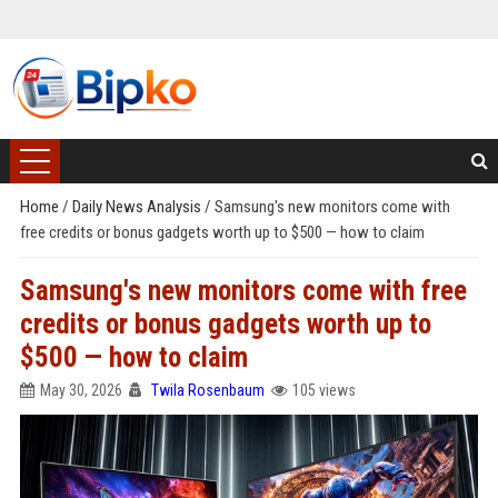
Home
/
Daily News Analysis
/
Samsung's new monitors come with
free credits or bonus gadgets worth up to $500 — how to claim
Samsung's new monitors come with free
credits or bonus gadgets worth up to
$500 — how to claim
May 30, 2026
Twila Rosenbaum
105 views