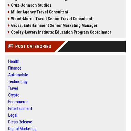
Cruz-Johnson Studios
Miller Agency Travel Consultant
Wood-Morris Travel Senior Travel Consultant
Gross, Entertainment Senior Marketing Manager
Cooley-Lowery Institute: Education Program Coordinator
POST CATEGORIES
Health
Finance
Automobile
Technology
Travel
Crypto
Ecommerce
Entertainment
Legal
Press Release
Digital Marketing