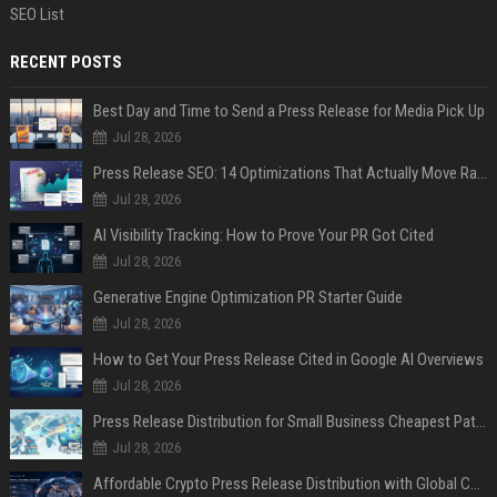
SEO List
RECENT POSTS
Best Day and Time to Send a Press Release for Media Pick Up
Jul 28, 2026
Press Release SEO: 14 Optimizations That Actually Move Rankings
Jul 28, 2026
AI Visibility Tracking: How to Prove Your PR Got Cited
Jul 28, 2026
Generative Engine Optimization PR Starter Guide
Jul 28, 2026
How to Get Your Press Release Cited in Google AI Overviews
Jul 28, 2026
Press Release Distribution for Small Business Cheapest Path to Real Coverage
Jul 28, 2026
Affordable Crypto Press Release Distribution with Global Coverage