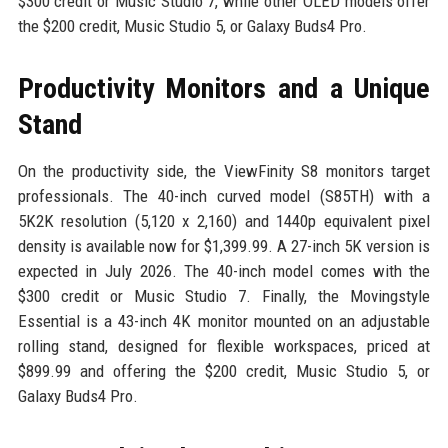
$300 credit or Music Studio 7, while other OLED models offer
the $200 credit, Music Studio 5, or Galaxy Buds4 Pro.
Productivity Monitors and a Unique
Stand
On the productivity side, the ViewFinity S8 monitors target
professionals. The 40-inch curved model (S85TH) with a
5K2K resolution (5,120 x 2,160) and 1440p equivalent pixel
density is available now for $1,399.99. A 27-inch 5K version is
expected in July 2026. The 40-inch model comes with the
$300 credit or Music Studio 7. Finally, the Movingstyle
Essential is a 43-inch 4K monitor mounted on an adjustable
rolling stand, designed for flexible workspaces, priced at
$899.99 and offering the $200 credit, Music Studio 5, or
Galaxy Buds4 Pro.