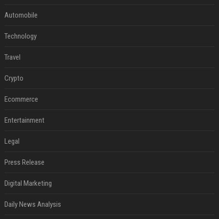
Automobile
Technology
Travel
Crypto
Ecommerce
Entertainment
Legal
Press Release
Digital Marketing
Daily News Analysis