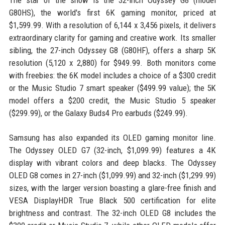
The star of the show is the 32-inch Odyssey G8 (model
G80HS), the world's first 6K gaming monitor, priced at
$1,599.99. With a resolution of 6,144 x 3,456 pixels, it delivers
extraordinary clarity for gaming and creative work. Its smaller
sibling, the 27-inch Odyssey G8 (G80HF), offers a sharp 5K
resolution (5,120 x 2,880) for $949.99. Both monitors come
with freebies: the 6K model includes a choice of a $300 credit
or the Music Studio 7 smart speaker ($499.99 value); the 5K
model offers a $200 credit, the Music Studio 5 speaker
($299.99), or the Galaxy Buds4 Pro earbuds ($249.99).
Samsung has also expanded its OLED gaming monitor line.
The Odyssey OLED G7 (32-inch, $1,099.99) features a 4K
display with vibrant colors and deep blacks. The Odyssey
OLED G8 comes in 27-inch ($1,099.99) and 32-inch ($1,299.99)
sizes, with the larger version boasting a glare-free finish and
VESA DisplayHDR True Black 500 certification for elite
brightness and contrast. The 32-inch OLED G8 includes the