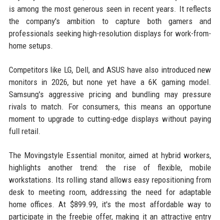
is among the most generous seen in recent years. It reflects
the company's ambition to capture both gamers and
professionals seeking high-resolution displays for work-from-
home setups.
Competitors like LG, Dell, and ASUS have also introduced new
monitors in 2026, but none yet have a 6K gaming model.
Samsung's aggressive pricing and bundling may pressure
rivals to match. For consumers, this means an opportune
moment to upgrade to cutting-edge displays without paying
full retail.
The Movingstyle Essential monitor, aimed at hybrid workers,
highlights another trend: the rise of flexible, mobile
workstations. Its rolling stand allows easy repositioning from
desk to meeting room, addressing the need for adaptable
home offices. At $899.99, it's the most affordable way to
participate in the freebie offer, making it an attractive entry