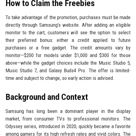
How to Claim the Freebies
To take advantage of the promotion, purchases must be made
directly through Samsung's website. After adding an eligible
monitor to the cart, customers will see the option to select
their preferred bonus: either a credit applied to future
purchases or a free gadget. The credit amounts vary by
monitor—$200 for models under $1,000 and $300 for those
above—while the gadget choices include the Music Studio 5,
Music Studio 7, and Galaxy Buds4 Pro. The offer is limited-
time and subject to change, so early action is advised.
Background and Context
Samsung has long been a dominant player in the display
market, from consumer TVs to professional monitors. The
Odyssey series, introduced in 2020, quickly became a favorite
among gamers for its high refresh rates and vivid colors. The