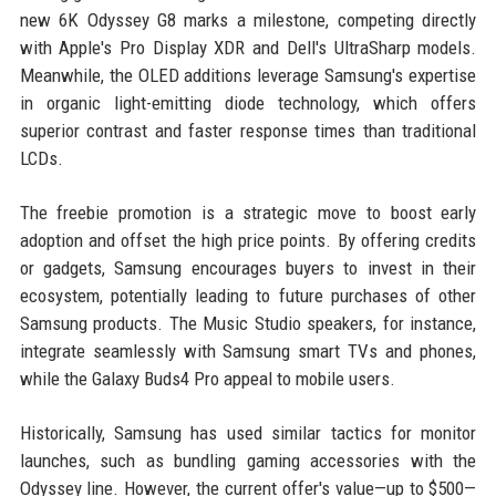
new 6K Odyssey G8 marks a milestone, competing directly
with Apple's Pro Display XDR and Dell's UltraSharp models.
Meanwhile, the OLED additions leverage Samsung's expertise
in organic light-emitting diode technology, which offers
superior contrast and faster response times than traditional
LCDs.
The freebie promotion is a strategic move to boost early
adoption and offset the high price points. By offering credits
or gadgets, Samsung encourages buyers to invest in their
ecosystem, potentially leading to future purchases of other
Samsung products. The Music Studio speakers, for instance,
integrate seamlessly with Samsung smart TVs and phones,
while the Galaxy Buds4 Pro appeal to mobile users.
Historically, Samsung has used similar tactics for monitor
launches, such as bundling gaming accessories with the
Odyssey line. However, the current offer's value—up to $500—