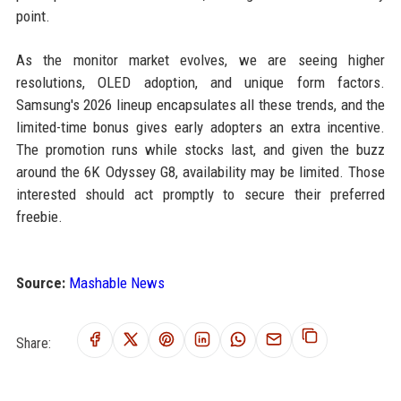
point.
As the monitor market evolves, we are seeing higher
resolutions, OLED adoption, and unique form factors.
Samsung's 2026 lineup encapsulates all these trends, and the
limited-time bonus gives early adopters an extra incentive.
The promotion runs while stocks last, and given the buzz
around the 6K Odyssey G8, availability may be limited. Those
interested should act promptly to secure their preferred
freebie.
Source:
Mashable News
Share: