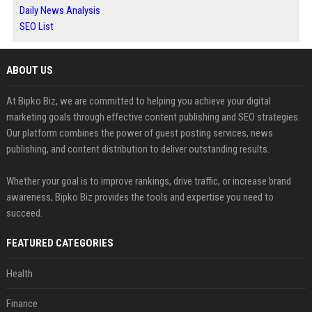
Daily News Analysis
SEO List
ABOUT US
At Bipko Biz, we are committed to helping you achieve your digital
marketing goals through effective content publishing and SEO strategies.
Our platform combines the power of guest posting services, news
publishing, and content distribution to deliver outstanding results.
Whether your goal is to improve rankings, drive traffic, or increase brand
awareness, Bipko Biz provides the tools and expertise you need to
succeed.
FEATURED CATEGORIES
Health
Finance