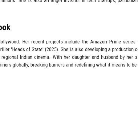
illions. She is also an angel investor in tech startups, particular
ook
ollywood. Her recent projects include the Amazon Prime series '
riller 'Heads of State' (2025). She is also developing a production 
 regional Indian cinema. With her daughter and husband by her s
ainers globally, breaking barriers and redefining what it means to be