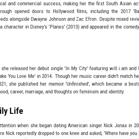
tical and commercial success, making her the first South Asian ac
rough opened doors to Hollywood films, including the 2017 'Ba
 Leeds alongside Dwayne Johnson and Zac Efron. Despite mixed revi
 a character in Disney's 'Planes' (2013) and appeared in the comedy '
 she released her debut single 'In My City' featuring will.i.am and
 Make You Love Me' in 2014. Though her music career didn't match he
021, she published her memoir 'Unfinished', which became a bests
hood, career, marriage, and thoughts on feminism and identity.
ly Life
attention when she began dating American singer Nick Jonas in 2
ere Nick reportedly dropped to one knee and asked, 'Where have you 