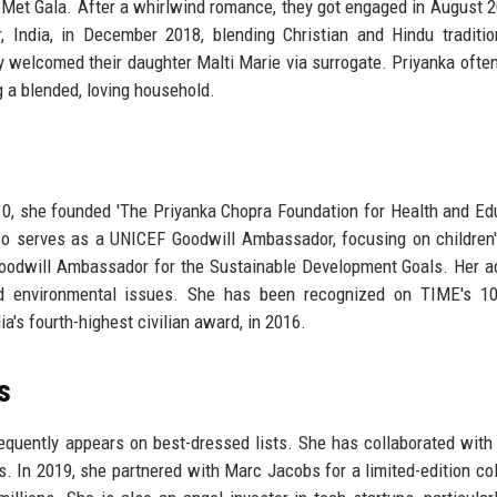
7 Met Gala. After a whirlwind romance, they got engaged in August 
, India, in December 2018, blending Christian and Hindu traditi
y welcomed their daughter Malti Marie via surrogate. Priyanka ofte
ng a blended, loving household.
10, she founded 'The Priyanka Chopra Foundation for Health and Edu
lso serves as a UNICEF Goodwill Ambassador, focusing on children'
Goodwill Ambassador for the Sustainable Development Goals. Her 
and environmental issues. She has been recognized on TIME's 1
ia's fourth-highest civilian award, in 2016.
s
quently appears on best-dressed lists. She has collaborated with
. In 2019, she partnered with Marc Jacobs for a limited-edition col