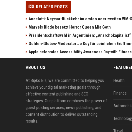
RELATED POSTS
Ancelotti: Neymar-Rückkehr im ersten oder zweiten WM-S
Marvels Blade besetzt Horror Queen Mia Goth
Präsidentschaftswahl in Argentinien: „Anarchokapitalist“ 
Golden-Globes-Moderator Jo Koy für peinlichen Eröffn
Apple celebrates Accessibility Awareness Day with Fitnes
ABOUT US
FEATURE
At Bipko Biz, we are committed to helping you
Health
achieve your digital marketing goals through
Finance
effective content publishing and SEO
strategies. Our platform combines the power of
Automobil
guest posting services, news publishing, and
content distribution to deliver outstanding
Technolog
results.
Travel