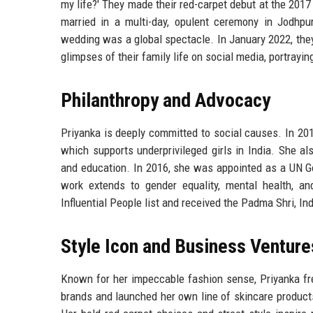
my life?' They made their red-carpet debut at the 201
married in a multi-day, opulent ceremony in Jodhpur
wedding was a global spectacle. In January 2022, the
glimpses of their family life on social media, portrayi
Philanthropy and Advocacy
Priyanka is deeply committed to social causes. In 20
which supports underprivileged girls in India. She a
and education. In 2016, she was appointed as a UN 
work extends to gender equality, mental health, 
Influential People list and received the Padma Shri, Ind
Style Icon and Business Venture
Known for her impeccable fashion sense, Priyanka fre
brands and launched her own line of skincare products