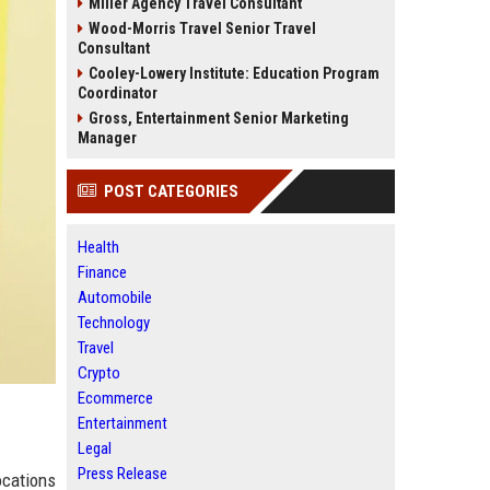
Miller Agency Travel Consultant
Wood-Morris Travel Senior Travel
Consultant
Cooley-Lowery Institute: Education Program
Coordinator
Gross, Entertainment Senior Marketing
Manager
POST CATEGORIES
Health
Finance
Automobile
Technology
Travel
Crypto
Ecommerce
Entertainment
Legal
Press Release
ocations