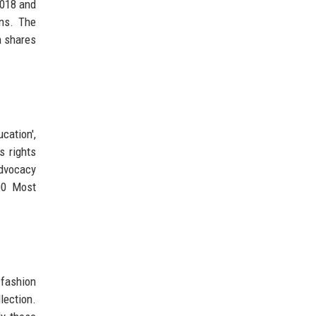
2018 and
ons. The
n shares
cation',
s rights
advocacy
00 Most
 fashion
lection.