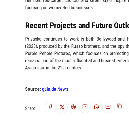
Her bold red-carpet choices and street style inspire m
focusing on women-led businesses.
Recent Projects and Future Outl
Priyanka continues to work in both Bollywood and H
(2023), produced by the Russo brothers, and the spy th
Purple Pebble Pictures, which focuses on promoting
remains one of the most influential and busiest entert
Asian star in the 21st century.
Source:
gala.de News
Share: