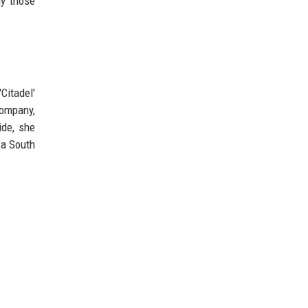
ly those
Citadel'
company,
ide, she
 a South