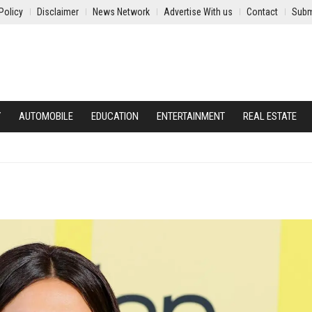
Policy
Disclaimer
News Network
Advertise With us
Contact
Subm
Y
AUTOMOBILE
EDUCATION
ENTERTAINMENT
REAL ESTATE