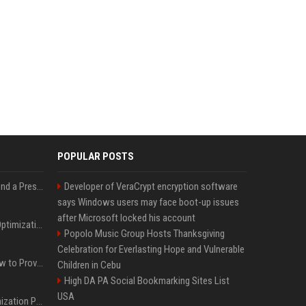
POPULAR POSTS
Best Day and Time to Send a Press Release for Media Pick Up
Developer of VeraCrypt encryption software
says Windows users may face boot-up issues
after Microsoft locked his account
Press Release SEO: 14 Optimizations That Actually Move Rankings
Popolo Music Group Hosts Thanksgiving
Celebration for Everlasting Hope and Vulnerable
AI Visibility Tracking: How to Prove Your PR Got Cited
Children in Cebu
High DA PA Social Bookmarking Sites List
USA
Generative Engine Optimization PR Starter Guide