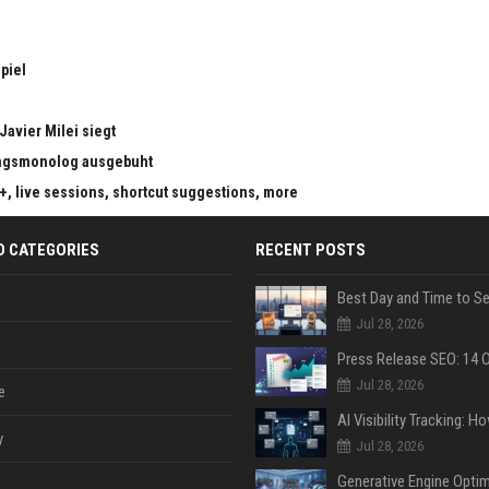
piel
Javier Milei siegt
ungsmonolog ausgebuht
s+, live sessions, shortcut suggestions, more
D CATEGORIES
RECENT POSTS
Jul 28, 2026
Jul 28, 2026
e
y
Jul 28, 2026