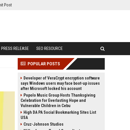
it Post
PRESS RELEASE
SEO RESOURCE
POPULAR POSTS
Developer of VeraCrypt encryption software
says Windows users may face boot-up issues
after Microsoft locked his account
Popolo Music Group Hosts Thanksgiving
Celebration for Everlasting Hope and
Vulnerable Children in Cebu
High DA PA Social Bookmarking Sites List
USA
Cruz-Johnson Studios