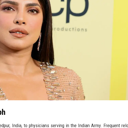
ph
pur, India, to physicians serving in the Indian Army. Frequent rel