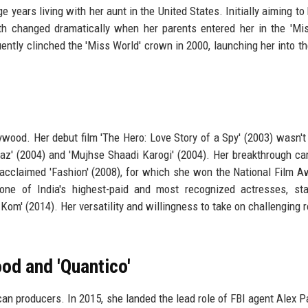
e years living with her aunt in the United States. Initially aiming t
th changed dramatically when her parents entered her in the 'Mis
tly clinched the 'Miss World' crown in 2000, launching her into th
wood. Her debut film 'The Hero: Love Story of a Spy' (2003) wasn't
traaz' (2004) and 'Mujhse Shaadi Karogi' (2004). Her breakthrough c
y acclaimed 'Fashion' (2008), for which she won the National Film A
e of India's highest-paid and most recognized actresses, star
y Kom' (2014). Her versatility and willingness to take on challenging 
od and 'Quantico'
can producers. In 2015, she landed the lead role of FBI agent Alex Pa