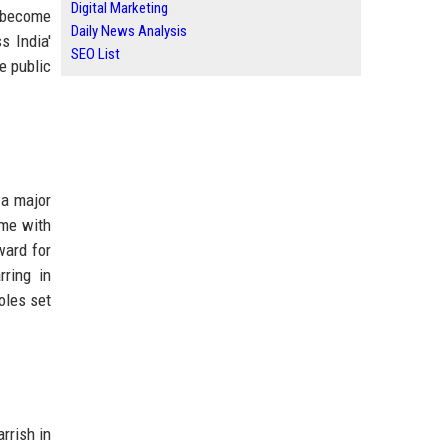
Digital Marketing
o become
Daily News Analysis
s India'
SEO List
e public
 a major
ame with
ward for
ring in
roles set
rrish in