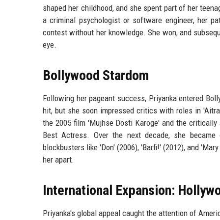
shaped her childhood, and she spent part of her teenag
a criminal psychologist or software engineer, her pa
contest without her knowledge. She won, and subsequen
eye.
Bollywood Stardom
Following her pageant success, Priyanka entered Bolly
hit, but she soon impressed critics with roles in 'Ai
the 2005 film 'Mujhse Dosti Karoge' and the criticall
Best Actress. Over the next decade, she became on
blockbusters like 'Don' (2006), 'Barfi!' (2012), and 'Mar
her apart.
International Expansion: Hollywo
Priyanka's global appeal caught the attention of Ameri