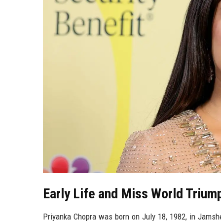
Early Life and Miss World Trium
Priyanka Chopra was born on July 18, 1982, in Jamshed