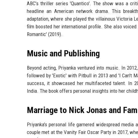
ABC's thriller series 'Quantico'. The show was a cri
headline an American network drama. This breakth
adaptation, where she played the villainous Victoria
film boosted her international profile. She also voiced
Romantic' (2019).
Music and Publishing
Beyond acting, Priyanka ventured into music. In 2012,
followed by 'Exotic' with Pitbull in 2013 and 'I Can't
success, it showcased her multifaceted talent. In 2
India. The book offers personal insights into her child
Marriage to Nick Jonas and Fami
Priyanka's personal life garnered widespread media 
couple met at the Vanity Fair Oscar Party in 2017, wh