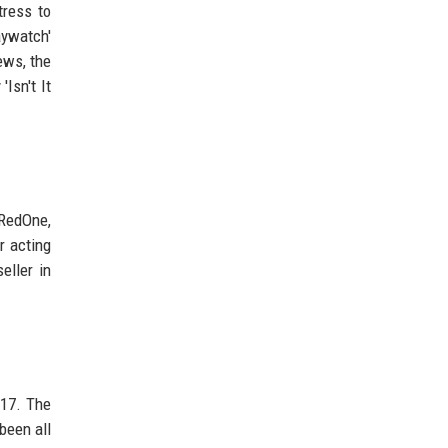
tress to
ywatch'
ews, the
Isn't It
 RedOne,
r acting
eller in
017. The
been all