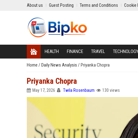
About us
Guest Posting
Terms and Conditions
Cookie 
HEALTH
FINANCE
TRAVEL
TECHNOLOG
Home
/
Daily News Analysis
/
Priyanka Chopra
Priyanka Chopra
May 17, 2026
Twila Rosenbaum
130 views