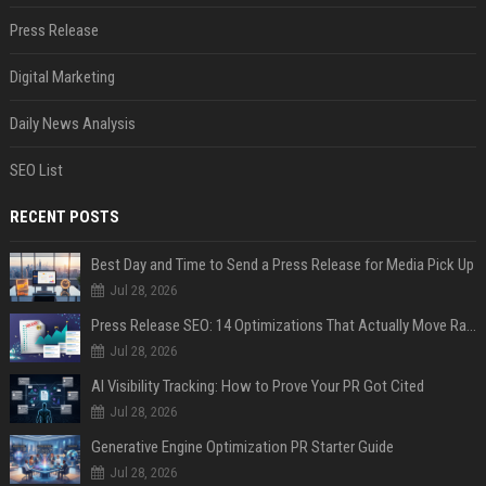
Press Release
Digital Marketing
Daily News Analysis
SEO List
RECENT POSTS
Best Day and Time to Send a Press Release for Media Pick Up
Jul 28, 2026
Press Release SEO: 14 Optimizations That Actually Move Rankings
Jul 28, 2026
AI Visibility Tracking: How to Prove Your PR Got Cited
Jul 28, 2026
Generative Engine Optimization PR Starter Guide
Jul 28, 2026