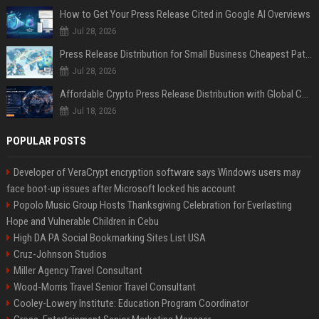
How to Get Your Press Release Cited in Google AI Overviews
Jul 28, 2026
Press Release Distribution for Small Business Cheapest Path to Real Coverage
Jul 28, 2026
Affordable Crypto Press Release Distribution with Global Coverage
Jul 18, 2026
POPULAR POSTS
Developer of VeraCrypt encryption software says Windows users may
face boot-up issues after Microsoft locked his account
Popolo Music Group Hosts Thanksgiving Celebration for Everlasting
Hope and Vulnerable Children in Cebu
High DA PA Social Bookmarking Sites List USA
Cruz-Johnson Studios
Miller Agency Travel Consultant
Wood-Morris Travel Senior Travel Consultant
Cooley-Lowery Institute: Education Program Coordinator