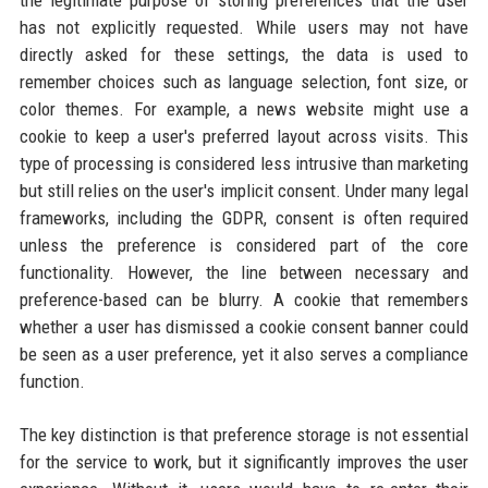
the legitimate purpose of storing preferences that the user
has not explicitly requested. While users may not have
directly asked for these settings, the data is used to
remember choices such as language selection, font size, or
color themes. For example, a news website might use a
cookie to keep a user's preferred layout across visits. This
type of processing is considered less intrusive than marketing
but still relies on the user's implicit consent. Under many legal
frameworks, including the GDPR, consent is often required
unless the preference is considered part of the core
functionality. However, the line between necessary and
preference-based can be blurry. A cookie that remembers
whether a user has dismissed a cookie consent banner could
be seen as a user preference, yet it also serves a compliance
function.
The key distinction is that preference storage is not essential
for the service to work, but it significantly improves the user