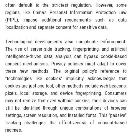
often default to the strictest regulation. However, some
regions, like China's Personal Information Protection Law
(PIPL), impose additional requirements such as data
localization and separate consent for sensitive data.
Technological developments also complicate enforcement.
The rise of server-side tracking, fingerprinting, and artificial
intelligence-driven data analysis can bypass cookie-based
consent mechanisms. Privacy policies must adapt to cover
these new methods. The original policy's reference to
"technologies like cookies" implicitly acknowledges that
cookies are just one tool; other methods include web beacons,
pixels, local storage, and device fingerprinting. Consumers
may not realize that even without cookies, their devices can
still be identified through unique combinations of browser
settings, screen resolution, and installed fonts. This "passive"
tracking challenges the effectiveness of consent-based
regimes.