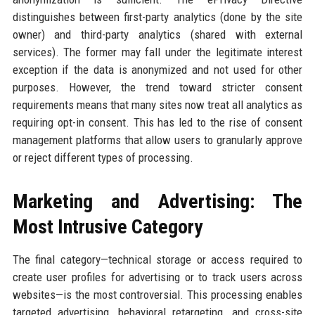
distinguishes between first-party analytics (done by the site
owner) and third-party analytics (shared with external
services). The former may fall under the legitimate interest
exception if the data is anonymized and not used for other
purposes. However, the trend toward stricter consent
requirements means that many sites now treat all analytics as
requiring opt-in consent. This has led to the rise of consent
management platforms that allow users to granularly approve
or reject different types of processing.
Marketing and Advertising: The
Most Intrusive Category
The final category—technical storage or access required to
create user profiles for advertising or to track users across
websites—is the most controversial. This processing enables
targeted advertising, behavioral retargeting, and cross-site