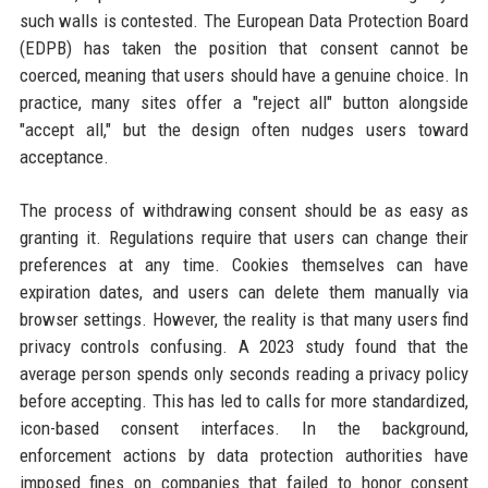
such walls is contested. The European Data Protection Board
(EDPB) has taken the position that consent cannot be
coerced, meaning that users should have a genuine choice. In
practice, many sites offer a "reject all" button alongside
"accept all," but the design often nudges users toward
acceptance.
The process of withdrawing consent should be as easy as
granting it. Regulations require that users can change their
preferences at any time. Cookies themselves can have
expiration dates, and users can delete them manually via
browser settings. However, the reality is that many users find
privacy controls confusing. A 2023 study found that the
average person spends only seconds reading a privacy policy
before accepting. This has led to calls for more standardized,
icon-based consent interfaces. In the background,
enforcement actions by data protection authorities have
imposed fines on companies that failed to honor consent