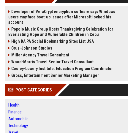
Developer of VeraCrypt encryption software says Windows
users may face boot-up issues after Microsoft locked his
account
Popolo Music Group Hosts Thanksgiving Celebration for
Everlasting Hope and Vulnerable Children in Cebu
High DA PA Social Bookmarking Sites List USA
Cruz-Johnson Studios
Miller Agency Travel Consultant
Wood-Morris Travel Senior Travel Consultant
Cooley-Lowery Institute: Education Program Coordinator
Gross, Entertainment Senior Marketing Manager
POST CATEGORIES
Health
Finance
Automobile
Technology
Travel