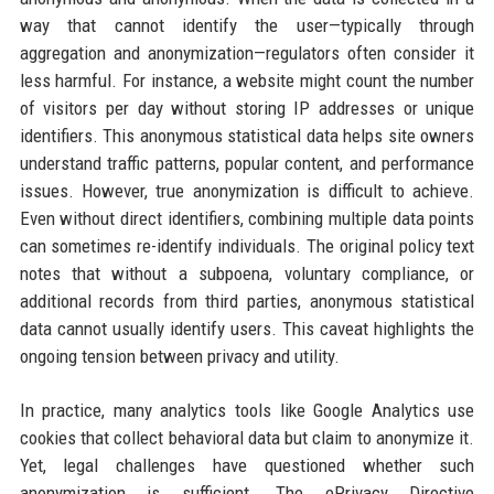
way that cannot identify the user—typically through
aggregation and anonymization—regulators often consider it
less harmful. For instance, a website might count the number
of visitors per day without storing IP addresses or unique
identifiers. This anonymous statistical data helps site owners
understand traffic patterns, popular content, and performance
issues. However, true anonymization is difficult to achieve.
Even without direct identifiers, combining multiple data points
can sometimes re-identify individuals. The original policy text
notes that without a subpoena, voluntary compliance, or
additional records from third parties, anonymous statistical
data cannot usually identify users. This caveat highlights the
ongoing tension between privacy and utility.
In practice, many analytics tools like Google Analytics use
cookies that collect behavioral data but claim to anonymize it.
Yet, legal challenges have questioned whether such
anonymization is sufficient. The ePrivacy Directive