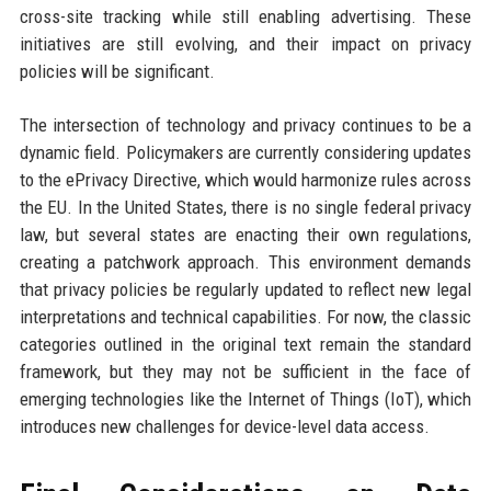
cross-site tracking while still enabling advertising. These
initiatives are still evolving, and their impact on privacy
policies will be significant.
The intersection of technology and privacy continues to be a
dynamic field. Policymakers are currently considering updates
to the ePrivacy Directive, which would harmonize rules across
the EU. In the United States, there is no single federal privacy
law, but several states are enacting their own regulations,
creating a patchwork approach. This environment demands
that privacy policies be regularly updated to reflect new legal
interpretations and technical capabilities. For now, the classic
categories outlined in the original text remain the standard
framework, but they may not be sufficient in the face of
emerging technologies like the Internet of Things (IoT), which
introduces new challenges for device-level data access.