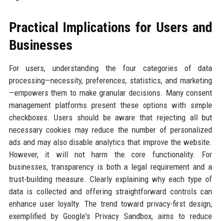
Practical Implications for Users and
Businesses
For users, understanding the four categories of data
processing—necessity, preferences, statistics, and marketing
—empowers them to make granular decisions. Many consent
management platforms present these options with simple
checkboxes. Users should be aware that rejecting all but
necessary cookies may reduce the number of personalized
ads and may also disable analytics that improve the website.
However, it will not harm the core functionality. For
businesses, transparency is both a legal requirement and a
trust-building measure. Clearly explaining why each type of
data is collected and offering straightforward controls can
enhance user loyalty. The trend toward privacy-first design,
exemplified by Google's Privacy Sandbox, aims to reduce