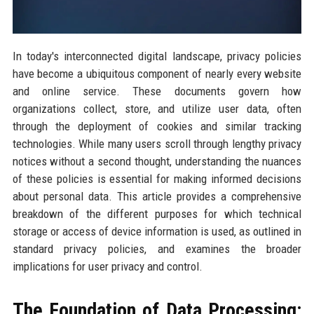
In today's interconnected digital landscape, privacy policies
have become a ubiquitous component of nearly every website
and online service. These documents govern how
organizations collect, store, and utilize user data, often
through the deployment of cookies and similar tracking
technologies. While many users scroll through lengthy privacy
notices without a second thought, understanding the nuances
of these policies is essential for making informed decisions
about personal data. This article provides a comprehensive
breakdown of the different purposes for which technical
storage or access of device information is used, as outlined in
standard privacy policies, and examines the broader
implications for user privacy and control.
The Foundation of Data Processing: