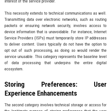
interest of the service provider.
This necessity extends to technical communications as well.
Transmitting data over electronic networks, such as routing
packets or ensuring network security, involves access to
device information that is unavoidable. For instance, Internet
Service Providers (ISPs) must temporarily store IP addresses
to deliver content. Users typically do not have the option to
opt out of such processing, as doing so would render the
service unusable. This category represents the baseline level
of data processing that underpins the entire digital
ecosystem.
Storing Preferences: User
Experience Enhancements
The second category involves technical storage or access for