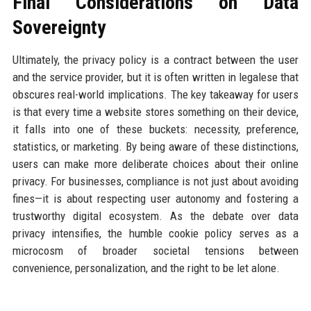
Final Considerations on Data
Sovereignty
Ultimately, the privacy policy is a contract between the user
and the service provider, but it is often written in legalese that
obscures real-world implications. The key takeaway for users
is that every time a website stores something on their device,
it falls into one of these buckets: necessity, preference,
statistics, or marketing. By being aware of these distinctions,
users can make more deliberate choices about their online
privacy. For businesses, compliance is not just about avoiding
fines—it is about respecting user autonomy and fostering a
trustworthy digital ecosystem. As the debate over data
privacy intensifies, the humble cookie policy serves as a
microcosm of broader societal tensions between
convenience, personalization, and the right to be let alone.