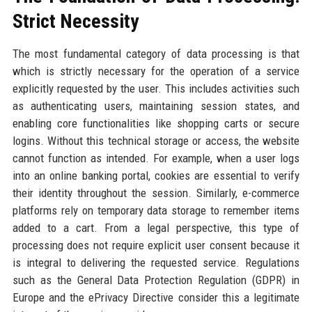
Strict Necessity
The most fundamental category of data processing is that
which is strictly necessary for the operation of a service
explicitly requested by the user. This includes activities such
as authenticating users, maintaining session states, and
enabling core functionalities like shopping carts or secure
logins. Without this technical storage or access, the website
cannot function as intended. For example, when a user logs
into an online banking portal, cookies are essential to verify
their identity throughout the session. Similarly, e-commerce
platforms rely on temporary data storage to remember items
added to a cart. From a legal perspective, this type of
processing does not require explicit user consent because it
is integral to delivering the requested service. Regulations
such as the General Data Protection Regulation (GDPR) in
Europe and the ePrivacy Directive consider this a legitimate