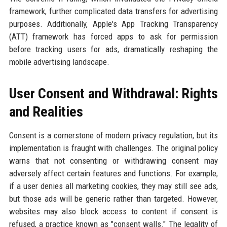
framework, further complicated data transfers for advertising
purposes. Additionally, Apple's App Tracking Transparency
(ATT) framework has forced apps to ask for permission
before tracking users for ads, dramatically reshaping the
mobile advertising landscape.
User Consent and Withdrawal: Rights
and Realities
Consent is a cornerstone of modern privacy regulation, but its
implementation is fraught with challenges. The original policy
warns that not consenting or withdrawing consent may
adversely affect certain features and functions. For example,
if a user denies all marketing cookies, they may still see ads,
but those ads will be generic rather than targeted. However,
websites may also block access to content if consent is
refused, a practice known as "consent walls." The legality of