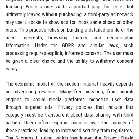
tracking. When a user visits a product page for shoes but
ultimately leaves without purchasing, a third-party ad network
may use a cookie to show ads for those same shoes on other
sites. This practice relies on building a detailed profile of the
user's interests, browsing history, and demographic
information. Under the GDPR and similar laws, such
processing requires explicit, informed consent. The user must
be given a clear choice and the ability to withdraw consent
easily.
The economic model of the modern internet heavily depends
on advertising revenue. Many free services, from search
engines to social media platforms, monetize user data
through targeted ads. Privacy policies that include this
category must be transparent about data sharing with third
parties. Users often express concern over the opacity of
these practices, leading to increased scrutiny from regulators.
The Schrems II ruling, which invalidated the Privacy Shield