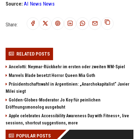
Source:
AI News News
Share:
RELATED POSTS
Ancelotti: Neymar-Rückkehr im ersten oder zweiten WM-Spiel
Marvels Blade besetzt Horror Queen Mia Goth
Präsidentschaftswahl in Argentinien: „Anarchokapitalist“ Javier
Milei siegt
Golden-Globes-Moderator Jo Koy für peinlichen
Eröffnungsmonolog ausgebuht
Apple celebrates Accessibility Awareness Day with Fitness+, live
sessions, shortcut suggestions, more
POPULAR POSTS