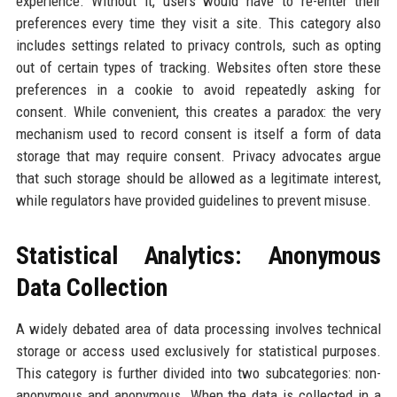
experience. Without it, users would have to re-enter their
preferences every time they visit a site. This category also
includes settings related to privacy controls, such as opting
out of certain types of tracking. Websites often store these
preferences in a cookie to avoid repeatedly asking for
consent. While convenient, this creates a paradox: the very
mechanism used to record consent is itself a form of data
storage that may require consent. Privacy advocates argue
that such storage should be allowed as a legitimate interest,
while regulators have provided guidelines to prevent misuse.
Statistical Analytics: Anonymous
Data Collection
A widely debated area of data processing involves technical
storage or access used exclusively for statistical purposes.
This category is further divided into two subcategories: non-
anonymous and anonymous. When the data is collected in a