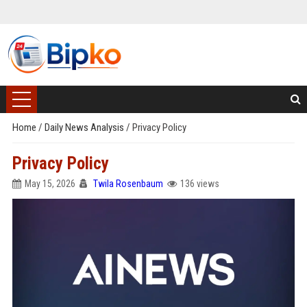
Home
/
Daily News Analysis
/
Privacy Policy
Privacy Policy
May 15, 2026
Twila Rosenbaum
136 views