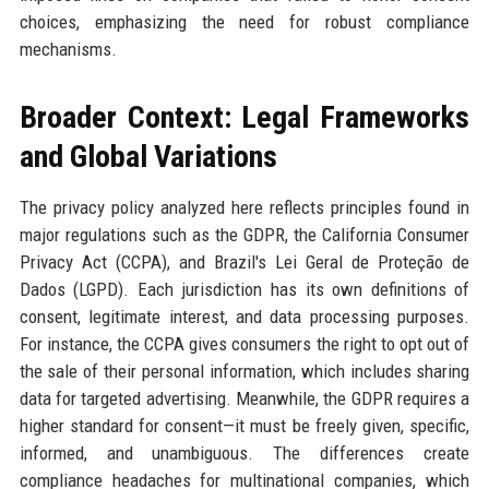
choices, emphasizing the need for robust compliance
mechanisms.
Broader Context: Legal Frameworks
and Global Variations
The privacy policy analyzed here reflects principles found in
major regulations such as the GDPR, the California Consumer
Privacy Act (CCPA), and Brazil's Lei Geral de Proteção de
Dados (LGPD). Each jurisdiction has its own definitions of
consent, legitimate interest, and data processing purposes.
For instance, the CCPA gives consumers the right to opt out of
the sale of their personal information, which includes sharing
data for targeted advertising. Meanwhile, the GDPR requires a
higher standard for consent—it must be freely given, specific,
informed, and unambiguous. The differences create
compliance headaches for multinational companies, which