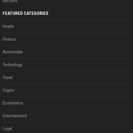
succeed.
FEATURED CATEGORIES
Health
Finance
Automobile
Technology
Travel
Crypto
Ecommerce
Entertainment
Legal