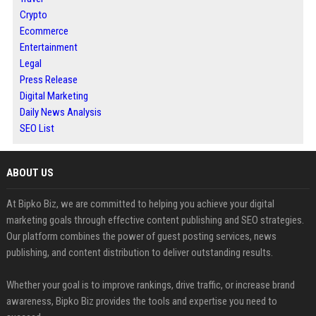
Crypto
Ecommerce
Entertainment
Legal
Press Release
Digital Marketing
Daily News Analysis
SEO List
ABOUT US
At Bipko Biz, we are committed to helping you achieve your digital
marketing goals through effective content publishing and SEO strategies.
Our platform combines the power of guest posting services, news
publishing, and content distribution to deliver outstanding results.
Whether your goal is to improve rankings, drive traffic, or increase brand
awareness, Bipko Biz provides the tools and expertise you need to