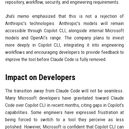
repository, workflow, security, and engineering requirements.
Jha's memo emphasized that this is not a rejection of
Anthropic's technologies. Anthropic's models will remain
accessible through Copilot CLI, alongside internal Microsoft
models and OpenAI's range. The company plans to invest
more deeply in Copilot CLI, integrating it into engineering
workflows and encouraging developers to provide feedback to
improve the tool before Claude Code is fully removed.
Impact on Developers
The transition away from Claude Code will not be seamless.
Many Microsoft developers have gravitated toward Claude
Code over Copilot CLI in recent months, citing gaps in Copilot's
capabilities. Some engineers have expressed frustration at
being forced to switch to a tool they perceive as less
polished. However, Microsoft is confident that Copilot CLI can