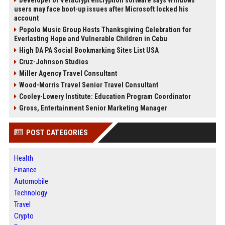
Developer of VeraCrypt encryption software says Windows
users may face boot-up issues after Microsoft locked his
account
Popolo Music Group Hosts Thanksgiving Celebration for
Everlasting Hope and Vulnerable Children in Cebu
High DA PA Social Bookmarking Sites List USA
Cruz-Johnson Studios
Miller Agency Travel Consultant
Wood-Morris Travel Senior Travel Consultant
Cooley-Lowery Institute: Education Program Coordinator
Gross, Entertainment Senior Marketing Manager
POST CATEGORIES
Health
Finance
Automobile
Technology
Travel
Crypto