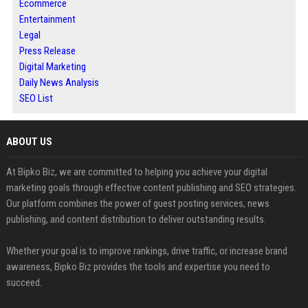
Ecommerce
Entertainment
Legal
Press Release
Digital Marketing
Daily News Analysis
SEO List
ABOUT US
At Bipko Biz, we are committed to helping you achieve your digital
marketing goals through effective content publishing and SEO strategies.
Our platform combines the power of guest posting services, news
publishing, and content distribution to deliver outstanding results.
Whether your goal is to improve rankings, drive traffic, or increase brand
awareness, Bipko Biz provides the tools and expertise you need to
succeed.