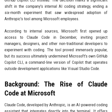
GitHub Copilot CLI instead. The decision marks a significant
shift in the company's internal AI coding strategy, ending a
six-month experiment that saw widespread adoption of
Anthropic's tool among Microsoft employees.
According to internal sources, Microsoft first opened up
access to Claude Code in December, inviting project
managers, designers, and other non-traditional developers to
experiment with coding. The tool proved immensely popular,
but its success ultimately undermined Microsoft's own GitHub
Copilot CLI, a command-line version of Copilot that operates
outside development applications like Visual Studio Code.
Background: The Rise of Claude
Code at Microsoft
Claude Code, developed by Anthropic, is an AI-powered coding
assistant that integrates directly into the terminal. It offers