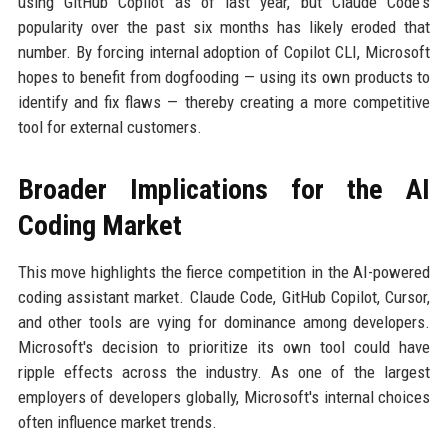
using GitHub Copilot as of last year, but Claude Code's
popularity over the past six months has likely eroded that
number. By forcing internal adoption of Copilot CLI, Microsoft
hopes to benefit from dogfooding — using its own products to
identify and fix flaws — thereby creating a more competitive
tool for external customers.
Broader Implications for the AI
Coding Market
This move highlights the fierce competition in the AI-powered
coding assistant market. Claude Code, GitHub Copilot, Cursor,
and other tools are vying for dominance among developers.
Microsoft's decision to prioritize its own tool could have
ripple effects across the industry. As one of the largest
employers of developers globally, Microsoft's internal choices
often influence market trends.