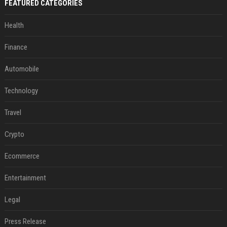
FEATURED CATEGORIES
Health
Finance
Automobile
Technology
Travel
Crypto
Ecommerce
Entertainment
Legal
Press Release