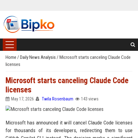
Home
/
Daily News Analysis
/
Microsoft starts canceling Claude Code
licenses
Microsoft starts canceling Claude Code
licenses
May 17, 2026
Twila Rosenbaum
143 views
Microsoft has announced it will cancel Claude Code licenses
for thousands of its developers, redirecting them to use