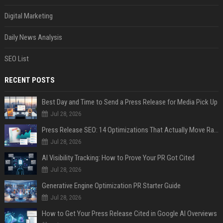
Digital Marketing
Daily News Analysis
SEO List
RECENT POSTS
Best Day and Time to Send a Press Release for Media Pick Up
Jul 28, 2026
Press Release SEO: 14 Optimizations That Actually Move Rankings
Jul 28, 2026
AI Visibility Tracking: How to Prove Your PR Got Cited
Jul 28, 2026
Generative Engine Optimization PR Starter Guide
Jul 28, 2026
How to Get Your Press Release Cited in Google AI Overviews