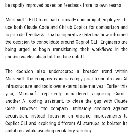
be rapidly improved based on feedback from its own teams.
Microsoft's E+D team had originally encouraged employees to
use both Claude Code and GitHub Copilot for comparison and
to provide feedback. That comparative data has now informed
the decision to consolidate around Copilot CLI. Engineers are
being urged to begin transitioning their workflows in the
coming weeks, ahead of the June cutoff.
The decision also underscores a broader trend within
Microsoft: the company is increasingly prioritizing its own AI
infrastructure and tools over external alternatives. Earlier this
year, Microsoft reportedly considered acquiring Cursor,
another AI coding assistant, to close the gap with Claude
Code. However, the company ultimately decided against
acquisition, instead focusing on organic improvements to
Copilot CLI and exploring different AI startups to bolster its
ambitions while avoiding regulatory scrutiny.