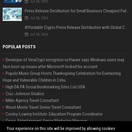
Jul 28, 2026
Press Release Distribution for Small Business Cheapest Path to Real Coverage
Jul 28, 2026
Affordable Crypto Press Release Distribution with Global Coverage
Jul 18, 2026
POPULAR POSTS
Developer of VeraCrypt encryption software says Windows users may
face boot-up issues after Microsoft locked his account
Popolo Music Group Hosts Thanksgiving Celebration for Everlasting
Hope and Vulnerable Children in Cebu
High DA PA Social Bookmarking Sites List USA
Cruz-Johnson Studios
Miller Agency Travel Consultant
Wood-Morris Travel Senior Travel Consultant
Cooley-Lowery Institute: Education Program Coordinator
Gross, Entertainment Senior Marketing Manager
Roberts-Vega Finance Senior Financial Analyst
Your experience on this site will be improved by allowing cookies