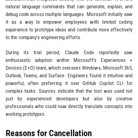
natural language commands that can generate, explain, and
debug code across multiple languages. Microsoft initially saw
it as a way to empower employees with limited coding
experience to prototype ideas and contribute more effectively
to the company's engineering efforts.
During its trial period, Claude Code reportedly saw
enthusiastic adoption within Microsoft's Experiences +
Devices (E+D) team, which oversees Windows, Microsoft 365,
Outlook, Teams, and Surface. Engineers found it intuitive and
powerful, often preferring it over GitHub Copilot CLI for
complex tasks. Sources indicate that the tool was used not
just by experienced developers but also by creative
professionals who could now directly translate concepts into
working prototypes.
Reasons for Cancellation