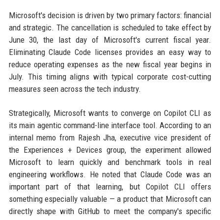
Microsoft's decision is driven by two primary factors: financial
and strategic. The cancellation is scheduled to take effect by
June 30, the last day of Microsoft's current fiscal year.
Eliminating Claude Code licenses provides an easy way to
reduce operating expenses as the new fiscal year begins in
July. This timing aligns with typical corporate cost-cutting
measures seen across the tech industry.
Strategically, Microsoft wants to converge on Copilot CLI as
its main agentic command-line interface tool. According to an
internal memo from Rajesh Jha, executive vice president of
the Experiences + Devices group, the experiment allowed
Microsoft to learn quickly and benchmark tools in real
engineering workflows. He noted that Claude Code was an
important part of that learning, but Copilot CLI offers
something especially valuable — a product that Microsoft can
directly shape with GitHub to meet the company's specific