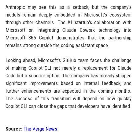
Anthropic may see this as a setback, but the company's
models remain deeply embedded in Microsoft's ecosystem
through other channels. The AI startup's collaboration with
Microsoft on integrating Claude Cowork technology into
Microsoft 365 Copilot demonstrates that the partnership
remains strong outside the coding assistant space.
Looking ahead, Microsoft's GitHub team faces the challenge
of making Copilot CLI not merely a replacement for Claude
Code but a superior option. The company has already shipped
significant improvements based on internal feedback, and
further enhancements are expected in the coming months.
The success of this transition will depend on how quickly
Copilot CLI can close the gaps that developers have identified.
Source:
The Verge News