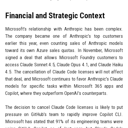
Financial and Strategic Context
Microsoft's relationship with Anthropic has been complex.
The company became one of Anthropic's top customers
earlier this year, even counting sales of Anthropic models
toward its own Azure sales quotas. In November, Microsoft
signed a deal that allows Microsoft Foundry customers to
access Claude Sonnet 4.5, Claude Opus 4.1, and Claude Haiku
4.5. The cancellation of Claude Code licenses will not affect
that deal, and Microsoft continues to favor Anthropic's Claude
models for specific tasks within Microsoft 365 apps and
Copilot, where they outperform OpenAI's counterparts.
The decision to cancel Claude Code licenses is likely to put
pressure on GitHub's team to rapidly improve Copilot CLI.
Microsoft has stated that 91% of its engineering teams were