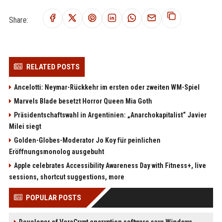
Share:
RELATED POSTS
Ancelotti: Neymar-Rückkehr im ersten oder zweiten WM-Spiel
Marvels Blade besetzt Horror Queen Mia Goth
Präsidentschaftswahl in Argentinien: „Anarchokapitalist“ Javier
Milei siegt
Golden-Globes-Moderator Jo Koy für peinlichen
Eröffnungsmonolog ausgebuht
Apple celebrates Accessibility Awareness Day with Fitness+, live
sessions, shortcut suggestions, more
POPULAR POSTS