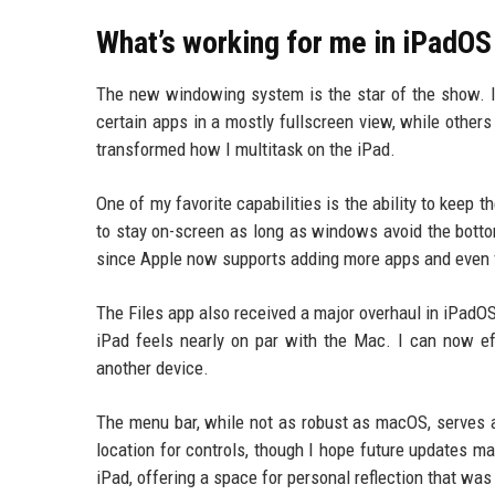
What’s working for me in iPadOS
The new windowing system is the star of the show. I 
certain apps in a mostly fullscreen view, while others
transformed how I multitask on the iPad.
One of my favorite capabilities is the ability to keep 
to stay on-screen as long as windows avoid the botto
since Apple now supports adding more apps and even f
The Files app also received a major overhaul in iPad
iPad feels nearly on par with the Mac. I can now ef
another device.
The menu bar, while not as robust as macOS, serves a
location for controls, though I hope future updates ma
iPad, offering a space for personal reflection that was