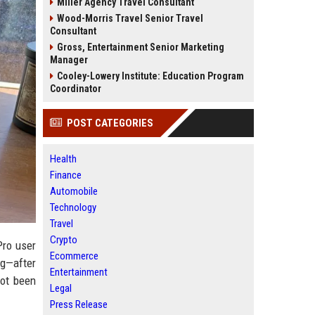
Miller Agency Travel Consultant
Wood-Morris Travel Senior Travel
Consultant
Gross, Entertainment Senior Marketing
Manager
Cooley-Lowery Institute: Education Program
Coordinator
POST CATEGORIES
Health
Finance
Automobile
Technology
Travel
Crypto
Pro user
Ecommerce
ng—after
Entertainment
not been
Legal
Press Release