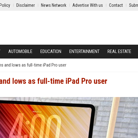
Policy
Disclaimer
News Network
Advertise With us
Contact
Subm
Y
AUTOMOBILE
EDUCATION
ENTERTAINMENT
REAL ESTATE
hs and lows as full-time iPad Pro user
and lows as full-time iPad Pro user