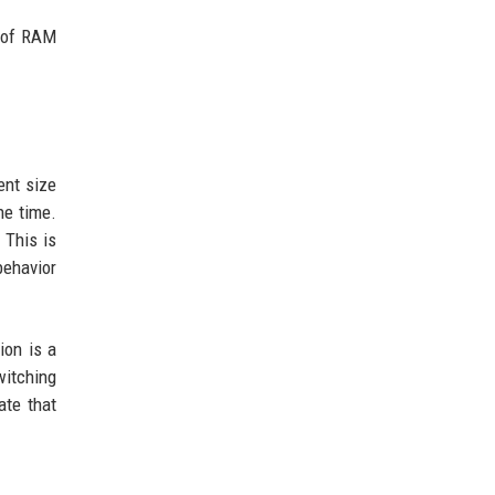
B of RAM
ent size
he time.
 This is
behavior
ion is a
witching
ate that