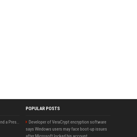
POPULAR POSTS
Best Day and Time to Send a Press Release for Media Pick Up
Developer of VeraCrypt encryption software
says Windows users may face boot-up issues
after Microsoft locked his account