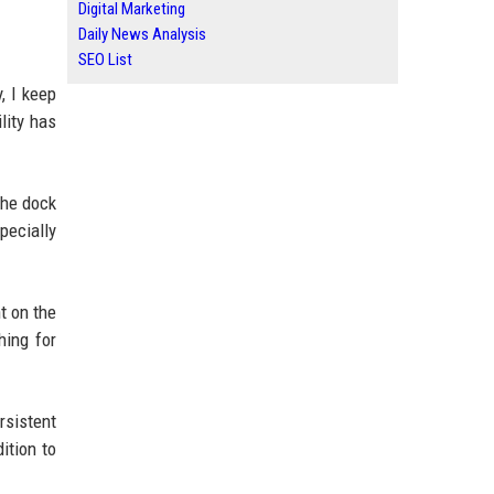
Digital Marketing
Daily News Analysis
SEO List
, I keep
lity has
the dock
pecially
t on the
hing for
rsistent
ition to