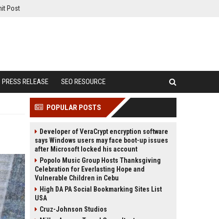
it Post
PRESS RELEASE
SEO RESOURCE
POPULAR POSTS
Developer of VeraCrypt encryption software
says Windows users may face boot-up issues
after Microsoft locked his account
Popolo Music Group Hosts Thanksgiving
Celebration for Everlasting Hope and
Vulnerable Children in Cebu
High DA PA Social Bookmarking Sites List
USA
Cruz-Johnson Studios