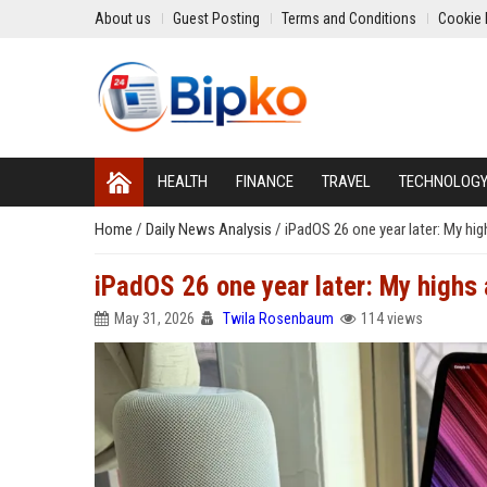
About us
Guest Posting
Terms and Conditions
Cookie 
HEALTH
FINANCE
TRAVEL
TECHNOLOG
Home
/
Daily News Analysis
/
iPadOS 26 one year later: My hig
iPadOS 26 one year later: My highs 
May 31, 2026
Twila Rosenbaum
114 views