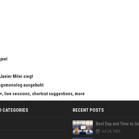
piel
Javier Milei siegt
ungsmonolog ausgebuht
s+, live sessions, shortcut suggestions, more
D CATEGORIES
RECENT POSTS
Jul 28, 2026