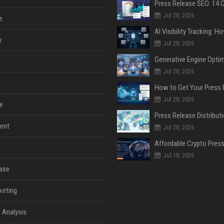
Jul 28, 2026
e
y
Jul 28, 2026
Jul 28, 2026
Jul 28, 2026
e
ent
Jul 28, 2026
Jul 18, 2026
ase
keting
 Analysis