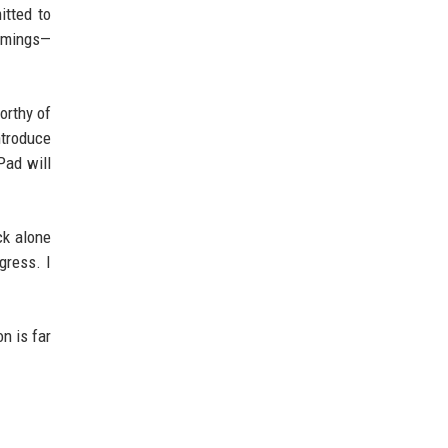
itted to
comings—
orthy of
ntroduce
Pad will
ck alone
gress. I
n is far