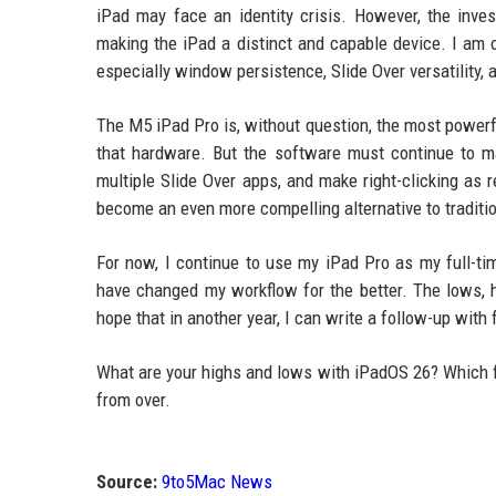
iPad may face an identity crisis. However, the inv
making the iPad a distinct and capable device. I am 
especially window persistence, Slide Over versatility, 
The M5 iPad Pro is, without question, the most powerfu
that hardware. But the software must continue to mat
multiple Slide Over apps, and make right-clicking as 
become an even more compelling alternative to traditio
For now, I continue to use my iPad Pro as my full-t
have changed my workflow for the better. The lows, h
hope that in another year, I can write a follow-up with
What are your highs and lows with iPadOS 26? Which fe
from over.
Source:
9to5Mac News