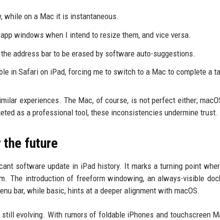
, while on a Mac it is instantaneous.
 app windows when I intend to resize them, and vice versa.
n the address bar to be erased by software auto-suggestions.
ble in Safari on iPad, forcing me to switch to a Mac to complete a t
milar experiences. The Mac, of course, is not perfect either; mac
eted as a professional tool, these inconsistencies undermine trust.
 the future
cant software update in iPad history. It marks a turning point whe
orm. The introduction of freeform windowing, an always-visible doc
enu bar, while basic, hints at a deeper alignment with macOS.
s still evolving. With rumors of foldable iPhones and touchscreen M