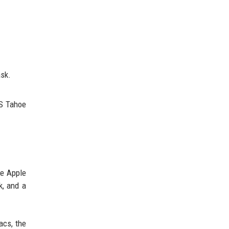
ask.
OS Tahoe
re Apple
k, and a
acs, the