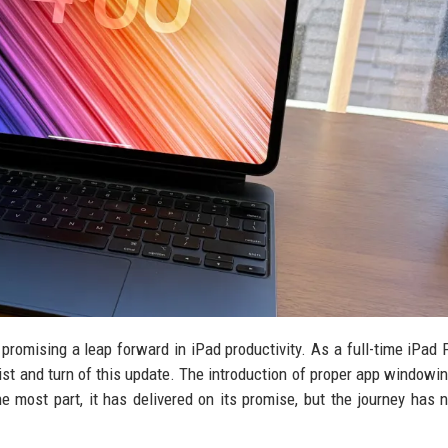
promising a leap forward in iPad productivity. As a full-time iPad 
ist and turn of this update. The introduction of proper app windowi
e most part, it has delivered on its promise, but the journey has 