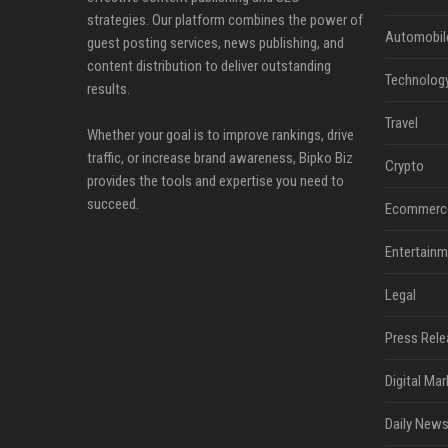
strategies. Our platform combines the power of
Automobil
guest posting services, news publishing, and
content distribution to deliver outstanding
Technolog
results.
Travel
Whether your goal is to improve rankings, drive
traffic, or increase brand awareness, Bipko Biz
Crypto
provides the tools and expertise you need to
succeed.
Ecommerc
Entertainm
Legal
Press Rele
Digital Mar
Daily News