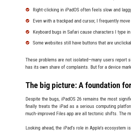
Right-clicking in iPadOS often feels slow and laggy
Even with a trackpad and cursor, I frequently move
Keyboard bugs in Safari cause characters I type i
Some websites still have buttons that are unclicka
These problems are not isolated—many users report si
has its own share of complaints. But for a device mark
The big picture: A foundation for
Despite the bugs, iPadOS 26 remains the most signifi
finally treats the iPad as a serious computing platf
much-improved Files app are all tectonic shifts. The m
Looking ahead, the iPad’s role in Apple’s ecosystem i