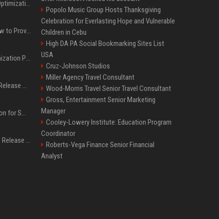
Press Release SEO: 14 Optimizations That Actually Move Rankings
Popolo Music Group Hosts Thanksgiving
Celebration for Everlasting Hope and Vulnerable
AI Visibility Tracking: How to Prove Your PR Got Cited
Children in Cebu
High DA PA Social Bookmarking Sites List
USA
Generative Engine Optimization PR Starter Guide
Cruz-Johnson Studios
Miller Agency Travel Consultant
How to Get Your Press Release Cited in Google AI Overviews
Wood-Morris Travel Senior Travel Consultant
Gross, Entertainment Senior Marketing
Manager
Press Release Distribution for Small Business Cheapest Path to Real Coverage
Cooley-Lowery Institute: Education Program
Coordinator
Affordable Crypto Press Release Distribution with Global Coverage
Roberts-Vega Finance Senior Financial
Analyst