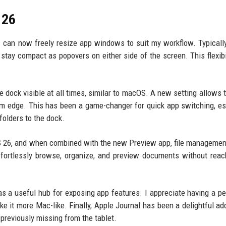
 26
can now freely resize app windows to suit my workflow. Typically
 stay compact as popovers on either side of the screen. This flexibi
the dock visible at all times, similar to macOS. A new setting allows 
m edge. This has been a game-changer for quick app switching, es
olders to the dock.
OS 26, and when combined with the new Preview app, file managemen
fortlessly browse, organize, and preview documents without reac
s a useful hub for exposing app features. I appreciate having a pe
ke it more Mac-like. Finally, Apple Journal has been a delightful add
 previously missing from the tablet.