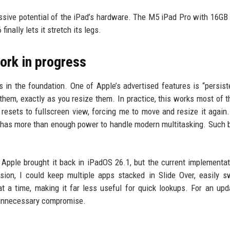
massive potential of the iPad’s hardware. The M5 iPad Pro with 16G
nally lets it stretch its legs.
work in progress
s in the foundation. One of Apple’s advertised features is “persist
m, exactly as you resize them. In practice, this works most of t
resets to fullscreen view, forcing me to move and resize it again.
 has more than enough power to handle modern multitasking. Such 
 Apple brought it back in iPadOS 26.1, but the current implementat
ion, I could keep multiple apps stacked in Slide Over, easily s
 a time, making it far less useful for quick lookups. For an upd
n unnecessary compromise.