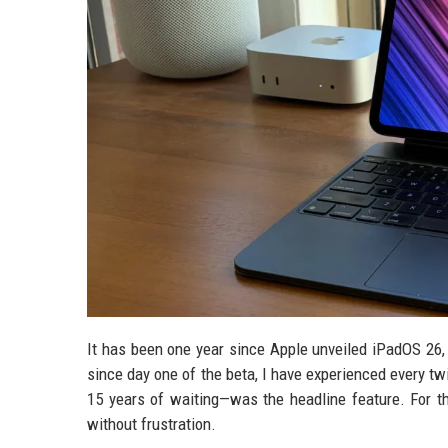
It has been one year since Apple unveiled iPadOS 26, 
since day one of the beta, I have experienced every tw
15 years of waiting—was the headline feature. For th
without frustration.