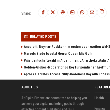
Share:
RELATED POSTS
Ancelotti: Neymar-Rückkehr im ersten oder zweiten WM-S
Marvels Blade besetzt Horror Queen Mia Goth
Präsidentschaftswahl in Argentinien: „Anarchokapitalist“ 
Golden-Globes-Moderator Jo Koy für peinlichen Eröffn
Apple celebrates Accessibility Awareness Day with Fitnes
ABOUT US
FEATURE
At Bipko Biz, we are committed to helping you
Health
achieve your digital marketing goals through
Finance
effective content publishing and SEO