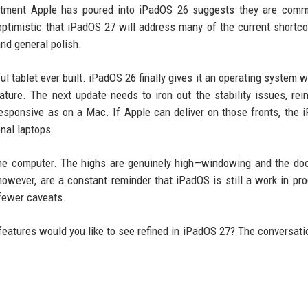
estment Apple has poured into iPadOS 26 suggests they are comm
optimistic that iPadOS 27 will address many of the current short
and general polish.
l tablet ever built. iPadOS 26 finally gives it an operating system w
ure. The next update needs to iron out the stability issues, rei
responsive as on a Mac. If Apple can deliver on those fronts, the i
nal laptops.
ime computer. The highs are genuinely high—windowing and the do
owever, are a constant reminder that iPadOS is still a work in pro
 fewer caveats.
atures would you like to see refined in iPadOS 27? The conversatio