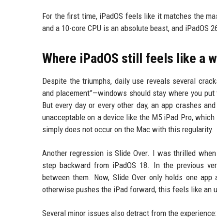
For the first time, iPadOS feels like it matches the 
and a 10-core CPU is an absolute beast, and iPadOS 26 fi
Where iPadOS still feels like a 
Despite the triumphs, daily use reveals several crack
and placement”—windows should stay where you put the
But every day or every other day, an app crashes and 
unacceptable on a device like the M5 iPad Pro, which
simply does not occur on the Mac with this regularity.
Another regression is Slide Over. I was thrilled when
step backward from iPadOS 18. In the previous vers
between them. Now, Slide Over only holds one app at
otherwise pushes the iPad forward, this feels like a
Several minor issues also detract from the experience: