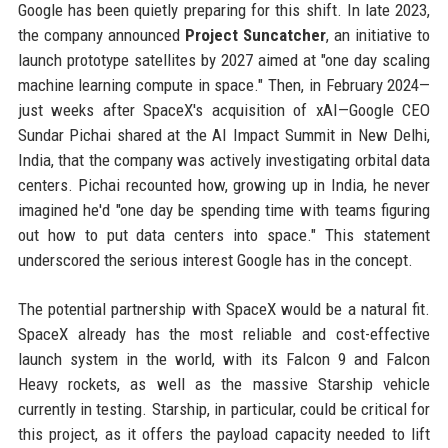
Google has been quietly preparing for this shift. In late 2023,
the company announced
Project Suncatcher
, an initiative to
launch prototype satellites by 2027 aimed at "one day scaling
machine learning compute in space." Then, in February 2024—
just weeks after SpaceX's acquisition of xAI—Google CEO
Sundar Pichai shared at the AI Impact Summit in New Delhi,
India, that the company was actively investigating orbital data
centers. Pichai recounted how, growing up in India, he never
imagined he'd "one day be spending time with teams figuring
out how to put data centers into space." This statement
underscored the serious interest Google has in the concept.
The potential partnership with SpaceX would be a natural fit.
SpaceX already has the most reliable and cost-effective
launch system in the world, with its Falcon 9 and Falcon
Heavy rockets, as well as the massive Starship vehicle
currently in testing. Starship, in particular, could be critical for
this project, as it offers the payload capacity needed to lift