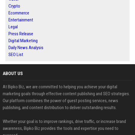
Crypto
Ecommerce
Entertainment
Legal
Press Release
Digital Marketing
Daily News Analysis
SEO List
ABOUT US
At Bipko Biz, we are committed to helping you achieve your digital
marketing goals through effective content publishing and SEO strategies.
Our platform combines the power of guest posting services, news
publishing, and content distribution to deliver outstanding results.
Whether your goal is to improve rankings, drive traffic, or increase brand
awareness, Bipko Biz provides the tools and expertise you need to