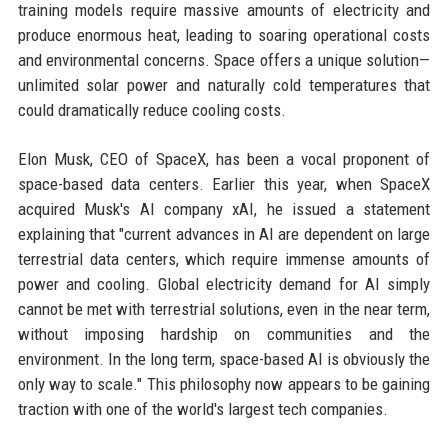
training models require massive amounts of electricity and
produce enormous heat, leading to soaring operational costs
and environmental concerns. Space offers a unique solution—
unlimited solar power and naturally cold temperatures that
could dramatically reduce cooling costs.
Elon Musk, CEO of SpaceX, has been a vocal proponent of
space-based data centers. Earlier this year, when SpaceX
acquired Musk's AI company xAI, he issued a statement
explaining that "current advances in AI are dependent on large
terrestrial data centers, which require immense amounts of
power and cooling. Global electricity demand for AI simply
cannot be met with terrestrial solutions, even in the near term,
without imposing hardship on communities and the
environment. In the long term, space-based AI is obviously the
only way to scale." This philosophy now appears to be gaining
traction with one of the world's largest tech companies.