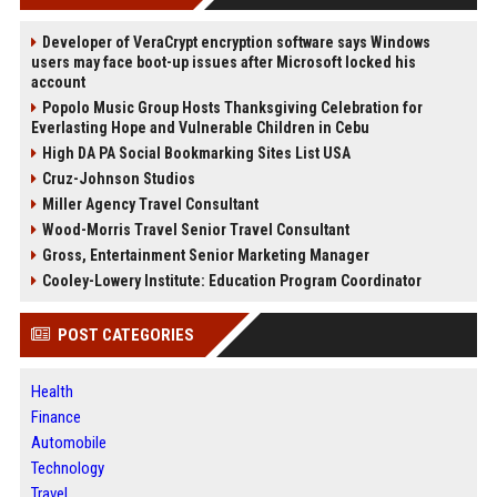
Developer of VeraCrypt encryption software says Windows
users may face boot-up issues after Microsoft locked his
account
Popolo Music Group Hosts Thanksgiving Celebration for
Everlasting Hope and Vulnerable Children in Cebu
High DA PA Social Bookmarking Sites List USA
Cruz-Johnson Studios
Miller Agency Travel Consultant
Wood-Morris Travel Senior Travel Consultant
Gross, Entertainment Senior Marketing Manager
Cooley-Lowery Institute: Education Program Coordinator
POST CATEGORIES
Health
Finance
Automobile
Technology
Travel