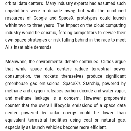
orbital data centers. Many industry experts had assumed such
capabilities were a decade away, but with the combined
resources of Google and SpaceX, prototypes could launch
within two to three years. The impact on the cloud computing
industry would be seismic, forcing competitors to devise their
own space strategies or risk falling behind in the race to meet
AI's insatiable demands.
Meanwhile, the environmental debate continues. Critics argue
that while space data centers reduce terrestrial power
consumption, the rockets themselves produce significant
greenhouse gas emissions. SpaceX's Starship, powered by
methane and oxygen, releases carbon dioxide and water vapor,
and methane leakage is a concern. However, proponents
counter that the overall lifecycle emissions of a space data
center powered by solar energy could be lower than
equivalent terrestrial facilities using coal or natural gas,
especially as launch vehicles become more efficient.