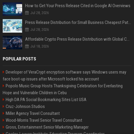
How to Get Your Press Release Cited in Google AI Overviews
Jul 28, 2026
Press Release Distribution for Small Business Cheapest Path to Real Coverage
Jul 28, 2026
Affordable Crypto Press Release Distribution with Global Coverage
Jul 18, 2026
POPULAR POSTS
Developer of VeraCrypt encryption software says Windows users may
face boot-up issues after Microsoft locked his account
Popolo Music Group Hosts Thanksgiving Celebration for Everlasting
Hope and Vulnerable Children in Cebu
High DA PA Social Bookmarking Sites List USA
Cruz-Johnson Studios
Miller Agency Travel Consultant
Wood-Morris Travel Senior Travel Consultant
Gross, Entertainment Senior Marketing Manager