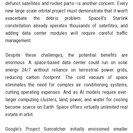
defunct satellites and rocket parts—is another concern. Every
new large-scale orbital project must demonstrate that it won't
exacerbate the debris problem. SpaceX's Starlink
constellation already operates thousands of satellites, and
adding data center modules will require careful traffic
management.
Despite these challenges, the potential benefits are
enormous. A space-based data center could run on solar
energy 24/7 without reliance on terrestrial power grids,
reducing carbon footprint. The cold vacuum of space
eliminates the need for complex air conditioning systems,
cutting operating expenses. And as AI models require ever-
larger computing clusters, land, power, and water for cooling
become scarce on Earth. Space offers virtually unlimited real
estate in orbit.
Google's Project Suncatcher initially envisioned smaller