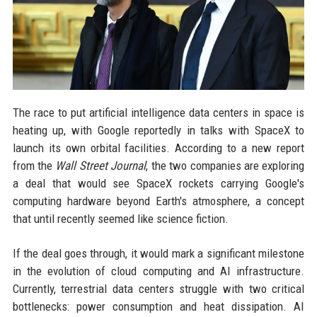
The race to put artificial intelligence data centers in space is
heating up, with Google reportedly in talks with SpaceX to
launch its own orbital facilities. According to a new report
from the
Wall Street Journal
, the two companies are exploring
a deal that would see SpaceX rockets carrying Google's
computing hardware beyond Earth's atmosphere, a concept
that until recently seemed like science fiction.
If the deal goes through, it would mark a significant milestone
in the evolution of cloud computing and AI infrastructure.
Currently, terrestrial data centers struggle with two critical
bottlenecks: power consumption and heat dissipation. AI