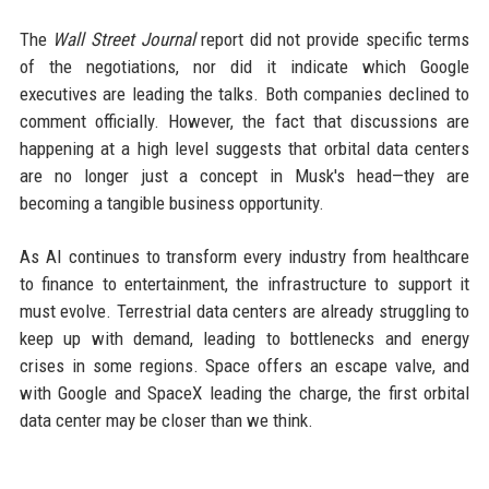
The
Wall Street Journal
report did not provide specific terms
of the negotiations, nor did it indicate which Google
executives are leading the talks. Both companies declined to
comment officially. However, the fact that discussions are
happening at a high level suggests that orbital data centers
are no longer just a concept in Musk's head—they are
becoming a tangible business opportunity.
As AI continues to transform every industry from healthcare
to finance to entertainment, the infrastructure to support it
must evolve. Terrestrial data centers are already struggling to
keep up with demand, leading to bottlenecks and energy
crises in some regions. Space offers an escape valve, and
with Google and SpaceX leading the charge, the first orbital
data center may be closer than we think.