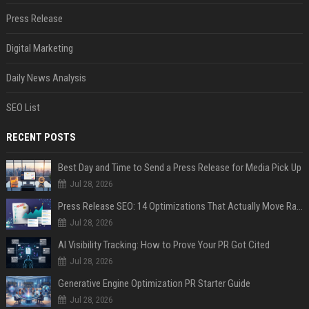
Press Release
Digital Marketing
Daily News Analysis
SEO List
RECENT POSTS
Best Day and Time to Send a Press Release for Media Pick Up
Jul 28, 2026
Press Release SEO: 14 Optimizations That Actually Move Rankings
Jul 28, 2026
AI Visibility Tracking: How to Prove Your PR Got Cited
Jul 28, 2026
Generative Engine Optimization PR Starter Guide
Jul 28, 2026