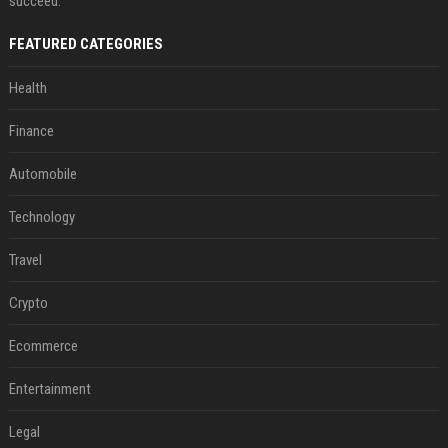
succeed.
FEATURED CATEGORIES
Health
Finance
Automobile
Technology
Travel
Crypto
Ecommerce
Entertainment
Legal