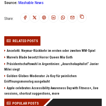
Source:
Mashable News
Share:
RELATED POSTS
Ancelotti: Neymar-Rückkehr im ersten oder zweiten WM-Spiel
Marvels Blade besetzt Horror Queen Mia Goth
Präsidentschaftswahl in Argentinien: „Anarchokapitalist“ Javier
Milei siegt
Golden-Globes-Moderator Jo Koy für peinlichen
Eröffnungsmonolog ausgebuht
Apple celebrates Accessibility Awareness Day with Fitness+, live
sessions, shortcut suggestions, more
POPULAR POSTS