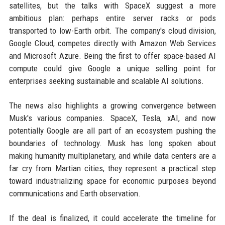
satellites, but the talks with SpaceX suggest a more
ambitious plan: perhaps entire server racks or pods
transported to low-Earth orbit. The company's cloud division,
Google Cloud, competes directly with Amazon Web Services
and Microsoft Azure. Being the first to offer space-based AI
compute could give Google a unique selling point for
enterprises seeking sustainable and scalable AI solutions.
The news also highlights a growing convergence between
Musk's various companies. SpaceX, Tesla, xAI, and now
potentially Google are all part of an ecosystem pushing the
boundaries of technology. Musk has long spoken about
making humanity multiplanetary, and while data centers are a
far cry from Martian cities, they represent a practical step
toward industrializing space for economic purposes beyond
communications and Earth observation.
If the deal is finalized, it could accelerate the timeline for