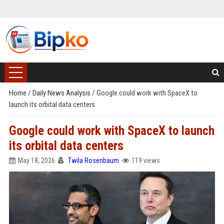
Home
/
Daily News Analysis
/
Google could work with SpaceX to
launch its orbital data centers
Google could work with SpaceX to launch
its orbital data centers
May 18, 2026
Twila Rosenbaum
119 views