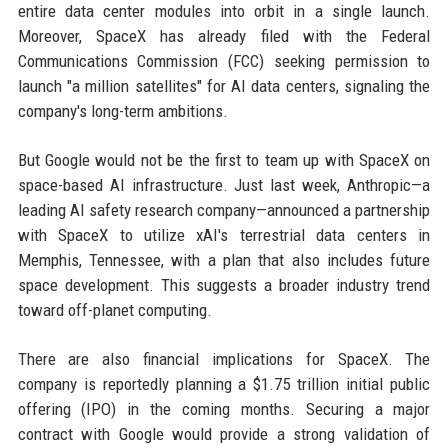
entire data center modules into orbit in a single launch.
Moreover, SpaceX has already filed with the Federal
Communications Commission (FCC) seeking permission to
launch "a million satellites" for AI data centers, signaling the
company's long-term ambitions.
But Google would not be the first to team up with SpaceX on
space-based AI infrastructure. Just last week, Anthropic—a
leading AI safety research company—announced a partnership
with SpaceX to utilize xAI's terrestrial data centers in
Memphis, Tennessee, with a plan that also includes future
space development. This suggests a broader industry trend
toward off-planet computing.
There are also financial implications for SpaceX. The
company is reportedly planning a $1.75 trillion initial public
offering (IPO) in the coming months. Securing a major
contract with Google would provide a strong validation of