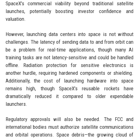
SpaceX's commercial viability beyond traditional satellite
launches, potentially boosting investor confidence and
valuation.
However, launching data centers into space is not without
challenges. The latency of sending data to and from orbit can
be a problem for real-time applications, though many AI
training tasks are not latency-sensitive and could be handled
offline. Radiation protection for sensitive electronics is
another hurdle, requiring hardened components or shielding.
Additionally, the cost of launching hardware into space
remains high, though SpaceX's reusable rockets have
dramatically reduced it compared to older expendable
launchers.
Regulatory approvals will also be needed. The FCC and
international bodies must authorize satellite communications
and orbital operations. Space debris—the growing cloud of