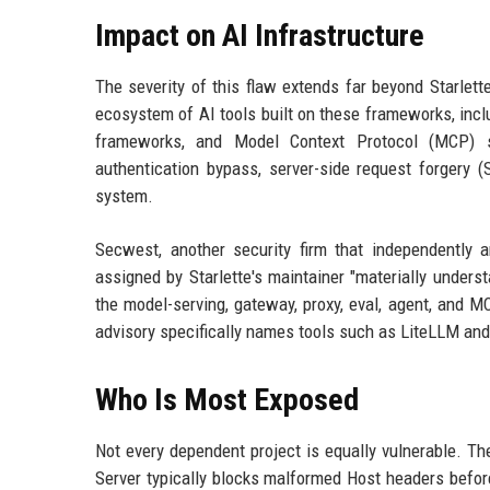
Impact on AI Infrastructure
The severity of this flaw extends far beyond Starlet
ecosystem of AI tools built on these frameworks, inc
frameworks, and Model Context Protocol (MCP) s
authentication bypass, server-side request forgery
system.
Secwest, another security firm that independently a
assigned by Starlette's maintainer "materially under
the model-serving, gateway, proxy, eval, agent, and M
advisory specifically names tools such as LiteLLM a
Who Is Most Exposed
Not every dependent project is equally vulnerable. Th
Server typically blocks malformed Host headers before