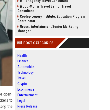
Miller Agency Travel Consultant
Wood-Morris Travel Senior Travel
Consultant
Cooley-Lowery Institute: Education Program
Coordinator
Gross, Entertainment Senior Marketing
Manager
POST CATEGORIES
Health
Finance
Automobile
Technology
Travel
Crypto
Ecommerce
he open-
Entertainment
ckers to
Legal
ory, the
Press Release