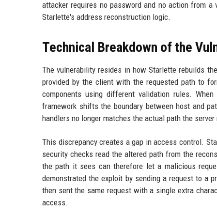
attacker requires no password and no action from a vic
Starlette's address reconstruction logic.
Technical Breakdown of the Vuln
The vulnerability resides in how Starlette rebuilds 
provided by the client with the requested path to fo
components using different validation rules. When
framework shifts the boundary between host and path.
handlers no longer matches the actual path the server 
This discrepancy creates a gap in access control. Starl
security checks read the altered path from the reconst
the path it sees can therefore let a malicious reque
demonstrated the exploit by sending a request to a p
then sent the same request with a single extra charac
access.