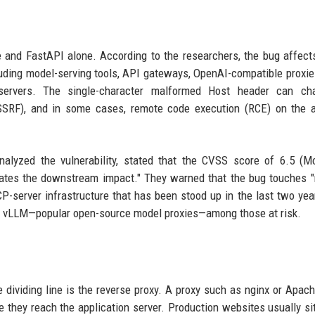
te and FastAPI alone. According to the researchers, the bug affect
luding model-serving tools, API gateways, OpenAI-compatible proxie
ervers. The single-character malformed Host header can cha
 (SSRF), and in some cases, remote code execution (RCE) on the 
nalyzed the vulnerability, stated that the CVSS score of 6.5 (M
states the downstream impact." They warned that the bug touches 
CP-server infrastructure that has been stood up in the last two yea
nd vLLM—popular open-source model proxies—among those at risk.
e dividing line is the reverse proxy. A proxy such as nginx or Apa
 they reach the application server. Production websites usually si