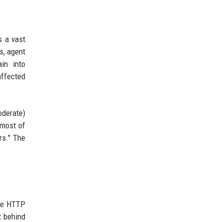
s a vast
s, agent
in into
affected
oderate)
"most of
rs." The
che HTTP
t behind