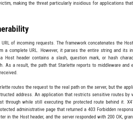
tim, making the threat particularly insidious for applications that
erability
the URL of incoming requests. The framework concatenates the Hos
rm a complete URL. However, it parses the entire string and its in
 a Host header contains a slash, question mark, or hash charac
 As a result, the path that Starlette reports to middleware and 
received.
ette routes the request to the real path on the server, but the appli
ructed address. An application that restricts sensitive routes by v
st through while still executing the protected route behind it. X
rotected administrative page that returned a 403 Forbidden respon
ter in the Host header, and the server responded with 200 OK, grant