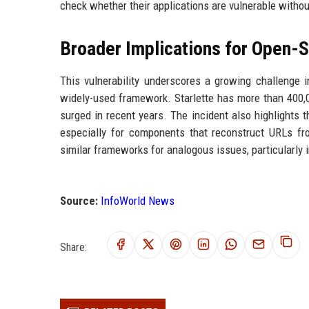
check whether their applications are vulnerable withou
Broader Implications for Open-S
This vulnerability underscores a growing challenge 
widely-used framework. Starlette has more than 400,0
surged in recent years. The incident also highlights t
especially for components that reconstruct URLs fro
similar frameworks for analogous issues, particularly 
Source:
InfoWorld News
Share: