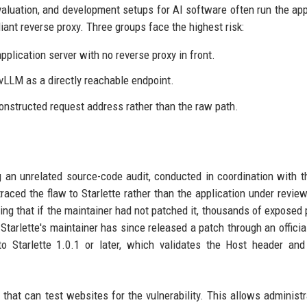
valuation, and development setups for AI software often run the app
iant reverse proxy. Three groups face the highest risk:
pplication server with no reverse proxy in front.
vLLM as a directly reachable endpoint.
nstructed request address rather than the raw path.
 an unrelated source-code audit, conducted in coordination with 
ced the flaw to Starlette rather than the application under revie
ting that if the maintainer had not patched it, thousands of exposed 
Starlette's maintainer has since released a patch through an officia
o Starlette 1.0.1 or later, which validates the Host header and
that can test websites for the vulnerability. This allows administr