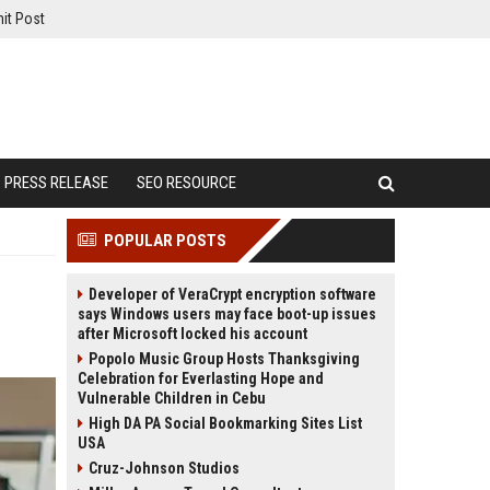
it Post
PRESS RELEASE
SEO RESOURCE
POPULAR POSTS
Developer of VeraCrypt encryption software
says Windows users may face boot-up issues
after Microsoft locked his account
Popolo Music Group Hosts Thanksgiving
Celebration for Everlasting Hope and
Vulnerable Children in Cebu
High DA PA Social Bookmarking Sites List
USA
Cruz-Johnson Studios