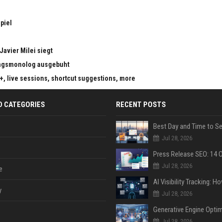
piel
Javier Milei siegt
ungsmonolog ausgebuht
s+, live sessions, shortcut suggestions, more
D CATEGORIES
RECENT POSTS
Jul 28, 2026
Jul 28, 2026
e
y
Jul 28, 2026
Jul 28, 2026