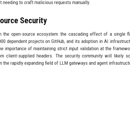
t needing to craft malicious requests manually.
ource Security
in the open-source ecosystem: the cascading effect of a single f
00 dependent projects on GitHub, and its adoption in AI infrastruc
he importance of maintaining strict input validation at the framewor
m client-supplied headers. The security community will likely sc
in the rapidly expanding field of LLM gateways and agent infrastruct