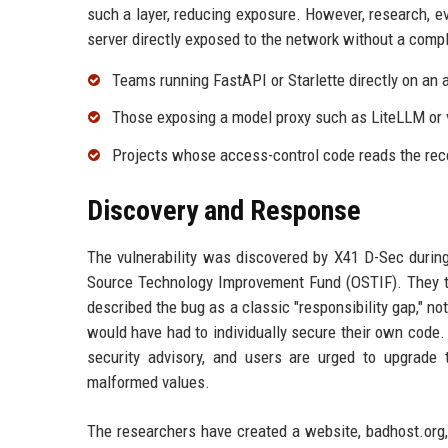
such a layer, reducing exposure. However, research, e
server directly exposed to the network without a compl
Teams running FastAPI or Starlette directly on an a
Those exposing a model proxy such as LiteLLM or 
Projects whose access-control code reads the reco
Discovery and Response
The vulnerability was discovered by X41 D-Sec during
Source Technology Improvement Fund (OSTIF). They tra
described the bug as a classic "responsibility gap," no
would have had to individually secure their own code. 
security advisory, and users are urged to upgrade t
malformed values.
The researchers have created a website, badhost.org, 