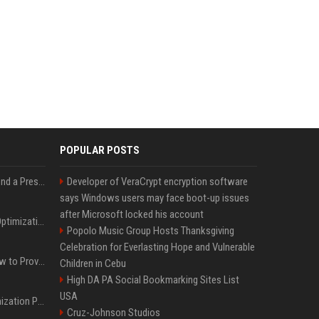
POPULAR POSTS
Best Day and Time to Send a Press Release for Media Pick Up
Developer of VeraCrypt encryption software
says Windows users may face boot-up issues
after Microsoft locked his account
Press Release SEO: 14 Optimizations That Actually Move Rankings
Popolo Music Group Hosts Thanksgiving
Celebration for Everlasting Hope and Vulnerable
AI Visibility Tracking: How to Prove Your PR Got Cited
Children in Cebu
High DA PA Social Bookmarking Sites List
USA
Generative Engine Optimization PR Starter Guide
Cruz-Johnson Studios