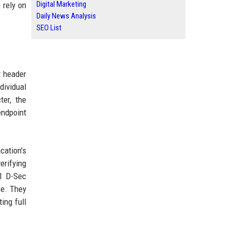
Digital Marketing
 rely on
Daily News Analysis
SEO List
t header
dividual
ter, the
endpoint
cation's
erifying
41 D-Sec
se. They
ing full