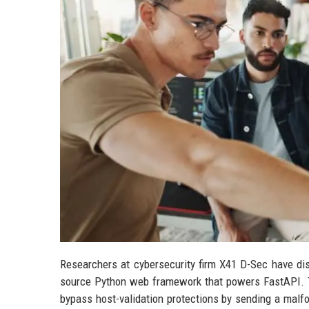
Researchers at cybersecurity firm X41 D-Sec have discl
source Python web framework that powers FastAPI. T
bypass host-validation protections by sending a malf