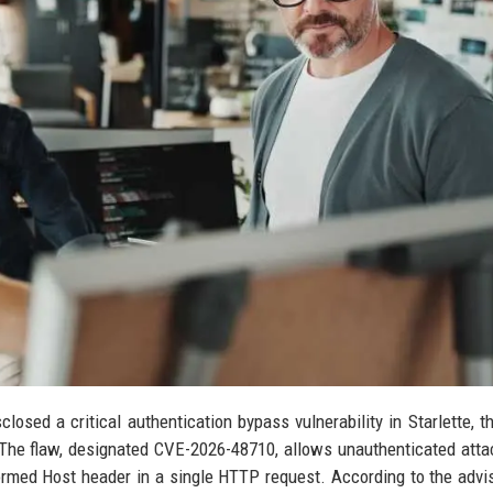
osed a critical authentication bypass vulnerability in Starlette, t
he flaw, designated CVE-2026-48710, allows unauthenticated atta
ormed Host header in a single HTTP request. According to the advis