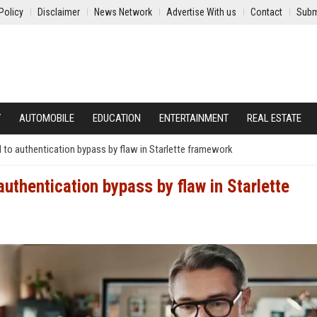
Policy
Disclaimer
News Network
Advertise With us
Contact
Subm
Y
AUTOMOBILE
EDUCATION
ENTERTAINMENT
REAL ESTATE
to authentication bypass by flaw in Starlette framework
uthentication bypass by flaw in Starlette