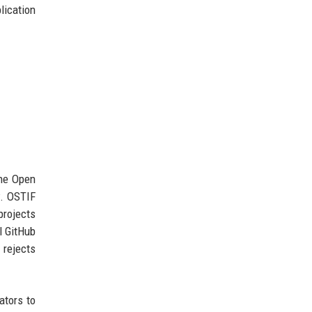
lication
the Open
w. OSTIF
projects
l GitHub
 rejects
ators to