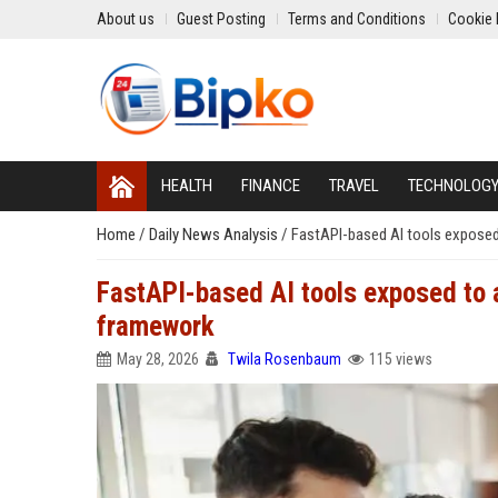
About us
Guest Posting
Terms and Conditions
Cookie 
HEALTH
FINANCE
TRAVEL
TECHNOLOG
Home
/
Daily News Analysis
/
FastAPI-based AI tools exposed 
FastAPI-based AI tools exposed to a
framework
May 28, 2026
Twila Rosenbaum
115 views