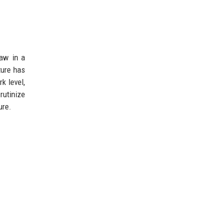
law in a
ture has
k level,
rutinize
ure.