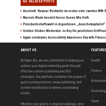
RELATED POSTS
Ancelotti: Neymar-Rückkehr im ersten oder zweiten WM-S
Marvels Blade besetzt Horror Queen Mia Goth
Präsidentschaftswahl in Argentinien: „Anarchokapitalist“ 
Golden-Globes-Moderator Jo Koy für peinlichen Eröffn
Apple celebrates Accessibility Awareness Day with Fitnes
ABOUT US
FEATURE
At Bipko Biz, we are committed to helping you
Health
achieve your digital marketing goals through
Finance
effective content publishing and SEO
strategies. Our platform combines the power of
Automobil
guest posting services, news publishing, and
content distribution to deliver outstanding
Technolog
results.
Travel
Whether your goal is to improve rankings, drive