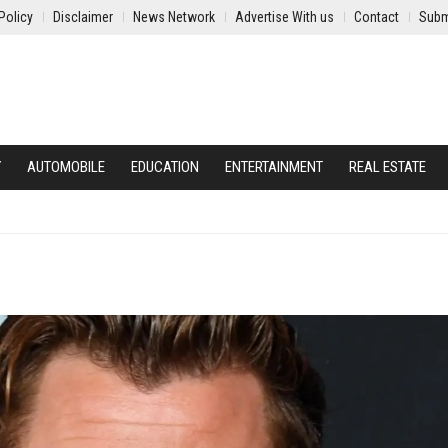
Policy
Disclaimer
News Network
Advertise With us
Contact
Subm
Y
AUTOMOBILE
EDUCATION
ENTERTAINMENT
REAL ESTATE