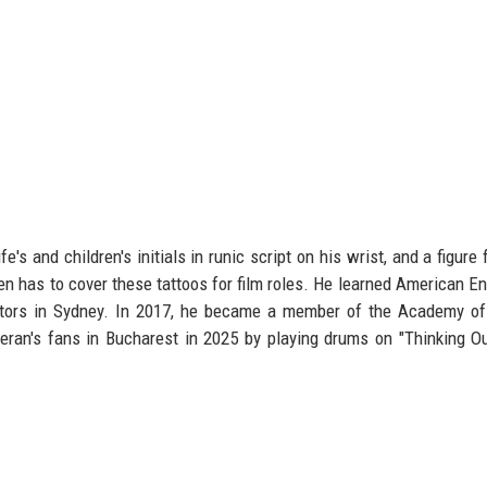
's and children's initials in runic script on his wrist, and a figure 
ten has to cover these tattoos for film roles. He learned American En
ctors in Sydney. In 2017, he became a member of the Academy of
eran's fans in Bucharest in 2025 by playing drums on "Thinking O