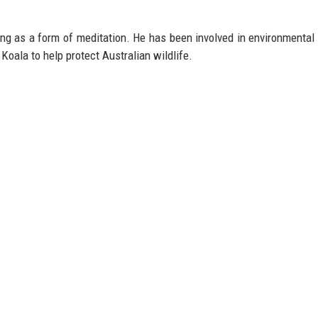
ing as a form of meditation. He has been involved in environmental
 Koala to help protect Australian wildlife.