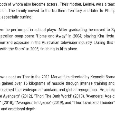
 both of whom also became actors. Their mother, Leonie, was a teac
elor. The family moved to the Northern Territory and later to Phillip
 especially surfing.
here he performed in school plays. After graduating, he moved to S
Australian soap opera "Home and Away" in 2004, playing Kim Hyde
on and exposure in the Australian television industry. During this 
ith the Stars" in 2006, finishing in fifth place.
was cast as Thor in the 2011 Marvel film directed by Kenneth Bran
he gained over 15 kilograms of muscle through intense training and
der earned him widespread acclaim and global recognition. He subs
The Avengers" (2012), "Thor: The Dark World" (2013), "Avengers: Age of
ar" (2018), "Avengers: Endgame" (2019), and "Thor: Love and Thunder"
, and emotional depth.