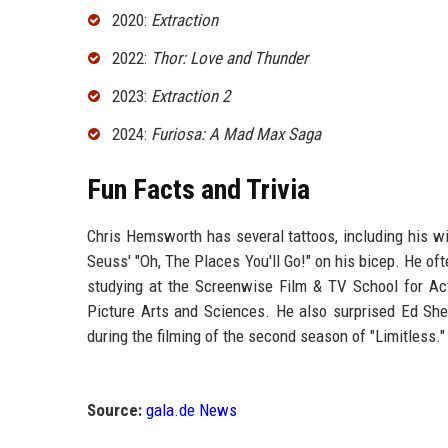
2020:
Extraction
2022:
Thor: Love and Thunder
2023:
Extraction 2
2024:
Furiosa: A Mad Max Saga
Fun Facts and Trivia
Chris Hemsworth has several tattoos, including his wife
Seuss' "Oh, The Places You'll Go!" on his bicep. He of
studying at the Screenwise Film & TV School for A
Picture Arts and Sciences. He also surprised Ed She
during the filming of the second season of "Limitless."
Source:
gala.de News