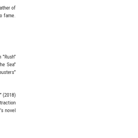
ather of
to fame.
n "Rush"
the Sea"
busters"
" (2018)
traction
's novel