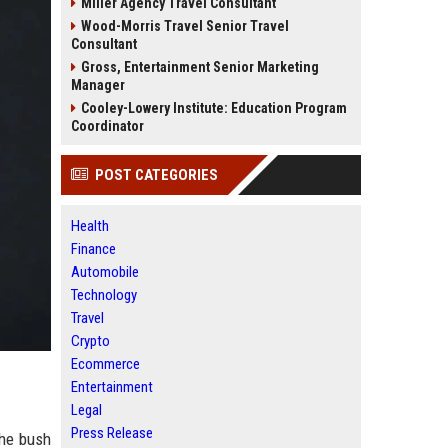
Miller Agency Travel Consultant
Wood-Morris Travel Senior Travel
Consultant
Gross, Entertainment Senior Marketing
Manager
Cooley-Lowery Institute: Education Program
Coordinator
POST CATEGORIES
Health
Finance
Automobile
Technology
Travel
Crypto
Ecommerce
Entertainment
Legal
Press Release
the bush