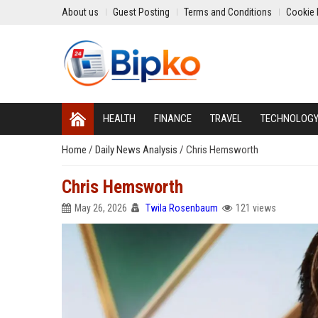
About us
Guest Posting
Terms and Conditions
Cookie 
HEALTH
FINANCE
TRAVEL
TECHNOLOG
Home
/
Daily News Analysis
/
Chris Hemsworth
Chris Hemsworth
May 26, 2026
Twila Rosenbaum
121 views