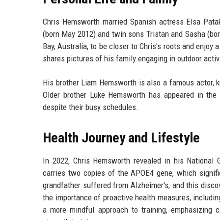
Chris Hemsworth married Spanish actress Elsa Patak
(born May 2012) and twin sons Tristan and Sasha (born
Bay, Australia, to be closer to Chris's roots and enjoy
shares pictures of his family engaging in outdoor activi
His brother Liam Hemsworth is also a famous actor, k
Older brother Luke Hemsworth has appeared in the
despite their busy schedules.
Health Journey and Lifestyle
In 2022, Chris Hemsworth revealed in his National 
carries two copies of the APOE4 gene, which signific
grandfather suffered from Alzheimer's, and this disc
the importance of proactive health measures, includi
a more mindful approach to training, emphasizing car