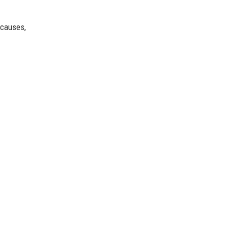
 causes,