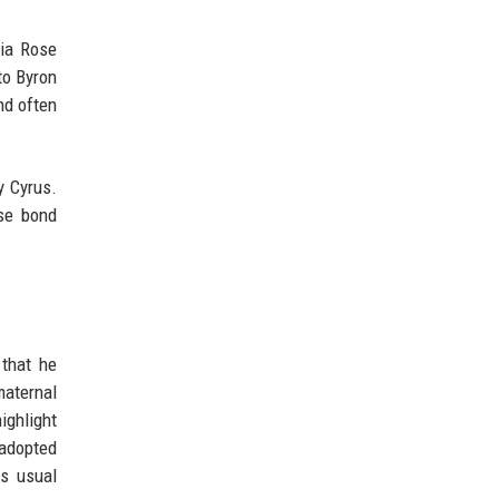
dia Rose
to Byron
nd often
y Cyrus.
se bond
 that he
maternal
ighlight
 adopted
is usual