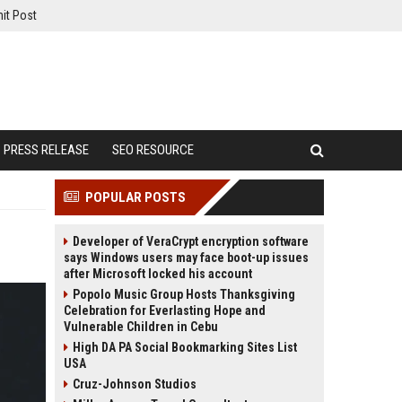
it Post
PRESS RELEASE
SEO RESOURCE
POPULAR POSTS
Developer of VeraCrypt encryption software
says Windows users may face boot-up issues
after Microsoft locked his account
Popolo Music Group Hosts Thanksgiving
Celebration for Everlasting Hope and
Vulnerable Children in Cebu
High DA PA Social Bookmarking Sites List
USA
Cruz-Johnson Studios