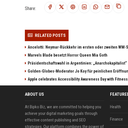
Share:
RELATED POSTS
Ancelotti: Neymar-Rückkehr im ersten oder zweiten WM-S
Marvels Blade besetzt Horror Queen Mia Goth
Präsidentschaftswahl in Argentinien: „Anarchokapitalist“ 
Golden-Globes-Moderator Jo Koy für peinlichen Eröffn
Apple celebrates Accessibility Awareness Day with Fitnes
ABOUT US
FEATURE
At Bipko Biz, we are committed to helping you
Health
achieve your digital marketing goals through
Finance
effective content publishing and SEO
strategies. Our platform combines the power of