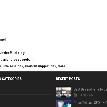
piel
Javier Milei siegt
ungsmonolog ausgebuht
s+, live sessions, shortcut suggestions, more
D CATEGORIES
RECENT POSTS
Jul 28, 2026