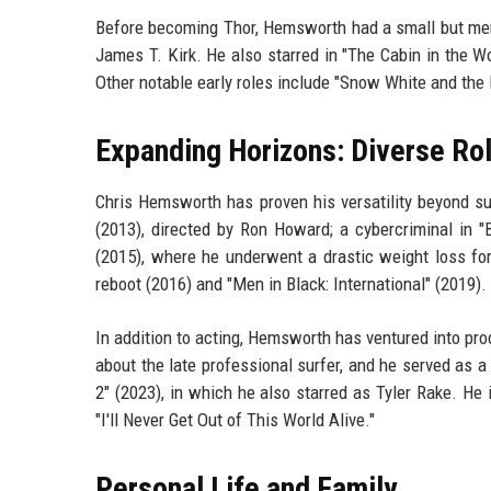
Before becoming Thor, Hemsworth had a small but memor
James T. Kirk. He also starred in "The Cabin in the W
Other notable early roles include "Snow White and th
Expanding Horizons: Diverse Ro
Chris Hemsworth has proven his versatility beyond s
(2013), directed by Ron Howard; a cybercriminal in "
(2015), where he underwent a drastic weight loss for
reboot (2016) and "Men in Black: International" (2019).
In addition to acting, Hemsworth has ventured into pr
about the late professional surfer, and he served as a 
2" (2023), in which he also starred as Tyler Rake. He 
"I'll Never Get Out of This World Alive."
Personal Life and Family