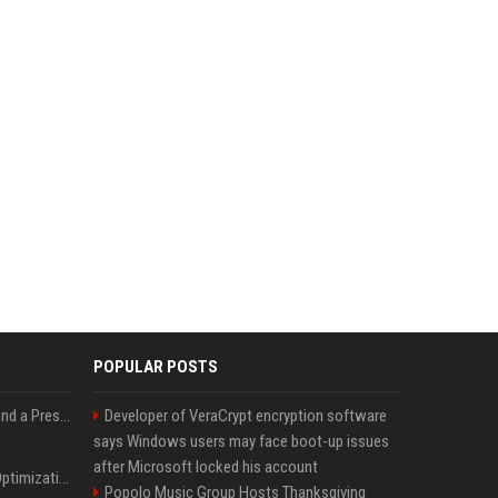
POPULAR POSTS
Best Day and Time to Send a Press Release for Media Pick Up
Developer of VeraCrypt encryption software
says Windows users may face boot-up issues
after Microsoft locked his account
Press Release SEO: 14 Optimizations That Actually Move Rankings
Popolo Music Group Hosts Thanksgiving