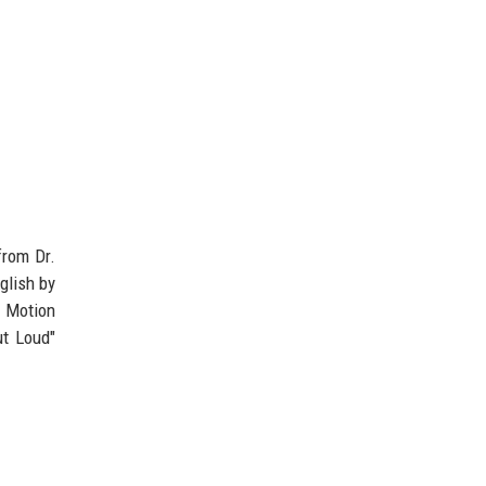
from Dr.
glish by
 Motion
ut Loud"