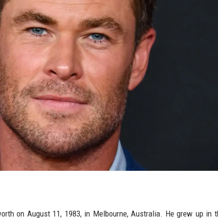
th on August 11, 1983, in Melbourne, Australia. He grew up in 