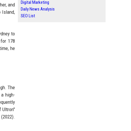
Digital Marketing
her, and
Daily News Analysis
 Island,
SEO List
ydney to
 for 178
time, he
agh. The
 a high-
equently
 Ultron"
 (2022).