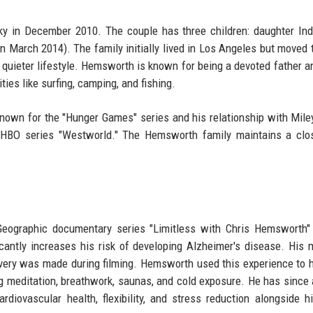
y in December 2010. The couple has three children: daughter In
 March 2014). The family initially lived in Los Angeles but moved 
 a quieter lifestyle. Hemsworth is known for being a devoted father a
ties like surfing, camping, and fishing.
nown for the "Hunger Games" series and his relationship with Mile
 HBO series "Westworld." The Hemsworth family maintains a clo
Geographic documentary series "Limitless with Chris Hemsworth"
antly increases his risk of developing Alzheimer's disease. His 
overy was made during filming. Hemsworth used this experience to h
ng meditation, breathwork, saunas, and cold exposure. He has since
diovascular health, flexibility, and stress reduction alongside h