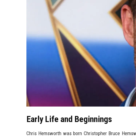
Early Life and Beginnings
Chris Hemsworth was born Christopher Bruce Hemswor