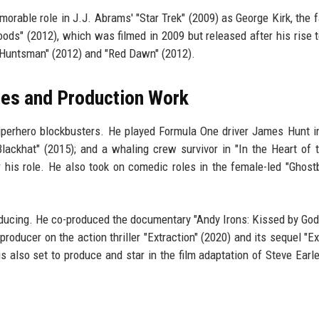
able role in J.J. Abrams' "Star Trek" (2009) as George Kirk, the f
oods" (2012), which was filmed in 2009 but released after his rise 
e Huntsman" (2012) and "Red Dawn" (2012).
les and Production Work
uperhero blockbusters. He played Formula One driver James Hunt i
Blackhat" (2015); and a whaling crew survivor in "In the Heart of 
 his role. He also took on comedic roles in the female-led "Ghost
oducing. He co-produced the documentary "Andy Irons: Kissed by God
producer on the action thriller "Extraction" (2020) and its sequel "Ex
is also set to produce and star in the film adaptation of Steve Earle