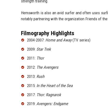
strength training.
Hemsworth is also an avid surfer and often uses surf
notably partnering with the organization Friends of the
Filmography Highlights
2004-2007:
Home and Away
(TV series)
2009:
Star Trek
2011:
Thor
2012:
The Avengers
2013:
Rush
2015:
In the Heart of the Sea
2017:
Thor: Ragnarok
2019:
Avengers: Endgame