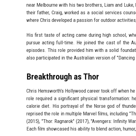
near Melbourne with his two brothers, Liam and Luke,
their father, Craig, worked as a social services couns
where Chris developed a passion for outdoor activities,
His first taste of acting came during high school, w
pursue acting full-time. He joined the cast of the 
episodes. This role provided him with a solid foundati
also participated in the Australian version of "Dancing w
Breakthrough as Thor
Chris Hemsworth's Hollywood career took off when he 
role required a significant physical transformation: 
calorie diet. His portrayal of the Norse god of thun
reprised the role in multiple Marvel films, including "
(2015), "Thor: Ragnarok" (2017), "Avengers: Infinity W
Each film showcased his ability to blend action, humor