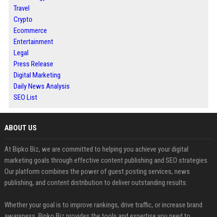
Travel
Crypto
Ecommerce
Entertainment
Legal
Press Release
Digital Marketing
Daily News Analysis
SEO List
ABOUT US
At Bipko Biz, we are committed to helping you achieve your digital
marketing goals through effective content publishing and SEO strategies.
Our platform combines the power of guest posting services, news
publishing, and content distribution to deliver outstanding results.
Whether your goal is to improve rankings, drive traffic, or increase brand
awareness, Bipko Biz provides the tools and expertise you need to