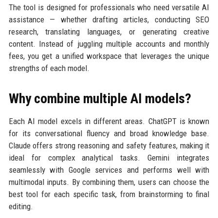
The tool is designed for professionals who need versatile AI
assistance — whether drafting articles, conducting SEO
research, translating languages, or generating creative
content. Instead of juggling multiple accounts and monthly
fees, you get a unified workspace that leverages the unique
strengths of each model.
Why combine multiple AI models?
Each AI model excels in different areas. ChatGPT is known
for its conversational fluency and broad knowledge base.
Claude offers strong reasoning and safety features, making it
ideal for complex analytical tasks. Gemini integrates
seamlessly with Google services and performs well with
multimodal inputs. By combining them, users can choose the
best tool for each specific task, from brainstorming to final
editing.