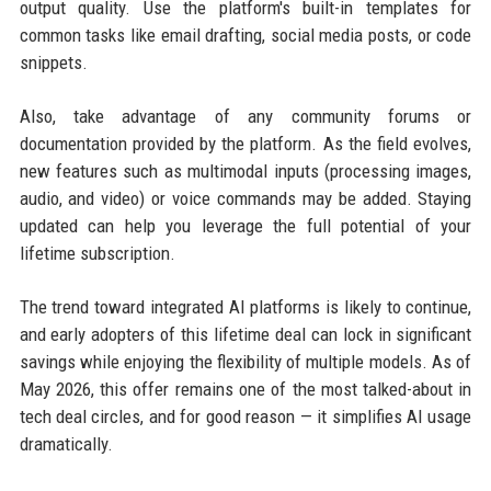
output quality. Use the platform's built-in templates for
common tasks like email drafting, social media posts, or code
snippets.
Also, take advantage of any community forums or
documentation provided by the platform. As the field evolves,
new features such as multimodal inputs (processing images,
audio, and video) or voice commands may be added. Staying
updated can help you leverage the full potential of your
lifetime subscription.
The trend toward integrated AI platforms is likely to continue,
and early adopters of this lifetime deal can lock in significant
savings while enjoying the flexibility of multiple models. As of
May 2026, this offer remains one of the most talked-about in
tech deal circles, and for good reason — it simplifies AI usage
dramatically.