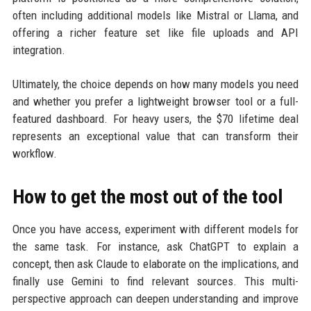
often including additional models like Mistral or Llama, and
offering a richer feature set like file uploads and API
integration.
Ultimately, the choice depends on how many models you need
and whether you prefer a lightweight browser tool or a full-
featured dashboard. For heavy users, the $70 lifetime deal
represents an exceptional value that can transform their
workflow.
How to get the most out of the tool
Once you have access, experiment with different models for
the same task. For instance, ask ChatGPT to explain a
concept, then ask Claude to elaborate on the implications, and
finally use Gemini to find relevant sources. This multi-
perspective approach can deepen understanding and improve