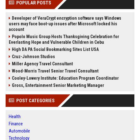
POPULAR POSTS
Developer of VeraCrypt encryption software says Windows
users may face boot-up issues after Microsoft locked his
account
Popolo Music Group Hosts Thanksgiving Celebration for
Everlasting Hope and Vulnerable Children in Cebu
High DA PA Social Bookmarking Sites List USA
Cruz-Johnson Studios
Miller Agency Travel Consultant
Wood-Morris Travel Senior Travel Consultant
Cooley-Lowery Institute: Education Program Coordinator
Gross, Entertainment Senior Marketing Manager
POST CATEGORIES
Health
Finance
Automobile
Technology