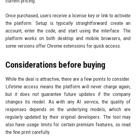
current pricing.
Once purchased, users receive a license key or link to activate
the platform. Setup is typically straightforward: create an
account, enter the code, and start using the interface. The
platform works on both desktop and mobile browsers, and
some versions offer Chrome extensions for quick access.
Considerations before buying
While the deal is attractive, there are a few points to consider.
Lifetime access means the platform will never charge again,
but it does not guarantee future updates if the company
changes its model. As with any AI service, the quality of
responses depends on the underlying models, which are
regularly updated by their original developers. The tool may
also have usage limits for certain premium features, so read
the fine print carefully.