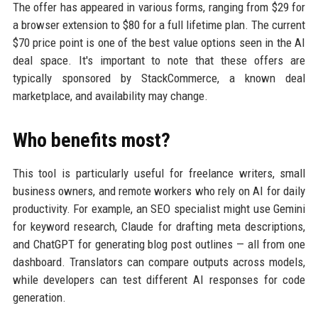
The offer has appeared in various forms, ranging from $29 for
a browser extension to $80 for a full lifetime plan. The current
$70 price point is one of the best value options seen in the AI
deal space. It's important to note that these offers are
typically sponsored by StackCommerce, a known deal
marketplace, and availability may change.
Who benefits most?
This tool is particularly useful for freelance writers, small
business owners, and remote workers who rely on AI for daily
productivity. For example, an SEO specialist might use Gemini
for keyword research, Claude for drafting meta descriptions,
and ChatGPT for generating blog post outlines — all from one
dashboard. Translators can compare outputs across models,
while developers can test different AI responses for code
generation.