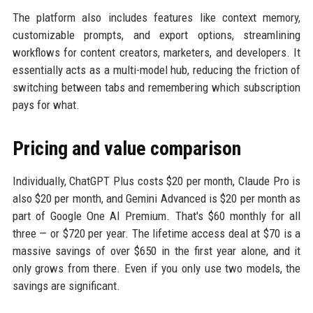
The platform also includes features like context memory,
customizable prompts, and export options, streamlining
workflows for content creators, marketers, and developers. It
essentially acts as a multi-model hub, reducing the friction of
switching between tabs and remembering which subscription
pays for what.
Pricing and value comparison
Individually, ChatGPT Plus costs $20 per month, Claude Pro is
also $20 per month, and Gemini Advanced is $20 per month as
part of Google One AI Premium. That's $60 monthly for all
three — or $720 per year. The lifetime access deal at $70 is a
massive savings of over $650 in the first year alone, and it
only grows from there. Even if you only use two models, the
savings are significant.