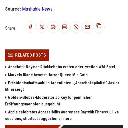
Source:
Mashable News
Share:
RELATED POSTS
Ancelotti: Neymar-Rückkehr im ersten oder zweiten WM-Spiel
Marvels Blade besetzt Horror Queen Mia Goth
Präsidentschaftswahl in Argentinien: „Anarchokapitalist“ Javier
Milei siegt
Golden-Globes-Moderator Jo Koy für peinlichen
Eröffnungsmonolog ausgebuht
Apple celebrates Accessibility Awareness Day with Fitness+, live
sessions, shortcut suggestions, more