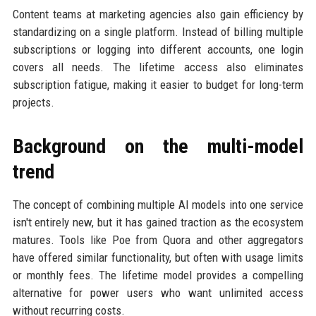
Content teams at marketing agencies also gain efficiency by
standardizing on a single platform. Instead of billing multiple
subscriptions or logging into different accounts, one login
covers all needs. The lifetime access also eliminates
subscription fatigue, making it easier to budget for long-term
projects.
Background on the multi-model
trend
The concept of combining multiple AI models into one service
isn't entirely new, but it has gained traction as the ecosystem
matures. Tools like Poe from Quora and other aggregators
have offered similar functionality, but often with usage limits
or monthly fees. The lifetime model provides a compelling
alternative for power users who want unlimited access
without recurring costs.