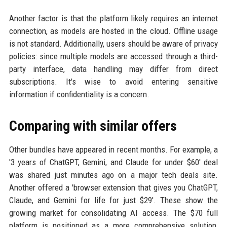
Another factor is that the platform likely requires an internet
connection, as models are hosted in the cloud. Offline usage
is not standard. Additionally, users should be aware of privacy
policies: since multiple models are accessed through a third-
party interface, data handling may differ from direct
subscriptions. It's wise to avoid entering sensitive
information if confidentiality is a concern.
Comparing with similar offers
Other bundles have appeared in recent months. For example, a
'3 years of ChatGPT, Gemini, and Claude for under $60' deal
was shared just minutes ago on a major tech deals site.
Another offered a 'browser extension that gives you ChatGPT,
Claude, and Gemini for life for just $29'. These show the
growing market for consolidating AI access. The $70 full
platform is positioned as a more comprehensive solution,