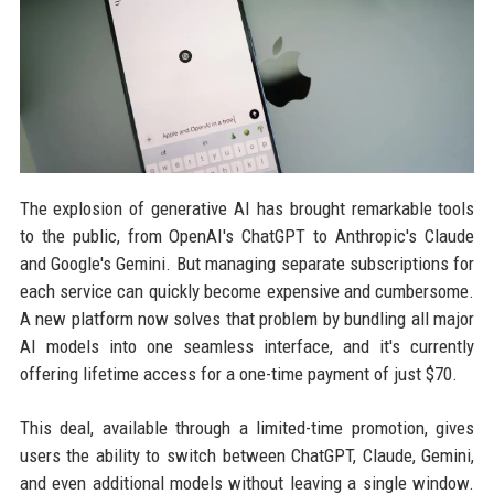
The explosion of generative AI has brought remarkable tools
to the public, from OpenAI's ChatGPT to Anthropic's Claude
and Google's Gemini. But managing separate subscriptions for
each service can quickly become expensive and cumbersome.
A new platform now solves that problem by bundling all major
AI models into one seamless interface, and it's currently
offering lifetime access for a one-time payment of just $70.
This deal, available through a limited-time promotion, gives
users the ability to switch between ChatGPT, Claude, Gemini,
and even additional models without leaving a single window.