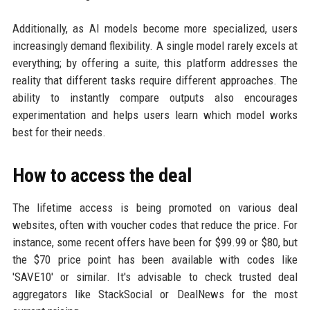
Additionally, as AI models become more specialized, users
increasingly demand flexibility. A single model rarely excels at
everything; by offering a suite, this platform addresses the
reality that different tasks require different approaches. The
ability to instantly compare outputs also encourages
experimentation and helps users learn which model works
best for their needs.
How to access the deal
The lifetime access is being promoted on various deal
websites, often with voucher codes that reduce the price. For
instance, some recent offers have been for $99.99 or $80, but
the $70 price point has been available with codes like
'SAVE10' or similar. It's advisable to check trusted deal
aggregators like StackSocial or DealNews for the most