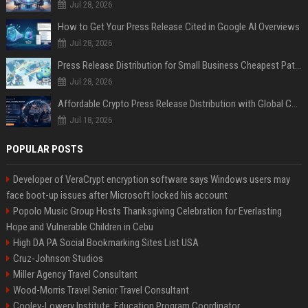
Jul 28, 2026
How to Get Your Press Release Cited in Google AI Overviews
Jul 28, 2026
Press Release Distribution for Small Business Cheapest Path to Real Coverage
Jul 28, 2026
Affordable Crypto Press Release Distribution with Global Coverage
Jul 18, 2026
POPULAR POSTS
Developer of VeraCrypt encryption software says Windows users may
face boot-up issues after Microsoft locked his account
Popolo Music Group Hosts Thanksgiving Celebration for Everlasting
Hope and Vulnerable Children in Cebu
High DA PA Social Bookmarking Sites List USA
Cruz-Johnson Studios
Miller Agency Travel Consultant
Wood-Morris Travel Senior Travel Consultant
Cooley-Lowery Institute: Education Program Coordinator