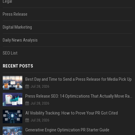
Legal
Press Release
Digital Marketing
Daily News Analysis
SEO List
RECENT POSTS
Best Day and Time to Send a Press Release for Media Pick Up
Jul 28, 2026
Press Release SEO: 14 Optimizations That Actually Move Rankings
Jul 28, 2026
AI Visibility Tracking: How to Prove Your PR Got Cited
Jul 28, 2026
Generative Engine Optimization PR Starter Guide