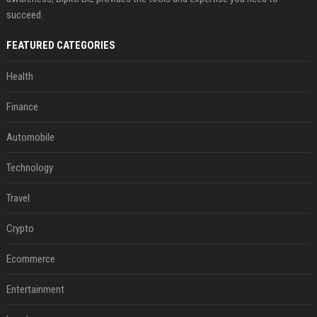
succeed.
FEATURED CATEGORIES
Health
Finance
Automobile
Technology
Travel
Crypto
Ecommerce
Entertainment