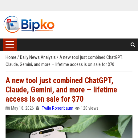
Home
/
Daily News Analysis
/
A new tool just combined ChatGPT,
Claude, Gemini, and more — lifetime access is on sale for $70
A new tool just combined ChatGPT,
Claude, Gemini, and more — lifetime
access is on sale for $70
May 18, 2026
Twila Rosenbaum
120 views