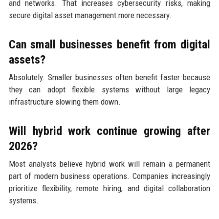
and networks. That increases cybersecurity risks, making
secure digital asset management more necessary.
Can small businesses benefit from digital
assets?
Absolutely. Smaller businesses often benefit faster because
they can adopt flexible systems without large legacy
infrastructure slowing them down.
Will hybrid work continue growing after
2026?
Most analysts believe hybrid work will remain a permanent
part of modern business operations. Companies increasingly
prioritize flexibility, remote hiring, and digital collaboration
systems.