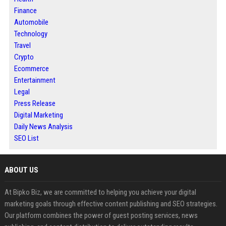
Finance
Automobile
Technology
Travel
Crypto
Ecommerce
Entertainment
Legal
Press Release
Digital Marketing
Daily News Analysis
SEO List
ABOUT US
At Bipko Biz, we are committed to helping you achieve your digital
marketing goals through effective content publishing and SEO strategies.
Our platform combines the power of guest posting services, news