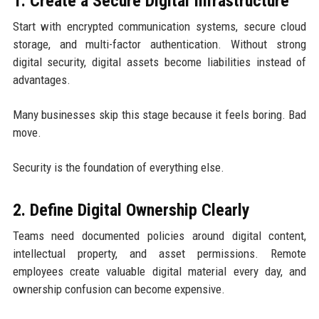
1. Create a Secure Digital Infrastructure
Start with encrypted communication systems, secure cloud
storage, and multi-factor authentication. Without strong
digital security, digital assets become liabilities instead of
advantages.
Many businesses skip this stage because it feels boring. Bad
move.
Security is the foundation of everything else.
2. Define Digital Ownership Clearly
Teams need documented policies around digital content,
intellectual property, and asset permissions. Remote
employees create valuable digital material every day, and
ownership confusion can become expensive.