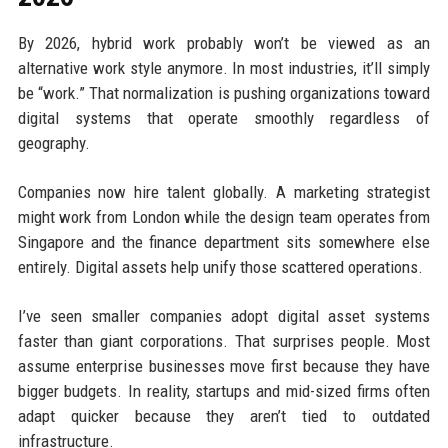
By 2026, hybrid work probably won’t be viewed as an
alternative work style anymore. In most industries, it’ll simply
be “work.” That normalization is pushing organizations toward
digital systems that operate smoothly regardless of
geography.
Companies now hire talent globally. A marketing strategist
might work from London while the design team operates from
Singapore and the finance department sits somewhere else
entirely. Digital assets help unify those scattered operations.
I’ve seen smaller companies adopt digital asset systems
faster than giant corporations. That surprises people. Most
assume enterprise businesses move first because they have
bigger budgets. In reality, startups and mid-sized firms often
adapt quicker because they aren’t tied to outdated
infrastructure.