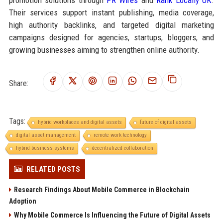
Their services support instant publishing, media coverage,
high authority backlinks, and targeted digital marketing
campaigns designed for agencies, startups, bloggers, and
growing businesses aiming to strengthen online authority.
Share:
Tags:
hybrid workplaces and digital assets
future of digital assets
digital asset management
remote work technology
hybrid business systems
decentralized collaboration
RELATED POSTS
Research Findings About Mobile Commerce in Blockchain
Adoption
Why Mobile Commerce Is Influencing the Future of Digital Assets