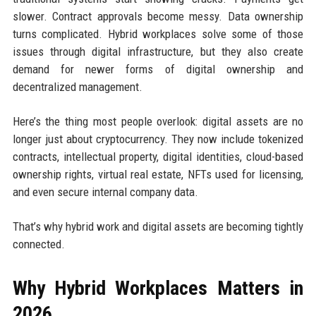
slower. Contract approvals become messy. Data ownership
turns complicated. Hybrid workplaces solve some of those
issues through digital infrastructure, but they also create
demand for newer forms of digital ownership and
decentralized management.
Here’s the thing most people overlook: digital assets are no
longer just about cryptocurrency. They now include tokenized
contracts, intellectual property, digital identities, cloud-based
ownership rights, virtual real estate, NFTs used for licensing,
and even secure internal company data.
That’s why hybrid work and digital assets are becoming tightly
connected.
Why Hybrid Workplaces Matters in
2026