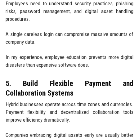
Employees need to understand security practices, phishing
risks, password management, and digital asset handling
procedures.
A single careless login can compromise massive amounts of
company data.
In my experience, employee education prevents more digital
disasters than expensive software does.
5. Build Flexible Payment and
Collaboration Systems
Hybrid businesses operate across time zones and currencies.
Payment flexibility and decentralized collaboration tools
improve efficiency dramatically.
Companies embracing digital assets early are usually better