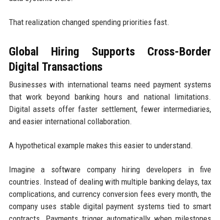
That realization changed spending priorities fast.
Global Hiring Supports Cross-Border
Digital Transactions
Businesses with international teams need payment systems
that work beyond banking hours and national limitations.
Digital assets offer faster settlement, fewer intermediaries,
and easier international collaboration.
A hypothetical example makes this easier to understand.
Imagine a software company hiring developers in five
countries. Instead of dealing with multiple banking delays, tax
complications, and currency conversion fees every month, the
company uses stable digital payment systems tied to smart
contracts. Payments trigger automatically when milestones