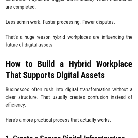
are completed.
Less admin work. Faster processing. Fewer disputes.
That’s a huge reason hybrid workplaces are influencing the
future of digital assets.
How to Build a Hybrid Workplace
That Supports Digital Assets
Businesses often rush into digital transformation without a
clear structure. That usually creates confusion instead of
efficiency.
Here’s a more practical process that actually works.