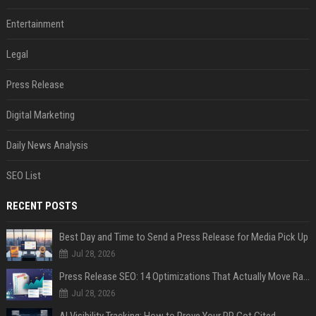
Entertainment
Legal
Press Release
Digital Marketing
Daily News Analysis
SEO List
RECENT POSTS
Best Day and Time to Send a Press Release for Media Pick Up
Jul 28, 2026
Press Release SEO: 14 Optimizations That Actually Move Rankings
Jul 28, 2026
AI Visibility Tracking: How to Prove Your PR Got Cited