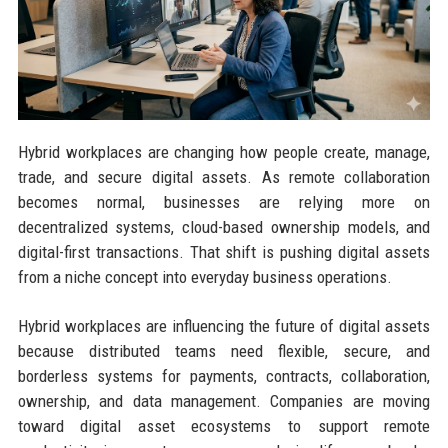
Hybrid workplaces are changing how people create, manage,
trade, and secure digital assets. As remote collaboration
becomes normal, businesses are relying more on
decentralized systems, cloud-based ownership models, and
digital-first transactions. That shift is pushing digital assets
from a niche concept into everyday business operations.
Hybrid workplaces are influencing the future of digital assets
because distributed teams need flexible, secure, and
borderless systems for payments, contracts, collaboration,
ownership, and data management. Companies are moving
toward digital asset ecosystems to support remote