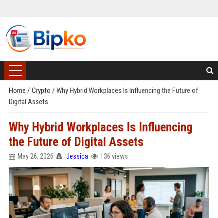
Home
/
Crypto
/
Why Hybrid Workplaces Is Influencing the Future of
Digital Assets
Why Hybrid Workplaces Is Influencing
the Future of Digital Assets
May 26, 2026
Jessica
136 views