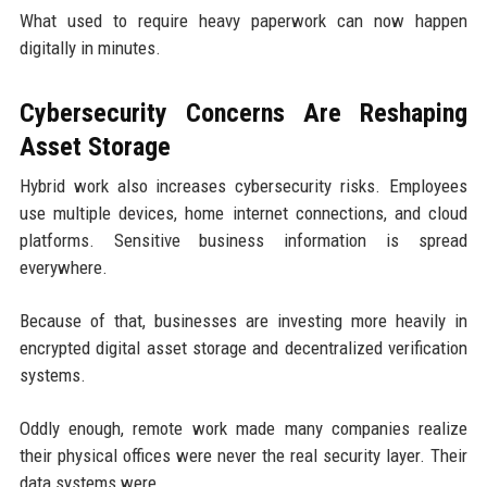
What used to require heavy paperwork can now happen
digitally in minutes.
Cybersecurity Concerns Are Reshaping
Asset Storage
Hybrid work also increases cybersecurity risks. Employees
use multiple devices, home internet connections, and cloud
platforms. Sensitive business information is spread
everywhere.
Because of that, businesses are investing more heavily in
encrypted digital asset storage and decentralized verification
systems.
Oddly enough, remote work made many companies realize
their physical offices were never the real security layer. Their
data systems were.