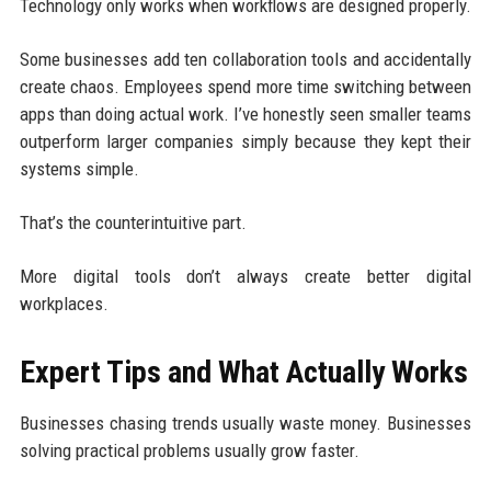
Technology only works when workflows are designed properly.
Some businesses add ten collaboration tools and accidentally
create chaos. Employees spend more time switching between
apps than doing actual work. I’ve honestly seen smaller teams
outperform larger companies simply because they kept their
systems simple.
That’s the counterintuitive part.
More digital tools don’t always create better digital
workplaces.
Expert Tips and What Actually Works
Businesses chasing trends usually waste money. Businesses
solving practical problems usually grow faster.