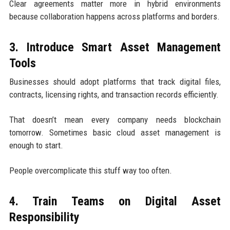
Clear agreements matter more in hybrid environments
because collaboration happens across platforms and borders.
3. Introduce Smart Asset Management
Tools
Businesses should adopt platforms that track digital files,
contracts, licensing rights, and transaction records efficiently.
That doesn’t mean every company needs blockchain
tomorrow. Sometimes basic cloud asset management is
enough to start.
People overcomplicate this stuff way too often.
4. Train Teams on Digital Asset
Responsibility