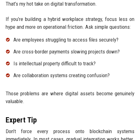
That’s my hot take on digital transformation.
If you’re building a hybrid workplace strategy, focus less on
hype and more on operational friction. Ask simple questions:
Are employees struggling to access files securely?
Are cross-border payments slowing projects down?
Is intellectual property difficult to track?
Are collaboration systems creating confusion?
Those problems are where digital assets become genuinely
valuable.
Expert Tip
Don’t force every process onto blockchain systems
immediately. In most cases, gradual integration works better.