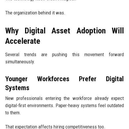
The organization behind it was.
Why Digital Asset Adoption Will
Accelerate
Several trends are pushing this movement forward
simultaneously.
Younger Workforces Prefer Digital
Systems
New professionals entering the workforce already expect
digital-first environments. Paper-heavy systems feel outdated
to them.
That expectation affects hiring competitiveness too.