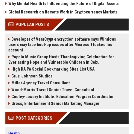
Why Mental Health Is Influencing the Future of Digital Assets
Global Research on Remote Work in Cryptocurrency Markets
POPULAR POSTS
Developer of VeraCrypt encryption software says Windows
users may face boot-up issues after Microsoft locked his
account
Popolo Music Group Hosts Thanksgiving Celebration for
Everlasting Hope and Vulnerable Children in Cebu
High DA PA Social Bookmarking Sites List USA
Cruz-Johnson Studios
Miller Agency Travel Consultant
Wood-Morris Travel Senior Travel Consultant
Cooley-Lowery Institute: Education Program Coordinator
Gross, Entertainment Senior Marketing Manager
POST CATEGORIES
Health