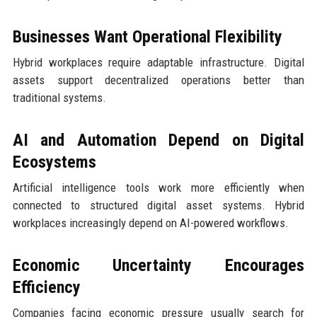
Businesses Want Operational Flexibility
Hybrid workplaces require adaptable infrastructure. Digital
assets support decentralized operations better than
traditional systems.
AI and Automation Depend on Digital
Ecosystems
Artificial intelligence tools work more efficiently when
connected to structured digital asset systems. Hybrid
workplaces increasingly depend on AI-powered workflows.
Economic Uncertainty Encourages
Efficiency
Companies facing economic pressure usually search for