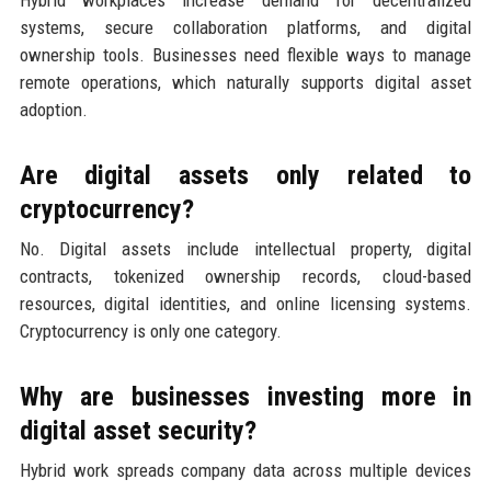
systems, secure collaboration platforms, and digital
ownership tools. Businesses need flexible ways to manage
remote operations, which naturally supports digital asset
adoption.
Are digital assets only related to
cryptocurrency?
No. Digital assets include intellectual property, digital
contracts, tokenized ownership records, cloud-based
resources, digital identities, and online licensing systems.
Cryptocurrency is only one category.
Why are businesses investing more in
digital asset security?
Hybrid work spreads company data across multiple devices