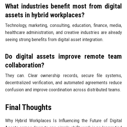
What industries benefit most from digital
assets in hybrid workplaces?
Technology, marketing, consulting, education, finance, media,
healthcare administration, and creative industries are already
seeing strong benefits from digital asset integration.
Do digital assets improve remote team
collaboration?
They can. Clear ownership records, secure file systems,
decentralized verification, and automated agreements reduce
confusion and improve coordination across distributed teams.
Final Thoughts
Why Hybrid Workplaces Is Influencing the Future of Digital