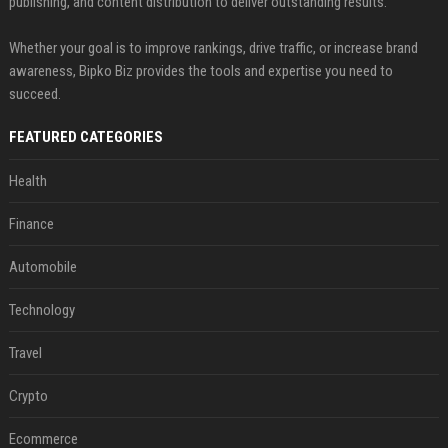
publishing, and content distribution to deliver outstanding results.
Whether your goal is to improve rankings, drive traffic, or increase brand
awareness, Bipko Biz provides the tools and expertise you need to
succeed.
FEATURED CATEGORIES
Health
Finance
Automobile
Technology
Travel
Crypto
Ecommerce