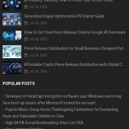
Jul 28, 2026
Generative Engine Optimization PR Starter Guide
Jul 28, 2026
How to Get Your Press Release Cited in Google AI Overviews
Jul 28, 2026
Press Release Distribution for Small Business Cheapest Path to Real Coverage
Jul 28, 2026
Affordable Crypto Press Release Distribution with Global Coverage
Jul 18, 2026
POPULAR POSTS
Developer of VeraCrypt encryption software says Windows users may
face boot-up issues after Microsoft locked his account
Popolo Music Group Hosts Thanksgiving Celebration for Everlasting
Hope and Vulnerable Children in Cebu
High DA PA Social Bookmarking Sites List USA