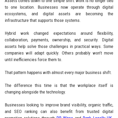
Assets comes down to one simple shift: work is no longer tied
to one location. Businesses now operate through digital
ecosystems, and digital assets are becoming the
infrastructure that supports those systems.
Hybrid work changed expectations around flexibility,
collaboration, payments, ownership, and security. Digital
assets help solve those challenges in practical ways. Some
companies will adapt quickly. Others probably won’t move
until inefficiencies force them to.
That pattern happens with almost every major business shift.
The difference this time is that the workplace itself is
changing alongside the technology.
Businesses looking to improve brand visibility, organic traffic,
and SEO ranking can also benefit from trusted digital
promotion solutions through
PR Wires
and
Rank Locally UK
.