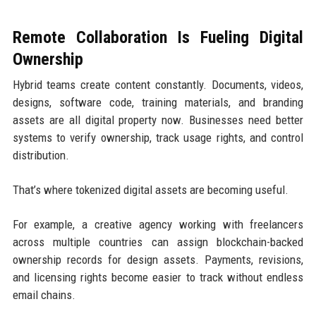
Remote Collaboration Is Fueling Digital
Ownership
Hybrid teams create content constantly. Documents, videos,
designs, software code, training materials, and branding
assets are all digital property now. Businesses need better
systems to verify ownership, track usage rights, and control
distribution.
That’s where tokenized digital assets are becoming useful.
For example, a creative agency working with freelancers
across multiple countries can assign blockchain-backed
ownership records for design assets. Payments, revisions,
and licensing rights become easier to track without endless
email chains.