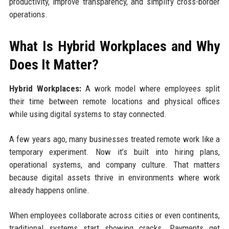
productivity, improve transparency, and simplify cross-border
operations.
What Is Hybrid Workplaces and Why
Does It Matter?
Hybrid Workplaces:
A work model where employees split
their time between remote locations and physical offices
while using digital systems to stay connected.
A few years ago, many businesses treated remote work like a
temporary experiment. Now it’s built into hiring plans,
operational systems, and company culture. That matters
because digital assets thrive in environments where work
already happens online.
When employees collaborate across cities or even continents,
traditional systems start showing cracks. Payments get