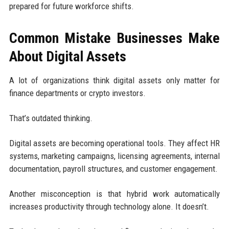
prepared for future workforce shifts.
Common Mistake Businesses Make
About Digital Assets
A lot of organizations think digital assets only matter for
finance departments or crypto investors.
That’s outdated thinking.
Digital assets are becoming operational tools. They affect HR
systems, marketing campaigns, licensing agreements, internal
documentation, payroll structures, and customer engagement.
Another misconception is that hybrid work automatically
increases productivity through technology alone. It doesn’t.