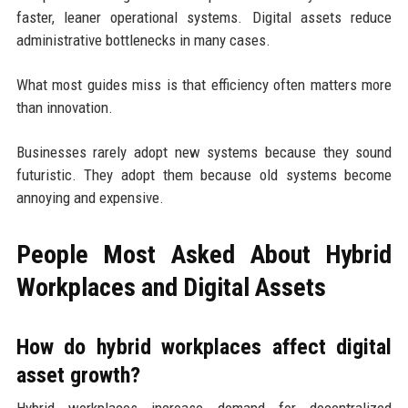
faster, leaner operational systems. Digital assets reduce
administrative bottlenecks in many cases.
What most guides miss is that efficiency often matters more
than innovation.
Businesses rarely adopt new systems because they sound
futuristic. They adopt them because old systems become
annoying and expensive.
People Most Asked About Hybrid
Workplaces and Digital Assets
How do hybrid workplaces affect digital
asset growth?
Hybrid workplaces increase demand for decentralized