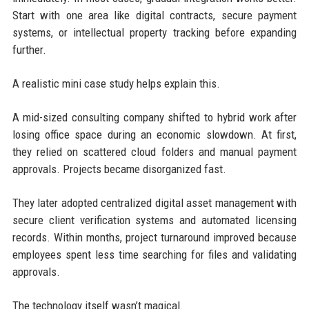
Start with one area like digital contracts, secure payment
systems, or intellectual property tracking before expanding
further.
A realistic mini case study helps explain this.
A mid-sized consulting company shifted to hybrid work after
losing office space during an economic slowdown. At first,
they relied on scattered cloud folders and manual payment
approvals. Projects became disorganized fast.
They later adopted centralized digital asset management with
secure client verification systems and automated licensing
records. Within months, project turnaround improved because
employees spent less time searching for files and validating
approvals.
The technology itself wasn’t magical.