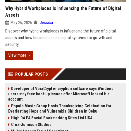
Why Hybrid Workplaces Is Influencing the Future of Digital
Assets
May 26, 2026
Jessica
Discover why hybrid workplaces is influencing the future of digital
assets and how businesses use digital systems for growth and
security.
View more
POPULAR POSTS
Developer of VeraCrypt encryption software says Windows
users may face boot-up issues after Microsoft locked his
account
Popolo Music Group Hosts Thanksgiving Celebration for
Everlasting Hope and Vulnerable Children in Cebu
High DA PA Social Bookmarking Sites List USA
Cruz-Johnson Studios