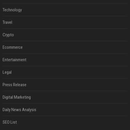
Technology
Travel
Crypto
Ecommerce
Entertainment
Legal
Press Release
Digital Marketing
Daily News Analysis
SEO List