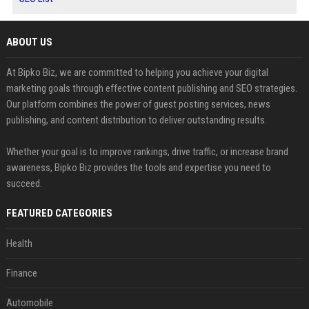
ABOUT US
At Bipko Biz, we are committed to helping you achieve your digital
marketing goals through effective content publishing and SEO strategies.
Our platform combines the power of guest posting services, news
publishing, and content distribution to deliver outstanding results.
Whether your goal is to improve rankings, drive traffic, or increase brand
awareness, Bipko Biz provides the tools and expertise you need to
succeed.
FEATURED CATEGORIES
Health
Finance
Automobile