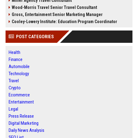
Miller Agency Travel Consultant
Wood-Morris Travel Senior Travel Consultant
Gross, Entertainment Senior Marketing Manager
Cooley-Lowery Institute: Education Program Coordinator
POST CATEGORIES
Health
Finance
Automobile
Technology
Travel
Crypto
Ecommerce
Entertainment
Legal
Press Release
Digital Marketing
Daily News Analysis
SEO List