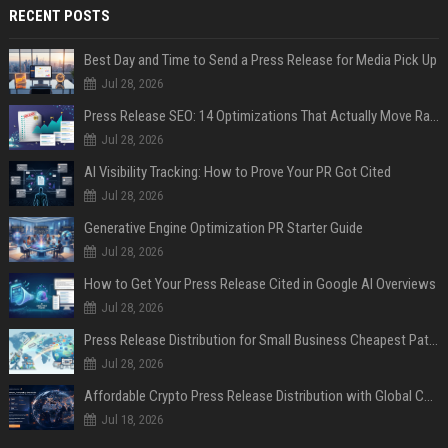
RECENT POSTS
Best Day and Time to Send a Press Release for Media Pick Up
Jul 28, 2026
Press Release SEO: 14 Optimizations That Actually Move Rankings
Jul 28, 2026
AI Visibility Tracking: How to Prove Your PR Got Cited
Jul 28, 2026
Generative Engine Optimization PR Starter Guide
Jul 28, 2026
How to Get Your Press Release Cited in Google AI Overviews
Jul 28, 2026
Press Release Distribution for Small Business Cheapest Path to Real Coverage
Jul 28, 2026
Affordable Crypto Press Release Distribution with Global Coverage
Jul 18, 2026