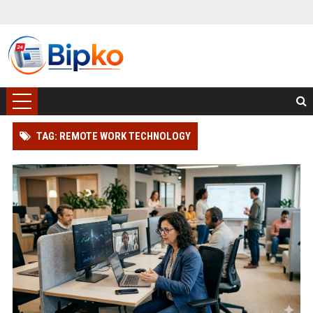
TAG: REMOTE WORK TECHNOLOGY