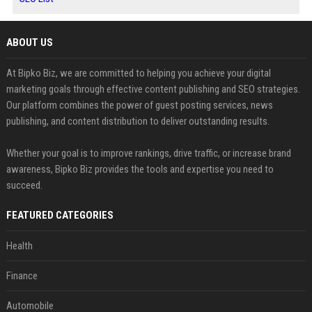
ABOUT US
At Bipko Biz, we are committed to helping you achieve your digital
marketing goals through effective content publishing and SEO strategies.
Our platform combines the power of guest posting services, news
publishing, and content distribution to deliver outstanding results.
Whether your goal is to improve rankings, drive traffic, or increase brand
awareness, Bipko Biz provides the tools and expertise you need to
succeed.
FEATURED CATEGORIES
Health
Finance
Automobile