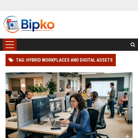
TAG: HYBRID WORKPLACES AND DIGITAL ASSETS