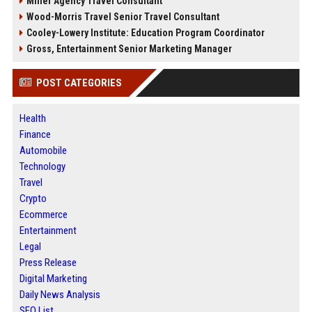
Miller Agency Travel Consultant
Wood-Morris Travel Senior Travel Consultant
Cooley-Lowery Institute: Education Program Coordinator
Gross, Entertainment Senior Marketing Manager
POST CATEGORIES
Health
Finance
Automobile
Technology
Travel
Crypto
Ecommerce
Entertainment
Legal
Press Release
Digital Marketing
Daily News Analysis
SEO List