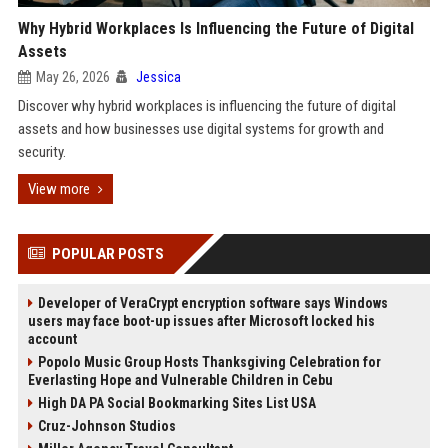
Why Hybrid Workplaces Is Influencing the Future of Digital
Assets
May 26, 2026
Jessica
Discover why hybrid workplaces is influencing the future of digital
assets and how businesses use digital systems for growth and
security.
View more
POPULAR POSTS
Developer of VeraCrypt encryption software says Windows
users may face boot-up issues after Microsoft locked his
account
Popolo Music Group Hosts Thanksgiving Celebration for
Everlasting Hope and Vulnerable Children in Cebu
High DA PA Social Bookmarking Sites List USA
Cruz-Johnson Studios