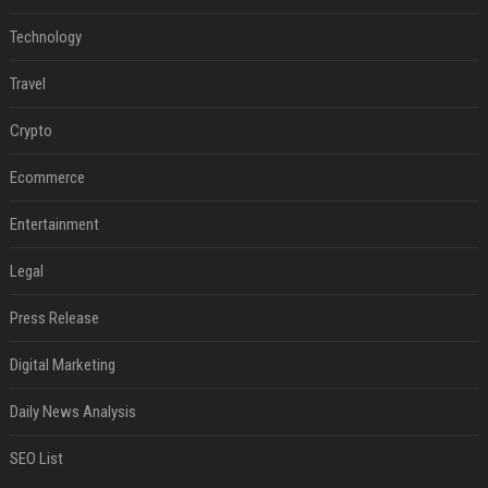
Technology
Travel
Crypto
Ecommerce
Entertainment
Legal
Press Release
Digital Marketing
Daily News Analysis
SEO List