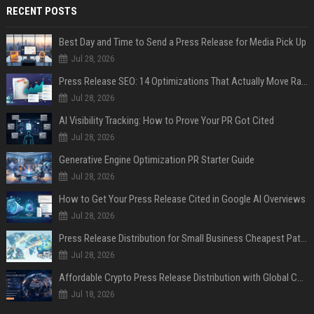
RECENT POSTS
Best Day and Time to Send a Press Release for Media Pick Up
Jul 28, 2026
Press Release SEO: 14 Optimizations That Actually Move Rankings
Jul 28, 2026
AI Visibility Tracking: How to Prove Your PR Got Cited
Jul 28, 2026
Generative Engine Optimization PR Starter Guide
Jul 28, 2026
How to Get Your Press Release Cited in Google AI Overviews
Jul 28, 2026
Press Release Distribution for Small Business Cheapest Path to Real Coverage
Jul 28, 2026
Affordable Crypto Press Release Distribution with Global Coverage
Jul 18, 2026