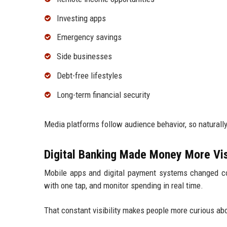
Investing apps
Emergency savings
Side businesses
Debt-free lifestyles
Long-term financial security
Media platforms follow audience behavior, so naturally
Digital Banking Made Money More Vis
Mobile apps and digital payment systems changed co
with one tap, and monitor spending in real time.
That constant visibility makes people more curious 