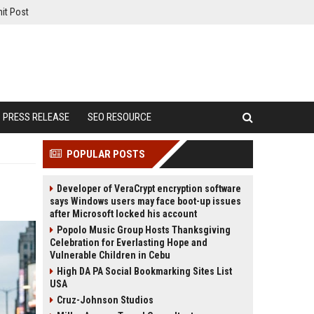
it Post
PRESS RELEASE
SEO RESOURCE
POPULAR POSTS
Developer of VeraCrypt encryption software
says Windows users may face boot-up issues
after Microsoft locked his account
Popolo Music Group Hosts Thanksgiving
Celebration for Everlasting Hope and
Vulnerable Children in Cebu
High DA PA Social Bookmarking Sites List
USA
Cruz-Johnson Studios