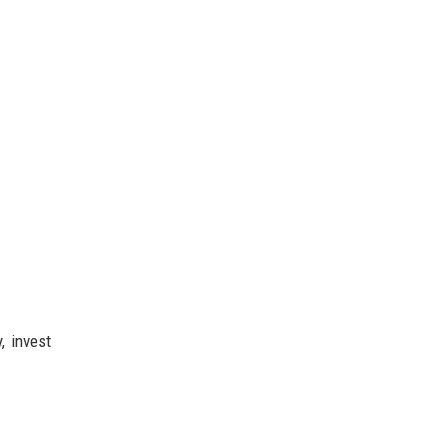
, invest