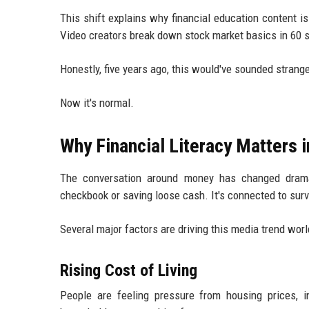
This shift explains why financial education content i
Video creators break down stock market basics in 60 s
Honestly, five years ago, this would've sounded strang
Now it's normal.
Why Financial Literacy Matters 
The conversation around money has changed dramati
checkbook or saving loose cash. It's connected to survi
Several major factors are driving this media trend wor
Rising Cost of Living
People are feeling pressure from housing prices, i