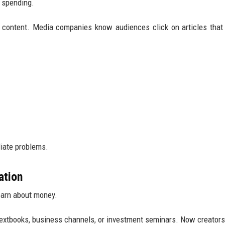
 spending.
n content. Media companies know audiences click on articles tha
iate problems.
ation
earn about money.
 textbooks, business channels, or investment seminars. Now creators