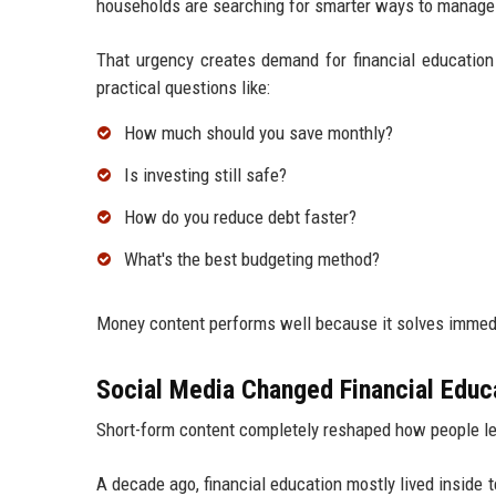
households are searching for smarter ways to manage
That urgency creates demand for financial educatio
practical questions like:
How much should you save monthly?
Is investing still safe?
How do you reduce debt faster?
What's the best budgeting method?
Money content performs well because it solves immed
Social Media Changed Financial Educ
Short-form content completely reshaped how people l
A decade ago, financial education mostly lived inside