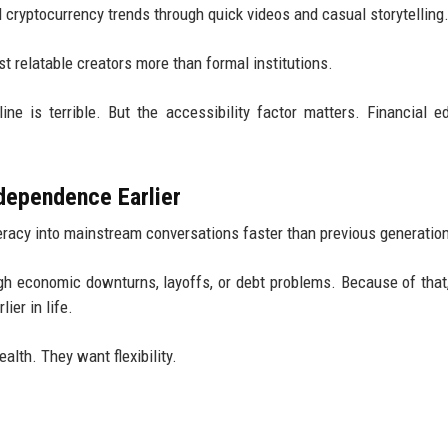
d cryptocurrency trends through quick videos and casual storytelling
t relatable creators more than formal institutions.
ne is terrible. But the accessibility factor matters. Financial e
dependence Earlier
teracy into mainstream conversations faster than previous generatio
h economic downturns, layoffs, or debt problems. Because of that,
ier in life.
lth. They want flexibility.