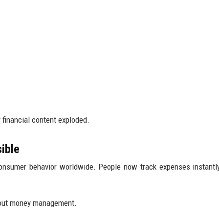
 financial content exploded.
ible
nsumer behavior worldwide. People now track expenses instantly
about money management.