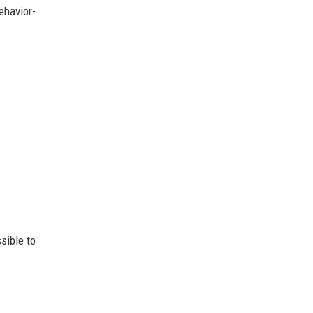
ehavior-
sible to