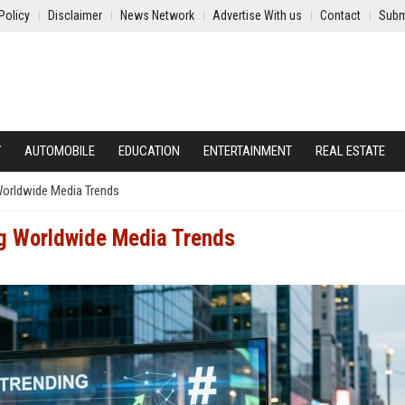
Policy
Disclaimer
News Network
Advertise With us
Contact
Subm
Y
AUTOMOBILE
EDUCATION
ENTERTAINMENT
REAL ESTATE
 Worldwide Media Trends
ng Worldwide Media Trends