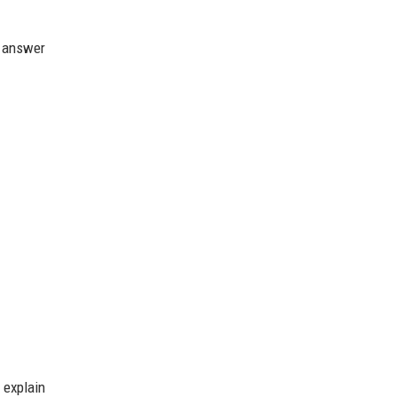
t answer
 explain