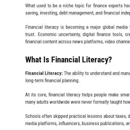
What used to be a niche topic for finance experts h
saving, investing, debt management, and financial in
Financial literacy is becoming a major global medi
trust. Economic uncertainty, digital finance tools, 
financial content across news platforms, video channe
What Is Financial Literacy?
Financial Literacy:
The ability to understand and mana
long-term financial planning.
At its core, financial literacy helps people make sma
many adults worldwide were never formally taught ho
Schools often skipped practical lessons about taxes, d
media platforms, influencers, business publications, a