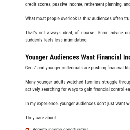
credit scores, passive income, retirement planning, an
What most people overlook is this: audiences often trus
That's not always ideal, of course. Some advice onli
suddenly feels less intimidating.
Younger Audiences Want Financial In
Gen Z and younger millennials are pushing financial li
Many younger adults watched families struggle throug
actively searching for ways to gain financial control earl
In my experience, younger audiences don't just want wea
They care about:
Remote income opportunities