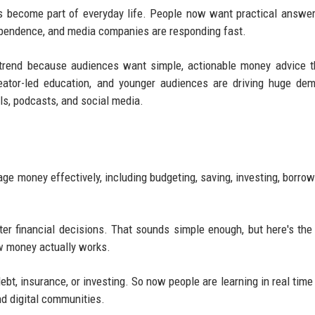
as become part of everyday life. People now want practical answe
dependence, and media companies are responding fast.
a trend because audiences want simple, actionable money advice 
creator-led education, and younger audiences are driving huge de
ls, podcasts, and social media.
ge money effectively, including budgeting, saving, investing, borrow
rter financial decisions. That sounds simple enough, but here's the
w money actually works.
ebt, insurance, or investing. So now people are learning in real time
nd digital communities.