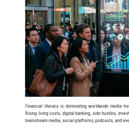
Financial literacy is dominating worldwide media tr
Rising living costs, digital banking, side hustles, in
mainstream media, social platforms, podcasts, and ev