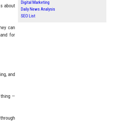
Digital Marketing
rs about
Daily News Analysis
SEO List
they can
mand for
ing, and
 thing —
 through