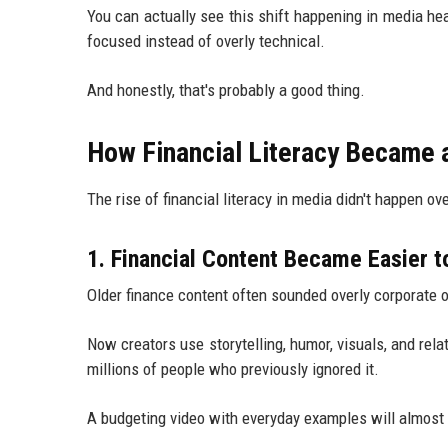
You can actually see this shift happening in media he
focused instead of overly technical.
And honestly, that's probably a good thing.
How Financial Literacy Became 
The rise of financial literacy in media didn't happen o
1. Financial Content Became Easier 
Older finance content often sounded overly corporate 
Now creators use storytelling, humor, visuals, and re
millions of people who previously ignored it.
A budgeting video with everyday examples will almost