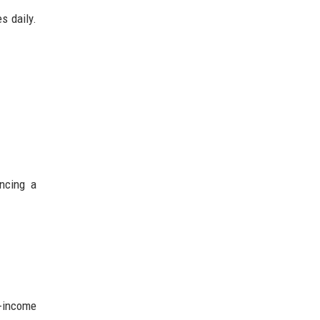
s daily.
ncing a
e-income