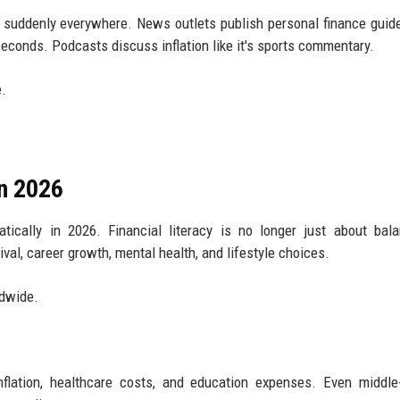
s suddenly everywhere. News outlets publish personal finance guide
econds. Podcasts discuss inflation like it's sports commentary.
e.
in 2026
cally in 2026. Financial literacy is no longer just about bala
val, career growth, mental health, and lifestyle choices.
ldwide.
nflation, healthcare costs, and education expenses. Even middl