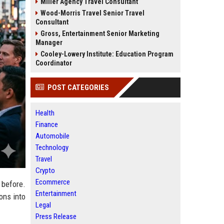
Miller Agency Travel Consultant
Wood-Morris Travel Senior Travel
Consultant
Gross, Entertainment Senior Marketing
Manager
Cooley-Lowery Institute: Education Program
Coordinator
POST CATEGORIES
Health
Finance
Automobile
Technology
Travel
Crypto
Ecommerce
 before.
Entertainment
ons into
Legal
Press Release