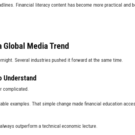
adlines. Financial literacy content has become more practical and b
a Global Media Trend
vernight. Several industries pushed it forward at the same time.
to Understand
or complicated.
latable examples. That simple change made financial education acces
 always outperform a technical economic lecture.