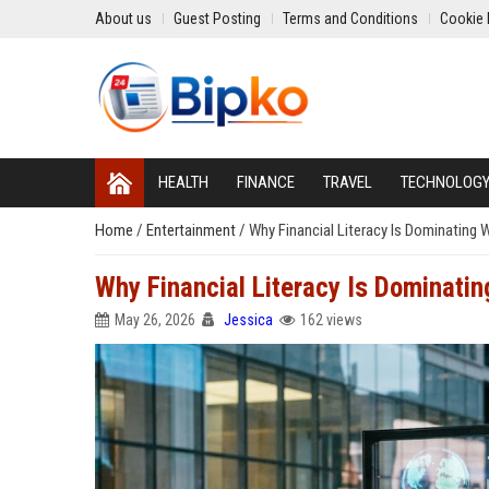
About us
Guest Posting
Terms and Conditions
Cookie 
HEALTH
FINANCE
TRAVEL
TECHNOLOG
Home
/
Entertainment
/
Why Financial Literacy Is Dominating
Why Financial Literacy Is Dominati
May 26, 2026
Jessica
162 views