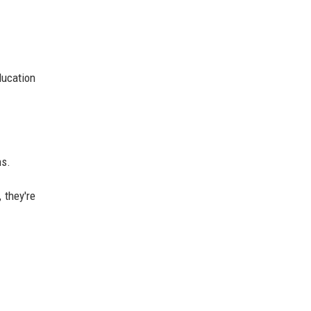
.
ducation
ns.
 they're