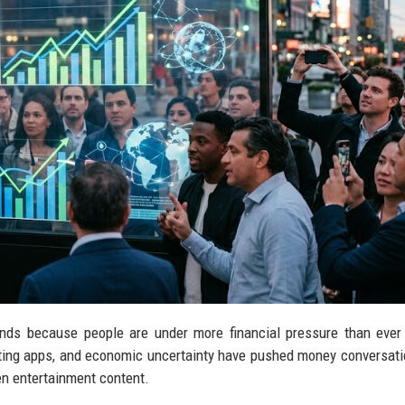
ends because people are under more financial pressure than ever
vesting apps, and economic uncertainty have pushed money conversati
en entertainment content.