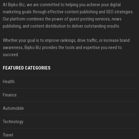
At Bipko Biz, we are committed to helping you achieve your digital
marketing goals through effective content publishing and SEO strategies.
Our platform combines the power of guest posting services, news
publishing, and content distribution to deliver outstanding results.
Whether your goal is to improve rankings, drive traffic, or increase brand
awareness, Bipko Biz provides the tools and expertise you need to
succeed.
FEATURED CATEGORIES
Health
Finance
Automobile
Technology
Travel