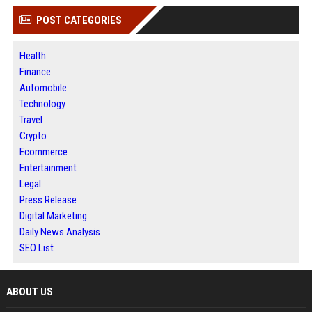
POST CATEGORIES
Health
Finance
Automobile
Technology
Travel
Crypto
Ecommerce
Entertainment
Legal
Press Release
Digital Marketing
Daily News Analysis
SEO List
ABOUT US