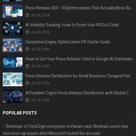
Press Release SEO: 14 Optimizations That Actually Move Rankings
Jul 28, 2026
AI Visibility Tracking: How to Prove Your PR Got Cited
Jul 28, 2026
Generative Engine Optimization PR Starter Guide
Jul 28, 2026
How to Get Your Press Release Cited in Google AI Overviews
Jul 28, 2026
Press Release Distribution for Small Business Cheapest Path to Real Coverage
Jul 28, 2026
Affordable Crypto Press Release Distribution with Global Coverage
Jul 18, 2026
POPULAR POSTS
Developer of VeraCrypt encryption software says Windows users may
face boot-up issues after Microsoft locked his account