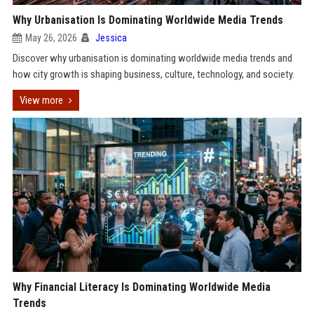
Why Urbanisation Is Dominating Worldwide Media Trends
May 26, 2026
Jessica
Discover why urbanisation is dominating worldwide media trends and
how city growth is shaping business, culture, technology, and society.
View more
Why Financial Literacy Is Dominating Worldwide Media
Trends