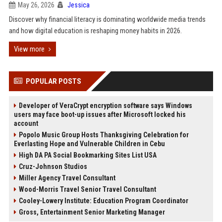
May 26, 2026
Jessica
Discover why financial literacy is dominating worldwide media trends
and how digital education is reshaping money habits in 2026.
View more
POPULAR POSTS
Developer of VeraCrypt encryption software says Windows
users may face boot-up issues after Microsoft locked his
account
Popolo Music Group Hosts Thanksgiving Celebration for
Everlasting Hope and Vulnerable Children in Cebu
High DA PA Social Bookmarking Sites List USA
Cruz-Johnson Studios
Miller Agency Travel Consultant
Wood-Morris Travel Senior Travel Consultant
Cooley-Lowery Institute: Education Program Coordinator
Gross, Entertainment Senior Marketing Manager