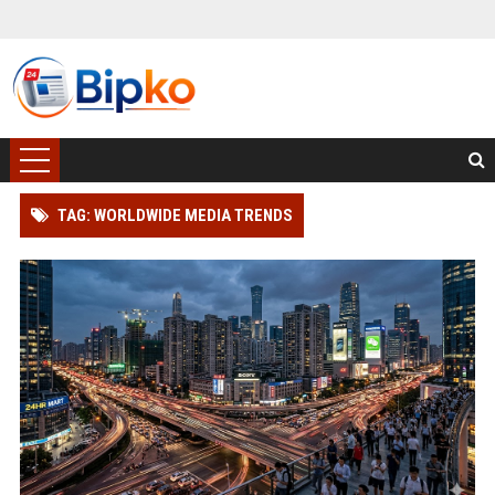
TAG: WORLDWIDE MEDIA TRENDS