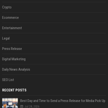
Crypto
Ecommerce
Entertainment
Legal
Press Release
Digital Marketing
Daily News Analysis
SEO List
RECENT POSTS
Best Day and Time to Send a Press Release for Media Pick Up
Jul 28, 2026