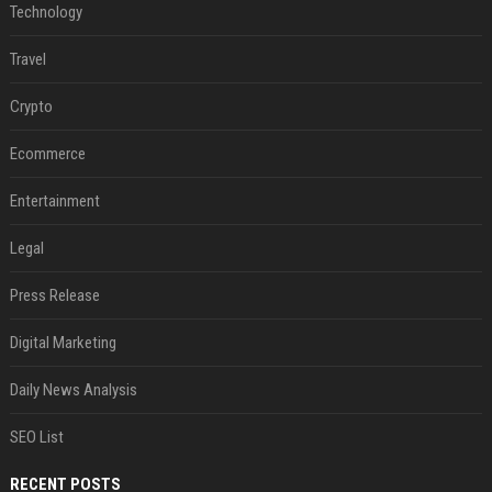
Technology
Travel
Crypto
Ecommerce
Entertainment
Legal
Press Release
Digital Marketing
Daily News Analysis
SEO List
RECENT POSTS