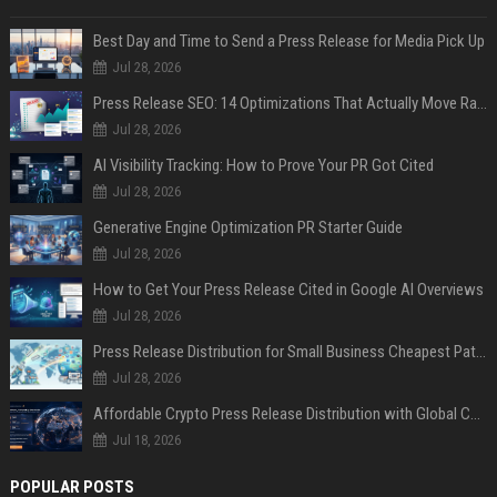
Best Day and Time to Send a Press Release for Media Pick Up
Jul 28, 2026
Press Release SEO: 14 Optimizations That Actually Move Rankings
Jul 28, 2026
AI Visibility Tracking: How to Prove Your PR Got Cited
Jul 28, 2026
Generative Engine Optimization PR Starter Guide
Jul 28, 2026
How to Get Your Press Release Cited in Google AI Overviews
Jul 28, 2026
Press Release Distribution for Small Business Cheapest Path to Real Coverage
Jul 28, 2026
Affordable Crypto Press Release Distribution with Global Coverage
Jul 18, 2026
POPULAR POSTS