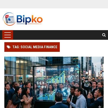
TAG: SOCIAL MEDIA FINANCE