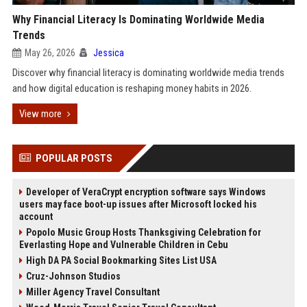
Why Financial Literacy Is Dominating Worldwide Media
Trends
May 26, 2026
Jessica
Discover why financial literacy is dominating worldwide media trends
and how digital education is reshaping money habits in 2026.
View more
POPULAR POSTS
Developer of VeraCrypt encryption software says Windows
users may face boot-up issues after Microsoft locked his
account
Popolo Music Group Hosts Thanksgiving Celebration for
Everlasting Hope and Vulnerable Children in Cebu
High DA PA Social Bookmarking Sites List USA
Cruz-Johnson Studios
Miller Agency Travel Consultant