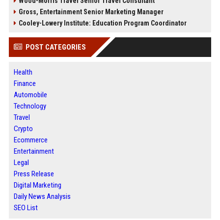
Wood-Morris Travel Senior Travel Consultant
Gross, Entertainment Senior Marketing Manager
Cooley-Lowery Institute: Education Program Coordinator
POST CATEGORIES
Health
Finance
Automobile
Technology
Travel
Crypto
Ecommerce
Entertainment
Legal
Press Release
Digital Marketing
Daily News Analysis
SEO List