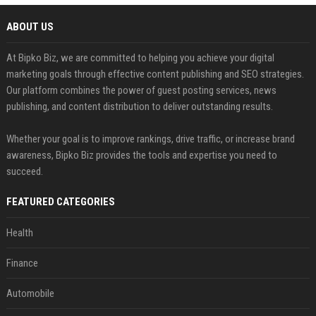
ABOUT US
At Bipko Biz, we are committed to helping you achieve your digital
marketing goals through effective content publishing and SEO strategies.
Our platform combines the power of guest posting services, news
publishing, and content distribution to deliver outstanding results.
Whether your goal is to improve rankings, drive traffic, or increase brand
awareness, Bipko Biz provides the tools and expertise you need to
succeed.
FEATURED CATEGORIES
Health
Finance
Automobile