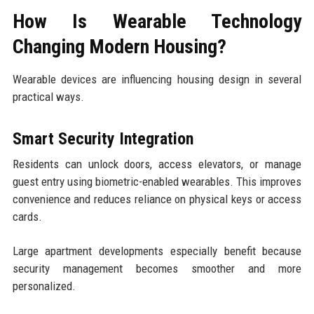
How Is Wearable Technology
Changing Modern Housing?
Wearable devices are influencing housing design in several
practical ways.
Smart Security Integration
Residents can unlock doors, access elevators, or manage
guest entry using biometric-enabled wearables. This improves
convenience and reduces reliance on physical keys or access
cards.
Large apartment developments especially benefit because
security management becomes smoother and more
personalized.