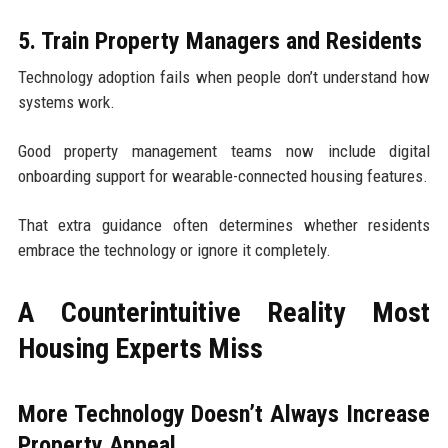
5. Train Property Managers and Residents
Technology adoption fails when people don’t understand how
systems work.
Good property management teams now include digital
onboarding support for wearable-connected housing features.
That extra guidance often determines whether residents
embrace the technology or ignore it completely.
A Counterintuitive Reality Most
Housing Experts Miss
More Technology Doesn’t Always Increase
Property Appeal