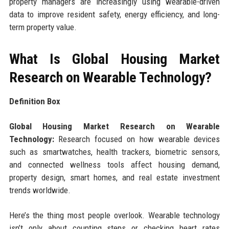
property managers are increasingly using wearable-driven
data to improve resident safety, energy efficiency, and long-
term property value.
What Is Global Housing Market
Research on Wearable Technology?
Definition Box
Global Housing Market Research on Wearable
Technology:
Research focused on how wearable devices
such as smartwatches, health trackers, biometric sensors,
and connected wellness tools affect housing demand,
property design, smart homes, and real estate investment
trends worldwide.
Here’s the thing most people overlook. Wearable technology
isn’t only about counting steps or checking heart rates