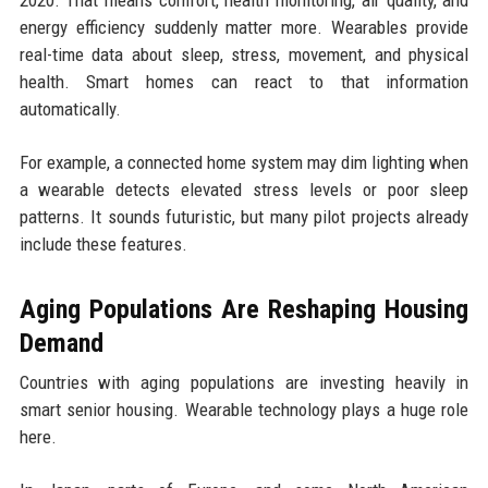
2020. That means comfort, health monitoring, air quality, and
energy efficiency suddenly matter more. Wearables provide
real-time data about sleep, stress, movement, and physical
health. Smart homes can react to that information
automatically.
For example, a connected home system may dim lighting when
a wearable detects elevated stress levels or poor sleep
patterns. It sounds futuristic, but many pilot projects already
include these features.
Aging Populations Are Reshaping Housing
Demand
Countries with aging populations are investing heavily in
smart senior housing. Wearable technology plays a huge role
here.