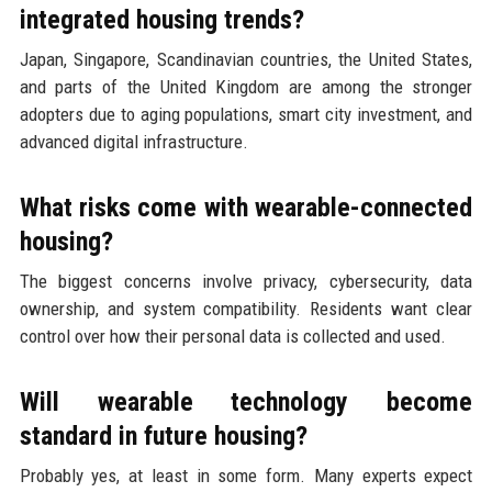
integrated housing trends?
Japan, Singapore, Scandinavian countries, the United States,
and parts of the United Kingdom are among the stronger
adopters due to aging populations, smart city investment, and
advanced digital infrastructure.
What risks come with wearable-connected
housing?
The biggest concerns involve privacy, cybersecurity, data
ownership, and system compatibility. Residents want clear
control over how their personal data is collected and used.
Will wearable technology become
standard in future housing?
Probably yes, at least in some form. Many experts expect