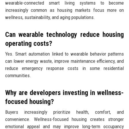
wearable-connected smart living systems to become
increasingly common as housing markets focus more on
wellness, sustainability, and aging populations.
Can wearable technology reduce housing
operating costs?
Yes. Smart automation linked to wearable behavior patterns
can lower energy waste, improve maintenance efficiency, and
reduce emergency response costs in some residential
communities.
Why are developers investing in wellness-
focused housing?
Buyers increasingly prioritize health, comfort, and
convenience. Wellness-focused housing creates stronger
emotional appeal and may improve long-term occupancy