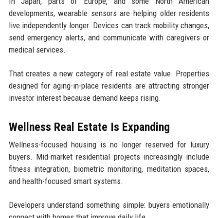
In Japan, parts of Europe, and some North American
developments, wearable sensors are helping older residents
live independently longer. Devices can track mobility changes,
send emergency alerts, and communicate with caregivers or
medical services.
That creates a new category of real estate value. Properties
designed for aging-in-place residents are attracting stronger
investor interest because demand keeps rising.
Wellness Real Estate Is Expanding
Wellness-focused housing is no longer reserved for luxury
buyers. Mid-market residential projects increasingly include
fitness integration, biometric monitoring, meditation spaces,
and health-focused smart systems.
Developers understand something simple: buyers emotionally
connect with homes that improve daily life.