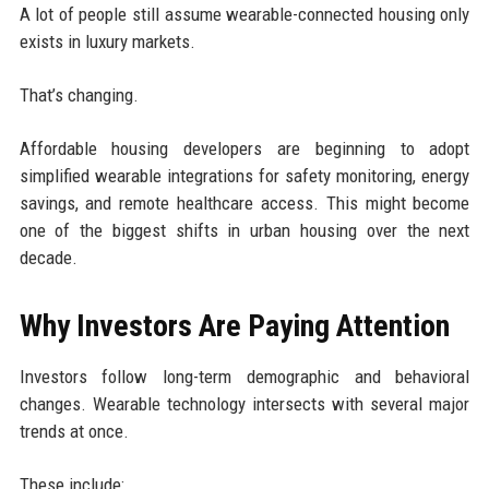
A lot of people still assume wearable-connected housing only
exists in luxury markets.
That’s changing.
Affordable housing developers are beginning to adopt
simplified wearable integrations for safety monitoring, energy
savings, and remote healthcare access. This might become
one of the biggest shifts in urban housing over the next
decade.
Why Investors Are Paying Attention
Investors follow long-term demographic and behavioral
changes. Wearable technology intersects with several major
trends at once.
These include: