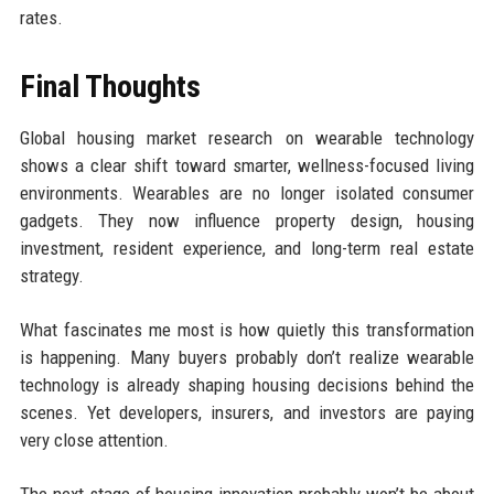
rates.
Final Thoughts
Global housing market research on wearable technology
shows a clear shift toward smarter, wellness-focused living
environments. Wearables are no longer isolated consumer
gadgets. They now influence property design, housing
investment, resident experience, and long-term real estate
strategy.
What fascinates me most is how quietly this transformation
is happening. Many buyers probably don’t realize wearable
technology is already shaping housing decisions behind the
scenes. Yet developers, insurers, and investors are paying
very close attention.