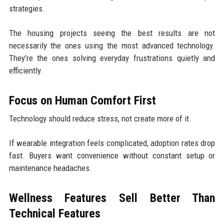
strategies.
The housing projects seeing the best results are not
necessarily the ones using the most advanced technology.
They’re the ones solving everyday frustrations quietly and
efficiently.
Focus on Human Comfort First
Technology should reduce stress, not create more of it.
If wearable integration feels complicated, adoption rates drop
fast. Buyers want convenience without constant setup or
maintenance headaches.
Wellness Features Sell Better Than
Technical Features