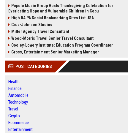
Popolo Music Group Hosts Thanksgiving Celebration for
Everlasting Hope and Vulnerable Children in Cebu
High DA PA Social Bookmarking Sites List USA
Cruz-Johnson Studios
Miller Agency Travel Consultant
Wood-Morris Travel Senior Travel Consultant
Cooley-Lowery Institute: Education Program Coordinator
Gross, Entertainment Senior Marketing Manager
POST CATEGORIES
Health
Finance
Automobile
Technology
Travel
Crypto
Ecommerce
Entertainment