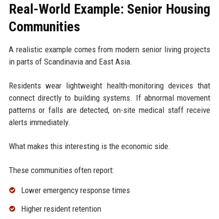
Real-World Example: Senior Housing
Communities
A realistic example comes from modern senior living projects
in parts of Scandinavia and East Asia.
Residents wear lightweight health-monitoring devices that
connect directly to building systems. If abnormal movement
patterns or falls are detected, on-site medical staff receive
alerts immediately.
What makes this interesting is the economic side.
These communities often report:
Lower emergency response times
Higher resident retention