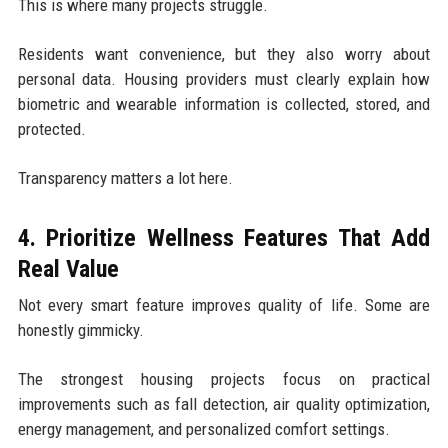
This is where many projects struggle.
Residents want convenience, but they also worry about
personal data. Housing providers must clearly explain how
biometric and wearable information is collected, stored, and
protected.
Transparency matters a lot here.
4. Prioritize Wellness Features That Add
Real Value
Not every smart feature improves quality of life. Some are
honestly gimmicky.
The strongest housing projects focus on practical
improvements such as fall detection, air quality optimization,
energy management, and personalized comfort settings.