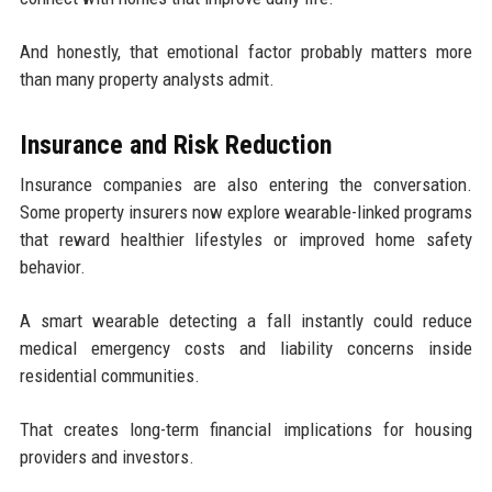
And honestly, that emotional factor probably matters more
than many property analysts admit.
Insurance and Risk Reduction
Insurance companies are also entering the conversation.
Some property insurers now explore wearable-linked programs
that reward healthier lifestyles or improved home safety
behavior.
A smart wearable detecting a fall instantly could reduce
medical emergency costs and liability concerns inside
residential communities.
That creates long-term financial implications for housing
providers and investors.