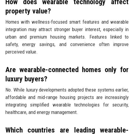
How does wearable technology affect
property value?
Homes with wellness-focused smart features and wearable
integration may attract stronger buyer interest, especially in
urban and premium housing markets. Features linked to
safety, energy savings, and convenience often improve
perceived value.
Are wearable-connected homes only for
luxury buyers?
No. While luxury developments adopted these systems earlier,
affordable and mid-range housing projects are increasingly
integrating simplified wearable technologies for security,
healthcare, and energy management.
Which countries are leading wearable-