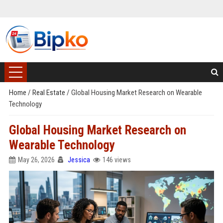
Home
/
Real Estate
/
Global Housing Market Research on Wearable
Technology
Global Housing Market Research on
Wearable Technology
May 26, 2026
Jessica
146 views