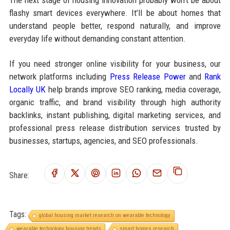
The next stage of housing innovation probably won’t be about
flashy smart devices everywhere. It’ll be about homes that
understand people better, respond naturally, and improve
everyday life without demanding constant attention.
If you need stronger online visibility for your business, our
network platforms including
Press Release Power
and
Rank
Locally UK
help brands improve SEO ranking, media coverage,
organic traffic, and brand visibility through high authority
backlinks, instant publishing, digital marketing services, and
professional press release distribution services trusted by
businesses, startups, agencies, and SEO professionals.
Share:
Tags:
global housing market research on wearable technology
wearable technology housing trends
smart homes research