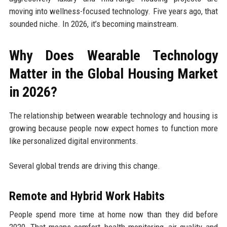
moving into wellness-focused technology. Five years ago, that
sounded niche. In 2026, it’s becoming mainstream.
Why Does Wearable Technology
Matter in the Global Housing Market
in 2026?
The relationship between wearable technology and housing is
growing because people now expect homes to function more
like personalized digital environments.
Several global trends are driving this change.
Remote and Hybrid Work Habits
People spend more time at home now than they did before