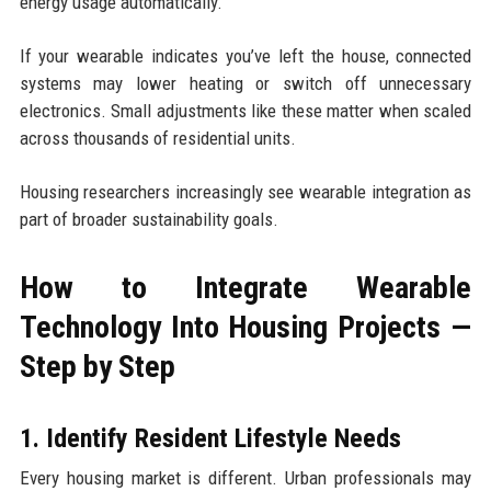
energy usage automatically.
If your wearable indicates you’ve left the house, connected
systems may lower heating or switch off unnecessary
electronics. Small adjustments like these matter when scaled
across thousands of residential units.
Housing researchers increasingly see wearable integration as
part of broader sustainability goals.
How to Integrate Wearable
Technology Into Housing Projects —
Step by Step
1. Identify Resident Lifestyle Needs
Every housing market is different. Urban professionals may