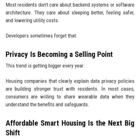
Most residents don’t care about backend systems or software
architecture. They care about sleeping better, feeling safer,
and lowering utility costs.
Developers sometimes forget that.
Privacy Is Becoming a Selling Point
This trend is getting bigger every year.
Housing companies that clearly explain data privacy policies
are building stronger trust with residents. In most cases,
consumers are willing to share wearable data when they
understand the benefits and safeguards.
Affordable Smart Housing Is the Next Big
Shift