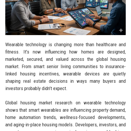
Wearable technology is changing more than healthcare and
fitness. It’s now influencing how homes are designed,
marketed, secured, and valued across the global housing
market. From smart senior living communities to insurance-
linked housing incentives, wearable devices are quietly
shaping real estate decisions in ways many buyers and
investors probably didn’t expect.
Global housing market research on wearable technology
shows that smart wearables are influencing property demand,
home automation trends, wellness-focused developments,
and aging-in-place housing models. Developers, investors, and