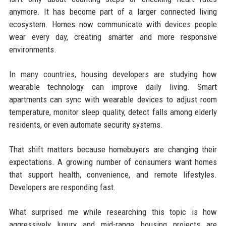
anymore. It has become part of a larger connected living
ecosystem. Homes now communicate with devices people
wear every day, creating smarter and more responsive
environments.
In many countries, housing developers are studying how
wearable technology can improve daily living. Smart
apartments can sync with wearable devices to adjust room
temperature, monitor sleep quality, detect falls among elderly
residents, or even automate security systems.
That shift matters because homebuyers are changing their
expectations. A growing number of consumers want homes
that support health, convenience, and remote lifestyles.
Developers are responding fast.
What surprised me while researching this topic is how
aggressively luxury and mid-range housing projects are