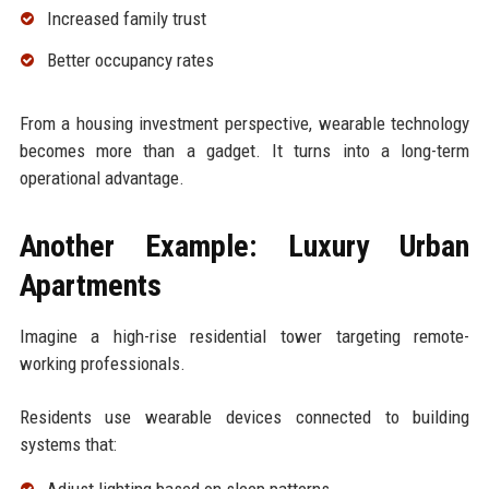
Increased family trust
Better occupancy rates
From a housing investment perspective, wearable technology
becomes more than a gadget. It turns into a long-term
operational advantage.
Another Example: Luxury Urban
Apartments
Imagine a high-rise residential tower targeting remote-
working professionals.
Residents use wearable devices connected to building
systems that:
Adjust lighting based on sleep patterns