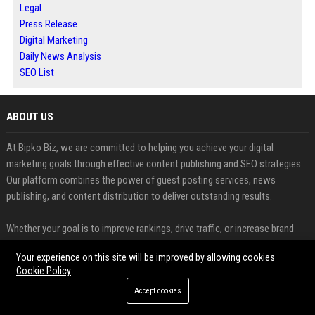
Legal
Press Release
Digital Marketing
Daily News Analysis
SEO List
ABOUT US
At Bipko Biz, we are committed to helping you achieve your digital
marketing goals through effective content publishing and SEO strategies.
Our platform combines the power of guest posting services, news
publishing, and content distribution to deliver outstanding results.
Whether your goal is to improve rankings, drive traffic, or increase brand
awareness, Bipko Biz provides the tools and expertise you need to
Your experience on this site will be improved by allowing cookies
succeed.
Cookie Policy
FEATURED CATEGORIES
Accept cookies