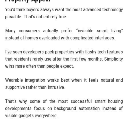
You’d think buyers always want the most advanced technology
possible. That’s not entirely true.
Many consumers actually prefer “invisible smart living”
instead of homes overloaded with complicated interfaces.
I’ve seen developers pack properties with flashy tech features
that residents rarely use after the first few months. Simplicity
wins more often than people expect.
Wearable integration works best when it feels natural and
supportive rather than intrusive.
That’s why some of the most successful smart housing
developments focus on background automation instead of
visible gadgets everywhere.