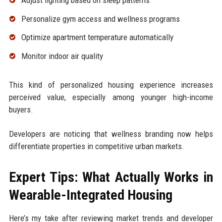
Personalize gym access and wellness programs
Optimize apartment temperature automatically
Monitor indoor air quality
This kind of personalized housing experience increases
perceived value, especially among younger high-income
buyers.
Developers are noticing that wellness branding now helps
differentiate properties in competitive urban markets.
Expert Tips: What Actually Works in
Wearable-Integrated Housing
Here’s my take after reviewing market trends and developer