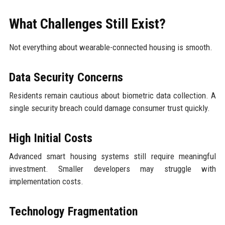
What Challenges Still Exist?
Not everything about wearable-connected housing is smooth.
Data Security Concerns
Residents remain cautious about biometric data collection. A
single security breach could damage consumer trust quickly.
High Initial Costs
Advanced smart housing systems still require meaningful
investment. Smaller developers may struggle with
implementation costs.
Technology Fragmentation