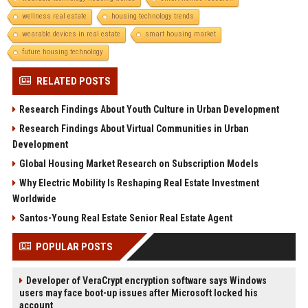
wellness real estate
housing technology trends
wearable devices in real estate
smart housing market
future housing technology
RELATED POSTS
Research Findings About Youth Culture in Urban Development
Research Findings About Virtual Communities in Urban
Development
Global Housing Market Research on Subscription Models
Why Electric Mobility Is Reshaping Real Estate Investment
Worldwide
Santos-Young Real Estate Senior Real Estate Agent
POPULAR POSTS
Developer of VeraCrypt encryption software says Windows
users may face boot-up issues after Microsoft locked his
account