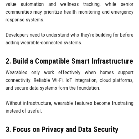
value automation and wellness tracking, while senior
communities may prioritize health monitoring and emergency
response systems.
Developers need to understand who they’re building for before
adding wearable-connected systems.
2. Build a Compatible Smart Infrastructure
Wearables only work effectively when homes support
connectivity. Reliable Wi-Fi, IoT integration, cloud platforms,
and secure data systems form the foundation.
Without infrastructure, wearable features become frustrating
instead of useful.
3. Focus on Privacy and Data Security