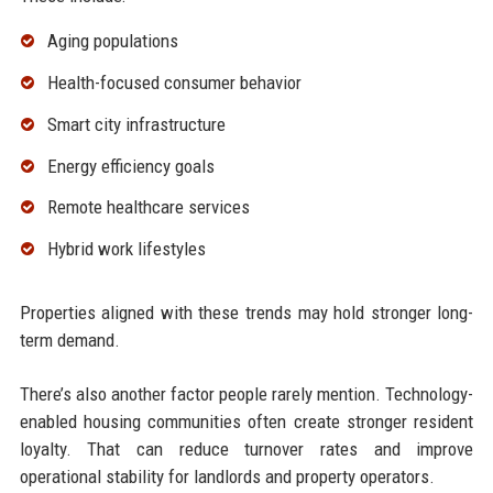
Aging populations
Health-focused consumer behavior
Smart city infrastructure
Energy efficiency goals
Remote healthcare services
Hybrid work lifestyles
Properties aligned with these trends may hold stronger long-
term demand.
There’s also another factor people rarely mention. Technology-
enabled housing communities often create stronger resident
loyalty. That can reduce turnover rates and improve
operational stability for landlords and property operators.