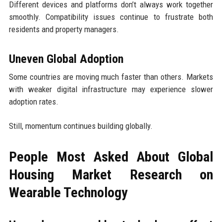
Different devices and platforms don’t always work together
smoothly. Compatibility issues continue to frustrate both
residents and property managers.
Uneven Global Adoption
Some countries are moving much faster than others. Markets
with weaker digital infrastructure may experience slower
adoption rates.
Still, momentum continues building globally.
People Most Asked About Global
Housing Market Research on
Wearable Technology