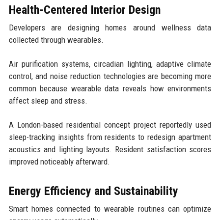
Health-Centered Interior Design
Developers are designing homes around wellness data
collected through wearables.
Air purification systems, circadian lighting, adaptive climate
control, and noise reduction technologies are becoming more
common because wearable data reveals how environments
affect sleep and stress.
A London-based residential concept project reportedly used
sleep-tracking insights from residents to redesign apartment
acoustics and lighting layouts. Resident satisfaction scores
improved noticeably afterward.
Energy Efficiency and Sustainability
Smart homes connected to wearable routines can optimize