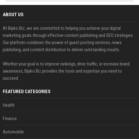
ABOUT US
At Bipko Biz, we are committed to helping you achieve your digital
marketing goals through effective content publishing and SEO strategies.
Our platform combines the power of guest posting services, news
publishing, and content distribution to deliver outstanding results.
Whether your goal is to improve rankings, drive traffic, or increase brand
awareness, Bipko Biz provides the tools and expertise you need to
succeed.
FEATURED CATEGORIES
Health
Finance
Automobile