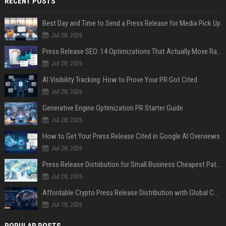
RECENT POSTS
Best Day and Time to Send a Press Release for Media Pick Up
Jul 28, 2026
Press Release SEO: 14 Optimizations That Actually Move Rankings
Jul 28, 2026
AI Visibility Tracking: How to Prove Your PR Got Cited
Jul 28, 2026
Generative Engine Optimization PR Starter Guide
Jul 28, 2026
How to Get Your Press Release Cited in Google AI Overviews
Jul 28, 2026
Press Release Distribution for Small Business Cheapest Path to Real Coverage
Jul 28, 2026
Affordable Crypto Press Release Distribution with Global Coverage
Jul 18, 2026