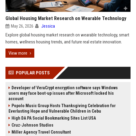
Global Housing Market Research on Wearable Technology
May 26, 2026
Jessica
Explore global housing market research on wearable technology, smart
homes, wellness housing trends, and future real estate innovation.
View more
POPULAR POSTS
Developer of VeraCrypt encryption software says Windows
users may face boot-up issues after Microsoft locked his
account
Popolo Music Group Hosts Thanksgiving Celebration for
Everlasting Hope and Vulnerable Children in Cebu
High DA PA Social Bookmarking Sites List USA
Cruz-Johnson Studios
Miller Agency Travel Consultant