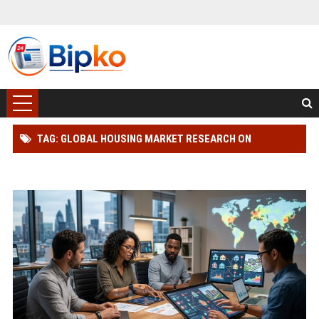
TAG: GLOBAL HOUSING MARKET RESEARCH ON
WEARABLE TECHNOLOGY