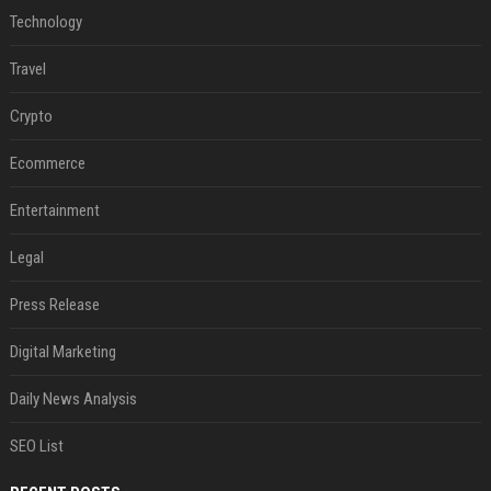
Technology
Travel
Crypto
Ecommerce
Entertainment
Legal
Press Release
Digital Marketing
Daily News Analysis
SEO List