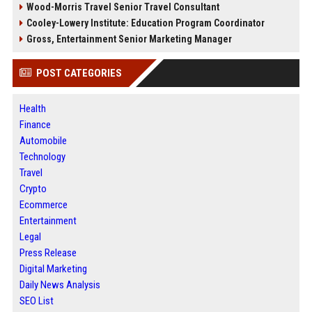
Wood-Morris Travel Senior Travel Consultant
Cooley-Lowery Institute: Education Program Coordinator
Gross, Entertainment Senior Marketing Manager
POST CATEGORIES
Health
Finance
Automobile
Technology
Travel
Crypto
Ecommerce
Entertainment
Legal
Press Release
Digital Marketing
Daily News Analysis
SEO List