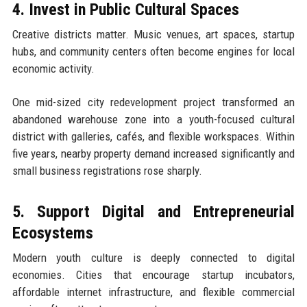
4. Invest in Public Cultural Spaces
Creative districts matter. Music venues, art spaces, startup
hubs, and community centers often become engines for local
economic activity.
One mid-sized city redevelopment project transformed an
abandoned warehouse zone into a youth-focused cultural
district with galleries, cafés, and flexible workspaces. Within
five years, nearby property demand increased significantly and
small business registrations rose sharply.
5. Support Digital and Entrepreneurial
Ecosystems
Modern youth culture is deeply connected to digital
economies. Cities that encourage startup incubators,
affordable internet infrastructure, and flexible commercial