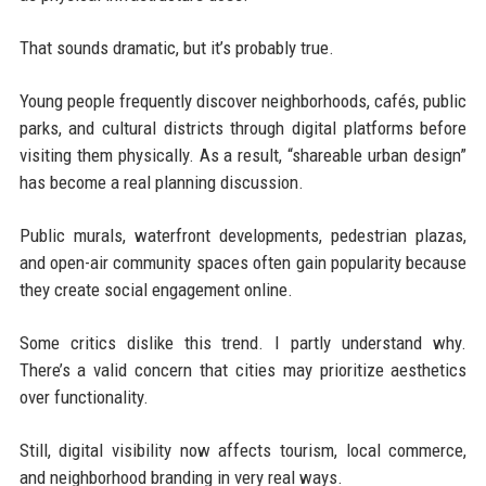
That sounds dramatic, but it’s probably true.
Young people frequently discover neighborhoods, cafés, public
parks, and cultural districts through digital platforms before
visiting them physically. As a result, “shareable urban design”
has become a real planning discussion.
Public murals, waterfront developments, pedestrian plazas,
and open-air community spaces often gain popularity because
they create social engagement online.
Some critics dislike this trend. I partly understand why.
There’s a valid concern that cities may prioritize aesthetics
over functionality.
Still, digital visibility now affects tourism, local commerce,
and neighborhood branding in very real ways.