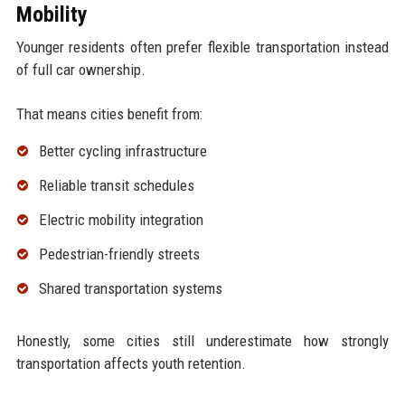
Mobility
Younger residents often prefer flexible transportation instead
of full car ownership.
That means cities benefit from:
Better cycling infrastructure
Reliable transit schedules
Electric mobility integration
Pedestrian-friendly streets
Shared transportation systems
Honestly, some cities still underestimate how strongly
transportation affects youth retention.