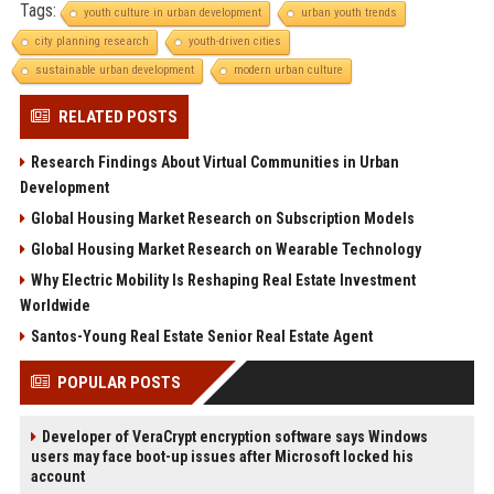
Tags:
youth culture in urban development
urban youth trends
city planning research
youth-driven cities
sustainable urban development
modern urban culture
RELATED POSTS
Research Findings About Virtual Communities in Urban
Development
Global Housing Market Research on Subscription Models
Global Housing Market Research on Wearable Technology
Why Electric Mobility Is Reshaping Real Estate Investment
Worldwide
Santos-Young Real Estate Senior Real Estate Agent
POPULAR POSTS
Developer of VeraCrypt encryption software says Windows
users may face boot-up issues after Microsoft locked his
account