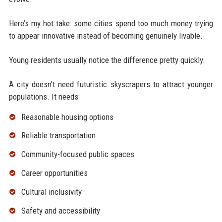
Here’s my hot take: some cities spend too much money trying
to appear innovative instead of becoming genuinely livable.
Young residents usually notice the difference pretty quickly.
A city doesn’t need futuristic skyscrapers to attract younger
populations. It needs:
Reasonable housing options
Reliable transportation
Community-focused public spaces
Career opportunities
Cultural inclusivity
Safety and accessibility