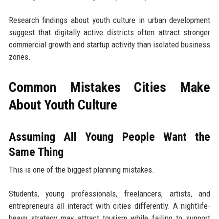
Research findings about youth culture in urban development
suggest that digitally active districts often attract stronger
commercial growth and startup activity than isolated business
zones.
Common Mistakes Cities Make
About Youth Culture
Assuming All Young People Want the
Same Thing
This is one of the biggest planning mistakes.
Students, young professionals, freelancers, artists, and
entrepreneurs all interact with cities differently. A nightlife-
heavy strategy may attract tourism while failing to support