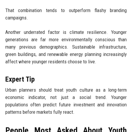
That combination tends to outperform flashy branding
campaigns.
Another underrated factor is climate resilience. Younger
generations are far more environmentally conscious than
many previous demographics. Sustainable infrastructure,
green buildings, and renewable energy planning increasingly
affect where younger residents choose to live.
Expert Tip
Urban planners should treat youth culture as a long-term
economic indicator, not just a social trend. Younger
populations often predict future investment and innovation
patterns before markets fully react.
People Most Asked About Youth