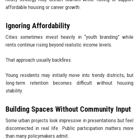
affordable housing or career growth.
Ignoring Affordability
Cities sometimes invest heavily in “youth branding” while
rents continue rising beyond realistic income levels.
That approach usually backfires.
Young residents may initially move into trendy districts, but
long-term retention becomes difficult without housing
stability.
Building Spaces Without Community Input
Some urban projects look impressive in presentations but feel
disconnected in real life. Public participation matters more
than many policymakers admit.