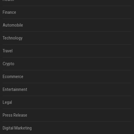
Finance
Automobile
Technology
Travel
Crypto
Ecommerce
Entertainment
Legal
Press Release
Digital Marketing