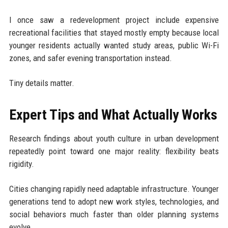
I once saw a redevelopment project include expensive
recreational facilities that stayed mostly empty because local
younger residents actually wanted study areas, public Wi-Fi
zones, and safer evening transportation instead.
Tiny details matter.
Expert Tips and What Actually Works
Research findings about youth culture in urban development
repeatedly point toward one major reality: flexibility beats
rigidity.
Cities changing rapidly need adaptable infrastructure. Younger
generations tend to adopt new work styles, technologies, and
social behaviors much faster than older planning systems
evolve.