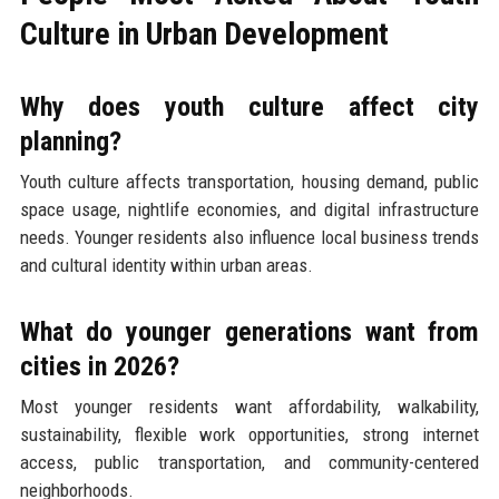
Culture in Urban Development
Why does youth culture affect city
planning?
Youth culture affects transportation, housing demand, public
space usage, nightlife economies, and digital infrastructure
needs. Younger residents also influence local business trends
and cultural identity within urban areas.
What do younger generations want from
cities in 2026?
Most younger residents want affordability, walkability,
sustainability, flexible work opportunities, strong internet
access, public transportation, and community-centered
neighborhoods.