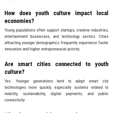
How does youth culture impact local
economies?
Young populations often support startups, creative industries,
entertainment businesses, and technology sectors. Cities
attracting younger demographics frequently experience faster
innovation and higher entrepreneurial activity.
Are smart cities connected to youth
culture?
Yes. Younger generations tend to adopt smart city
technologies more quickly, especially systems related to
mobility, sustainability, digital payments, and public
connectivity.