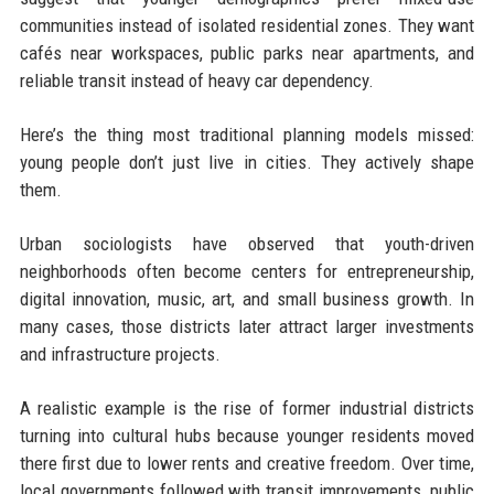
communities instead of isolated residential zones. They want
cafés near workspaces, public parks near apartments, and
reliable transit instead of heavy car dependency.
Here’s the thing most traditional planning models missed:
young people don’t just live in cities. They actively shape
them.
Urban sociologists have observed that youth-driven
neighborhoods often become centers for entrepreneurship,
digital innovation, music, art, and small business growth. In
many cases, those districts later attract larger investments
and infrastructure projects.
A realistic example is the rise of former industrial districts
turning into cultural hubs because younger residents moved
there first due to lower rents and creative freedom. Over time,
local governments followed with transit improvements, public