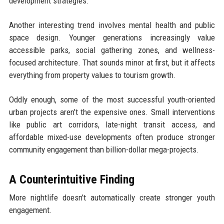
development strategies.
Another interesting trend involves mental health and public
space design. Younger generations increasingly value
accessible parks, social gathering zones, and wellness-
focused architecture. That sounds minor at first, but it affects
everything from property values to tourism growth.
Oddly enough, some of the most successful youth-oriented
urban projects aren’t the expensive ones. Small interventions
like public art corridors, late-night transit access, and
affordable mixed-use developments often produce stronger
community engagement than billion-dollar mega-projects.
A Counterintuitive Finding
More nightlife doesn’t automatically create stronger youth
engagement.