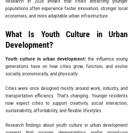
Research in 2026 shows that cities attracting younger
populations often experience faster innovation, stronger local
economies, and more adaptable urban infrastructure.
What Is Youth Culture in Urban
Development?
Youth culture in urban development:
the influence young
generations have on how cities grow, function, and evolve
socially, economically, and physically.
Cities were once designed mostly around work, industry, and
transportation efficiency. That’s changing. Younger residents
now expect cities to support creativity, social interaction,
sustainability, affordability, and flexible lifestyles.
Research findings about youth culture in urban development
suggest that younger demographics prefer mixed-use