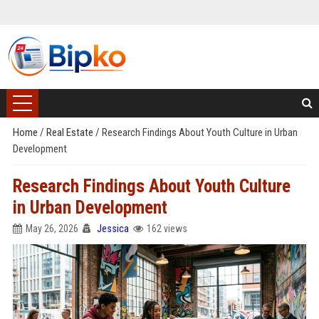
Home
/
Real Estate
/
Research Findings About Youth Culture in Urban
Development
Research Findings About Youth Culture
in Urban Development
May 26, 2026
Jessica
162 views