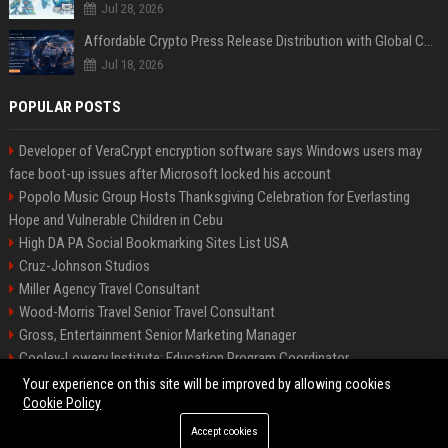
Jul 28, 2026
Affordable Crypto Press Release Distribution with Global Coverage
Jul 18, 2026
POPULAR POSTS
Developer of VeraCrypt encryption software says Windows users may
face boot-up issues after Microsoft locked his account
Popolo Music Group Hosts Thanksgiving Celebration for Everlasting
Hope and Vulnerable Children in Cebu
High DA PA Social Bookmarking Sites List USA
Cruz-Johnson Studios
Miller Agency Travel Consultant
Wood-Morris Travel Senior Travel Consultant
Gross, Entertainment Senior Marketing Manager
Cooley-Lowery Institute: Education Program Coordinator
Roberts-Vega Finance Senior Financial Analyst
Your experience on this site will be improved by allowing cookies
Cookie Policy
Accept cookies
©2026 Bipko Biz. All right reserved.