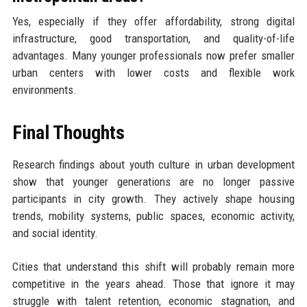
Yes, especially if they offer affordability, strong digital
infrastructure, good transportation, and quality-of-life
advantages. Many younger professionals now prefer smaller
urban centers with lower costs and flexible work
environments.
Final Thoughts
Research findings about youth culture in urban development
show that younger generations are no longer passive
participants in city growth. They actively shape housing
trends, mobility systems, public spaces, economic activity,
and social identity.
Cities that understand this shift will probably remain more
competitive in the years ahead. Those that ignore it may
struggle with talent retention, economic stagnation, and