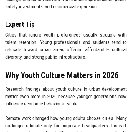
safety investments, and commercial expansion.
Expert Tip
Cities that ignore youth preferences usually struggle with
talent retention. Young professionals and students tend to
relocate toward urban areas offering affordability, cultural
diversity, and strong public infrastructure.
Why Youth Culture Matters in 2026
Research findings about youth culture in urban development
matter even more in 2026 because younger generations now
influence economic behavior at scale.
Remote work changed how young adults choose cities. Many
no longer relocate only for corporate headquarters. Instead,