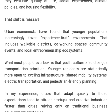
they evaluate quality of life, social experiences, climate
policies, and housing flexibility.
That shift is massive.
Urban economists have found that younger populations
increasingly favor “experience-first” environments. That
includes walkable districts, co-working spaces, community
events, and local entrepreneurship ecosystems.
What most people overlook is that youth culture also changes
transportation priorities. Younger residents are statistically
more open to cycling infrastructure, shared mobility systems,
electric transportation, and pedestrian-friendly planning.
In my experience, cities that adapt quickly to these
expectations tend to attract startups and creative industries
faster than cities relying only on traditional business