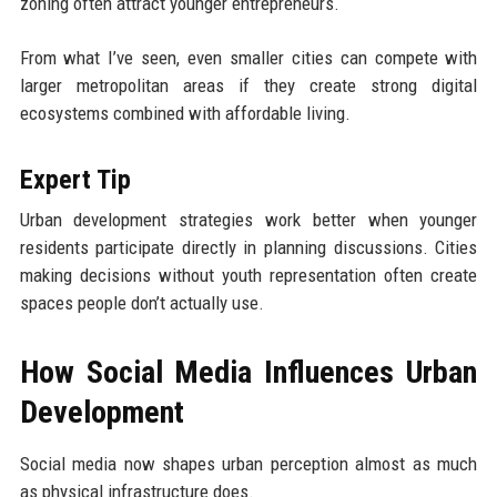
zoning often attract younger entrepreneurs.
From what I’ve seen, even smaller cities can compete with
larger metropolitan areas if they create strong digital
ecosystems combined with affordable living.
Expert Tip
Urban development strategies work better when younger
residents participate directly in planning discussions. Cities
making decisions without youth representation often create
spaces people don’t actually use.
How Social Media Influences Urban
Development
Social media now shapes urban perception almost as much
as physical infrastructure does.