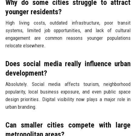
Why do some cities struggle to attract
younger residents?
High living costs, outdated infrastructure, poor transit
systems, limited job opportunities, and lack of cultural
engagement are common reasons younger populations
relocate elsewhere.
Does social media really influence urban
development?
Absolutely. Social media affects tourism, neighborhood
popularity, local business exposure, and even public space
design priorities. Digital visibility now plays a major role in
urban branding.
Can smaller cities compete with large
metropolitan areas?