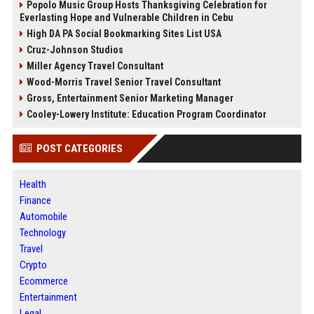
Popolo Music Group Hosts Thanksgiving Celebration for
Everlasting Hope and Vulnerable Children in Cebu
High DA PA Social Bookmarking Sites List USA
Cruz-Johnson Studios
Miller Agency Travel Consultant
Wood-Morris Travel Senior Travel Consultant
Gross, Entertainment Senior Marketing Manager
Cooley-Lowery Institute: Education Program Coordinator
POST CATEGORIES
Health
Finance
Automobile
Technology
Travel
Crypto
Ecommerce
Entertainment
Legal