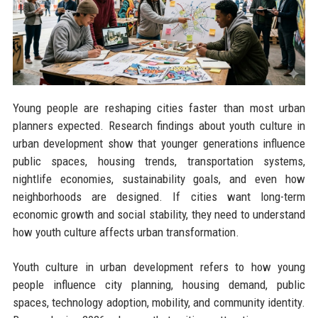
Young people are reshaping cities faster than most urban
planners expected. Research findings about youth culture in
urban development show that younger generations influence
public spaces, housing trends, transportation systems,
nightlife economies, sustainability goals, and even how
neighborhoods are designed. If cities want long-term
economic growth and social stability, they need to understand
how youth culture affects urban transformation.
Youth culture in urban development refers to how young
people influence city planning, housing demand, public
spaces, technology adoption, mobility, and community identity.