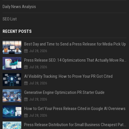
Daily News Analysis
SEO List
RECENT POSTS
Best Day and Time to Send a Press Release for Media Pick Up
Jul 28, 2026
Press Release SEO: 14 Optimizations That Actually Move Rankings
Jul 28, 2026
AI Visibility Tracking: How to Prove Your PR Got Cited
Jul 28, 2026
Generative Engine Optimization PR Starter Guide
Jul 28, 2026
How to Get Your Press Release Cited in Google AI Overviews
Jul 28, 2026
Press Release Distribution for Small Business Cheapest Path to Real Coverage