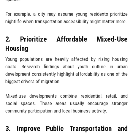
For example, a city may assume young residents prioritize
nightlife when transportation accessibility might matter more.
2. Prioritize Affordable Mixed-Use
Housing
Young populations are heavily affected by rising housing
costs. Research findings about youth culture in urban
development consistently highlight affordability as one of the
biggest drivers of migration.
Mixed-use developments combine residential, retail, and
social spaces. These areas usually encourage stronger
community participation and local business activity.
3. Improve Public Transportation and