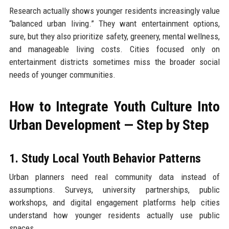
Research actually shows younger residents increasingly value
“balanced urban living.” They want entertainment options,
sure, but they also prioritize safety, greenery, mental wellness,
and manageable living costs. Cities focused only on
entertainment districts sometimes miss the broader social
needs of younger communities.
How to Integrate Youth Culture Into
Urban Development — Step by Step
1. Study Local Youth Behavior Patterns
Urban planners need real community data instead of
assumptions. Surveys, university partnerships, public
workshops, and digital engagement platforms help cities
understand how younger residents actually use public
spaces.