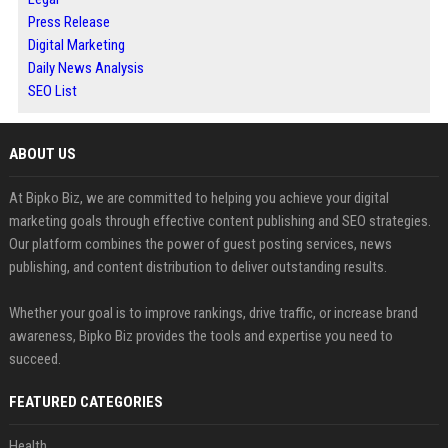
Press Release
Digital Marketing
Daily News Analysis
SEO List
ABOUT US
At Bipko Biz, we are committed to helping you achieve your digital
marketing goals through effective content publishing and SEO strategies.
Our platform combines the power of guest posting services, news
publishing, and content distribution to deliver outstanding results.
Whether your goal is to improve rankings, drive traffic, or increase brand
awareness, Bipko Biz provides the tools and expertise you need to
succeed.
FEATURED CATEGORIES
Health