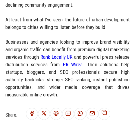
declining community engagement.
At least from what I’ve seen, the future of urban development
belongs to cities willing to listen before they build.
Businesses and agencies looking to improve brand visibility
and organic traffic can benefit from premium digital marketing
services through
Rank Locally UK
and powerful press release
distribution services from
PR Wires
. Their solutions help
startups, bloggers, and SEO professionals secure high
authority backlinks, stronger SEO ranking, instant publishing
opportunities, and wider media coverage that drives
measurable online growth.
Share: