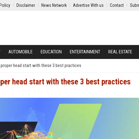
Policy
Disclaimer
News Network
Advertise With us
Contact
Subm
Y
AUTOMOBILE
EDUCATION
ENTERTAINMENT
REAL ESTATE
 proper head start with these 3 best practices
per head start with these 3 best practices