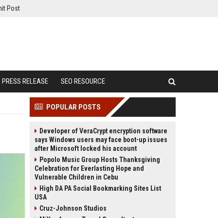
it Post
PRESS RELEASE
SEO RESOURCE
POPULAR POSTS
Developer of VeraCrypt encryption software
says Windows users may face boot-up issues
after Microsoft locked his account
Popolo Music Group Hosts Thanksgiving
Celebration for Everlasting Hope and
Vulnerable Children in Cebu
High DA PA Social Bookmarking Sites List
USA
Cruz-Johnson Studios