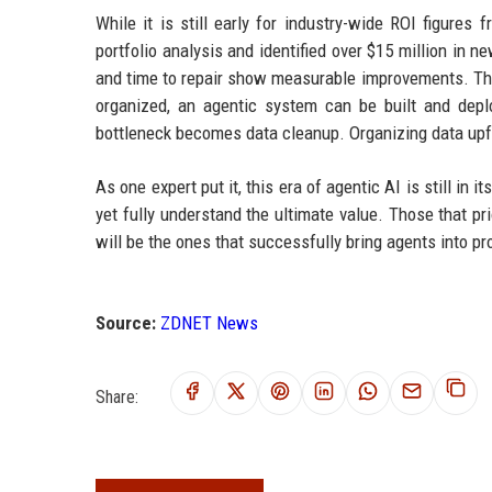
While it is still early for industry-wide ROI figure
portfolio analysis and identified over $15 million in n
and time to repair show measurable improvements. The m
organized, an agentic system can be built and deplo
bottleneck becomes data cleanup. Organizing data upfr
As one expert put it, this era of agentic AI is still in
yet fully understand the ultimate value. Those that pr
will be the ones that successfully bring agents into pr
Source:
ZDNET News
Share: