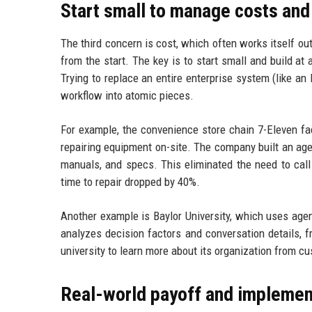
Start small to manage costs and
The third concern is cost, which often works itself o
from the start. The key is to start small and build a
Trying to replace an entire enterprise system (like an 
workflow into atomic pieces.
For example, the convenience store chain 7-Eleven fa
repairing equipment on-site. The company built an agen
manuals, and specs. This eliminated the need to call 
time to repair dropped by 40%.
Another example is Baylor University, which uses agen
analyzes decision factors and conversation details, 
university to learn more about its organization from c
Real-world payoff and implemen