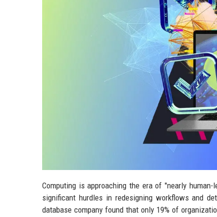
Computing is approaching the era of "nearly human-l
significant hurdles in redesigning workflows and de
database company found that only 19% of organizatio