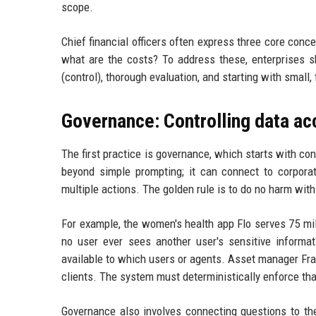
scope.
Chief financial officers often express three core conc
what are the costs? To address these, enterprises s
(control), thorough evaluation, and starting with small,
Governance: Controlling data ac
The first practice is governance, which starts with co
beyond simple prompting; it can connect to corpora
multiple actions. The golden rule is to do no harm with
For example, the women's health app Flo serves 75 m
no user ever sees another user's sensitive informa
available to which users or agents. Asset manager Fra
clients. The system must deterministically enforce that
Governance also involves connecting questions to the