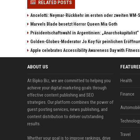
RELATED POSTS
Ancelotti: Neymar-Rückkehr im ersten oder zweiten WM-S
Marvels Blade besetzt Horror Queen Mia Goth
Präsidentschaftswahl in Argentinien: „Anarchokapitalist“ 
Golden-Globes-Moderator Jo Koy für peinlichen Eröffn
Apple celebrates Accessibility Awareness Day with Fitnes
ABOUT US
FEATURE
At Bipko Biz, we are committed to helping you
Health
achieve your digital marketing goals through
Finance
effective content publishing and SEO
strategies. Our platform combines the power of
Automobil
guest posting services, news publishing, and
content distribution to deliver outstanding
Technolog
results.
Travel
Whether your goal is to improve rankings, drive