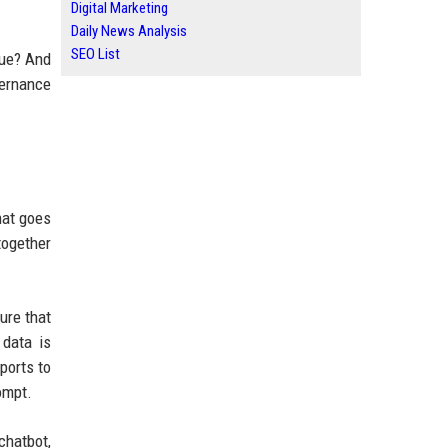
Digital Marketing
Daily News Analysis
SEO List
lue? And
vernance
hat goes
together
ure that
 data is
ports to
ompt.
chatbot,