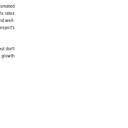
utomated
ix rates
nd well-
roject's
ut don't
l growth