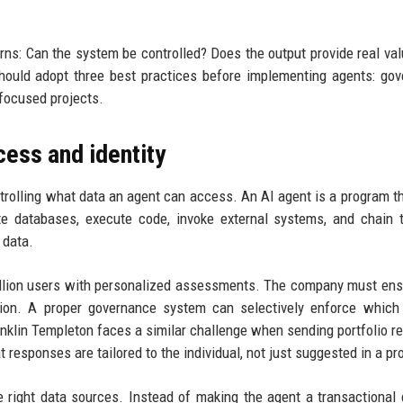
erns: Can the system be controlled? Does the output provide real va
hould adopt three best practices before implementing agents: go
 focused projects.
cess and identity
ntrolling what data an agent can access. An AI agent is a program t
te databases, execute code, invoke external systems, and chain 
 data.
illion users with personalized assessments. The company must ens
tion. A proper governance system can selectively enforce which
nklin Templeton faces a similar challenge when sending portfolio re
 responses are tailored to the individual, not just suggested in a pr
 right data sources. Instead of making the agent a transactional 