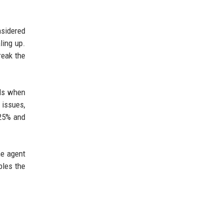
nsidered
ling up.
reak the
als when
 issues,
 25% and
he agent
bles the