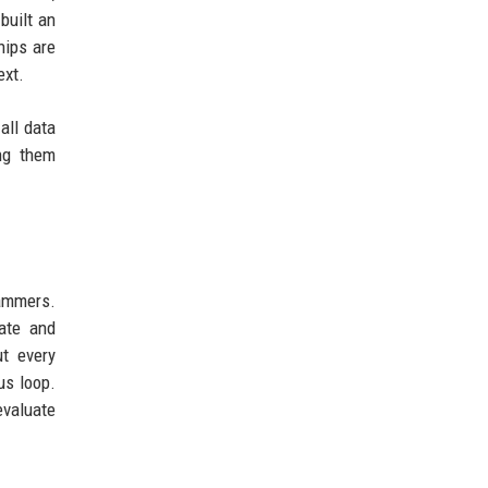
built an
hips are
ext.
all data
ing them
rammers.
ate and
t every
us loop.
evaluate