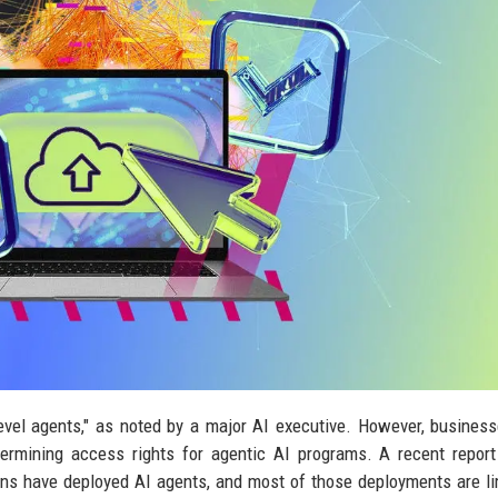
evel agents," as noted by a major AI executive. However, busines
termining access rights for agentic AI programs. A recent repor
ns have deployed AI agents, and most of those deployments are li