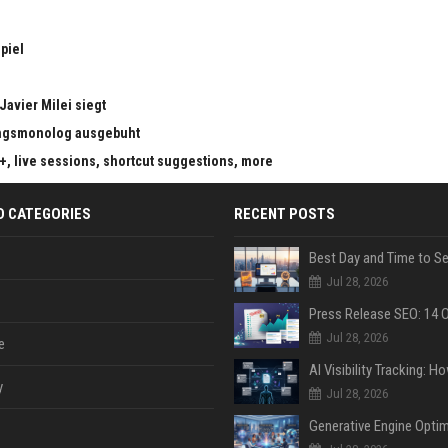
piel
Javier Milei siegt
ungsmonolog ausgebuht
s+, live sessions, shortcut suggestions, more
D CATEGORIES
RECENT POSTS
Jul 28, 2026
Jul 28, 2026
e
y
Jul 28, 2026