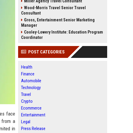
Miller Agency Travel Consultant
Wood-Morris Travel Senior Travel
Consultant
Gross, Entertainment Senior Marketing
Manager
Cooley-Lowery Institute: Education Program
Coordinator
POST CATEGORIES
Health
Finance
Automobile
Technology
Travel
Crypto
Ecommerce
ses face
Entertainment
t from a
Legal
mited in
Press Release