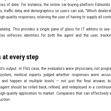
eces of data. For instance, the online car-buying platform Edmunds 
s, traffic data, and demographics so users can ask, "Which dealers
h-quality responses, relieving the user of having to supply all cont
talog. This provides a single pane of glass for IT admins to see 
also enforces identities for both the agent and the user, track
 at every step
t's output. In Flo's case, the evaluators were physicians, not prog
n system, medical experts judged whether responses were accur
 and happen at multiple levels — not just the final answer, bu
 agent should be rolled back, refined, and redeployed in a continuo
high-quality application to market. Companies that can effectively 
uction.