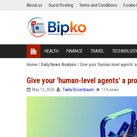
About us
Guest Posting
Terms and Conditions
Cookie 
HEALTH
FINANCE
TRAVEL
TECHNOLOG
Home
/
Daily News Analysis
/
Give your 'human-level agents' a
Give your 'human-level agents' a pro
May 13, 2026
Twila Rosenbaum
114 views