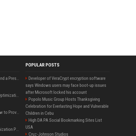
POPULAR POSTS
Best Day and Time to Send a Press Release for Media Pick Up
Developer of VeraCrypt encryption software
says Windows users may face boot-up issues
after Microsoft locked his account
Press Release SEO: 14 Optimizations That Actually Move Rankings
Popolo Music Group Hosts Thanksgiving
Celebration for Everlasting Hope and Vulnerable
AI Visibility Tracking: How to Prove Your PR Got Cited
Children in Cebu
High DA PA Social Bookmarking Sites List
USA
Generative Engine Optimization PR Starter Guide
Cruz-Johnson Studios