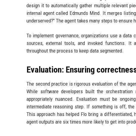
design it to automatically gather multiple relevant pi
internal agent called Edmunds Mind. It merges listing
underserved?" The agent takes many steps to ensure hig
To implement governance, organizations use a data ca
sources, external tools, and invoked functions. It 
throughout the process to keep data segmented.
Evaluation: Ensuring correctness
The second practice is rigorous evaluation of the agen
While software developers built the orchestratio
appropriately nuanced. Evaluation must be ongoing
intermediate reasoning step. If something is off, the
This approach has helped Flo bring a differentiated, 
agent outputs are six times more likely to get into prod