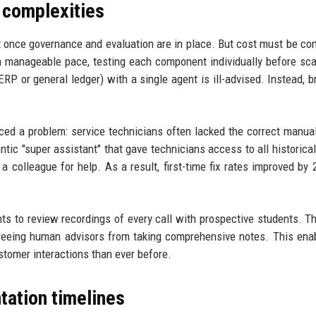
 complexities
ut once governance and evaluation are in place. But cost must be co
t a manageable pace, testing each component individually before sca
ERP or general ledger) with a single agent is ill-advised. Instead, b
ced a problem: service technicians often lacked the correct manu
tic "super assistant" that gave technicians access to all historical
a colleague for help. As a result, first-time fix rates improved by
ts to review recordings of every call with prospective students. T
freeing human advisors from taking comprehensive notes. This ena
ustomer interactions than ever before.
tation timelines