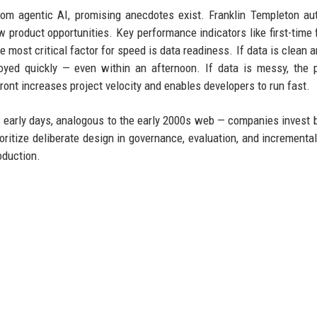
s from agentic AI, promising anecdotes exist. Franklin Templeton a
ew product opportunities. Key performance indicators like first-time f
ost critical factor for speed is data readiness. If data is clean a
yed quickly — even within an afternoon. If data is messy, the p
ont increases project velocity and enables developers to run fast.
 its early days, analogous to the early 2000s web — companies invest b
ioritize deliberate design in governance, evaluation, and incrementa
oduction.