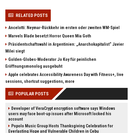
RELATED POSTS
Ancelotti: Neymar-Rückkehr im ersten oder zweiten WM-Spiel
Marvels Blade besetzt Horror Queen Mia Goth
Präsidentschaftswahl in Argentinien: „Anarchokapitalist“ Javier
Milei siegt
Golden-Globes-Moderator Jo Koy für peinlichen
Eröffnungsmonolog ausgebuht
Apple celebrates Accessibility Awareness Day with Fitness+, live
sessions, shortcut suggestions, more
POPULAR POSTS
Developer of VeraCrypt encryption software says Windows
users may face boot-up issues after Microsoft locked his
account
Popolo Music Group Hosts Thanksgiving Celebration for
Everlasting Hope and Vulnerable Children in Cebu