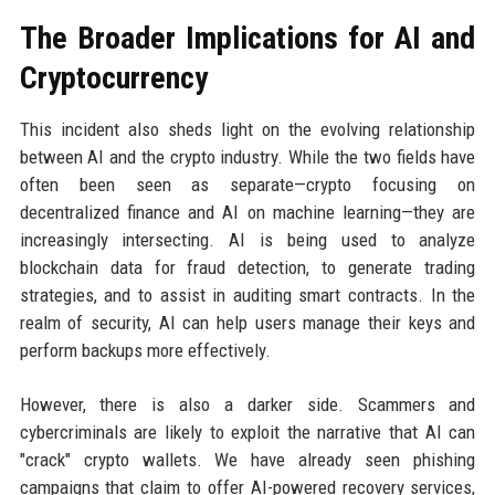
The Broader Implications for AI and
Cryptocurrency
This incident also sheds light on the evolving relationship
between AI and the crypto industry. While the two fields have
often been seen as separate—crypto focusing on
decentralized finance and AI on machine learning—they are
increasingly intersecting. AI is being used to analyze
blockchain data for fraud detection, to generate trading
strategies, and to assist in auditing smart contracts. In the
realm of security, AI can help users manage their keys and
perform backups more effectively.
However, there is also a darker side. Scammers and
cybercriminals are likely to exploit the narrative that AI can
"crack" crypto wallets. We have already seen phishing
campaigns that claim to offer AI-powered recovery services,