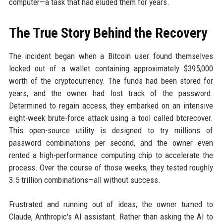
computer—a task that had eluded them for years.
The True Story Behind the Recovery
The incident began when a Bitcoin user found themselves
locked out of a wallet containing approximately $395,000
worth of the cryptocurrency. The funds had been stored for
years, and the owner had lost track of the password.
Determined to regain access, they embarked on an intensive
eight-week brute-force attack using a tool called btcrecover.
This open-source utility is designed to try millions of
password combinations per second, and the owner even
rented a high-performance computing chip to accelerate the
process. Over the course of those weeks, they tested roughly
3.5 trillion combinations—all without success.
Frustrated and running out of ideas, the owner turned to
Claude, Anthropic's AI assistant. Rather than asking the AI to