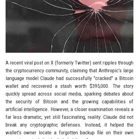
A recent viral post on X (formerly Twitter) sent ripples through
the cryptocurrency community, claiming that Anthropic's large
language model Claude had successfully "cracked" a Bitcoin
wallet and recovered a stash worth $395,000. The story
quickly spread across social media, sparking debates about
the security of Bitcoin and the growing capabilities of
artificial intelligence. However, a closer examination reveals a
far less dramatic, yet still fascinating, reality: Claude did not
break any cryptographic defenses. Instead, it helped the
wallet's owner locate a forgotten backup file on their own