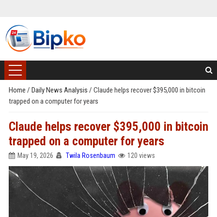
Home
/
Daily News Analysis
/
Claude helps recover $395,000 in bitcoin
trapped on a computer for years
Claude helps recover $395,000 in bitcoin
trapped on a computer for years
May 19, 2026
Twila Rosenbaum
120 views