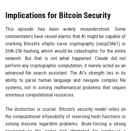
Implications for Bitcoin Security
This episode has been widely misunderstood. Some
commentators have raised alarms that AI might be capable of
cracking Bitcoin's elliptic curve cryptography (secp256k1) or
SHA-256 hashing, which would be catastrophic for the entire
network. But that is not what happened. Claude did not
perform any cryptographic computation; it merely acted as an
advanced file search assistant. The AI's strength lies in its
ability to parse human language and navigate complex file
systems, not in solving mathematical problems that require
enormous computational resources.
The distinction is crucial. Bitcoin's security model relies on
the computational infeasibility of reversing hash functions or
solving discrete logarithm problems. Brute-forcing a strong
password—as the owner had attempted for weeks—is a