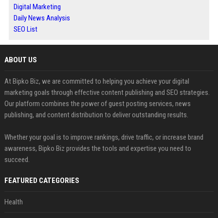
Digital Marketing
Daily News Analysis
SEO List
ABOUT US
At Bipko Biz, we are committed to helping you achieve your digital
marketing goals through effective content publishing and SEO strategies.
Our platform combines the power of guest posting services, news
publishing, and content distribution to deliver outstanding results.
Whether your goal is to improve rankings, drive traffic, or increase brand
awareness, Bipko Biz provides the tools and expertise you need to
succeed.
FEATURED CATEGORIES
Health