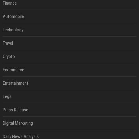
Finance
Automobile
Technology
Travel
Crypto
Ecommerce
Entertainment
Legal
Press Release
Digital Marketing
Daily News Analysis