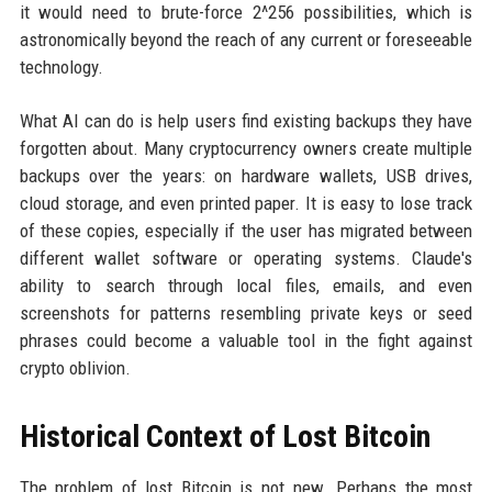
it would need to brute-force 2^256 possibilities, which is
astronomically beyond the reach of any current or foreseeable
technology.
What AI can do is help users find existing backups they have
forgotten about. Many cryptocurrency owners create multiple
backups over the years: on hardware wallets, USB drives,
cloud storage, and even printed paper. It is easy to lose track
of these copies, especially if the user has migrated between
different wallet software or operating systems. Claude's
ability to search through local files, emails, and even
screenshots for patterns resembling private keys or seed
phrases could become a valuable tool in the fight against
crypto oblivion.
Historical Context of Lost Bitcoin
The problem of lost Bitcoin is not new. Perhaps the most