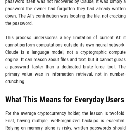
password itself was not recovered by Claude; it was simply a
password the owner had forgotten they had already written
down. The AI's contribution was locating the file, not cracking
the password.
This process underscores a key limitation of current AI: it
cannot perform computations outside its own neural network.
Claude is a language model, not a cryptographic compute
engine. It can reason about files and text, but it cannot guess
a password faster than a dedicated brute-force tool. The
primary value was in information retrieval, not in number-
crunching.
What This Means for Everyday Users
For the average cryptocurrency holder, the lesson is twofold.
First, having multiple, well-organized backups is essential.
Relying on memory alone is risky; written passwords should