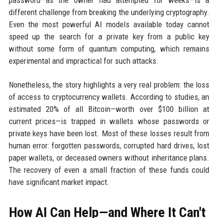
different challenge from breaking the underlying cryptography.
Even the most powerful AI models available today cannot
speed up the search for a private key from a public key
without some form of quantum computing, which remains
experimental and impractical for such attacks.
Nonetheless, the story highlights a very real problem: the loss
of access to cryptocurrency wallets. According to studies, an
estimated 20% of all Bitcoin—worth over $100 billion at
current prices—is trapped in wallets whose passwords or
private keys have been lost. Most of these losses result from
human error: forgotten passwords, corrupted hard drives, lost
paper wallets, or deceased owners without inheritance plans.
The recovery of even a small fraction of these funds could
have significant market impact.
How AI Can Help—and Where It Can't