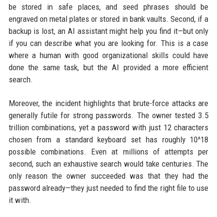
be stored in safe places, and seed phrases should be
engraved on metal plates or stored in bank vaults. Second, if a
backup is lost, an AI assistant might help you find it—but only
if you can describe what you are looking for. This is a case
where a human with good organizational skills could have
done the same task, but the AI provided a more efficient
search.
Moreover, the incident highlights that brute-force attacks are
generally futile for strong passwords. The owner tested 3.5
trillion combinations, yet a password with just 12 characters
chosen from a standard keyboard set has roughly 10^18
possible combinations. Even at millions of attempts per
second, such an exhaustive search would take centuries. The
only reason the owner succeeded was that they had the
password already—they just needed to find the right file to use
it with.