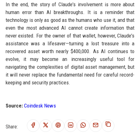
In the end, the story of Claude's involvement is more about
human error than AI breakthroughs. It is a reminder that
technology is only as good as the humans who use it, and that
even the most advanced AI cannot create information that
never existed. For the owner of that wallet, however, Claude's
assistance was a lifesaver—turning a lost treasure into a
recovered asset worth nearly $400,000. As AI continues to
evolve, it may become an increasingly useful tool for
navigating the complexities of digital asset management, but
it will never replace the fundamental need for careful record-
keeping and security practices.
Source:
Coindesk News
Share: