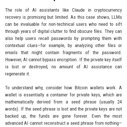
The role of AI assistants like Claude in cryptocurrency
recovery is promising but limited. As this case shows, LLMs
can be invaluable for non-technical users who need to sift
through years of digital clutter to find obscure files. They can
also help users recall passwords by prompting them with
contextual clues—for example, by analyzing other files or
emails that might contain fragments of the password.
However, AI cannot bypass encryption. If the private key itself
is lost or destroyed, no amount of AI assistance can
regenerate it.
To understand why, consider how Bitcoin wallets work. A
wallet is essentially a container for private keys, which are
mathematically derived from a seed phrase (usually 24
words). If the seed phrase is lost and the private keys are not
backed up, the funds are gone forever. Even the most
advanced AI cannot reconstruct a seed phrase from nothing—