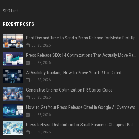
SEO List
RECENT POSTS
Best Day and Time to Send a Press Release for Media Pick Up
Jul 28, 2026
Press Release SEO: 14 Optimizations That Actually Move Rankings
Jul 28, 2026
AI Visibility Tracking: How to Prove Your PR Got Cited
Jul 28, 2026
Generative Engine Optimization PR Starter Guide
Jul 28, 2026
How to Get Your Press Release Cited in Google AI Overviews
Jul 28, 2026
Press Release Distribution for Small Business Cheapest Path to Real Coverage
Jul 28, 2026