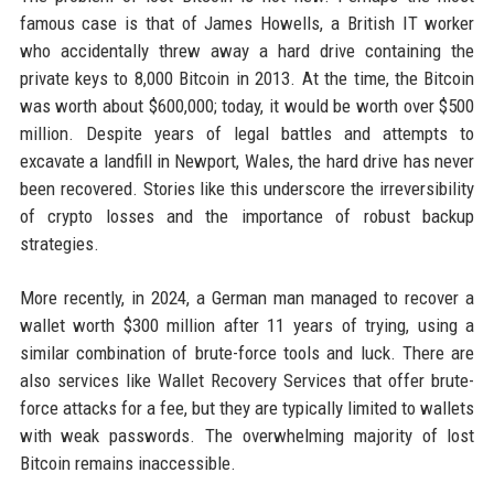
famous case is that of James Howells, a British IT worker
who accidentally threw away a hard drive containing the
private keys to 8,000 Bitcoin in 2013. At the time, the Bitcoin
was worth about $600,000; today, it would be worth over $500
million. Despite years of legal battles and attempts to
excavate a landfill in Newport, Wales, the hard drive has never
been recovered. Stories like this underscore the irreversibility
of crypto losses and the importance of robust backup
strategies.
More recently, in 2024, a German man managed to recover a
wallet worth $300 million after 11 years of trying, using a
similar combination of brute-force tools and luck. There are
also services like Wallet Recovery Services that offer brute-
force attacks for a fee, but they are typically limited to wallets
with weak passwords. The overwhelming majority of lost
Bitcoin remains inaccessible.