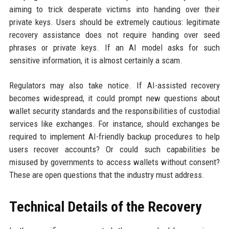
aiming to trick desperate victims into handing over their
private keys. Users should be extremely cautious: legitimate
recovery assistance does not require handing over seed
phrases or private keys. If an AI model asks for such
sensitive information, it is almost certainly a scam.
Regulators may also take notice. If AI-assisted recovery
becomes widespread, it could prompt new questions about
wallet security standards and the responsibilities of custodial
services like exchanges. For instance, should exchanges be
required to implement AI-friendly backup procedures to help
users recover accounts? Or could such capabilities be
misused by governments to access wallets without consent?
These are open questions that the industry must address.
Technical Details of the Recovery