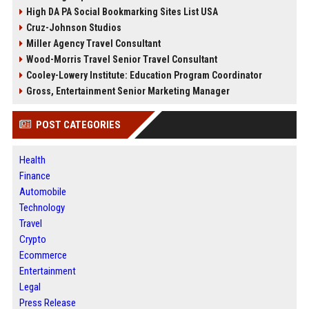
High DA PA Social Bookmarking Sites List USA
Cruz-Johnson Studios
Miller Agency Travel Consultant
Wood-Morris Travel Senior Travel Consultant
Cooley-Lowery Institute: Education Program Coordinator
Gross, Entertainment Senior Marketing Manager
POST CATEGORIES
Health
Finance
Automobile
Technology
Travel
Crypto
Ecommerce
Entertainment
Legal
Press Release