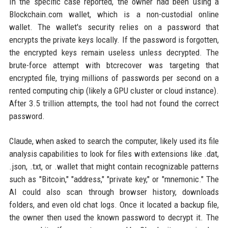
In the specific case reported, the owner had been using a
Blockchain.com wallet, which is a non-custodial online
wallet. The wallet's security relies on a password that
encrypts the private keys locally. If the password is forgotten,
the encrypted keys remain useless unless decrypted. The
brute-force attempt with btcrecover was targeting that
encrypted file, trying millions of passwords per second on a
rented computing chip (likely a GPU cluster or cloud instance).
After 3.5 trillion attempts, the tool had not found the correct
password.
Claude, when asked to search the computer, likely used its file
analysis capabilities to look for files with extensions like .dat,
.json, .txt, or .wallet that might contain recognizable patterns
such as "Bitcoin," "address," "private key," or "mnemonic." The
AI could also scan through browser history, downloads
folders, and even old chat logs. Once it located a backup file,
the owner then used the known password to decrypt it. The