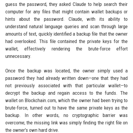
guess the password, they asked Claude to help search their
computer for any files that might contain wallet backups or
hints about the password. Claude, with its ability to
understand natural language queries and scan through large
amounts of text, quickly identified a backup file that the owner
had overlooked. This file contained the private keys for the
wallet, effectively rendering the brute-force effort
unnecessary.
Once the backup was located, the owner simply used a
password they had already written down—one that they had
not previously associated with that particular wallet—to
decrypt the backup and regain access to the funds. The
wallet on Blockchain.com, which the owner had been trying to
brute-force, turned out to have the same private keys as the
backup. In other words, no cryptographic barrier was
overcome; the missing link was simply finding the right file on
the owner's own hard drive.