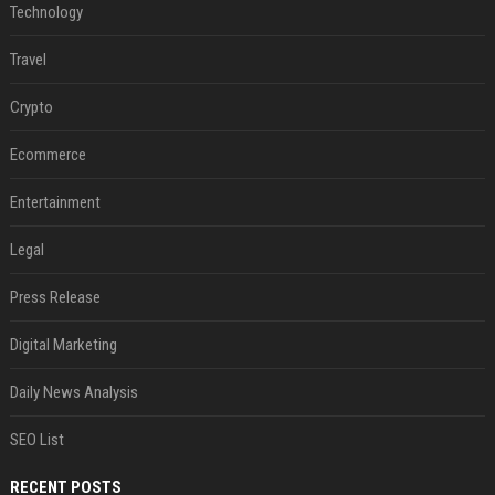
Technology
Travel
Crypto
Ecommerce
Entertainment
Legal
Press Release
Digital Marketing
Daily News Analysis
SEO List
RECENT POSTS