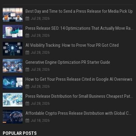
Best Day and Time to Send a Press Release for Media Pick Up
Jul 28, 2026
Press Release SEO: 14 Optimizations That Actually Move Rankings
Jul 28, 2026
AI Visibility Tracking: How to Prove Your PR Got Cited
Jul 28, 2026
Generative Engine Optimization PR Starter Guide
Jul 28, 2026
How to Get Your Press Release Cited in Google AI Overviews
Jul 28, 2026
Press Release Distribution for Small Business Cheapest Path to Real Coverage
Jul 28, 2026
Affordable Crypto Press Release Distribution with Global Coverage
Jul 18, 2026
POPULAR POSTS