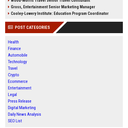
Wood-Morris Travel Senior Travel Consultant
Gross, Entertainment Senior Marketing Manager
Cooley-Lowery Institute: Education Program Coordinator
POST CATEGORIES
Health
Finance
Automobile
Technology
Travel
Crypto
Ecommerce
Entertainment
Legal
Press Release
Digital Marketing
Daily News Analysis
SEO List