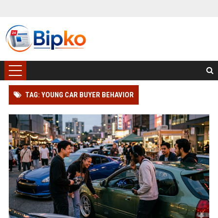
TAG: YOUNG CAR BUYER BEHAVIOR