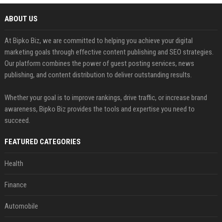
ABOUT US
At Bipko Biz, we are committed to helping you achieve your digital
marketing goals through effective content publishing and SEO strategies.
Our platform combines the power of guest posting services, news
publishing, and content distribution to deliver outstanding results.
Whether your goal is to improve rankings, drive traffic, or increase brand
awareness, Bipko Biz provides the tools and expertise you need to
succeed.
FEATURED CATEGORIES
Health
Finance
Automobile