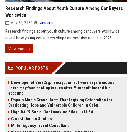
Research Findings About Youth Culture Among Car Buyers
Worldwide
May 26, 2026
Jessica
Research findings about youth culture among car buyers worldwide
reveal how young consumers shape automotive trends in 2026.
View more
POPULAR POSTS
Developer of VeraCrypt encryption software says Windows
users may face boot-up issues after Microsoft locked his
account
Popolo Music Group Hosts Thanksgiving Celebration for
Everlasting Hope and Vulnerable Children in Cebu
High DA PA Social Bookmarking Sites List USA
Cruz-Johnson Studios
Miller Agency Travel Consultant