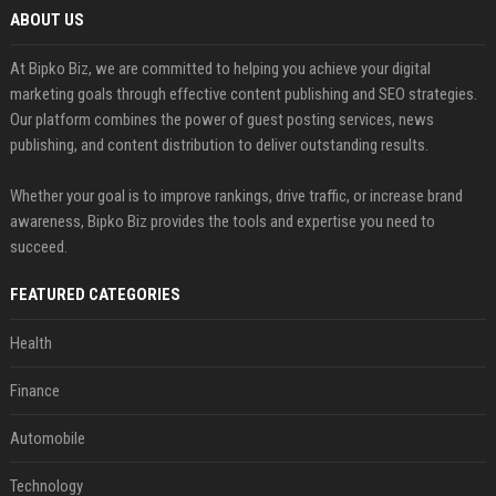
ABOUT US
At Bipko Biz, we are committed to helping you achieve your digital
marketing goals through effective content publishing and SEO strategies.
Our platform combines the power of guest posting services, news
publishing, and content distribution to deliver outstanding results.
Whether your goal is to improve rankings, drive traffic, or increase brand
awareness, Bipko Biz provides the tools and expertise you need to
succeed.
FEATURED CATEGORIES
Health
Finance
Automobile
Technology