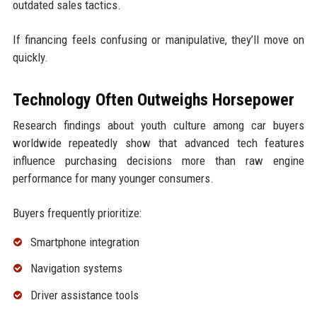
outdated sales tactics.
If financing feels confusing or manipulative, they’ll move on
quickly.
Technology Often Outweighs Horsepower
Research findings about youth culture among car buyers
worldwide repeatedly show that advanced tech features
influence purchasing decisions more than raw engine
performance for many younger consumers.
Buyers frequently prioritize:
Smartphone integration
Navigation systems
Driver assistance tools