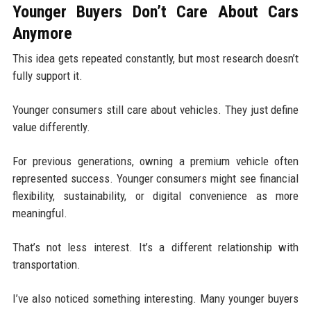
Younger Buyers Don’t Care About Cars
Anymore
This idea gets repeated constantly, but most research doesn’t
fully support it.
Younger consumers still care about vehicles. They just define
value differently.
For previous generations, owning a premium vehicle often
represented success. Younger consumers might see financial
flexibility, sustainability, or digital convenience as more
meaningful.
That’s not less interest. It’s a different relationship with
transportation.
I’ve also noticed something interesting. Many younger buyers