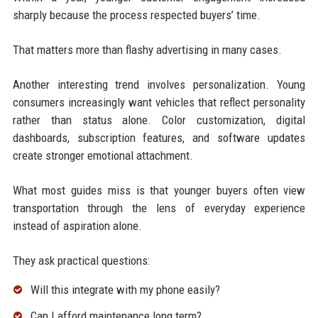
sharply because the process respected buyers’ time.
That matters more than flashy advertising in many cases.
Another interesting trend involves personalization. Young
consumers increasingly want vehicles that reflect personality
rather than status alone. Color customization, digital
dashboards, subscription features, and software updates
create stronger emotional attachment.
What most guides miss is that younger buyers often view
transportation through the lens of everyday experience
instead of aspiration alone.
They ask practical questions:
Will this integrate with my phone easily?
Can I afford maintenance long term?