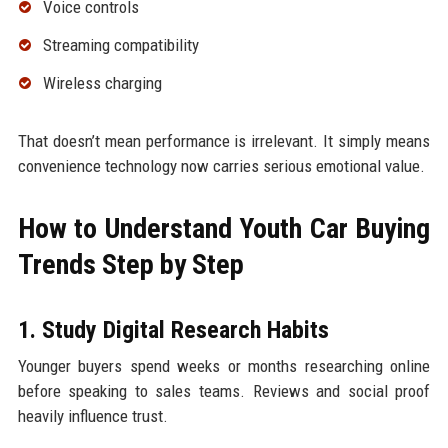
Voice controls
Streaming compatibility
Wireless charging
That doesn’t mean performance is irrelevant. It simply means
convenience technology now carries serious emotional value.
How to Understand Youth Car Buying
Trends Step by Step
1. Study Digital Research Habits
Younger buyers spend weeks or months researching online
before speaking to sales teams. Reviews and social proof
heavily influence trust.