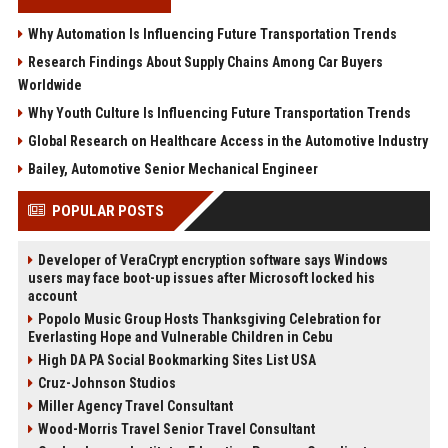
Why Automation Is Influencing Future Transportation Trends
Research Findings About Supply Chains Among Car Buyers
Worldwide
Why Youth Culture Is Influencing Future Transportation Trends
Global Research on Healthcare Access in the Automotive Industry
Bailey, Automotive Senior Mechanical Engineer
POPULAR POSTS
Developer of VeraCrypt encryption software says Windows
users may face boot-up issues after Microsoft locked his
account
Popolo Music Group Hosts Thanksgiving Celebration for
Everlasting Hope and Vulnerable Children in Cebu
High DA PA Social Bookmarking Sites List USA
Cruz-Johnson Studios
Miller Agency Travel Consultant
Wood-Morris Travel Senior Travel Consultant