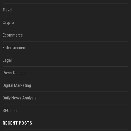
Travel
Crypto
Ecommerce
Entertainment
Legal
Press Release
Digital Marketing
Daily News Analysis
SEO List
RECENT POSTS