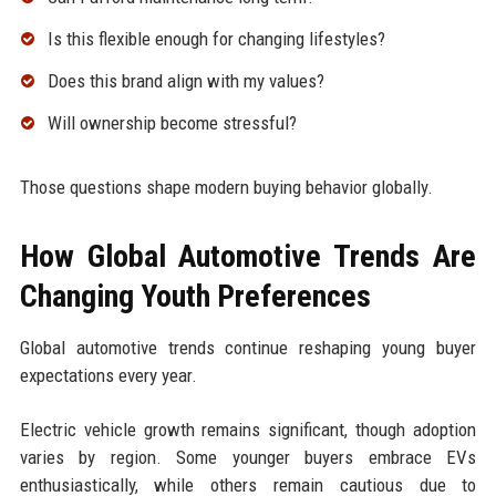
Is this flexible enough for changing lifestyles?
Does this brand align with my values?
Will ownership become stressful?
Those questions shape modern buying behavior globally.
How Global Automotive Trends Are
Changing Youth Preferences
Global automotive trends continue reshaping young buyer
expectations every year.
Electric vehicle growth remains significant, though adoption
varies by region. Some younger buyers embrace EVs
enthusiastically, while others remain cautious due to