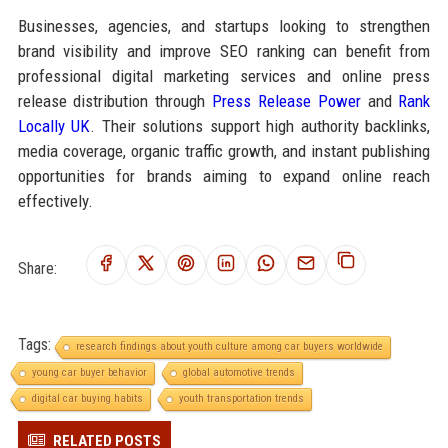
Businesses, agencies, and startups looking to strengthen
brand visibility and improve SEO ranking can benefit from
professional digital marketing services and online press
release distribution through
Press Release Power
and
Rank
Locally UK
. Their solutions support high authority backlinks,
media coverage, organic traffic growth, and instant publishing
opportunities for brands aiming to expand online reach
effectively.
Share:
Tags:
research findings about youth culture among car buyers worldwide
young car buyer behavior
global automotive trends
digital car buying habits
youth transportation trends
RELATED POSTS