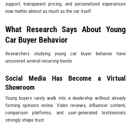
support, transparent pricing, and personalized experiences
now matter almost as much as the car itself.
What Research Says About Young
Car Buyer Behavior
Researchers studying young car buyer behavior have
uncovered several recurring trends.
Social Media Has Become a Virtual
Showroom
Young buyers rarely walk into a dealership without already
forming opinions online. Video reviews, influencer content,
comparison platforms, and user-generated testimonials
strongly shape trust.