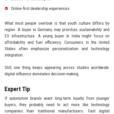
Online-first dealership experiences
What most people overlook is that youth culture differs by
region. A buyer in Germany may prioritize sustainability and
EV infrastructure. A young buyer in India might focus on
affordability and fuel efficiency. Consumers in the United
States often emphasize personalization and technology
integration.
Still, one thing keeps appearing across studies worldwide:
digital influence dominates decision-making.
Expert Tip
If automotive brands want long-term loyalty from younger
buyers, they probably need to act more like technology
companies than traditional manufacturers. Fast digital