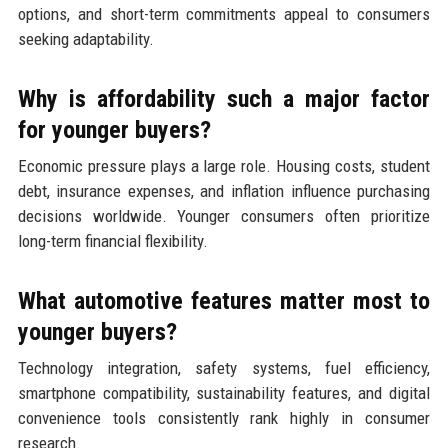
options, and short-term commitments appeal to consumers
seeking adaptability.
Why is affordability such a major factor
for younger buyers?
Economic pressure plays a large role. Housing costs, student
debt, insurance expenses, and inflation influence purchasing
decisions worldwide. Younger consumers often prioritize
long-term financial flexibility.
What automotive features matter most to
younger buyers?
Technology integration, safety systems, fuel efficiency,
smartphone compatibility, sustainability features, and digital
convenience tools consistently rank highly in consumer
research.