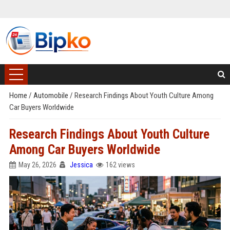
Home
/
Automobile
/
Research Findings About Youth Culture Among
Car Buyers Worldwide
Research Findings About Youth Culture
Among Car Buyers Worldwide
May 26, 2026
Jessica
162 views