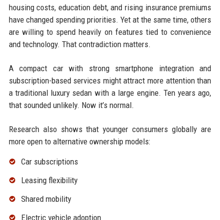
housing costs, education debt, and rising insurance premiums
have changed spending priorities. Yet at the same time, others
are willing to spend heavily on features tied to convenience
and technology. That contradiction matters.
A compact car with strong smartphone integration and
subscription-based services might attract more attention than
a traditional luxury sedan with a large engine. Ten years ago,
that sounded unlikely. Now it’s normal.
Research also shows that younger consumers globally are
more open to alternative ownership models:
Car subscriptions
Leasing flexibility
Shared mobility
Electric vehicle adoption