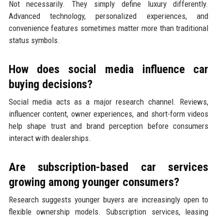
Not necessarily. They simply define luxury differently.
Advanced technology, personalized experiences, and
convenience features sometimes matter more than traditional
status symbols.
How does social media influence car
buying decisions?
Social media acts as a major research channel. Reviews,
influencer content, owner experiences, and short-form videos
help shape trust and brand perception before consumers
interact with dealerships.
Are subscription-based car services
growing among younger consumers?
Research suggests younger buyers are increasingly open to
flexible ownership models. Subscription services, leasing