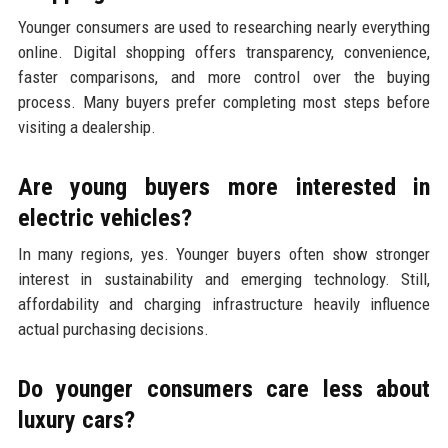
Younger consumers are used to researching nearly everything
online. Digital shopping offers transparency, convenience,
faster comparisons, and more control over the buying
process. Many buyers prefer completing most steps before
visiting a dealership.
Are young buyers more interested in
electric vehicles?
In many regions, yes. Younger buyers often show stronger
interest in sustainability and emerging technology. Still,
affordability and charging infrastructure heavily influence
actual purchasing decisions.
Do younger consumers care less about
luxury cars?