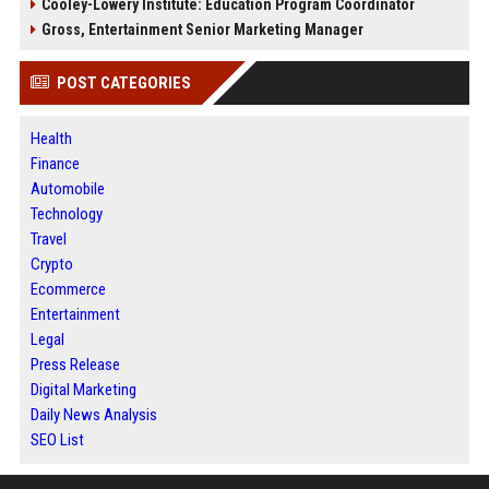
Cooley-Lowery Institute: Education Program Coordinator
Gross, Entertainment Senior Marketing Manager
POST CATEGORIES
Health
Finance
Automobile
Technology
Travel
Crypto
Ecommerce
Entertainment
Legal
Press Release
Digital Marketing
Daily News Analysis
SEO List