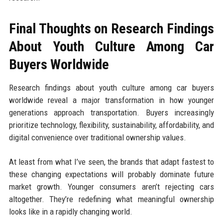
Final Thoughts on Research Findings
About Youth Culture Among Car
Buyers Worldwide
Research findings about youth culture among car buyers
worldwide reveal a major transformation in how younger
generations approach transportation. Buyers increasingly
prioritize technology, flexibility, sustainability, affordability, and
digital convenience over traditional ownership values.
At least from what I’ve seen, the brands that adapt fastest to
these changing expectations will probably dominate future
market growth. Younger consumers aren’t rejecting cars
altogether. They’re redefining what meaningful ownership
looks like in a rapidly changing world.