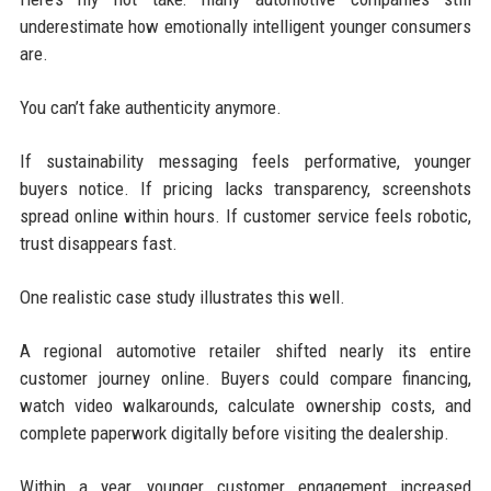
underestimate how emotionally intelligent younger consumers
are.
You can’t fake authenticity anymore.
If sustainability messaging feels performative, younger
buyers notice. If pricing lacks transparency, screenshots
spread online within hours. If customer service feels robotic,
trust disappears fast.
One realistic case study illustrates this well.
A regional automotive retailer shifted nearly its entire
customer journey online. Buyers could compare financing,
watch video walkarounds, calculate ownership costs, and
complete paperwork digitally before visiting the dealership.
Within a year, younger customer engagement increased