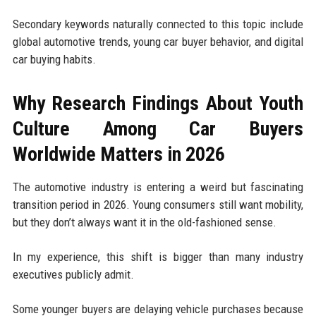
Secondary keywords naturally connected to this topic include
global automotive trends, young car buyer behavior, and digital
car buying habits.
Why Research Findings About Youth
Culture Among Car Buyers
Worldwide Matters in 2026
The automotive industry is entering a weird but fascinating
transition period in 2026. Young consumers still want mobility,
but they don’t always want it in the old-fashioned sense.
In my experience, this shift is bigger than many industry
executives publicly admit.
Some younger buyers are delaying vehicle purchases because