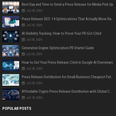
Best Day and Time to Send a Press Release for Media Pick Up
Jul 28, 2026
Press Release SEO: 14 Optimizations That Actually Move Rankings
Jul 28, 2026
AI Visibility Tracking: How to Prove Your PR Got Cited
Jul 28, 2026
Generative Engine Optimization PR Starter Guide
Jul 28, 2026
How to Get Your Press Release Cited in Google AI Overviews
Jul 28, 2026
Press Release Distribution for Small Business Cheapest Path to Real Coverage
Jul 28, 2026
Affordable Crypto Press Release Distribution with Global Coverage
Jul 18, 2026
POPULAR POSTS