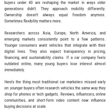
buyers under 40 are reshaping the market in ways older
generations didn’t. They approach mobility differently.
Ownership doesn’t always equal freedom anymore.
Sometimes flexibility matters more.
Researchers across Asia, Europe, North America, and
emerging markets consistently point to a few patterns.
Younger consumers want vehicles that integrate with their
digital lives. They also expect transparency in pricing,
financing, and sustainability claims. If a car company feels
outdated online, many young buyers lose interest almost
immediately.
Here’s the thing most traditional car marketers missed early
on: younger buyers often research vehicles the same way they
shop for phones or tech gadgets. Reviews, influencers, online
communities, and short-form video content now influence
buying decisions at scale.