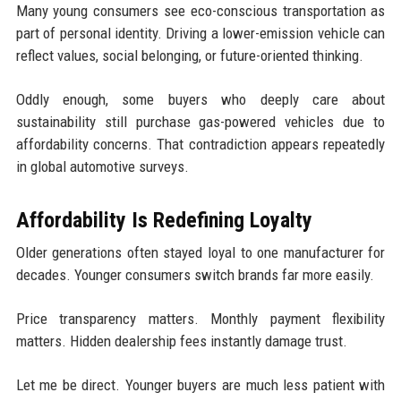
Many young consumers see eco-conscious transportation as
part of personal identity. Driving a lower-emission vehicle can
reflect values, social belonging, or future-oriented thinking.
Oddly enough, some buyers who deeply care about
sustainability still purchase gas-powered vehicles due to
affordability concerns. That contradiction appears repeatedly
in global automotive surveys.
Affordability Is Redefining Loyalty
Older generations often stayed loyal to one manufacturer for
decades. Younger consumers switch brands far more easily.
Price transparency matters. Monthly payment flexibility
matters. Hidden dealership fees instantly damage trust.
Let me be direct. Younger buyers are much less patient with