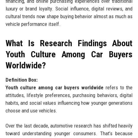
financing, and online purchasing experiences over traditional
luxury or brand loyalty. Social influence, digital reviews, and
cultural trends now shape buying behavior almost as much as
vehicle performance itself.
What Is Research Findings About
Youth Culture Among Car Buyers
Worldwide?
Definition Box:
Youth culture among car buyers worldwide
refers to the
attitudes, lifestyle preferences, purchasing behaviors, digital
habits, and social values influencing how younger generations
choose and use vehicles.
Over the last decade, automotive research has shifted heavily
toward understanding younger consumers. That’s because