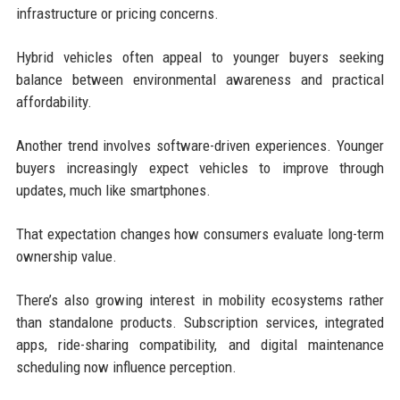
infrastructure or pricing concerns.
Hybrid vehicles often appeal to younger buyers seeking
balance between environmental awareness and practical
affordability.
Another trend involves software-driven experiences. Younger
buyers increasingly expect vehicles to improve through
updates, much like smartphones.
That expectation changes how consumers evaluate long-term
ownership value.
There’s also growing interest in mobility ecosystems rather
than standalone products. Subscription services, integrated
apps, ride-sharing compatibility, and digital maintenance
scheduling now influence perception.