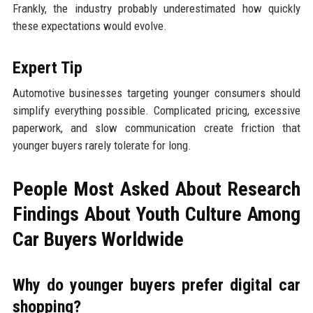
Frankly, the industry probably underestimated how quickly
these expectations would evolve.
Expert Tip
Automotive businesses targeting younger consumers should
simplify everything possible. Complicated pricing, excessive
paperwork, and slow communication create friction that
younger buyers rarely tolerate for long.
People Most Asked About Research
Findings About Youth Culture Among
Car Buyers Worldwide
Why do younger buyers prefer digital car
shopping?