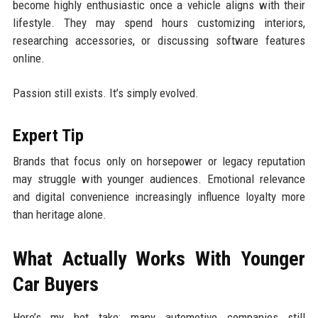
become highly enthusiastic once a vehicle aligns with their
lifestyle. They may spend hours customizing interiors,
researching accessories, or discussing software features
online.
Passion still exists. It’s simply evolved.
Expert Tip
Brands that focus only on horsepower or legacy reputation
may struggle with younger audiences. Emotional relevance
and digital convenience increasingly influence loyalty more
than heritage alone.
What Actually Works With Younger
Car Buyers
Here’s my hot take: many automotive companies still