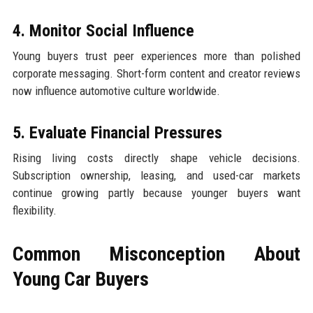
4. Monitor Social Influence
Young buyers trust peer experiences more than polished
corporate messaging. Short-form content and creator reviews
now influence automotive culture worldwide.
5. Evaluate Financial Pressures
Rising living costs directly shape vehicle decisions.
Subscription ownership, leasing, and used-car markets
continue growing partly because younger buyers want
flexibility.
Common Misconception About
Young Car Buyers