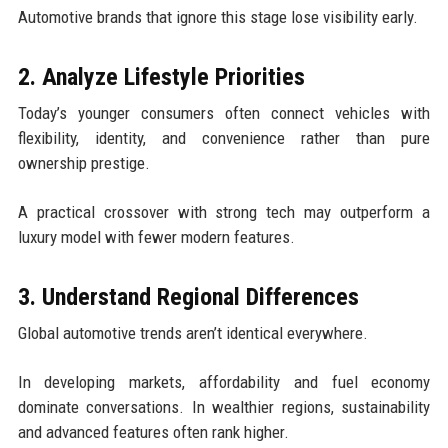
Automotive brands that ignore this stage lose visibility early.
2. Analyze Lifestyle Priorities
Today’s younger consumers often connect vehicles with
flexibility, identity, and convenience rather than pure
ownership prestige.
A practical crossover with strong tech may outperform a
luxury model with fewer modern features.
3. Understand Regional Differences
Global automotive trends aren’t identical everywhere.
In developing markets, affordability and fuel economy
dominate conversations. In wealthier regions, sustainability
and advanced features often rank higher.