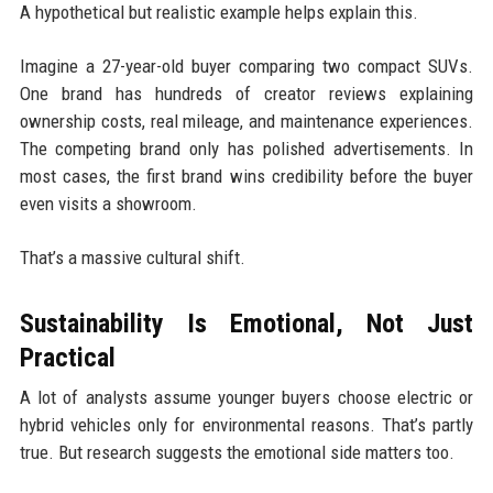
A hypothetical but realistic example helps explain this.
Imagine a 27-year-old buyer comparing two compact SUVs.
One brand has hundreds of creator reviews explaining
ownership costs, real mileage, and maintenance experiences.
The competing brand only has polished advertisements. In
most cases, the first brand wins credibility before the buyer
even visits a showroom.
That’s a massive cultural shift.
Sustainability Is Emotional, Not Just
Practical
A lot of analysts assume younger buyers choose electric or
hybrid vehicles only for environmental reasons. That’s partly
true. But research suggests the emotional side matters too.