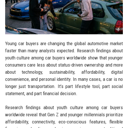
Young car buyers are changing the global automotive market
faster than many analysts expected. Research findings about
youth culture among car buyers worldwide show that younger
consumers care less about status-driven ownership and more
about technology, sustainability, affordability, digital
convenience, and personal identity. In many cases, a car is no
longer just transportation. It’s part lifestyle tool, part social
statement, and part financial decision.
Research findings about youth culture among car buyers
worldwide reveal that Gen Z and younger millennials prioritize
affordability, connectivity, eco-conscious features, flexible