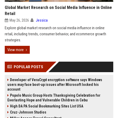
Global Market Research on Social Media Influence in Online
Retail
May 26, 2026
Jessica
Explore global market research on social media influence in online
retail, including trends, consumer behavior, and ecommerce growth
strategies.
View more
POPULAR POSTS
Developer of VeraCrypt encryption software says Windows
users may face boot-up issues after Microsoft locked his
account
Popolo Music Group Hosts Thanksgiving Celebration for
Everlasting Hope and Vulnerable Children in Cebu
High DA PA Social Bookmarking Sites List USA
Cruz-Johnson Studios