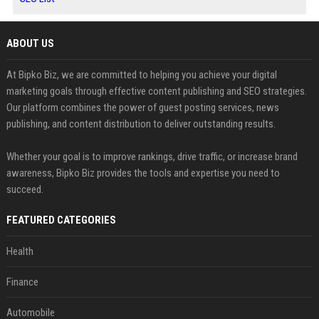
ABOUT US
At Bipko Biz, we are committed to helping you achieve your digital
marketing goals through effective content publishing and SEO strategies.
Our platform combines the power of guest posting services, news
publishing, and content distribution to deliver outstanding results.
Whether your goal is to improve rankings, drive traffic, or increase brand
awareness, Bipko Biz provides the tools and expertise you need to
succeed.
FEATURED CATEGORIES
Health
Finance
Automobile