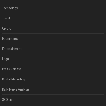
Technology
Travel
Crypto
Ecommerce
Entertainment
Legal
Press Release
Digital Marketing
Daily News Analysis
SEO List