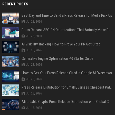
RECENT POSTS
Best Day and Time to Send a Press Release for Media Pick Up
Jul 28, 2026
Press Release SEO: 14 Optimizations That Actually Move Rankings
Jul 28, 2026
AI Visibility Tracking: How to Prove Your PR Got Cited
Jul 28, 2026
Generative Engine Optimization PR Starter Guide
Jul 28, 2026
How to Get Your Press Release Cited in Google AI Overviews
Jul 28, 2026
Press Release Distribution for Small Business Cheapest Path to Real Coverage
Jul 28, 2026
Affordable Crypto Press Release Distribution with Global Coverage
Jul 18, 2026