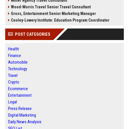
Miller Agency Travel Consultant
Wood-Morris Travel Senior Travel Consultant
Gross, Entertainment Senior Marketing Manager
Cooley-Lowery Institute: Education Program Coordinator
POST CATEGORIES
Health
Finance
Automobile
Technology
Travel
Crypto
Ecommerce
Entertainment
Legal
Press Release
Digital Marketing
Daily News Analysis
SEO List