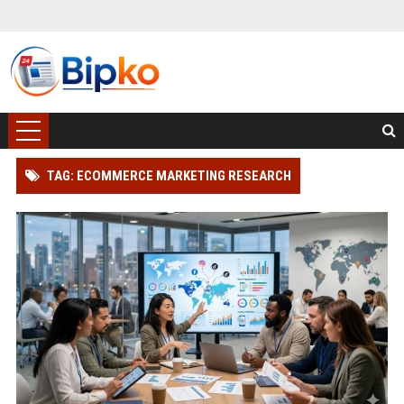
TAG: ECOMMERCE MARKETING RESEARCH