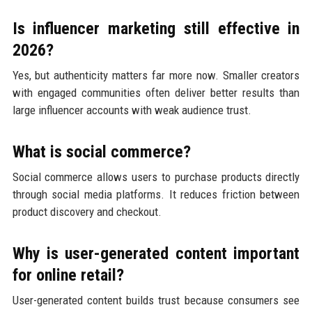
Is influencer marketing still effective in
2026?
Yes, but authenticity matters far more now. Smaller creators
with engaged communities often deliver better results than
large influencer accounts with weak audience trust.
What is social commerce?
Social commerce allows users to purchase products directly
through social media platforms. It reduces friction between
product discovery and checkout.
Why is user-generated content important
for online retail?
User-generated content builds trust because consumers see