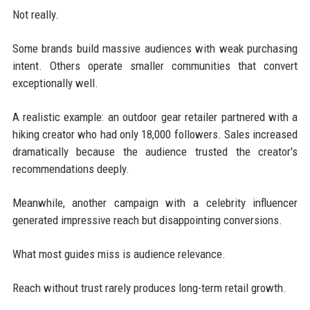
Not really.
Some brands build massive audiences with weak purchasing
intent. Others operate smaller communities that convert
exceptionally well.
A realistic example: an outdoor gear retailer partnered with a
hiking creator who had only 18,000 followers. Sales increased
dramatically because the audience trusted the creator's
recommendations deeply.
Meanwhile, another campaign with a celebrity influencer
generated impressive reach but disappointing conversions.
What most guides miss is audience relevance.
Reach without trust rarely produces long-term retail growth.