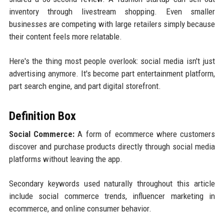
inventory through livestream shopping. Even smaller
businesses are competing with large retailers simply because
their content feels more relatable.
Here's the thing most people overlook: social media isn't just
advertising anymore. It's become part entertainment platform,
part search engine, and part digital storefront.
Definition Box
Social Commerce:
A form of ecommerce where customers
discover and purchase products directly through social media
platforms without leaving the app.
Secondary keywords used naturally throughout this article
include social commerce trends, influencer marketing in
ecommerce, and online consumer behavior.