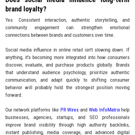
brand loyalty?
Yes. Consistent interaction, authentic storytelling, and
community engagement can strengthen emotional
connections between brands and customers over time.
Social media influence in online retail isn't slowing down. If
anything, it's becoming more integrated into how consumers
discover, evaluate, and purchase products globally. Brands
that understand audience psychology, prioritize authentic
communication, and adapt quickly to shifting consumer
behavior will probably hold the strongest position moving
forward.
Our network platforms like
PR Wires
and
Web InfoMatrix
help
businesses, agencies, startups, and SEO professionals
improve brand visibility through high authority backlinks,
instant publishing, media coverage, and advanced digital