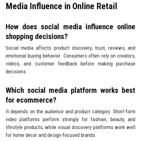
Media Influence in Online Retail
How does social media influence online
shopping decisions?
Social media affects product discovery, trust, reviews, and
emotional buying behavior. Consumers often rely on creators,
videos, and customer feedback before making purchase
decisions.
Which social media platform works best
for ecommerce?
It depends on the audience and product category. Short-form
video platforms perform strongly for fashion, beauty, and
lifestyle products, while visual discovery platforms work well
for home decor and design-focused brands.