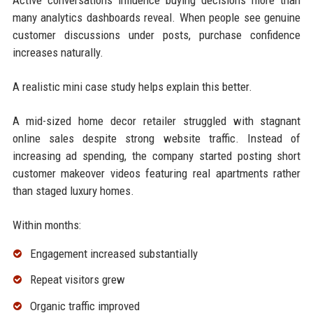
many analytics dashboards reveal. When people see genuine
customer discussions under posts, purchase confidence
increases naturally.
A realistic mini case study helps explain this better.
A mid-sized home decor retailer struggled with stagnant
online sales despite strong website traffic. Instead of
increasing ad spending, the company started posting short
customer makeover videos featuring real apartments rather
than staged luxury homes.
Within months:
Engagement increased substantially
Repeat visitors grew
Organic traffic improved