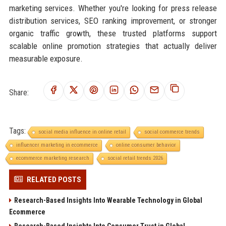
marketing services. Whether you're looking for press release
distribution services, SEO ranking improvement, or stronger
organic traffic growth, these trusted platforms support
scalable online promotion strategies that actually deliver
measurable exposure.
Share:
Tags:
social media influence in online retail
social commerce trends
influencer marketing in ecommerce
online consumer behavior
ecommerce marketing research
social retail trends 2026
RELATED POSTS
Research-Based Insights Into Wearable Technology in Global
Ecommerce
Research-Based Insights Into Consumer Trust in Global