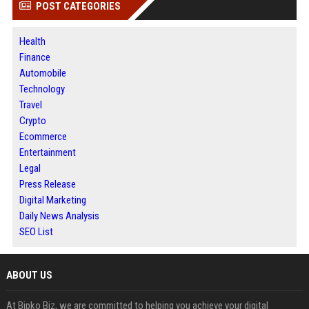
POST CATEGORIES
Health
Finance
Automobile
Technology
Travel
Crypto
Ecommerce
Entertainment
Legal
Press Release
Digital Marketing
Daily News Analysis
SEO List
ABOUT US
At Bipko Biz, we are committed to helping you achieve your digital