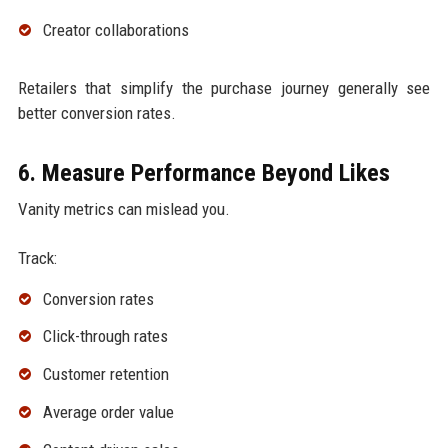
Creator collaborations
Retailers that simplify the purchase journey generally see
better conversion rates.
6. Measure Performance Beyond Likes
Vanity metrics can mislead you.
Track:
Conversion rates
Click-through rates
Customer retention
Average order value