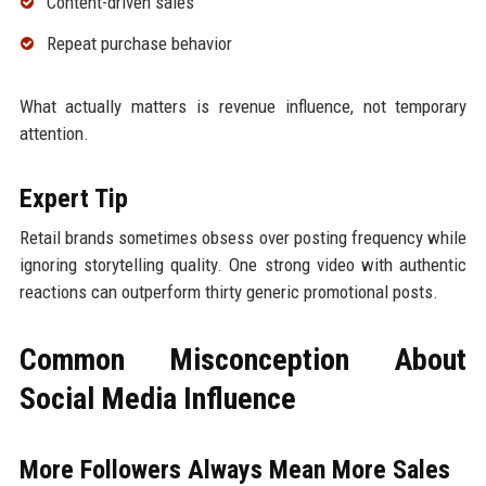
Content-driven sales
Repeat purchase behavior
What actually matters is revenue influence, not temporary
attention.
Expert Tip
Retail brands sometimes obsess over posting frequency while
ignoring storytelling quality. One strong video with authentic
reactions can outperform thirty generic promotional posts.
Common Misconception About
Social Media Influence
More Followers Always Mean More Sales