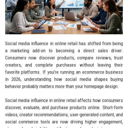
Social media influence in online retail has shifted from being
a marketing add-on to becoming a direct sales driver.
Consumers now discover products, compare reviews, trust
creators, and complete purchases without leaving their
favorite platforms. If you're running an ecommerce business
in 2026, understanding how social media shapes buying
behavior probably matters more than your homepage design.
Social media influence in online retail affects how consumers
discover, evaluate, and purchase products online. Short-form
videos, creator recommendations, user-generated content, and
social commerce tools are now driving higher engagement,