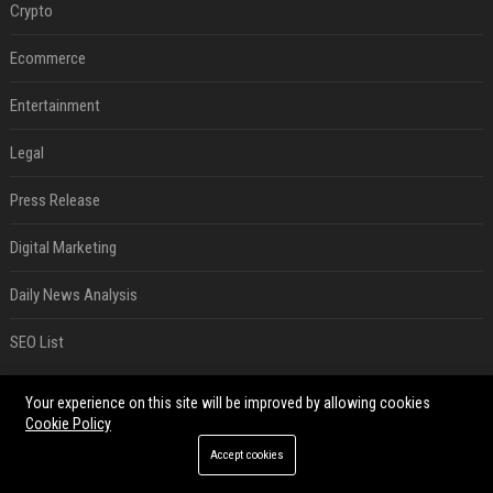
Crypto
Ecommerce
Entertainment
Legal
Press Release
Digital Marketing
Daily News Analysis
SEO List
RECENT POSTS
Your experience on this site will be improved by allowing cookies
Cookie Policy
Best Day and Time to Send a Press Release for Media Pick Up
Accept cookies
Jul 28, 2026