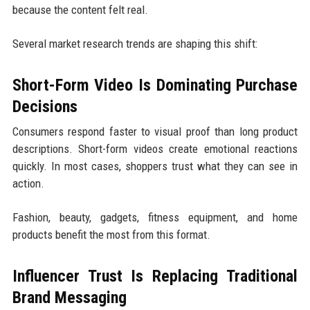
because the content felt real.
Several market research trends are shaping this shift:
Short-Form Video Is Dominating Purchase
Decisions
Consumers respond faster to visual proof than long product
descriptions. Short-form videos create emotional reactions
quickly. In most cases, shoppers trust what they can see in
action.
Fashion, beauty, gadgets, fitness equipment, and home
products benefit the most from this format.
Influencer Trust Is Replacing Traditional
Brand Messaging