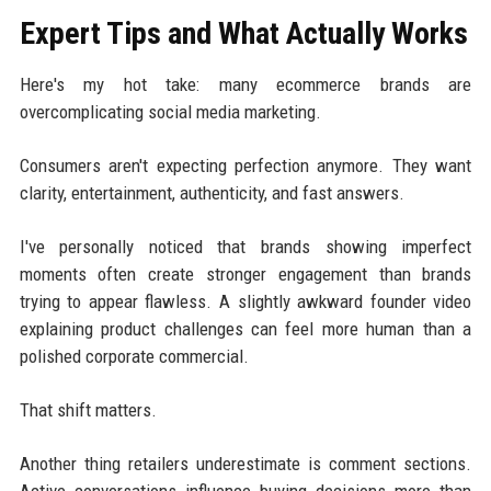
Expert Tips and What Actually Works
Here's my hot take: many ecommerce brands are
overcomplicating social media marketing.
Consumers aren't expecting perfection anymore. They want
clarity, entertainment, authenticity, and fast answers.
I've personally noticed that brands showing imperfect
moments often create stronger engagement than brands
trying to appear flawless. A slightly awkward founder video
explaining product challenges can feel more human than a
polished corporate commercial.
That shift matters.
Another thing retailers underestimate is comment sections.
Active conversations influence buying decisions more than