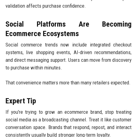
validation affects purchase confidence.
Social Platforms Are Becoming
Ecommerce Ecosystems
Social commerce trends now include integrated checkout
systems, live shopping events, AI-driven recommendations,
and direct messaging support. Users can move from discovery
to purchase within minutes.
That convenience matters more than many retailers expected.
Expert Tip
If you're trying to grow an ecommerce brand, stop treating
social media as a broadcasting channel. Treat it like customer
conversation space. Brands that respond, repost, and interact
consistently usually build stronger long-term loyalty.