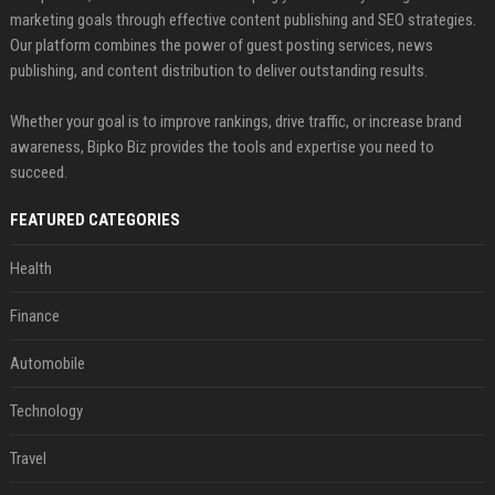
marketing goals through effective content publishing and SEO strategies.
Our platform combines the power of guest posting services, news
publishing, and content distribution to deliver outstanding results.
Whether your goal is to improve rankings, drive traffic, or increase brand
awareness, Bipko Biz provides the tools and expertise you need to
succeed.
FEATURED CATEGORIES
Health
Finance
Automobile
Technology
Travel