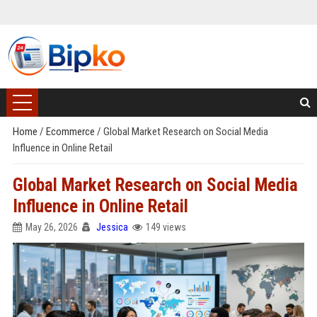
Home
/
Ecommerce
/
Global Market Research on Social Media
Influence in Online Retail
Global Market Research on Social Media
Influence in Online Retail
May 26, 2026
Jessica
149 views