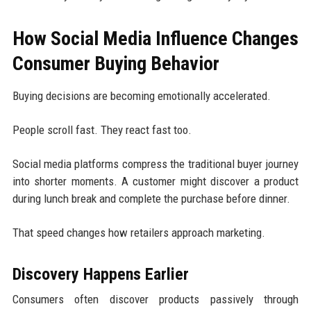
How Social Media Influence Changes
Consumer Buying Behavior
Buying decisions are becoming emotionally accelerated.
People scroll fast. They react fast too.
Social media platforms compress the traditional buyer journey
into shorter moments. A customer might discover a product
during lunch break and complete the purchase before dinner.
That speed changes how retailers approach marketing.
Discovery Happens Earlier
Consumers often discover products passively through