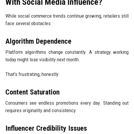
With Social Media Influence?
While social commerce trends continue growing, retailers still
face several obstacles.
Algorithm Dependence
Platform algorithms change constantly. A strategy working
today might lose visibility next month.
That's frustrating, honestly.
Content Saturation
Consumers see endless promotions every day. Standing out
requires originality and consistency.
Influencer Credibility Issues