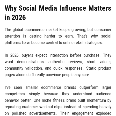
Why Social Media Influence Matters
in 2026
The global ecommerce market keeps growing, but consumer
attention is getting harder to earn. That's why social
platforms have become central to online retail strategies.
In 2026, buyers expect interaction before purchase. They
want demonstrations, authentic reviews, short videos,
community validation, and quick responses. Static product
pages alone don't really convince people anymore.
I've seen smaller ecommerce brands outperform larger
competitors simply because they understood audience
behavior better. One niche fitness brand built momentum by
reposting customer workout clips instead of spending heavily
on polished advertisements. Their engagement exploded