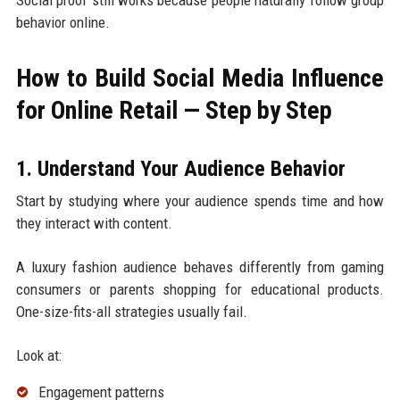
Social proof still works because people naturally follow group
behavior online.
How to Build Social Media Influence
for Online Retail — Step by Step
1. Understand Your Audience Behavior
Start by studying where your audience spends time and how
they interact with content.
A luxury fashion audience behaves differently from gaming
consumers or parents shopping for educational products.
One-size-fits-all strategies usually fail.
Look at:
Engagement patterns