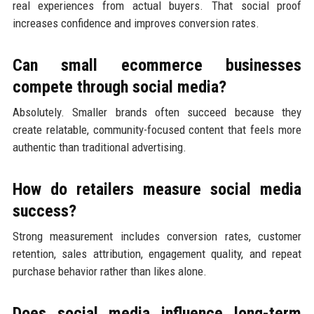
real experiences from actual buyers. That social proof
increases confidence and improves conversion rates.
Can small ecommerce businesses
compete through social media?
Absolutely. Smaller brands often succeed because they
create relatable, community-focused content that feels more
authentic than traditional advertising.
How do retailers measure social media
success?
Strong measurement includes conversion rates, customer
retention, sales attribution, engagement quality, and repeat
purchase behavior rather than likes alone.
Does social media influence long-term