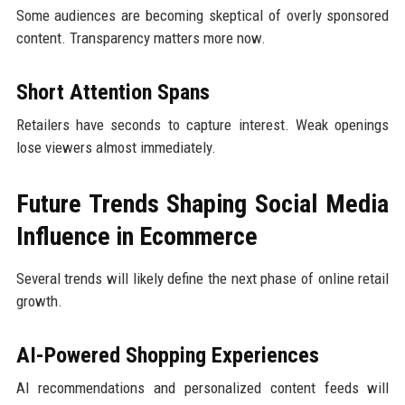
Some audiences are becoming skeptical of overly sponsored
content. Transparency matters more now.
Short Attention Spans
Retailers have seconds to capture interest. Weak openings
lose viewers almost immediately.
Future Trends Shaping Social Media
Influence in Ecommerce
Several trends will likely define the next phase of online retail
growth.
AI-Powered Shopping Experiences
AI recommendations and personalized content feeds will