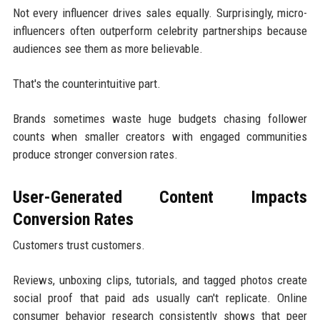
Not every influencer drives sales equally. Surprisingly, micro-
influencers often outperform celebrity partnerships because
audiences see them as more believable.
That's the counterintuitive part.
Brands sometimes waste huge budgets chasing follower
counts when smaller creators with engaged communities
produce stronger conversion rates.
User-Generated Content Impacts
Conversion Rates
Customers trust customers.
Reviews, unboxing clips, tutorials, and tagged photos create
social proof that paid ads usually can't replicate. Online
consumer behavior research consistently shows that peer