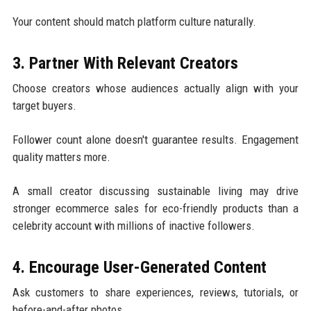
Your content should match platform culture naturally.
3. Partner With Relevant Creators
Choose creators whose audiences actually align with your
target buyers.
Follower count alone doesn't guarantee results. Engagement
quality matters more.
A small creator discussing sustainable living may drive
stronger ecommerce sales for eco-friendly products than a
celebrity account with millions of inactive followers.
4. Encourage User-Generated Content
Ask customers to share experiences, reviews, tutorials, or
before-and-after photos.