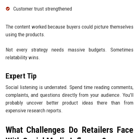
Customer trust strengthened
The content worked because buyers could picture themselves
using the products.
Not every strategy needs massive budgets. Sometimes
relatability wins.
Expert Tip
Social listening is underrated. Spend time reading comments,
complaints, and questions directly from your audience. You'll
probably uncover better product ideas there than from
expensive research reports.
What Challenges Do Retailers Face