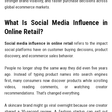
stronger brand visibility, and faster purchase decisions across
global ecommerce markets.
What Is Social Media Influence in
Online Retail?
Social media influence in online retail
refers to the impact
social platforms have on customer buying decisions, product
discovery, and ecommerce sales behavior.
People no longer shop the same way they did even five years
ago. Instead of typing product names into search engines
first, many consumers now discover products while scrolling
videos, reading comments, or watching creator
recommendations. That's changed everything.
A skincare brand might go viral overnight because one creator
shared a 30-second review. A fashion startup can sell out