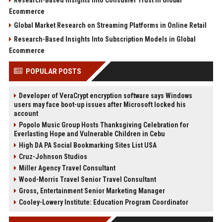
Ecommerce
Global Market Research on Streaming Platforms in Online Retail
Research-Based Insights Into Subscription Models in Global
Ecommerce
POPULAR POSTS
Developer of VeraCrypt encryption software says Windows
users may face boot-up issues after Microsoft locked his
account
Popolo Music Group Hosts Thanksgiving Celebration for
Everlasting Hope and Vulnerable Children in Cebu
High DA PA Social Bookmarking Sites List USA
Cruz-Johnson Studios
Miller Agency Travel Consultant
Wood-Morris Travel Senior Travel Consultant
Gross, Entertainment Senior Marketing Manager
Cooley-Lowery Institute: Education Program Coordinator