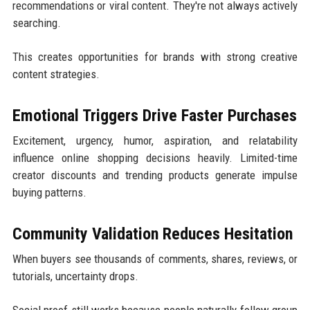
recommendations or viral content. They're not always actively
searching.
This creates opportunities for brands with strong creative
content strategies.
Emotional Triggers Drive Faster Purchases
Excitement, urgency, humor, aspiration, and relatability
influence online shopping decisions heavily. Limited-time
creator discounts and trending products generate impulse
buying patterns.
Community Validation Reduces Hesitation
When buyers see thousands of comments, shares, reviews, or
tutorials, uncertainty drops.