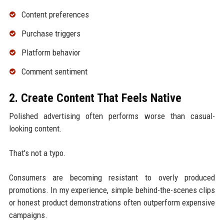
Content preferences
Purchase triggers
Platform behavior
Comment sentiment
2. Create Content That Feels Native
Polished advertising often performs worse than casual-
looking content.
That's not a typo.
Consumers are becoming resistant to overly produced
promotions. In my experience, simple behind-the-scenes clips
or honest product demonstrations often outperform expensive
campaigns.