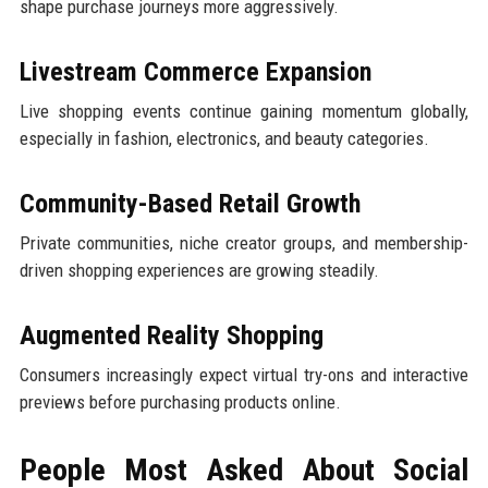
shape purchase journeys more aggressively.
Livestream Commerce Expansion
Live shopping events continue gaining momentum globally,
especially in fashion, electronics, and beauty categories.
Community-Based Retail Growth
Private communities, niche creator groups, and membership-
driven shopping experiences are growing steadily.
Augmented Reality Shopping
Consumers increasingly expect virtual try-ons and interactive
previews before purchasing products online.
People Most Asked About Social