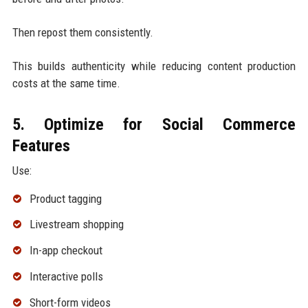
Then repost them consistently.
This builds authenticity while reducing content production
costs at the same time.
5. Optimize for Social Commerce
Features
Use:
Product tagging
Livestream shopping
In-app checkout
Interactive polls
Short-form videos