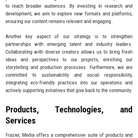
to reach broader audiences. By investing in research and
development, we aim to explore new formats and platforms,
ensuring our content remains relevant and engaging.
Another key aspect of our strategy is to strengthen
partnerships with emerging talent and industry leaders.
Collaborating with diverse creators allows us to bring fresh
ideas and perspectives to our projects, enriching our
storytelling and production processes. Furthermore, we are
committed to sustainability and social responsibility,
integrating eco-friendly practices into our operations and
actively supporting initiatives that give back to the community.
Products, Technologies, and
Services
Frazier, Media offers a comprehensive suite of products and