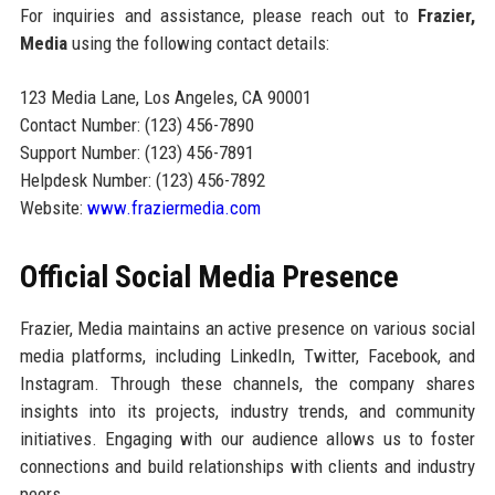
For inquiries and assistance, please reach out to
Frazier,
Media
using the following contact details:
123 Media Lane, Los Angeles, CA 90001
Contact Number: (123) 456-7890
Support Number: (123) 456-7891
Helpdesk Number: (123) 456-7892
Website:
www.fraziermedia.com
Official Social Media Presence
Frazier, Media maintains an active presence on various social
media platforms, including LinkedIn, Twitter, Facebook, and
Instagram. Through these channels, the company shares
insights into its projects, industry trends, and community
initiatives. Engaging with our audience allows us to foster
connections and build relationships with clients and industry
peers.