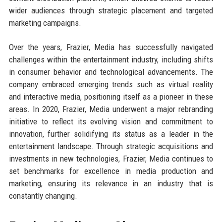
wider audiences through strategic placement and targeted
marketing campaigns.
Over the years, Frazier, Media has successfully navigated
challenges within the entertainment industry, including shifts
in consumer behavior and technological advancements. The
company embraced emerging trends such as virtual reality
and interactive media, positioning itself as a pioneer in these
areas. In 2020, Frazier, Media underwent a major rebranding
initiative to reflect its evolving vision and commitment to
innovation, further solidifying its status as a leader in the
entertainment landscape. Through strategic acquisitions and
investments in new technologies, Frazier, Media continues to
set benchmarks for excellence in media production and
marketing, ensuring its relevance in an industry that is
constantly changing.