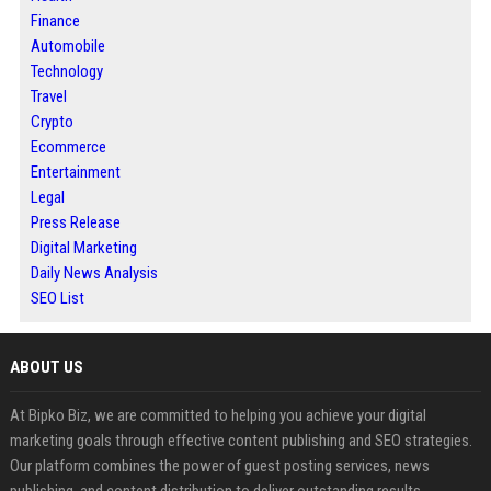
Finance
Automobile
Technology
Travel
Crypto
Ecommerce
Entertainment
Legal
Press Release
Digital Marketing
Daily News Analysis
SEO List
ABOUT US
At Bipko Biz, we are committed to helping you achieve your digital
marketing goals through effective content publishing and SEO strategies.
Our platform combines the power of guest posting services, news
publishing, and content distribution to deliver outstanding results.