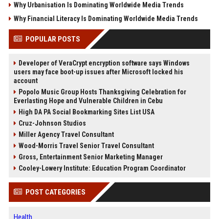
Why Urbanisation Is Dominating Worldwide Media Trends
Why Financial Literacy Is Dominating Worldwide Media Trends
POPULAR POSTS
Developer of VeraCrypt encryption software says Windows
users may face boot-up issues after Microsoft locked his
account
Popolo Music Group Hosts Thanksgiving Celebration for
Everlasting Hope and Vulnerable Children in Cebu
High DA PA Social Bookmarking Sites List USA
Cruz-Johnson Studios
Miller Agency Travel Consultant
Wood-Morris Travel Senior Travel Consultant
Gross, Entertainment Senior Marketing Manager
Cooley-Lowery Institute: Education Program Coordinator
POST CATEGORIES
Health