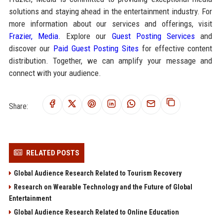
solutions and staying ahead in the entertainment industry. For
more information about our services and offerings, visit
Frazier, Media
. Explore our
Guest Posting Services
and
discover our
Paid Guest Posting Sites
for effective content
distribution. Together, we can amplify your message and
connect with your audience.
Share:
RELATED POSTS
Global Audience Research Related to Tourism Recovery
Research on Wearable Technology and the Future of Global
Entertainment
Global Audience Research Related to Online Education