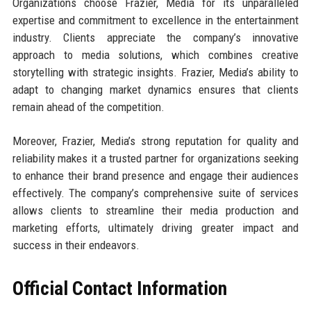
Organizations choose Frazier, Media for its unparalleled
expertise and commitment to excellence in the entertainment
industry. Clients appreciate the company’s innovative
approach to media solutions, which combines creative
storytelling with strategic insights. Frazier, Media’s ability to
adapt to changing market dynamics ensures that clients
remain ahead of the competition.
Moreover, Frazier, Media’s strong reputation for quality and
reliability makes it a trusted partner for organizations seeking
to enhance their brand presence and engage their audiences
effectively. The company’s comprehensive suite of services
allows clients to streamline their media production and
marketing efforts, ultimately driving greater impact and
success in their endeavors.
Official Contact Information