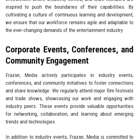
inspired to push the boundaries of their capabilities. By
cultivating a culture of continuous learning and development,
we ensure that our workforce remains agile and adaptable to
the ever-changing demands of the entertainment industry.
Corporate Events, Conferences, and
Community Engagement
Frazier, Media actively participates in industry events,
conferences, and community initiatives to foster connections
and share knowledge. We regularly attend major film festivals
and trade shows, showcasing our work and engaging with
industry peers. These events provide valuable opportunities
for networking, collaboration, and learning about emerging
trends and technologies.
In addition to industry events, Frazier, Media is committed to