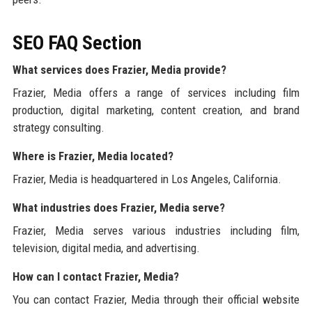
SEO FAQ Section
What services does Frazier, Media provide?
Frazier, Media offers a range of services including film
production, digital marketing, content creation, and brand
strategy consulting.
Where is Frazier, Media located?
Frazier, Media is headquartered in Los Angeles, California.
What industries does Frazier, Media serve?
Frazier, Media serves various industries including film,
television, digital media, and advertising.
How can I contact Frazier, Media?
You can contact Frazier, Media through their official website