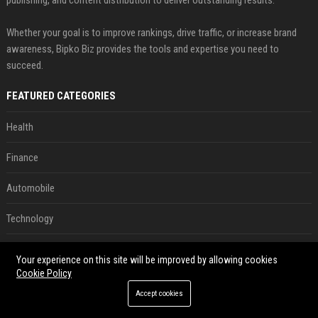
Whether your goal is to improve rankings, drive traffic, or increase brand
awareness, Bipko Biz provides the tools and expertise you need to
succeed.
FEATURED CATEGORIES
Health
Finance
Automobile
Technology
Travel
Your experience on this site will be improved by allowing cookies
Cookie Policy
Crypto
Accept cookies
Ecommerce