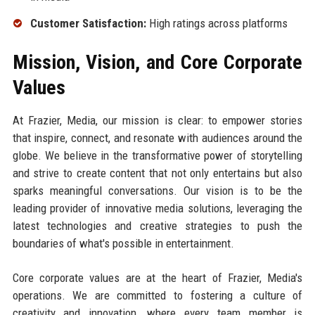
Customer Satisfaction:
High ratings across platforms
Mission, Vision, and Core Corporate
Values
At Frazier, Media, our mission is clear: to empower stories
that inspire, connect, and resonate with audiences around the
globe. We believe in the transformative power of storytelling
and strive to create content that not only entertains but also
sparks meaningful conversations. Our vision is to be the
leading provider of innovative media solutions, leveraging the
latest technologies and creative strategies to push the
boundaries of what's possible in entertainment.
Core corporate values are at the heart of Frazier, Media's
operations. We are committed to fostering a culture of
creativity and innovation, where every team member is