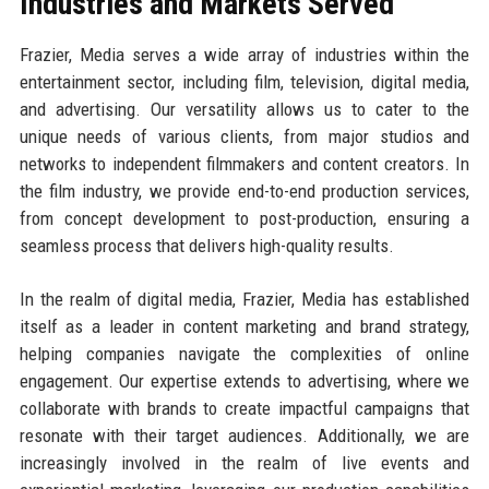
Industries and Markets Served
Frazier, Media serves a wide array of industries within the
entertainment sector, including film, television, digital media,
and advertising. Our versatility allows us to cater to the
unique needs of various clients, from major studios and
networks to independent filmmakers and content creators. In
the film industry, we provide end-to-end production services,
from concept development to post-production, ensuring a
seamless process that delivers high-quality results.
In the realm of digital media, Frazier, Media has established
itself as a leader in content marketing and brand strategy,
helping companies navigate the complexities of online
engagement. Our expertise extends to advertising, where we
collaborate with brands to create impactful campaigns that
resonate with their target audiences. Additionally, we are
increasingly involved in the realm of live events and