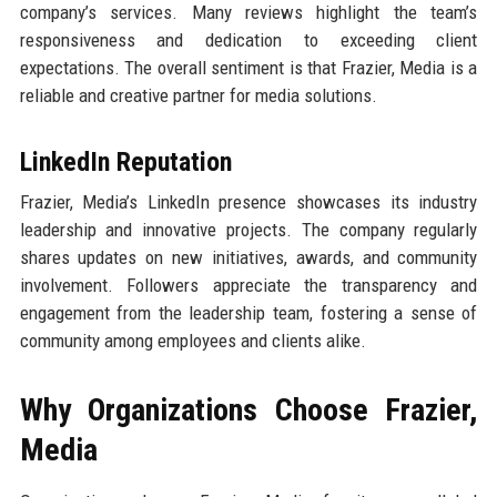
company’s services. Many reviews highlight the team’s
responsiveness and dedication to exceeding client
expectations. The overall sentiment is that Frazier, Media is a
reliable and creative partner for media solutions.
LinkedIn Reputation
Frazier, Media’s LinkedIn presence showcases its industry
leadership and innovative projects. The company regularly
shares updates on new initiatives, awards, and community
involvement. Followers appreciate the transparency and
engagement from the leadership team, fostering a sense of
community among employees and clients alike.
Why Organizations Choose Frazier,
Media