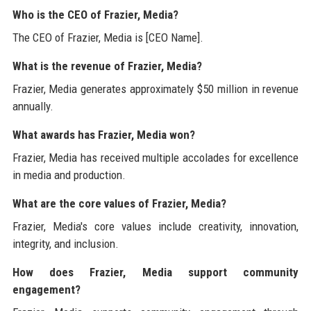
Who is the CEO of Frazier, Media?
The CEO of Frazier, Media is [CEO Name].
What is the revenue of Frazier, Media?
Frazier, Media generates approximately $50 million in revenue
annually.
What awards has Frazier, Media won?
Frazier, Media has received multiple accolades for excellence
in media and production.
What are the core values of Frazier, Media?
Frazier, Media's core values include creativity, innovation,
integrity, and inclusion.
How does Frazier, Media support community
engagement?