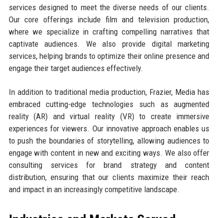
services designed to meet the diverse needs of our clients.
Our core offerings include film and television production,
where we specialize in crafting compelling narratives that
captivate audiences. We also provide digital marketing
services, helping brands to optimize their online presence and
engage their target audiences effectively.
In addition to traditional media production, Frazier, Media has
embraced cutting-edge technologies such as augmented
reality (AR) and virtual reality (VR) to create immersive
experiences for viewers. Our innovative approach enables us
to push the boundaries of storytelling, allowing audiences to
engage with content in new and exciting ways. We also offer
consulting services for brand strategy and content
distribution, ensuring that our clients maximize their reach
and impact in an increasingly competitive landscape.