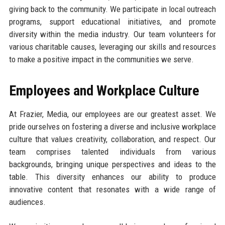
giving back to the community. We participate in local outreach
programs, support educational initiatives, and promote
diversity within the media industry. Our team volunteers for
various charitable causes, leveraging our skills and resources
to make a positive impact in the communities we serve.
Employees and Workplace Culture
At Frazier, Media, our employees are our greatest asset. We
pride ourselves on fostering a diverse and inclusive workplace
culture that values creativity, collaboration, and respect. Our
team comprises talented individuals from various
backgrounds, bringing unique perspectives and ideas to the
table. This diversity enhances our ability to produce
innovative content that resonates with a wide range of
audiences.