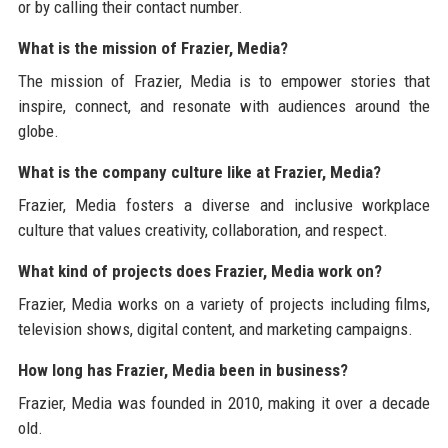
or by calling their contact number.
What is the mission of Frazier, Media?
The mission of Frazier, Media is to empower stories that
inspire, connect, and resonate with audiences around the
globe.
What is the company culture like at Frazier, Media?
Frazier, Media fosters a diverse and inclusive workplace
culture that values creativity, collaboration, and respect.
What kind of projects does Frazier, Media work on?
Frazier, Media works on a variety of projects including films,
television shows, digital content, and marketing campaigns.
How long has Frazier, Media been in business?
Frazier, Media was founded in 2010, making it over a decade
old.