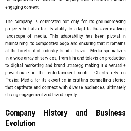
engaging content.
The company is celebrated not only for its groundbreaking
projects but also for its ability to adapt to the ever-evolving
landscape of media. This adaptability has been pivotal in
maintaining its competitive edge and ensuring that it remains
at the forefront of industry trends. Frazier, Media specializes
in a wide array of services, from film and television production
to digital marketing and brand strategy, making it a versatile
powerhouse in the entertainment sector. Clients rely on
Frazier, Media for its expertise in crafting compelling stories
that captivate and connect with diverse audiences, ultimately
driving engagement and brand loyalty.
Company History and Business
Evolution