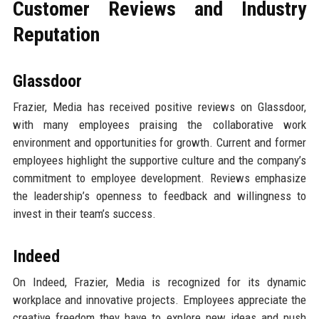
Customer Reviews and Industry
Reputation
Glassdoor
Frazier, Media has received positive reviews on Glassdoor,
with many employees praising the collaborative work
environment and opportunities for growth. Current and former
employees highlight the supportive culture and the company’s
commitment to employee development. Reviews emphasize
the leadership’s openness to feedback and willingness to
invest in their team’s success.
Indeed
On Indeed, Frazier, Media is recognized for its dynamic
workplace and innovative projects. Employees appreciate the
creative freedom they have to explore new ideas and push