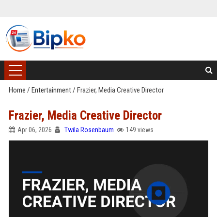
Home
/
Entertainment
/
Frazier, Media Creative Director
Frazier, Media Creative Director
Apr 06, 2026
Twila Rosenbaum
149 views