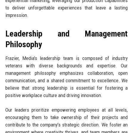
experiential marketing, leveraging our production capabilities
to deliver unforgettable experiences that leave a lasting
impression.
Leadership and Management
Philosophy
Frazier, Media's leadership team is composed of industry
veterans with diverse backgrounds and expertise. Our
management philosophy emphasizes collaboration, open
communication, and a shared commitment to excellence. We
believe that strong leadership is essential for fostering a
positive workplace culture and driving innovation.
Our leaders prioritize empowering employees at all levels,
encouraging them to take ownership of their projects and
contribute to the company's strategic direction. We foster an
environment where creativity thrives, and team members are