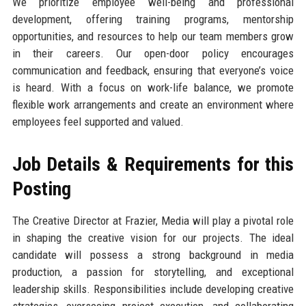
We prioritize employee well-being and professional
development, offering training programs, mentorship
opportunities, and resources to help our team members grow
in their careers. Our open-door policy encourages
communication and feedback, ensuring that everyone’s voice
is heard. With a focus on work-life balance, we promote
flexible work arrangements and create an environment where
employees feel supported and valued.
Job Details & Requirements for this
Posting
The Creative Director at Frazier, Media will play a pivotal role
in shaping the creative vision for our projects. The ideal
candidate will possess a strong background in media
production, a passion for storytelling, and exceptional
leadership skills. Responsibilities include developing creative
strategies, overseeing project execution, and collaborating