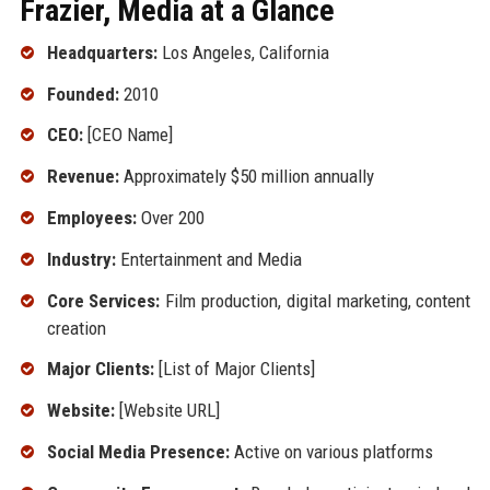
Frazier, Media at a Glance
Headquarters:
Los Angeles, California
Founded:
2010
CEO:
[CEO Name]
Revenue:
Approximately $50 million annually
Employees:
Over 200
Industry:
Entertainment and Media
Core Services:
Film production, digital marketing, content
creation
Major Clients:
[List of Major Clients]
Website:
[Website URL]
Social Media Presence:
Active on various platforms