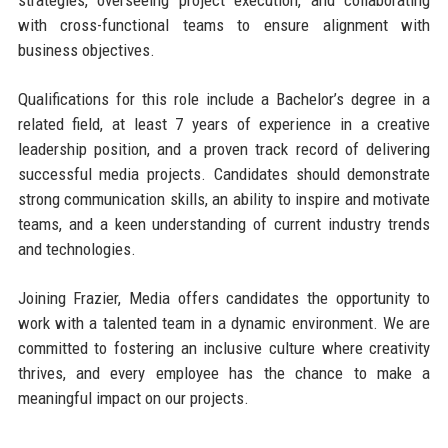
with cross-functional teams to ensure alignment with
business objectives.
Qualifications for this role include a Bachelor’s degree in a
related field, at least 7 years of experience in a creative
leadership position, and a proven track record of delivering
successful media projects. Candidates should demonstrate
strong communication skills, an ability to inspire and motivate
teams, and a keen understanding of current industry trends
and technologies.
Joining Frazier, Media offers candidates the opportunity to
work with a talented team in a dynamic environment. We are
committed to fostering an inclusive culture where creativity
thrives, and every employee has the chance to make a
meaningful impact on our projects.