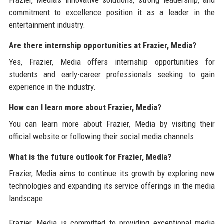
commitment to excellence position it as a leader in the
entertainment industry.
Are there internship opportunities at Frazier, Media?
Yes, Frazier, Media offers internship opportunities for
students and early-career professionals seeking to gain
experience in the industry.
How can I learn more about Frazier, Media?
You can learn more about Frazier, Media by visiting their
official website or following their social media channels.
What is the future outlook for Frazier, Media?
Frazier, Media aims to continue its growth by exploring new
technologies and expanding its service offerings in the media
landscape.
Frazier, Media is committed to providing exceptional media