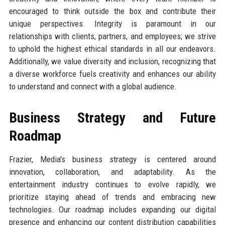
encouraged to think outside the box and contribute their
unique perspectives. Integrity is paramount in our
relationships with clients, partners, and employees; we strive
to uphold the highest ethical standards in all our endeavors.
Additionally, we value diversity and inclusion, recognizing that
a diverse workforce fuels creativity and enhances our ability
to understand and connect with a global audience.
Business Strategy and Future
Roadmap
Frazier, Media's business strategy is centered around
innovation, collaboration, and adaptability. As the
entertainment industry continues to evolve rapidly, we
prioritize staying ahead of trends and embracing new
technologies. Our roadmap includes expanding our digital
presence and enhancing our content distribution capabilities