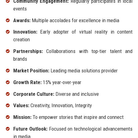
Community Engagement:
Regularly participates in local
events
Awards:
Multiple accolades for excellence in media
Innovation:
Early adopter of virtual reality in content
creation
Partnerships:
Collaborations with top-tier talent and
brands
Market Position:
Leading media solutions provider
Growth Rate:
15% year-over-year
Corporate Culture:
Diverse and inclusive
Values:
Creativity, Innovation, Integrity
Mission:
To empower stories that inspire and connect
Future Outlook:
Focused on technological advancements
in media