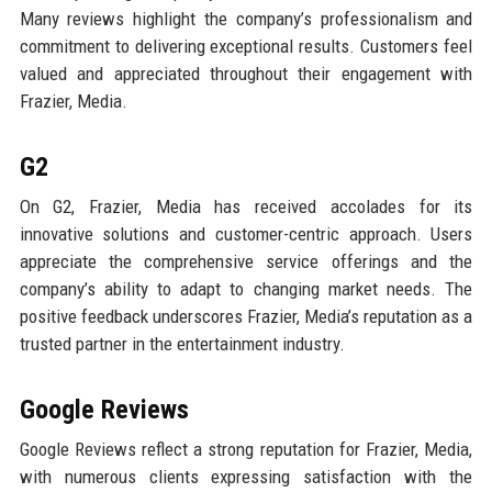
Many reviews highlight the company’s professionalism and
commitment to delivering exceptional results. Customers feel
valued and appreciated throughout their engagement with
Frazier, Media.
G2
On G2, Frazier, Media has received accolades for its
innovative solutions and customer-centric approach. Users
appreciate the comprehensive service offerings and the
company’s ability to adapt to changing market needs. The
positive feedback underscores Frazier, Media’s reputation as a
trusted partner in the entertainment industry.
Google Reviews
Google Reviews reflect a strong reputation for Frazier, Media,
with numerous clients expressing satisfaction with the