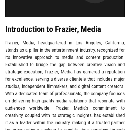
Introduction to Frazier, Media
Frazier, Media, headquartered in Los Angeles, California,
stands as a pillar in the entertainment industry, recognized for
its innovative approach to media and content production.
Established to bridge the gap between creative vision and
strategic execution, Frazier, Media has garnered a reputation
for excellence, serving a diverse clientele that includes major
studios, independent filmmakers, and digital content creators.
With a dedicated team of professionals, the company focuses
on delivering high-quality media solutions that resonate with
audiences worldwide. Frazier, Media’s commitment to
creativity, coupled with its strategic insights, has established
it as a leader within the industry, making it a trusted partner
for organizations seeking to amplify their narrative through