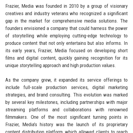
Frazier, Media was founded in 2010 by a group of visionary
creatives and industry veterans who recognized a significant
gap in the market for comprehensive media solutions. The
founders envisioned a company that could harness the power
of storytelling while employing cutting-edge technology to
produce content that not only entertains but also informs. In
its early years, Frazier, Media focused on developing short
films and digital content, quickly gaining recognition for its
unique storytelling approach and high production values.
As the company grew, it expanded its service offerings to
include full-scale production services, digital marketing
strategies, and brand consulting. This evolution was marked
by several key milestones, including partnerships with major
streaming platforms and collaborations with renowned
filmmakers. One of the most significant turning points in
Frazier, Media's history was the launch of its proprietary
content distribution platform, which allowed clients to reach