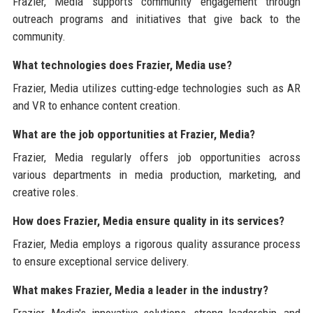
Frazier, Media supports community engagement through
outreach programs and initiatives that give back to the
community.
What technologies does Frazier, Media use?
Frazier, Media utilizes cutting-edge technologies such as AR
and VR to enhance content creation.
What are the job opportunities at Frazier, Media?
Frazier, Media regularly offers job opportunities across
various departments in media production, marketing, and
creative roles.
How does Frazier, Media ensure quality in its services?
Frazier, Media employs a rigorous quality assurance process
to ensure exceptional service delivery.
What makes Frazier, Media a leader in the industry?
Frazier, Media's innovative solutions, strong leadership, and