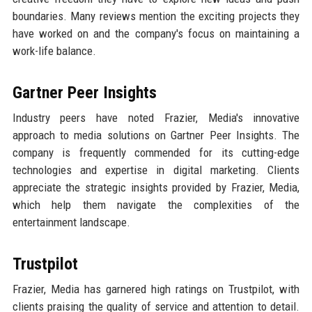
boundaries. Many reviews mention the exciting projects they
have worked on and the company's focus on maintaining a
work-life balance.
Gartner Peer Insights
Industry peers have noted Frazier, Media's innovative
approach to media solutions on Gartner Peer Insights. The
company is frequently commended for its cutting-edge
technologies and expertise in digital marketing. Clients
appreciate the strategic insights provided by Frazier, Media,
which help them navigate the complexities of the
entertainment landscape.
Trustpilot
Frazier, Media has garnered high ratings on Trustpilot, with
clients praising the quality of service and attention to detail.