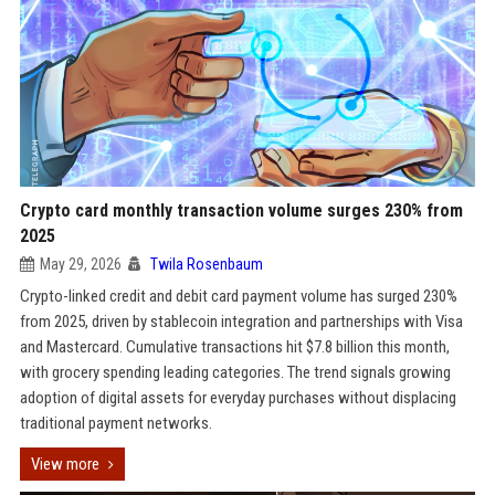
Crypto card monthly transaction volume surges 230% from
2025
May 29, 2026
Twila Rosenbaum
Crypto-linked credit and debit card payment volume has surged 230%
from 2025, driven by stablecoin integration and partnerships with Visa
and Mastercard. Cumulative transactions hit $7.8 billion this month,
with grocery spending leading categories. The trend signals growing
adoption of digital assets for everyday purchases without displacing
traditional payment networks.
View more