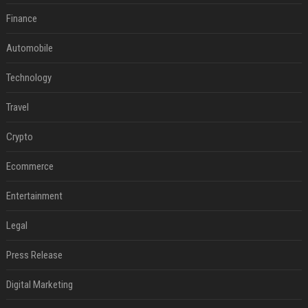
Finance
Automobile
Technology
Travel
Crypto
Ecommerce
Entertainment
Legal
Press Release
Digital Marketing