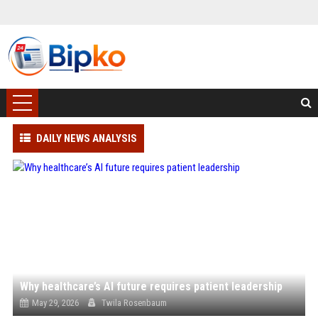
DAILY NEWS ANALYSIS
Why healthcare’s AI future requires patient leadership
May 29, 2026
Twila Rosenbaum