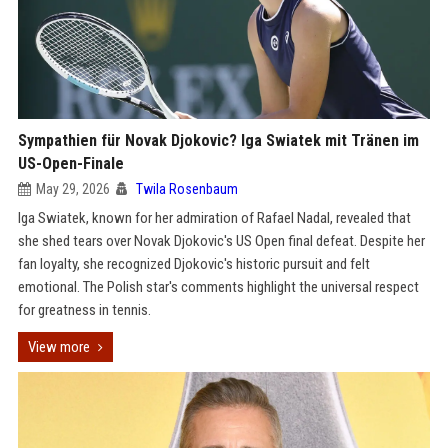
Sympathien für Novak Djokovic? Iga Swiatek mit Tränen im
US-Open-Finale
May 29, 2026
Twila Rosenbaum
Iga Swiatek, known for her admiration of Rafael Nadal, revealed that
she shed tears over Novak Djokovic's US Open final defeat. Despite her
fan loyalty, she recognized Djokovic's historic pursuit and felt
emotional. The Polish star's comments highlight the universal respect
for greatness in tennis.
View more