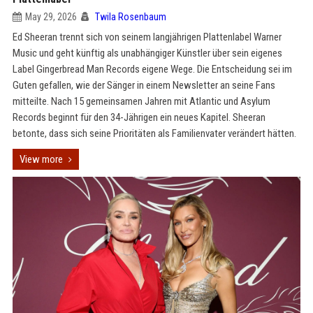
May 29, 2026
Twila Rosenbaum
Ed Sheeran trennt sich von seinem langjährigen Plattenlabel Warner
Music und geht künftig als unabhängiger Künstler über sein eigenes
Label Gingerbread Man Records eigene Wege. Die Entscheidung sei im
Guten gefallen, wie der Sänger in einem Newsletter an seine Fans
mitteilte. Nach 15 gemeinsamen Jahren mit Atlantic und Asylum
Records beginnt für den 34-Jährigen ein neues Kapitel. Sheeran
betonte, dass sich seine Prioritäten als Familienvater verändert hätten.
View more