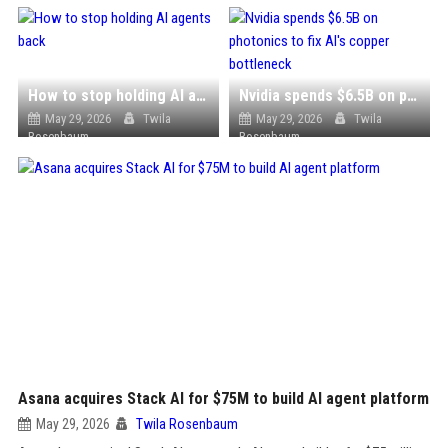
How to stop holding AI agents back
Nvidia spends $6.5B on photonics to fix AI's copper bottleneck
May 29, 2026
Twila
May 29, 2026
Twila
Rosenbaum
Rosenbaum
Asana acquires Stack AI for $75M to build AI agent platform
May 29, 2026
Twila Rosenbaum