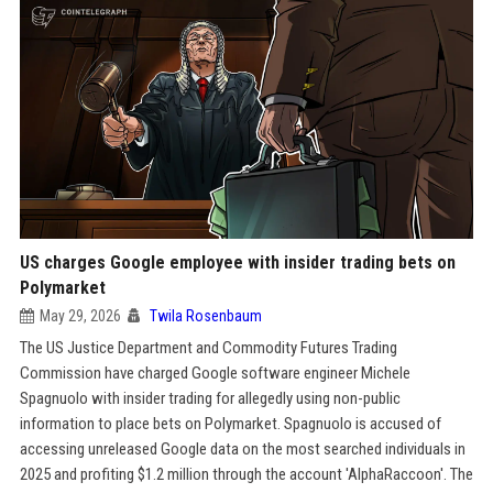
US charges Google employee with insider trading bets on
Polymarket
May 29, 2026
Twila Rosenbaum
The US Justice Department and Commodity Futures Trading
Commission have charged Google software engineer Michele
Spagnuolo with insider trading for allegedly using non-public
information to place bets on Polymarket. Spagnuolo is accused of
accessing unreleased Google data on the most searched individuals in
2025 and profiting $1.2 million through the account 'AlphaRaccoon'. The