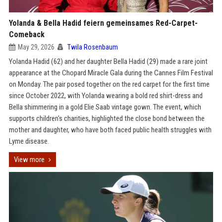
Yolanda & Bella Hadid feiern gemeinsames Red-Carpet-
Comeback
May 29, 2026
Twila Rosenbaum
Yolanda Hadid (62) and her daughter Bella Hadid (29) made a rare joint
appearance at the Chopard Miracle Gala during the Cannes Film Festival
on Monday. The pair posed together on the red carpet for the first time
since October 2022, with Yolanda wearing a bold red shirt-dress and
Bella shimmering in a gold Elie Saab vintage gown. The event, which
supports children's charities, highlighted the close bond between the
mother and daughter, who have both faced public health struggles with
Lyme disease.
View more