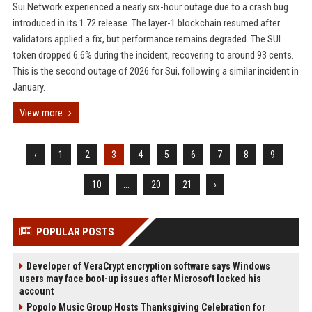
Sui Network experienced a nearly six-hour outage due to a crash bug
introduced in its 1.72 release. The layer-1 blockchain resumed after
validators applied a fix, but performance remains degraded. The SUI
token dropped 6.6% during the incident, recovering to around 93 cents.
This is the second outage of 2026 for Sui, following a similar incident in
January.
View more
‹
1
2
3
4
5
6
7
8
9
10
...
20
21
›
POPULAR POSTS
Developer of VeraCrypt encryption software says Windows
users may face boot-up issues after Microsoft locked his
account
Popolo Music Group Hosts Thanksgiving Celebration for