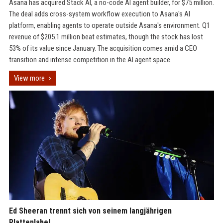
Asana has acquired Stack AI, a no-code AI agent builder, for $75 million.
The deal adds cross-system workflow execution to Asana's AI
platform, enabling agents to operate outside Asana's environment. Q1
revenue of $205.1 million beat estimates, though the stock has lost
53% of its value since January. The acquisition comes amid a CEO
transition and intense competition in the AI agent space.
View more
Ed Sheeran trennt sich von seinem langjährigen
Plattenlabel