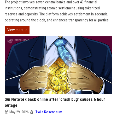
The project involves seven central banks and over 40 financial
institutions, demonstrating atomic settlement using tokenized
reserves and deposits. The platform achieves settlement in seconds,
operating around the clock, and enhances transparency for all parties.
View more
Sui Network back online after ‘crash bug’ causes 6 hour
outage
May 29, 2026
Twila Rosenbaum