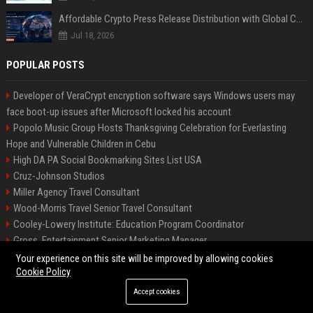
Affordable Crypto Press Release Distribution with Global Coverage
Jul 18, 2026
POPULAR POSTS
Developer of VeraCrypt encryption software says Windows users may
face boot-up issues after Microsoft locked his account
Popolo Music Group Hosts Thanksgiving Celebration for Everlasting
Hope and Vulnerable Children in Cebu
High DA PA Social Bookmarking Sites List USA
Cruz-Johnson Studios
Miller Agency Travel Consultant
Wood-Morris Travel Senior Travel Consultant
Cooley-Lowery Institute: Education Program Coordinator
Gross, Entertainment Senior Marketing Manager
Roberts-Vega Finance Senior Financial Analyst
Your experience on this site will be improved by allowing cookies
Cookie Policy
Accept cookies
©2026 Bipko Biz. All right reserved.