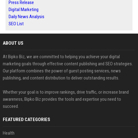
Press Release
Digital Marketing
Daily News Analysis
SEO List
ABOUT US
At Bipko Biz, we are committed to helping you achieve your digital
marketing goals through effective content publishing and SEO strategies.
Our platform combines the power of guest posting services, news
publishing, and content distribution to deliver outstanding results.
Whether your goal is to improve rankings, drive traffic, or increase brand
awareness, Bipko Biz provides the tools and expertise you need to
succeed.
FEATURED CATEGORIES
Health