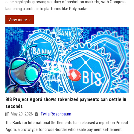
case highlights growing scrutiny of prediction markets, with Congress
launching a probe into platforms like Polymarket.
View more
BIS Project Agorá shows tokenized payments can settle in
seconds
May 29, 2026
Twila Rosenbaum
The Bank for International Settlements has released a report on Project
Agorá, a prototype for cross-border wholesale payment settlement.