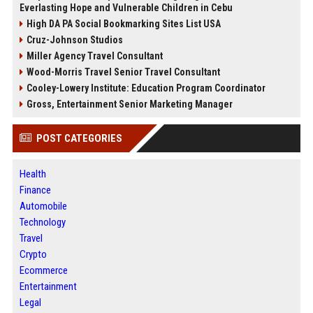
Everlasting Hope and Vulnerable Children in Cebu
High DA PA Social Bookmarking Sites List USA
Cruz-Johnson Studios
Miller Agency Travel Consultant
Wood-Morris Travel Senior Travel Consultant
Cooley-Lowery Institute: Education Program Coordinator
Gross, Entertainment Senior Marketing Manager
POST CATEGORIES
Health
Finance
Automobile
Technology
Travel
Crypto
Ecommerce
Entertainment
Legal