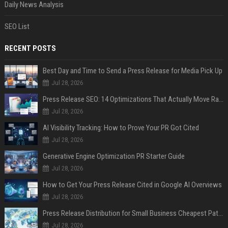
Daily News Analysis
SEO List
RECENT POSTS
Best Day and Time to Send a Press Release for Media Pick Up
Jul 28, 2026
Press Release SEO: 14 Optimizations That Actually Move Rankings
Jul 28, 2026
AI Visibility Tracking: How to Prove Your PR Got Cited
Jul 28, 2026
Generative Engine Optimization PR Starter Guide
Jul 28, 2026
How to Get Your Press Release Cited in Google AI Overviews
Jul 28, 2026
Press Release Distribution for Small Business Cheapest Path to Real Coverage
Jul 28, 2026