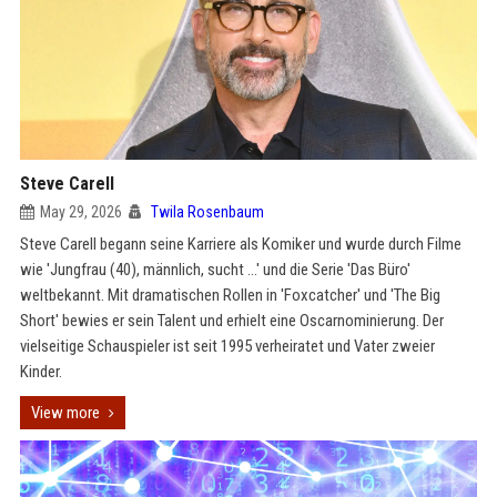
Steve Carell
May 29, 2026
Twila Rosenbaum
Steve Carell begann seine Karriere als Komiker und wurde durch Filme
wie 'Jungfrau (40), männlich, sucht …' und die Serie 'Das Büro'
weltbekannt. Mit dramatischen Rollen in 'Foxcatcher' und 'The Big
Short' bewies er sein Talent und erhielt eine Oscarnominierung. Der
vielseitige Schauspieler ist seit 1995 verheiratet und Vater zweier
Kinder.
View more