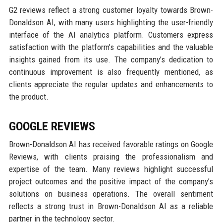
G2 reviews reflect a strong customer loyalty towards Brown-
Donaldson AI, with many users highlighting the user-friendly
interface of the AI analytics platform. Customers express
satisfaction with the platform’s capabilities and the valuable
insights gained from its use. The company’s dedication to
continuous improvement is also frequently mentioned, as
clients appreciate the regular updates and enhancements to
the product.
GOOGLE REVIEWS
Brown-Donaldson AI has received favorable ratings on Google
Reviews, with clients praising the professionalism and
expertise of the team. Many reviews highlight successful
project outcomes and the positive impact of the company’s
solutions on business operations. The overall sentiment
reflects a strong trust in Brown-Donaldson AI as a reliable
partner in the technology sector.