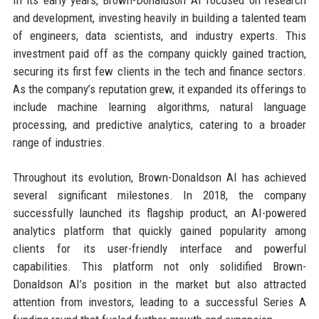
and development, investing heavily in building a talented team
of engineers, data scientists, and industry experts. This
investment paid off as the company quickly gained traction,
securing its first few clients in the tech and finance sectors.
As the company’s reputation grew, it expanded its offerings to
include machine learning algorithms, natural language
processing, and predictive analytics, catering to a broader
range of industries.
Throughout its evolution, Brown-Donaldson AI has achieved
several significant milestones. In 2018, the company
successfully launched its flagship product, an AI-powered
analytics platform that quickly gained popularity among
clients for its user-friendly interface and powerful
capabilities. This platform not only solidified Brown-
Donaldson AI’s position in the market but also attracted
attention from investors, leading to a successful Series A