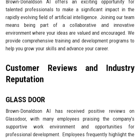
Brown-Donaldson AI offers an exciting opportunity for
talented professionals to make a significant impact in the
rapidly evolving field of artificial intelligence. Joining our team
means being part of a collaborative and innovative
environment where your ideas are valued and encouraged. We
provide comprehensive training and development programs to
help you grow your skills and advance your career.
Customer Reviews and Industry
Reputation
GLASS DOOR
Brown-Donaldson AI has received positive reviews on
Glassdoor, with many employees praising the company’s
supportive work environment and opportunities for
professional development. Employees frequently highlight the