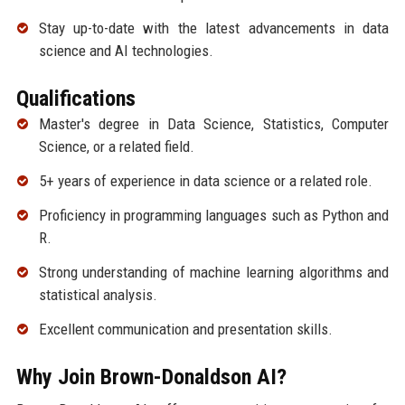
Stay up-to-date with the latest advancements in data
science and AI technologies.
Qualifications
Master's degree in Data Science, Statistics, Computer
Science, or a related field.
5+ years of experience in data science or a related role.
Proficiency in programming languages such as Python and
R.
Strong understanding of machine learning algorithms and
statistical analysis.
Excellent communication and presentation skills.
Why Join Brown-Donaldson AI?