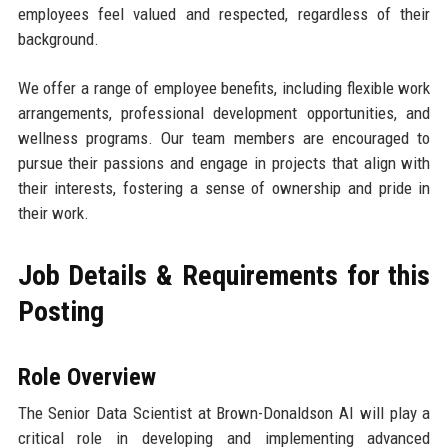
employees feel valued and respected, regardless of their
background.
We offer a range of employee benefits, including flexible work
arrangements, professional development opportunities, and
wellness programs. Our team members are encouraged to
pursue their passions and engage in projects that align with
their interests, fostering a sense of ownership and pride in
their work.
Job Details & Requirements for this
Posting
Role Overview
The Senior Data Scientist at Brown-Donaldson AI will play a
critical role in developing and implementing advanced