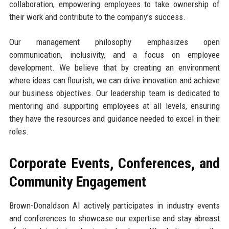
collaboration, empowering employees to take ownership of
their work and contribute to the company’s success.
Our management philosophy emphasizes open
communication, inclusivity, and a focus on employee
development. We believe that by creating an environment
where ideas can flourish, we can drive innovation and achieve
our business objectives. Our leadership team is dedicated to
mentoring and supporting employees at all levels, ensuring
they have the resources and guidance needed to excel in their
roles.
Corporate Events, Conferences, and
Community Engagement
Brown-Donaldson AI actively participates in industry events
and conferences to showcase our expertise and stay abreast