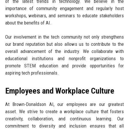
of the latest trends in technology. We believe in the
importance of community engagement and regularly host
workshops, webinars, and seminars to educate stakeholders
about the benefits of AI.
Our involvement in the tech community not only strengthens
our brand reputation but also allows us to contribute to the
overall advancement of the industry. We collaborate with
educational institutions and nonprofit organizations to
promote STEM education and provide opportunities for
aspiring tech professionals.
Employees and Workplace Culture
At Brown-Donaldson AI, our employees are our greatest
asset. We strive to create a workplace culture that fosters
creativity, collaboration, and continuous learning. Our
commitment to diversity and inclusion ensures that all