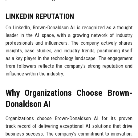
LINKEDIN REPUTATION
On LinkedIn, Brown-Donaldson AI is recognized as a thought
leader in the AI space, with a growing network of industry
professionals and influencers. The company actively shares
insights, case studies, and industry trends, positioning itself
as a key player in the technology landscape. The engagement
from followers reflects the company’s strong reputation and
influence within the industry.
Why Organizations Choose Brown-
Donaldson AI
Organizations choose Brown-Donaldson AI for its proven
track record of delivering exceptional AI solutions that drive
business success. The company’s commitment to innovation,