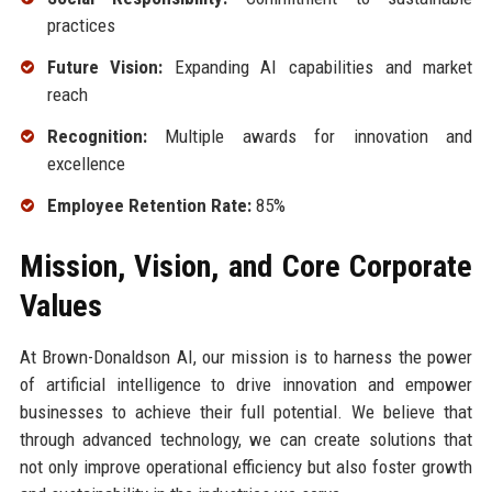
practices
Future Vision:
Expanding AI capabilities and market
reach
Recognition:
Multiple awards for innovation and
excellence
Employee Retention Rate:
85%
Mission, Vision, and Core Corporate
Values
At Brown-Donaldson AI, our mission is to harness the power
of artificial intelligence to drive innovation and empower
businesses to achieve their full potential. We believe that
through advanced technology, we can create solutions that
not only improve operational efficiency but also foster growth