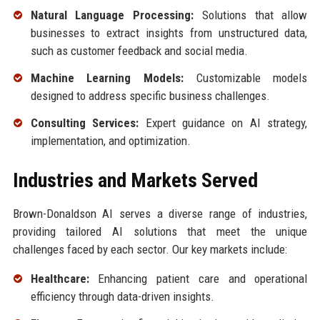
Natural Language Processing:
Solutions that allow
businesses to extract insights from unstructured data,
such as customer feedback and social media.
Machine Learning Models:
Customizable models
designed to address specific business challenges.
Consulting Services:
Expert guidance on AI strategy,
implementation, and optimization.
Industries and Markets Served
Brown-Donaldson AI serves a diverse range of industries,
providing tailored AI solutions that meet the unique
challenges faced by each sector. Our key markets include:
Healthcare:
Enhancing patient care and operational
efficiency through data-driven insights.