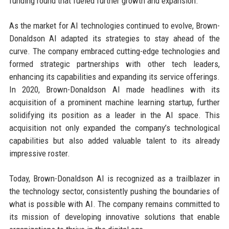
funding round that fueled further growth and expansion.
As the market for AI technologies continued to evolve, Brown-
Donaldson AI adapted its strategies to stay ahead of the
curve. The company embraced cutting-edge technologies and
formed strategic partnerships with other tech leaders,
enhancing its capabilities and expanding its service offerings.
In 2020, Brown-Donaldson AI made headlines with its
acquisition of a prominent machine learning startup, further
solidifying its position as a leader in the AI space. This
acquisition not only expanded the company’s technological
capabilities but also added valuable talent to its already
impressive roster.
Today, Brown-Donaldson AI is recognized as a trailblazer in
the technology sector, consistently pushing the boundaries of
what is possible with AI. The company remains committed to
its mission of developing innovative solutions that enable