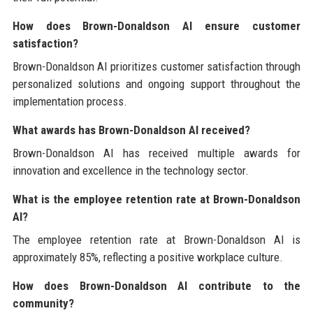
How does Brown-Donaldson AI ensure customer
satisfaction?
Brown-Donaldson AI prioritizes customer satisfaction through
personalized solutions and ongoing support throughout the
implementation process.
What awards has Brown-Donaldson AI received?
Brown-Donaldson AI has received multiple awards for
innovation and excellence in the technology sector.
What is the employee retention rate at Brown-Donaldson
AI?
The employee retention rate at Brown-Donaldson AI is
approximately 85%, reflecting a positive workplace culture.
How does Brown-Donaldson AI contribute to the
community?