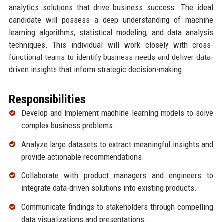
analytics solutions that drive business success. The ideal
candidate will possess a deep understanding of machine
learning algorithms, statistical modeling, and data analysis
techniques. This individual will work closely with cross-
functional teams to identify business needs and deliver data-
driven insights that inform strategic decision-making.
Responsibilities
Develop and implement machine learning models to solve
complex business problems.
Analyze large datasets to extract meaningful insights and
provide actionable recommendations.
Collaborate with product managers and engineers to
integrate data-driven solutions into existing products.
Communicate findings to stakeholders through compelling
data visualizations and presentations.