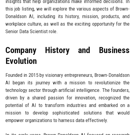
insights that help organizations make informed decisions. In
this job listing, we will explore the various aspects of Brown-
Donaldson AI, including its history, mission, products, and
workplace culture, as well as the exciting opportunity for the
Senior Data Scientist role.
Company History and Business
Evolution
Founded in 2015 by visionary entrepreneurs, Brown-Donaldson
AI began its journey with a mission to revolutionize the
technology sector through artificial intelligence. The founders,
driven by a shared passion for innovation, recognized the
potential of AI to transform industries and embarked on a
mission to develop sophisticated solutions that would
empower organizations to harness data effectively.
In its early years, Brown-Donaldson AI focused on research