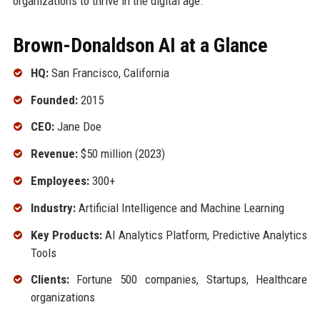
organizations to thrive in the digital age.
Brown-Donaldson AI at a Glance
HQ:
San Francisco, California
Founded:
2015
CEO:
Jane Doe
Revenue:
$50 million (2023)
Employees:
300+
Industry:
Artificial Intelligence and Machine Learning
Key Products:
AI Analytics Platform, Predictive Analytics
Tools
Clients:
Fortune 500 companies, Startups, Healthcare
organizations