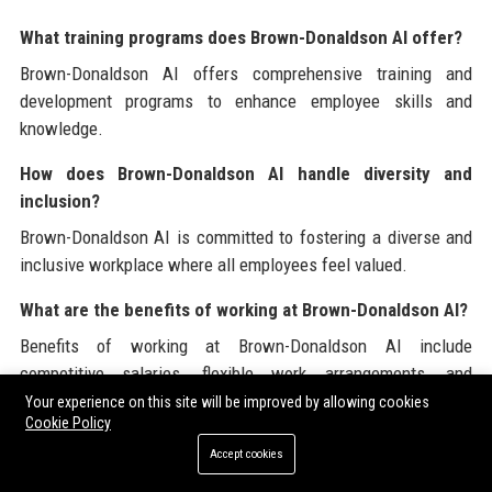
What training programs does Brown-Donaldson AI offer?
Brown-Donaldson AI offers comprehensive training and
development programs to enhance employee skills and
knowledge.
How does Brown-Donaldson AI handle diversity and
inclusion?
Brown-Donaldson AI is committed to fostering a diverse and
inclusive workplace where all employees feel valued.
What are the benefits of working at Brown-Donaldson AI?
Benefits of working at Brown-Donaldson AI include
competitive salaries, flexible work arrangements, and
opportunities for career advancement.
Your experience on this site will be improved by allowing cookies
Cookie Policy
What is the company’s approach to innovation?
Accept cookies
Brown-Donaldson AI embraces innovation by continuously