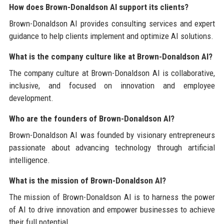
How does Brown-Donaldson AI support its clients?
Brown-Donaldson AI provides consulting services and expert
guidance to help clients implement and optimize AI solutions.
What is the company culture like at Brown-Donaldson AI?
The company culture at Brown-Donaldson AI is collaborative,
inclusive, and focused on innovation and employee
development.
Who are the founders of Brown-Donaldson AI?
Brown-Donaldson AI was founded by visionary entrepreneurs
passionate about advancing technology through artificial
intelligence.
What is the mission of Brown-Donaldson AI?
The mission of Brown-Donaldson AI is to harness the power
of AI to drive innovation and empower businesses to achieve
their full potential.