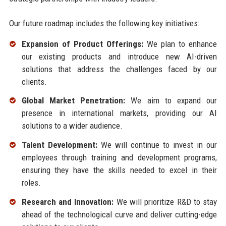
Our future roadmap includes the following key initiatives:
Expansion of Product Offerings:
We plan to enhance
our existing products and introduce new AI-driven
solutions that address the challenges faced by our
clients.
Global Market Penetration:
We aim to expand our
presence in international markets, providing our AI
solutions to a wider audience.
Talent Development:
We will continue to invest in our
employees through training and development programs,
ensuring they have the skills needed to excel in their
roles.
Research and Innovation:
We will prioritize R&D to stay
ahead of the technological curve and deliver cutting-edge