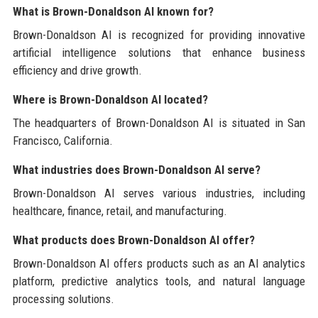
What is Brown-Donaldson AI known for?
Brown-Donaldson AI is recognized for providing innovative
artificial intelligence solutions that enhance business
efficiency and drive growth.
Where is Brown-Donaldson AI located?
The headquarters of Brown-Donaldson AI is situated in San
Francisco, California.
What industries does Brown-Donaldson AI serve?
Brown-Donaldson AI serves various industries, including
healthcare, finance, retail, and manufacturing.
What products does Brown-Donaldson AI offer?
Brown-Donaldson AI offers products such as an AI analytics
platform, predictive analytics tools, and natural language
processing solutions.