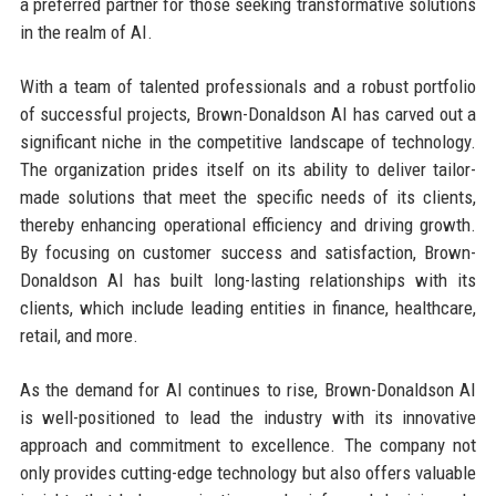
a preferred partner for those seeking transformative solutions
in the realm of AI.
With a team of talented professionals and a robust portfolio
of successful projects, Brown-Donaldson AI has carved out a
significant niche in the competitive landscape of technology.
The organization prides itself on its ability to deliver tailor-
made solutions that meet the specific needs of its clients,
thereby enhancing operational efficiency and driving growth.
By focusing on customer success and satisfaction, Brown-
Donaldson AI has built long-lasting relationships with its
clients, which include leading entities in finance, healthcare,
retail, and more.
As the demand for AI continues to rise, Brown-Donaldson AI
is well-positioned to lead the industry with its innovative
approach and commitment to excellence. The company not
only provides cutting-edge technology but also offers valuable