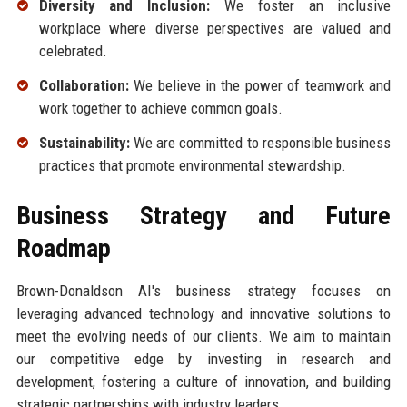
Diversity and Inclusion:
We foster an inclusive
workplace where diverse perspectives are valued and
celebrated.
Collaboration:
We believe in the power of teamwork and
work together to achieve common goals.
Sustainability:
We are committed to responsible business
practices that promote environmental stewardship.
Business Strategy and Future
Roadmap
Brown-Donaldson AI's business strategy focuses on
leveraging advanced technology and innovative solutions to
meet the evolving needs of our clients. We aim to maintain
our competitive edge by investing in research and
development, fostering a culture of innovation, and building
strategic partnerships with industry leaders.