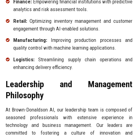
Finance:
Empowering financial institutions with predictive
analytics and risk assessment tools.
Retail:
Optimizing inventory management and customer
engagement through AI-enabled solutions.
Manufacturing:
Improving production processes and
quality control with machine learning applications.
Logistics:
Streamlining supply chain operations and
enhancing delivery efficiency.
Leadership and Management
Philosophy
At Brown-Donaldson AI, our leadership team is composed of
seasoned professionals with extensive experience in
technology and business management. Our leaders are
committed to fostering a culture of innovation and