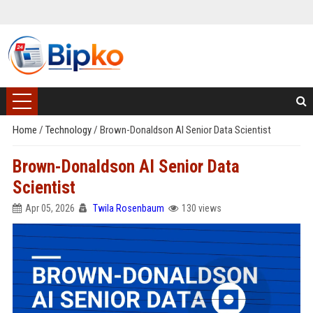
Home
/
Technology
/
Brown-Donaldson AI Senior Data Scientist
Brown-Donaldson AI Senior Data
Scientist
Apr 05, 2026
Twila Rosenbaum
130 views