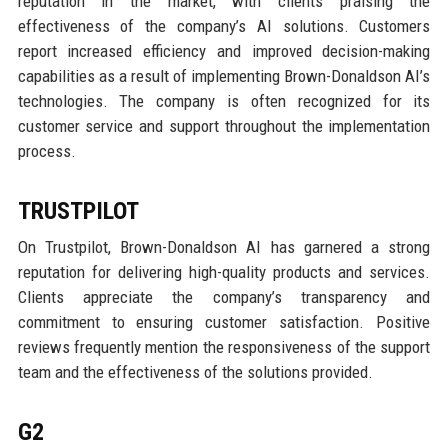
reputation in the market, with clients praising the
effectiveness of the company’s AI solutions. Customers
report increased efficiency and improved decision-making
capabilities as a result of implementing Brown-Donaldson AI’s
technologies. The company is often recognized for its
customer service and support throughout the implementation
process.
TRUSTPILOT
On Trustpilot, Brown-Donaldson AI has garnered a strong
reputation for delivering high-quality products and services.
Clients appreciate the company’s transparency and
commitment to ensuring customer satisfaction. Positive
reviews frequently mention the responsiveness of the support
team and the effectiveness of the solutions provided.
G2