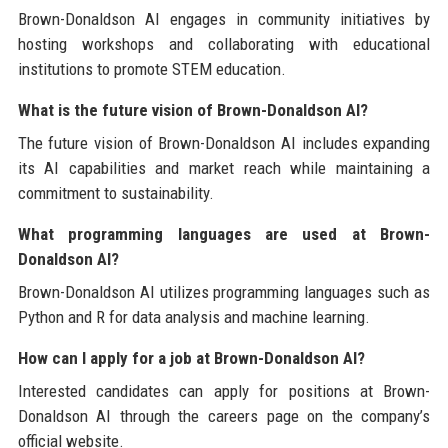
Brown-Donaldson AI engages in community initiatives by
hosting workshops and collaborating with educational
institutions to promote STEM education.
What is the future vision of Brown-Donaldson AI?
The future vision of Brown-Donaldson AI includes expanding
its AI capabilities and market reach while maintaining a
commitment to sustainability.
What programming languages are used at Brown-
Donaldson AI?
Brown-Donaldson AI utilizes programming languages such as
Python and R for data analysis and machine learning.
How can I apply for a job at Brown-Donaldson AI?
Interested candidates can apply for positions at Brown-
Donaldson AI through the careers page on the company’s
official website.