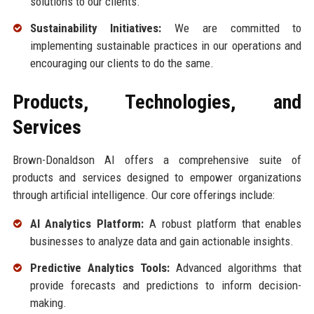
solutions to our clients.
Sustainability Initiatives:
We are committed to
implementing sustainable practices in our operations and
encouraging our clients to do the same.
Products, Technologies, and
Services
Brown-Donaldson AI offers a comprehensive suite of
products and services designed to empower organizations
through artificial intelligence. Our core offerings include:
AI Analytics Platform:
A robust platform that enables
businesses to analyze data and gain actionable insights.
Predictive Analytics Tools:
Advanced algorithms that
provide forecasts and predictions to inform decision-
making.