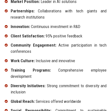
Market Position:
Leader in AI solutions
Partnerships:
Collaborations with tech giants and
research institutions
Innovation:
Continuous investment in R&D
Client Satisfaction:
95% positive feedback
Community Engagement:
Active participation in tech
conferences
Work Culture:
Inclusive and innovative
Training Programs:
Comprehensive employee
development
Diversity Initiatives:
Strong commitment to diversity and
inclusion
Global Reach:
Services offered worldwide
Social Responsibility:
Commitment to sustainable