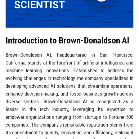
Introduction to Brown-Donaldson AI
Brown-Donaldson AI, headquartered in San Francisco,
California, stands at the forefront of artificial intelligence and
machine learning innovations. Established to address the
evolving challenges in technology, the company specializes in
developing advanced AI solutions that streamline operations,
enhance decision-making, and foster business growth across
diverse sectors. Brown-Donaldson AI is recognized as a
leader in the tech industry, leveraging its expertise to
empower organizations ranging from startups to Fortune 500
companies. The company’s remarkable reputation stems from
its commitment to quality, innovation, and efficiency, making it