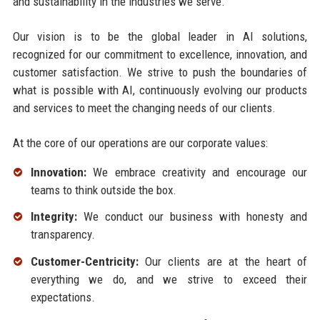
and sustainability in the industries we serve.
Our vision is to be the global leader in AI solutions,
recognized for our commitment to excellence, innovation, and
customer satisfaction. We strive to push the boundaries of
what is possible with AI, continuously evolving our products
and services to meet the changing needs of our clients.
At the core of our operations are our corporate values:
Innovation:
We embrace creativity and encourage our
teams to think outside the box.
Integrity:
We conduct our business with honesty and
transparency.
Customer-Centricity:
Our clients are at the heart of
everything we do, and we strive to exceed their
expectations.