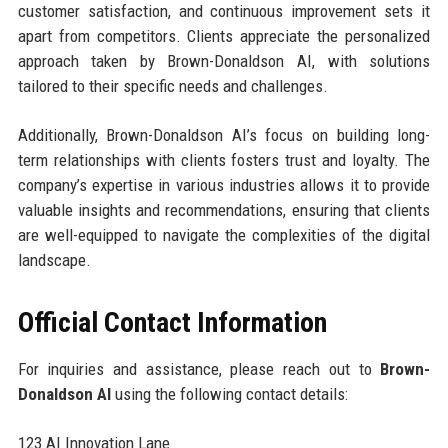
customer satisfaction, and continuous improvement sets it
apart from competitors. Clients appreciate the personalized
approach taken by Brown-Donaldson AI, with solutions
tailored to their specific needs and challenges.
Additionally, Brown-Donaldson AI’s focus on building long-
term relationships with clients fosters trust and loyalty. The
company’s expertise in various industries allows it to provide
valuable insights and recommendations, ensuring that clients
are well-equipped to navigate the complexities of the digital
landscape.
Official Contact Information
For inquiries and assistance, please reach out to
Brown-
Donaldson AI
using the following contact details:
123 AI Innovation Lane