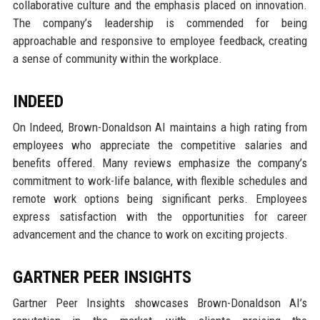
collaborative culture and the emphasis placed on innovation.
The company’s leadership is commended for being
approachable and responsive to employee feedback, creating
a sense of community within the workplace.
INDEED
On Indeed, Brown-Donaldson AI maintains a high rating from
employees who appreciate the competitive salaries and
benefits offered. Many reviews emphasize the company’s
commitment to work-life balance, with flexible schedules and
remote work options being significant perks. Employees
express satisfaction with the opportunities for career
advancement and the chance to work on exciting projects.
GARTNER PEER INSIGHTS
Gartner Peer Insights showcases Brown-Donaldson AI’s