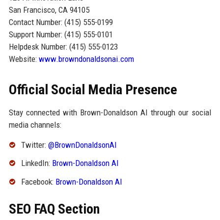
San Francisco, CA 94105
Contact Number: (415) 555-0199
Support Number: (415) 555-0101
Helpdesk Number: (415) 555-0123
Website:
www.browndonaldsonai.com
Official Social Media Presence
Stay connected with Brown-Donaldson AI through our social
media channels:
Twitter:
@BrownDonaldsonAI
LinkedIn:
Brown-Donaldson AI
Facebook:
Brown-Donaldson AI
SEO FAQ Section