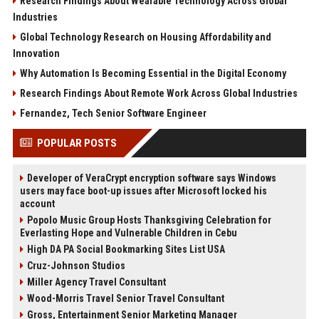
Research Findings About Wearable Technology Across Global
Industries
Global Technology Research on Housing Affordability and
Innovation
Why Automation Is Becoming Essential in the Digital Economy
Research Findings About Remote Work Across Global Industries
Fernandez, Tech Senior Software Engineer
POPULAR POSTS
Developer of VeraCrypt encryption software says Windows
users may face boot-up issues after Microsoft locked his
account
Popolo Music Group Hosts Thanksgiving Celebration for
Everlasting Hope and Vulnerable Children in Cebu
High DA PA Social Bookmarking Sites List USA
Cruz-Johnson Studios
Miller Agency Travel Consultant
Wood-Morris Travel Senior Travel Consultant
Gross, Entertainment Senior Marketing Manager