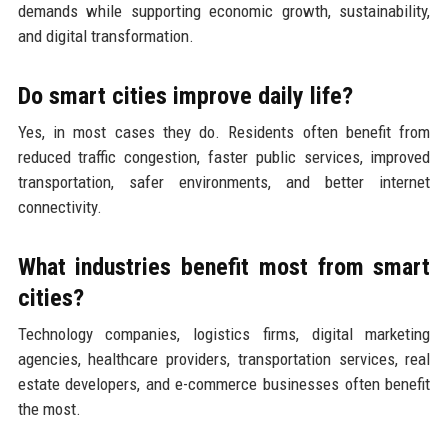
demands while supporting economic growth, sustainability,
and digital transformation.
Do smart cities improve daily life?
Yes, in most cases they do. Residents often benefit from
reduced traffic congestion, faster public services, improved
transportation, safer environments, and better internet
connectivity.
What industries benefit most from smart
cities?
Technology companies, logistics firms, digital marketing
agencies, healthcare providers, transportation services, real
estate developers, and e-commerce businesses often benefit
the most.