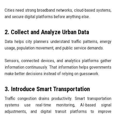
Cities need strong broadband networks, cloud-based systems,
and secure digital platforms before anything else.
2. Collect and Analyze Urban Data
Data helps city planners understand traffic patterns, energy
usage, population movement, and public service demands.
Sensors, connected devices, and analytics platforms gather
information continuously. That information helps governments
make better decisions instead of relying on guesswork.
3. Introduce Smart Transportation
Traffic congestion drains productivity. Smart transportation
systems use real-time monitoring, AI-based signal
adjustments, and digital transit platforms to improve