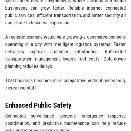
Smart cities create environments where startups and digital
businesses can grow faster. Reliable internet, connected
public services, efficient transportation, and better security all
contribute to business expansion.
A realistic example would be a growing e-commerce company
operating in a city with intelligent logistics systems. Faster
deliveries improve customer satisfaction. Automated
transportation management lowers fuel costs. Data-driven
planning reduces delays.
That business becomes more competitive without necessarily
increasing staff.
Enhanced Public Safety
Connected surveillance systems, emergency response
coordination, and predictive maintenance can help reduce
risks and improve response times.