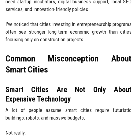
need startup incubators, digital business support, local SEO
services, and innovation-friendly policies.
I've noticed that cities investing in entrepreneurship programs
often see stronger long-term economic growth than cities
focusing only on construction projects.
Common Misconception About
Smart Cities
Smart Cities Are Not Only About
Expensive Technology
A lot of people assume smart cities require futuristic
buildings, robots, and massive budgets.
Not really.