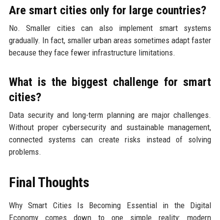
Are smart cities only for large countries?
No. Smaller cities can also implement smart systems
gradually. In fact, smaller urban areas sometimes adapt faster
because they face fewer infrastructure limitations.
What is the biggest challenge for smart
cities?
Data security and long-term planning are major challenges.
Without proper cybersecurity and sustainable management,
connected systems can create risks instead of solving
problems.
Final Thoughts
Why Smart Cities Is Becoming Essential in the Digital
Economy comes down to one simple reality: modern