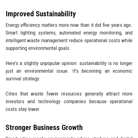
Improved Sustainability
Energy efficiency matters more now than it did five years ago.
Smart lighting systems, automated energy monitoring, and
intelligent waste management reduce operational costs while
supporting environmental goals.
Here's a slightly unpopular opinion: sustainability is no longer
just an environmental issue. It's becoming an economic
survival strategy.
Cities that waste fewer resources generally attract more
investors and technology companies because operational
costs stay lower.
Stronger Business Growth