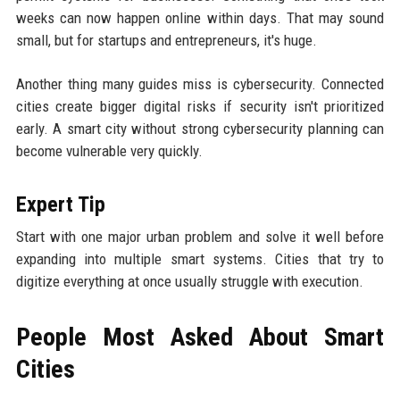
weeks can now happen online within days. That may sound
small, but for startups and entrepreneurs, it's huge.
Another thing many guides miss is cybersecurity. Connected
cities create bigger digital risks if security isn't prioritized
early. A smart city without strong cybersecurity planning can
become vulnerable very quickly.
Expert Tip
Start with one major urban problem and solve it well before
expanding into multiple smart systems. Cities that try to
digitize everything at once usually struggle with execution.
People Most Asked About Smart
Cities