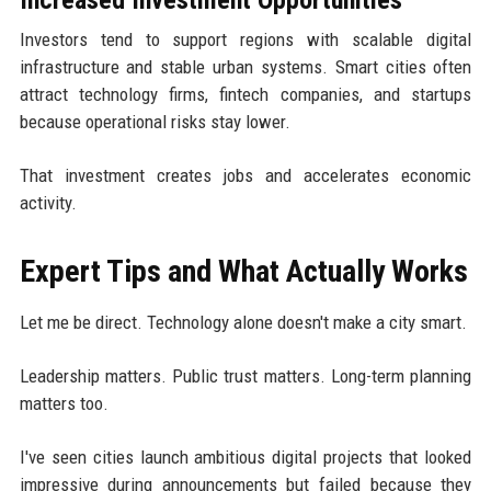
Increased Investment Opportunities
Investors tend to support regions with scalable digital
infrastructure and stable urban systems. Smart cities often
attract technology firms, fintech companies, and startups
because operational risks stay lower.
That investment creates jobs and accelerates economic
activity.
Expert Tips and What Actually Works
Let me be direct. Technology alone doesn't make a city smart.
Leadership matters. Public trust matters. Long-term planning
matters too.
I've seen cities launch ambitious digital projects that looked
impressive during announcements but failed because they