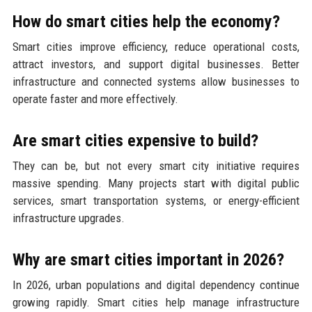
How do smart cities help the economy?
Smart cities improve efficiency, reduce operational costs,
attract investors, and support digital businesses. Better
infrastructure and connected systems allow businesses to
operate faster and more effectively.
Are smart cities expensive to build?
They can be, but not every smart city initiative requires
massive spending. Many projects start with digital public
services, smart transportation systems, or energy-efficient
infrastructure upgrades.
Why are smart cities important in 2026?
In 2026, urban populations and digital dependency continue
growing rapidly. Smart cities help manage infrastructure