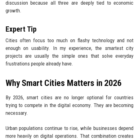
discussion because all three are deeply tied to economic
growth.
Expert Tip
Cities often focus too much on flashy technology and not
enough on usability. In my experience, the smartest city
projects are usually the simple ones that solve everyday
frustrations people already have.
Why Smart Cities Matters in 2026
By 2026, smart cities are no longer optional for countries
trying to compete in the digital economy. They are becoming
necessary.
Urban populations continue to rise, while businesses depend
more heavily on digital operations. That combination creates