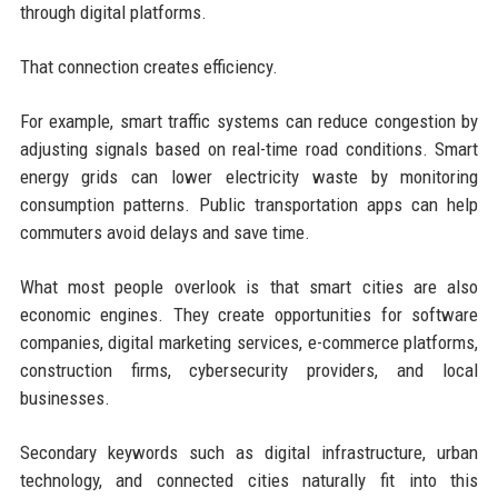
through digital platforms.
That connection creates efficiency.
For example, smart traffic systems can reduce congestion by
adjusting signals based on real-time road conditions. Smart
energy grids can lower electricity waste by monitoring
consumption patterns. Public transportation apps can help
commuters avoid delays and save time.
What most people overlook is that smart cities are also
economic engines. They create opportunities for software
companies, digital marketing services, e-commerce platforms,
construction firms, cybersecurity providers, and local
businesses.
Secondary keywords such as digital infrastructure, urban
technology, and connected cities naturally fit into this