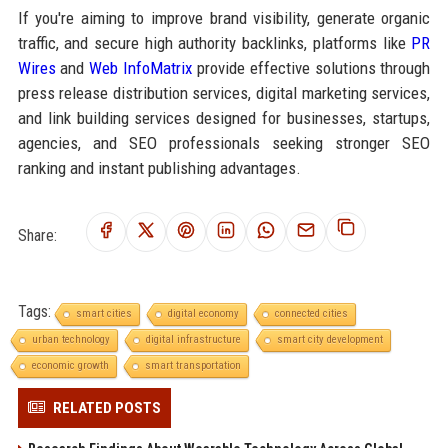
If you're aiming to improve brand visibility, generate organic
traffic, and secure high authority backlinks, platforms like
PR
Wires
and
Web InfoMatrix
provide effective solutions through
press release distribution services, digital marketing services,
and link building services designed for businesses, startups,
agencies, and SEO professionals seeking stronger SEO
ranking and instant publishing advantages.
Share:
Tags:
smart cities
digital economy
connected cities
urban technology
digital infrastructure
smart city development
economic growth
smart transportation
RELATED POSTS