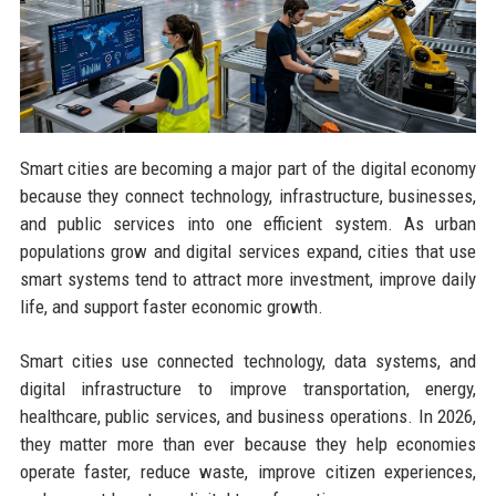
Smart cities are becoming a major part of the digital economy
because they connect technology, infrastructure, businesses,
and public services into one efficient system. As urban
populations grow and digital services expand, cities that use
smart systems tend to attract more investment, improve daily
life, and support faster economic growth.
Smart cities use connected technology, data systems, and
digital infrastructure to improve transportation, energy,
healthcare, public services, and business operations. In 2026,
they matter more than ever because they help economies
operate faster, reduce waste, improve citizen experiences,