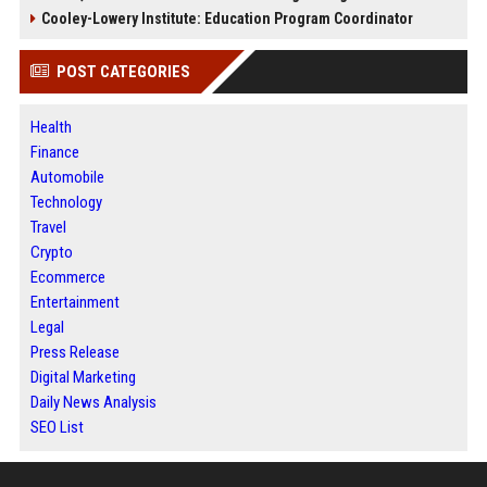
Cooley-Lowery Institute: Education Program Coordinator
POST CATEGORIES
Health
Finance
Automobile
Technology
Travel
Crypto
Ecommerce
Entertainment
Legal
Press Release
Digital Marketing
Daily News Analysis
SEO List