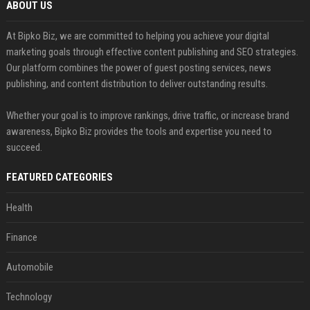
ABOUT US
At Bipko Biz, we are committed to helping you achieve your digital
marketing goals through effective content publishing and SEO strategies.
Our platform combines the power of guest posting services, news
publishing, and content distribution to deliver outstanding results.
Whether your goal is to improve rankings, drive traffic, or increase brand
awareness, Bipko Biz provides the tools and expertise you need to
succeed.
FEATURED CATEGORIES
Health
Finance
Automobile
Technology