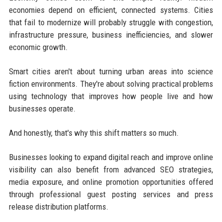
economies depend on efficient, connected systems. Cities
that fail to modernize will probably struggle with congestion,
infrastructure pressure, business inefficiencies, and slower
economic growth.
Smart cities aren't about turning urban areas into science
fiction environments. They're about solving practical problems
using technology that improves how people live and how
businesses operate.
And honestly, that's why this shift matters so much.
Businesses looking to expand digital reach and improve online
visibility can also benefit from advanced SEO strategies,
media exposure, and online promotion opportunities offered
through professional guest posting services and press
release distribution platforms.