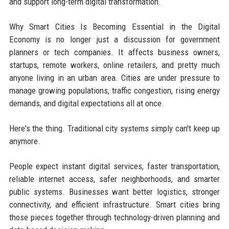
and support long-term digital transformation.
Why Smart Cities Is Becoming Essential in the Digital
Economy is no longer just a discussion for government
planners or tech companies. It affects business owners,
startups, remote workers, online retailers, and pretty much
anyone living in an urban area. Cities are under pressure to
manage growing populations, traffic congestion, rising energy
demands, and digital expectations all at once.
Here's the thing. Traditional city systems simply can't keep up
anymore.
People expect instant digital services, faster transportation,
reliable internet access, safer neighborhoods, and smarter
public systems. Businesses want better logistics, stronger
connectivity, and efficient infrastructure. Smart cities bring
those pieces together through technology-driven planning and