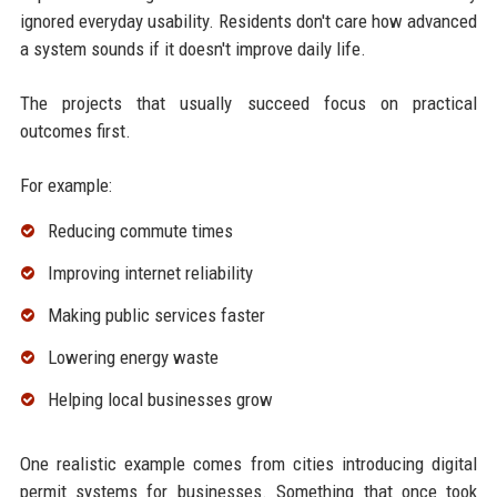
ignored everyday usability. Residents don't care how advanced
a system sounds if it doesn't improve daily life.
The projects that usually succeed focus on practical
outcomes first.
For example:
Reducing commute times
Improving internet reliability
Making public services faster
Lowering energy waste
Helping local businesses grow
One realistic example comes from cities introducing digital
permit systems for businesses. Something that once took