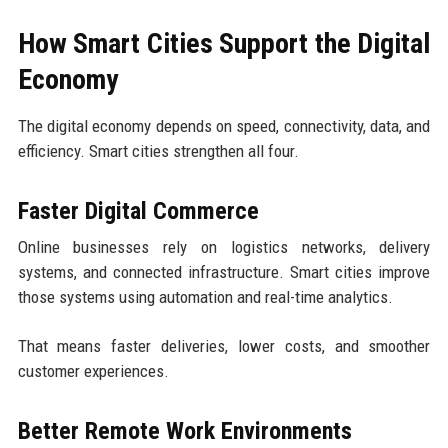
How Smart Cities Support the Digital
Economy
The digital economy depends on speed, connectivity, data, and
efficiency. Smart cities strengthen all four.
Faster Digital Commerce
Online businesses rely on logistics networks, delivery
systems, and connected infrastructure. Smart cities improve
those systems using automation and real-time analytics.
That means faster deliveries, lower costs, and smoother
customer experiences.
Better Remote Work Environments