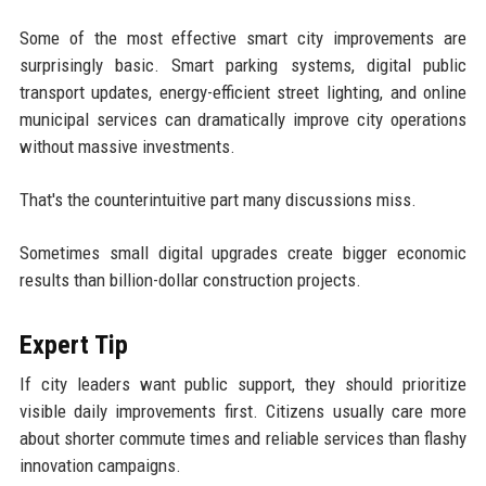
Some of the most effective smart city improvements are
surprisingly basic. Smart parking systems, digital public
transport updates, energy-efficient street lighting, and online
municipal services can dramatically improve city operations
without massive investments.
That's the counterintuitive part many discussions miss.
Sometimes small digital upgrades create bigger economic
results than billion-dollar construction projects.
Expert Tip
If city leaders want public support, they should prioritize
visible daily improvements first. Citizens usually care more
about shorter commute times and reliable services than flashy
innovation campaigns.