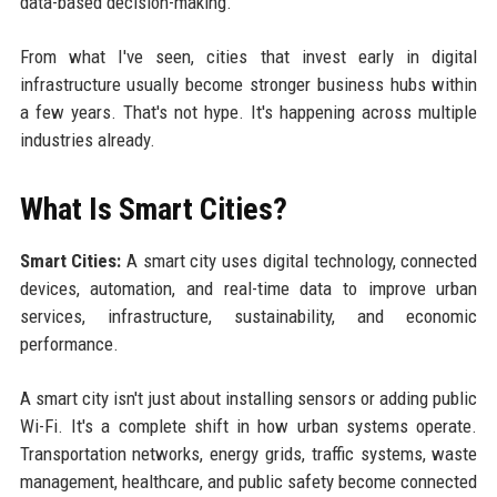
data-based decision-making.
From what I've seen, cities that invest early in digital
infrastructure usually become stronger business hubs within
a few years. That's not hype. It's happening across multiple
industries already.
What Is Smart Cities?
Smart Cities:
A smart city uses digital technology, connected
devices, automation, and real-time data to improve urban
services, infrastructure, sustainability, and economic
performance.
A smart city isn't just about installing sensors or adding public
Wi-Fi. It's a complete shift in how urban systems operate.
Transportation networks, energy grids, traffic systems, waste
management, healthcare, and public safety become connected