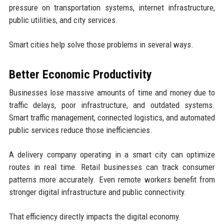
pressure on transportation systems, internet infrastructure,
public utilities, and city services.
Smart cities help solve those problems in several ways.
Better Economic Productivity
Businesses lose massive amounts of time and money due to
traffic delays, poor infrastructure, and outdated systems.
Smart traffic management, connected logistics, and automated
public services reduce those inefficiencies.
A delivery company operating in a smart city can optimize
routes in real time. Retail businesses can track consumer
patterns more accurately. Even remote workers benefit from
stronger digital infrastructure and public connectivity.
That efficiency directly impacts the digital economy.