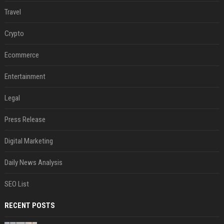
Travel
Crypto
Ecommerce
Entertainment
Legal
Press Release
Digital Marketing
Daily News Analysis
SEO List
RECENT POSTS