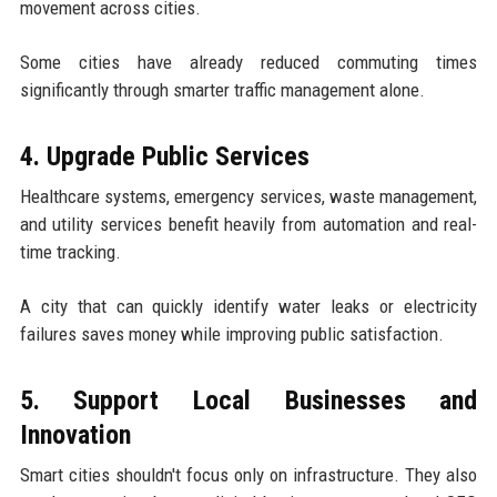
movement across cities.
Some cities have already reduced commuting times
significantly through smarter traffic management alone.
4. Upgrade Public Services
Healthcare systems, emergency services, waste management,
and utility services benefit heavily from automation and real-
time tracking.
A city that can quickly identify water leaks or electricity
failures saves money while improving public satisfaction.
5. Support Local Businesses and
Innovation
Smart cities shouldn't focus only on infrastructure. They also