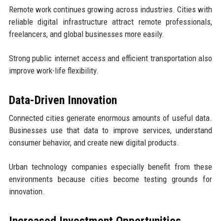
Remote work continues growing across industries. Cities with
reliable digital infrastructure attract remote professionals,
freelancers, and global businesses more easily.
Strong public internet access and efficient transportation also
improve work-life flexibility.
Data-Driven Innovation
Connected cities generate enormous amounts of useful data.
Businesses use that data to improve services, understand
consumer behavior, and create new digital products.
Urban technology companies especially benefit from these
environments because cities become testing grounds for
innovation.