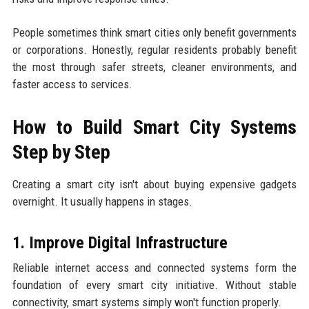
People sometimes think smart cities only benefit governments
or corporations. Honestly, regular residents probably benefit
the most through safer streets, cleaner environments, and
faster access to services.
How to Build Smart City Systems
Step by Step
Creating a smart city isn't about buying expensive gadgets
overnight. It usually happens in stages.
1. Improve Digital Infrastructure
Reliable internet access and connected systems form the
foundation of every smart city initiative. Without stable
connectivity, smart systems simply won't function properly.