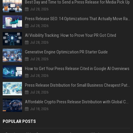
Best Day and Time to Send a Press Release for Media Pick Up
Jul 28, 2026
Press Release SEO: 14 Optimizations That Actually Move Rankings
Jul 28, 2026
AI Visibility Tracking: How to Prove Your PR Got Cited
Jul 28, 2026
Generative Engine Optimization PR Starter Guide
Jul 28, 2026
How to Get Your Press Release Cited in Google AI Overviews
Jul 28, 2026
Press Release Distribution for Small Business Cheapest Path to Real Coverage
Jul 28, 2026
Affordable Crypto Press Release Distribution with Global Coverage
Jul 18, 2026
POPULAR POSTS