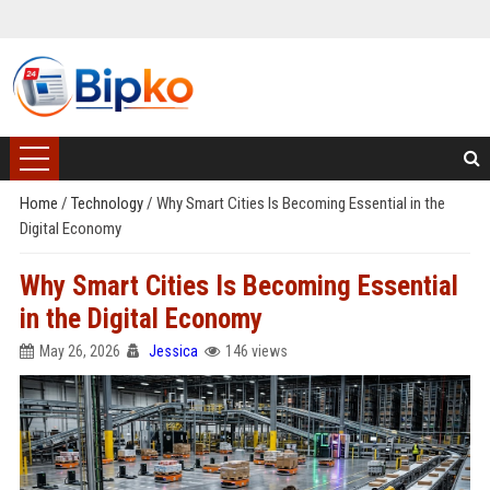
Home
/
Technology
/
Why Smart Cities Is Becoming Essential in the
Digital Economy
Why Smart Cities Is Becoming Essential
in the Digital Economy
May 26, 2026
Jessica
146 views