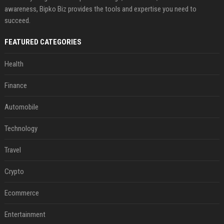
awareness, Bipko Biz provides the tools and expertise you need to
succeed.
FEATURED CATEGORIES
Health
Finance
Automobile
Technology
Travel
Crypto
Ecommerce
Entertainment