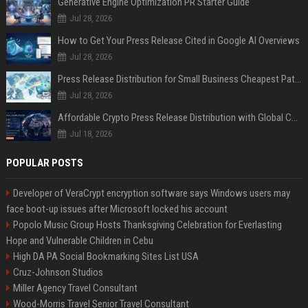
Generative Engine Optimization PR Starter Guide
Jul 28, 2026
How to Get Your Press Release Cited in Google AI Overviews
Jul 28, 2026
Press Release Distribution for Small Business Cheapest Path to Real Coverage
Jul 28, 2026
Affordable Crypto Press Release Distribution with Global Coverage
Jul 18, 2026
POPULAR POSTS
Developer of VeraCrypt encryption software says Windows users may
face boot-up issues after Microsoft locked his account
Popolo Music Group Hosts Thanksgiving Celebration for Everlasting
Hope and Vulnerable Children in Cebu
High DA PA Social Bookmarking Sites List USA
Cruz-Johnson Studios
Miller Agency Travel Consultant
Wood-Morris Travel Senior Travel Consultant