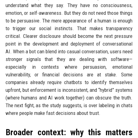
understand what they say. They have no consciousness,
emotion, or self-awareness. But they do not need those things
to be persuasive. The mere appearance of a human is enough
to trigger our social instincts. That makes transparency
critical. Clearer disclosure should become the next pressure
point in the development and deployment of conversational
AI. When a bot can blend into casual conversation, users need
stronger signals that they are dealing with software—
especially in contexts where persuasion, emotional
vulnerability, or financial decisions are at stake. Some
companies already require chatbots to identify themselves
upfront, but enforcement is inconsistent, and “hybrid” systems
(where humans and AI work together) can obscure the truth.
The next fight, as the study suggests, is over labeling in chats
where people make fast decisions about trust.
Broader context: why this matters