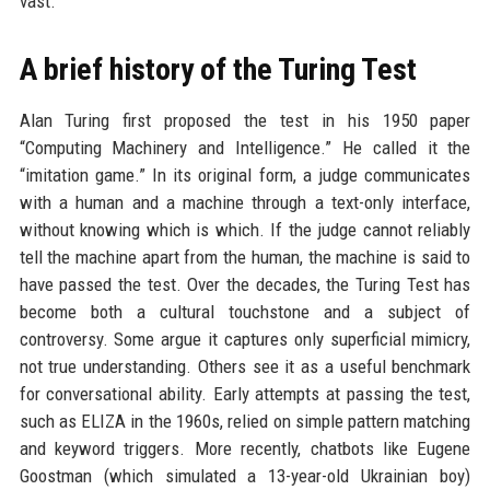
vast.
A brief history of the Turing Test
Alan Turing first proposed the test in his 1950 paper
“Computing Machinery and Intelligence.” He called it the
“imitation game.” In its original form, a judge communicates
with a human and a machine through a text-only interface,
without knowing which is which. If the judge cannot reliably
tell the machine apart from the human, the machine is said to
have passed the test. Over the decades, the Turing Test has
become both a cultural touchstone and a subject of
controversy. Some argue it captures only superficial mimicry,
not true understanding. Others see it as a useful benchmark
for conversational ability. Early attempts at passing the test,
such as ELIZA in the 1960s, relied on simple pattern matching
and keyword triggers. More recently, chatbots like Eugene
Goostman (which simulated a 13-year-old Ukrainian boy)