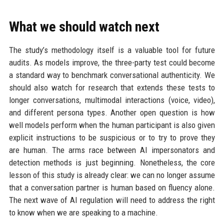
What we should watch next
The study’s methodology itself is a valuable tool for future
audits. As models improve, the three-party test could become
a standard way to benchmark conversational authenticity. We
should also watch for research that extends these tests to
longer conversations, multimodal interactions (voice, video),
and different persona types. Another open question is how
well models perform when the human participant is also given
explicit instructions to be suspicious or to try to prove they
are human. The arms race between AI impersonators and
detection methods is just beginning. Nonetheless, the core
lesson of this study is already clear: we can no longer assume
that a conversation partner is human based on fluency alone.
The next wave of AI regulation will need to address the right
to know when we are speaking to a machine.