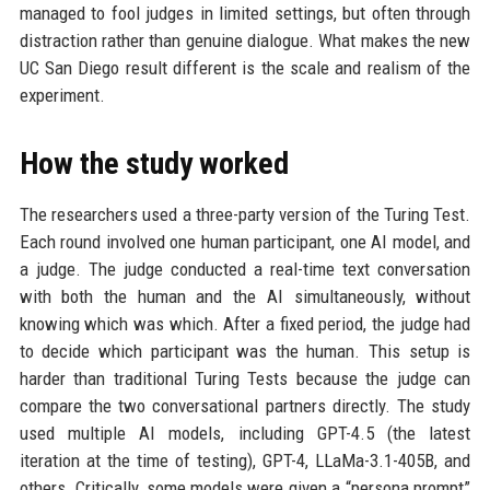
managed to fool judges in limited settings, but often through
distraction rather than genuine dialogue. What makes the new
UC San Diego result different is the scale and realism of the
experiment.
How the study worked
The researchers used a three-party version of the Turing Test.
Each round involved one human participant, one AI model, and
a judge. The judge conducted a real-time text conversation
with both the human and the AI simultaneously, without
knowing which was which. After a fixed period, the judge had
to decide which participant was the human. This setup is
harder than traditional Turing Tests because the judge can
compare the two conversational partners directly. The study
used multiple AI models, including GPT-4.5 (the latest
iteration at the time of testing), GPT-4, LLaMa-3.1-405B, and
others. Critically, some models were given a “persona prompt”