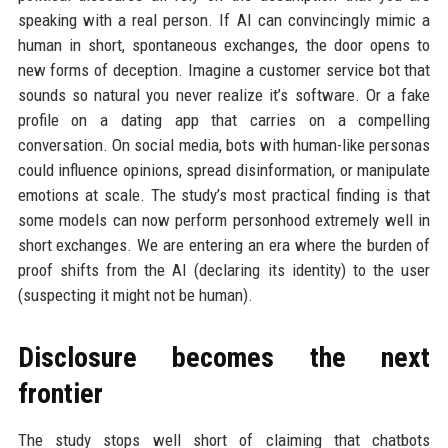
speaking with a real person. If AI can convincingly mimic a
human in short, spontaneous exchanges, the door opens to
new forms of deception. Imagine a customer service bot that
sounds so natural you never realize it’s software. Or a fake
profile on a dating app that carries on a compelling
conversation. On social media, bots with human-like personas
could influence opinions, spread disinformation, or manipulate
emotions at scale. The study’s most practical finding is that
some models can now perform personhood extremely well in
short exchanges. We are entering an era where the burden of
proof shifts from the AI (declaring its identity) to the user
(suspecting it might not be human).
Disclosure becomes the next
frontier
The study stops well short of claiming that chatbots