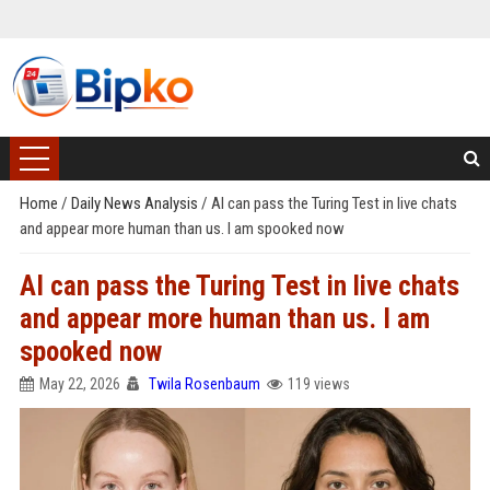
Home
/
Daily News Analysis
/
AI can pass the Turing Test in live chats
and appear more human than us. I am spooked now
AI can pass the Turing Test in live chats
and appear more human than us. I am
spooked now
May 22, 2026
Twila Rosenbaum
119 views