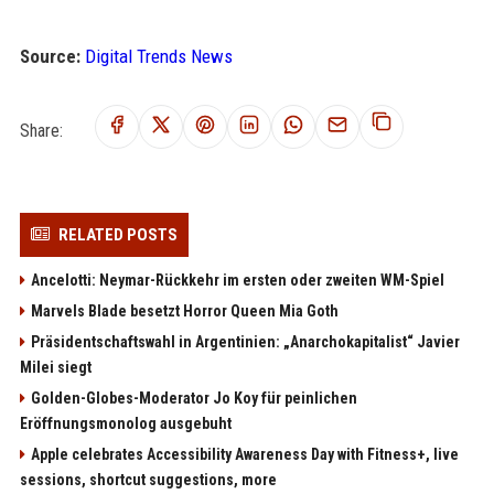
Source:
Digital Trends News
Share:
RELATED POSTS
Ancelotti: Neymar-Rückkehr im ersten oder zweiten WM-Spiel
Marvels Blade besetzt Horror Queen Mia Goth
Präsidentschaftswahl in Argentinien: „Anarchokapitalist“ Javier
Milei siegt
Golden-Globes-Moderator Jo Koy für peinlichen
Eröffnungsmonolog ausgebuht
Apple celebrates Accessibility Awareness Day with Fitness+, live
sessions, shortcut suggestions, more