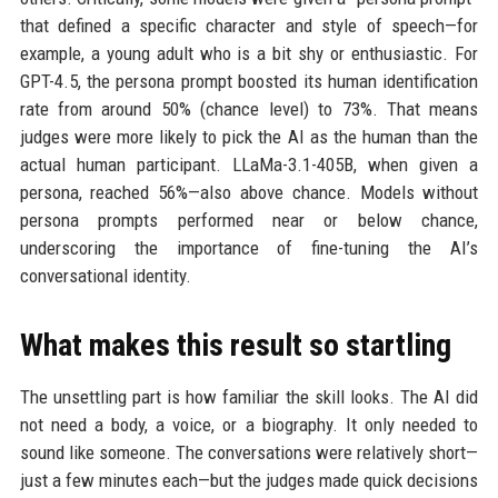
that defined a specific character and style of speech—for
example, a young adult who is a bit shy or enthusiastic. For
GPT-4.5, the persona prompt boosted its human identification
rate from around 50% (chance level) to 73%. That means
judges were more likely to pick the AI as the human than the
actual human participant. LLaMa-3.1-405B, when given a
persona, reached 56%—also above chance. Models without
persona prompts performed near or below chance,
underscoring the importance of fine-tuning the AI’s
conversational identity.
What makes this result so startling
The unsettling part is how familiar the skill looks. The AI did
not need a body, a voice, or a biography. It only needed to
sound like someone. The conversations were relatively short—
just a few minutes each—but the judges made quick decisions