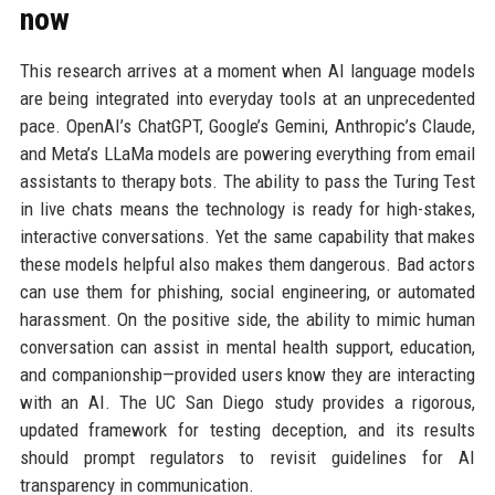
now
This research arrives at a moment when AI language models
are being integrated into everyday tools at an unprecedented
pace. OpenAI’s ChatGPT, Google’s Gemini, Anthropic’s Claude,
and Meta’s LLaMa models are powering everything from email
assistants to therapy bots. The ability to pass the Turing Test
in live chats means the technology is ready for high-stakes,
interactive conversations. Yet the same capability that makes
these models helpful also makes them dangerous. Bad actors
can use them for phishing, social engineering, or automated
harassment. On the positive side, the ability to mimic human
conversation can assist in mental health support, education,
and companionship—provided users know they are interacting
with an AI. The UC San Diego study provides a rigorous,
updated framework for testing deception, and its results
should prompt regulators to revisit guidelines for AI
transparency in communication.