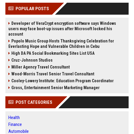
POPULAR POSTS
Developer of VeraCrypt encryption software says Windows
users may face boot-up issues after Microsoft locked his
account
Popolo Music Group Hosts Thanksgiving Celebration for
Everlasting Hope and Vulnerable Children in Cebu
High DA PA Social Bookmarking Sites List USA
Cruz-Johnson Studios
Miller Agency Travel Consultant
Wood-Morris Travel Senior Travel Consultant
Cooley-Lowery Institute: Education Program Coordinator
Gross, Entertainment Senior Marketing Manager
POST CATEGORIES
Health
Finance
Automobile