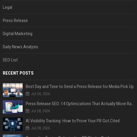
Legal
Press Release
Digital Marketing
Daily News Analysis
SEO List
RECENT POSTS
Best Day and Time to Send a Press Release for Media Pick Up
Jul 28, 2026
Press Release SEO: 14 Optimizations That Actually Move Rankings
Jul 28, 2026
AI Visibility Tracking: How to Prove Your PR Got Cited
Jul 28, 2026