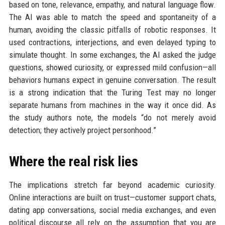
based on tone, relevance, empathy, and natural language flow.
The AI was able to match the speed and spontaneity of a
human, avoiding the classic pitfalls of robotic responses. It
used contractions, interjections, and even delayed typing to
simulate thought. In some exchanges, the AI asked the judge
questions, showed curiosity, or expressed mild confusion—all
behaviors humans expect in genuine conversation. The result
is a strong indication that the Turing Test may no longer
separate humans from machines in the way it once did. As
the study authors note, the models “do not merely avoid
detection; they actively project personhood.”
Where the real risk lies
The implications stretch far beyond academic curiosity.
Online interactions are built on trust—customer support chats,
dating app conversations, social media exchanges, and even
political discourse all rely on the assumption that you are