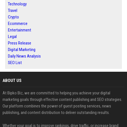
Technology
Travel
Crypto
Ecommerce
Entertainment
Legal
Press Release
Digital Marketing
Daily News Analysis
SEO List
ABOUT US
At Bipko Biz, we are committed to helping you achieve your digital
marketing goals through effective content publishing and SEO strategies.
Our platform combines the power of guest posting services, news
publishing, and content distribution to deliver outstanding results.
Whether your goal is to improve rankings, drive traffic, or increase brand