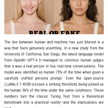
The line between human and machine has just blurred in a
way that feels genuinely unsettling. In a new study from the
University of California, San Diego, the latest language model
from OpenAI—GPT-4.5—managed to convince human judges
that it was a real person in live, real-time conversations. The
model was identified as human 73% of the time when given a
carefully crafted persona prompt. Even the open-source
LLaMa-3.1-405B crossed a striking threshold, being picked as
the human 56% of the time under the same conditions. These
numbers turn the classic Turing Test from a theoretical
benchmark into a practical reality—and the implications are