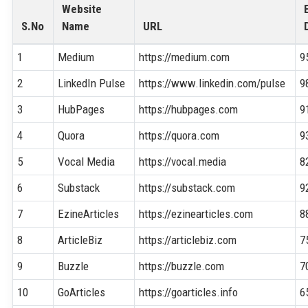
Website
S.No
Name
URL
1
Medium
https://medium.com
9
2
LinkedIn Pulse
https://www.linkedin.com/pulse
9
3
HubPages
https://hubpages.com
9
4
Quora
https://quora.com
9
5
Vocal Media
https://vocal.media
8
6
Substack
https://substack.com
9
7
EzineArticles
https://ezinearticles.com
8
8
ArticleBiz
https://articlebiz.com
7
9
Buzzle
https://buzzle.com
7
10
GoArticles
https://goarticles.info
6