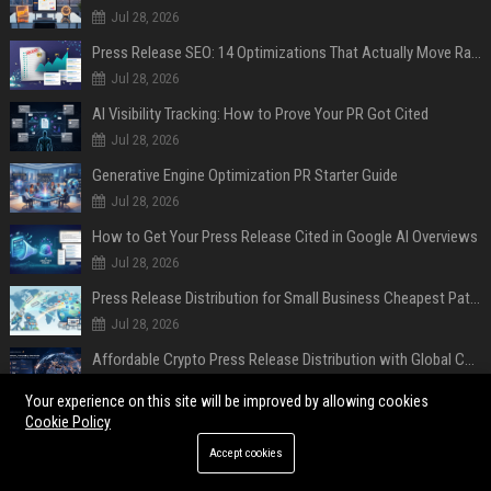
Jul 28, 2026
Press Release SEO: 14 Optimizations That Actually Move Rankings
Jul 28, 2026
AI Visibility Tracking: How to Prove Your PR Got Cited
Jul 28, 2026
Generative Engine Optimization PR Starter Guide
Jul 28, 2026
How to Get Your Press Release Cited in Google AI Overviews
Jul 28, 2026
Press Release Distribution for Small Business Cheapest Path to Real Coverage
Jul 28, 2026
Affordable Crypto Press Release Distribution with Global Coverage
Jul 18, 2026
Your experience on this site will be improved by allowing cookies
Cookie Policy
POPULAR POSTS
Accept cookies
Developer of VeraCrypt encryption software says Windows users may