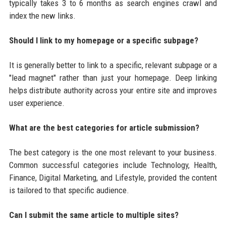
typically takes 3 to 6 months as search engines crawl and
index the new links.
Should I link to my homepage or a specific subpage?
It is generally better to link to a specific, relevant subpage or a
"lead magnet" rather than just your homepage. Deep linking
helps distribute authority across your entire site and improves
user experience.
What are the best categories for article submission?
The best category is the one most relevant to your business.
Common successful categories include Technology, Health,
Finance, Digital Marketing, and Lifestyle, provided the content
is tailored to that specific audience.
Can I submit the same article to multiple sites?