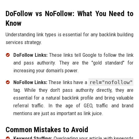
DoFollow vs NoFollow: What You Need to
Know
Understanding link types is essential for any backlink building
services strategy.
DoFollow Links:
These links tell Google to follow the link
and pass authority. They are the "gold standard" for
increasing your domain's power.
NoFollow Links:
These links have a
rel="nofollow"
tag. While they don't pass authority directly, they are
essential for a natural backlink profile and bring valuable
referral traffic. In the age of GEO, traffic and brand
mentions are just as important as link juice.
Common Mistakes to Avoid
Keyword Stuffing:
Overloading your article with keywords