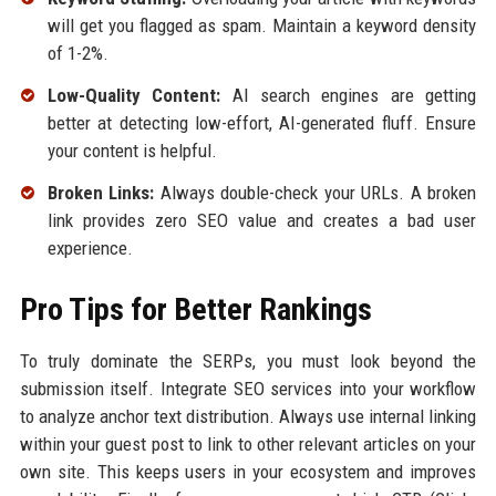
will get you flagged as spam. Maintain a keyword density
of 1-2%.
Low-Quality Content:
AI search engines are getting
better at detecting low-effort, AI-generated fluff. Ensure
your content is helpful.
Broken Links:
Always double-check your URLs. A broken
link provides zero SEO value and creates a bad user
experience.
Pro Tips for Better Rankings
To truly dominate the SERPs, you must look beyond the
submission itself. Integrate SEO services into your workflow
to analyze anchor text distribution. Always use internal linking
within your guest post to link to other relevant articles on your
own site. This keeps users in your ecosystem and improves