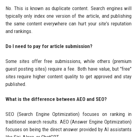
No. This is known as duplicate content. Search engines will
typically only index one version of the article, and publishing
the same content everywhere can hurt your site's reputation
and rankings.
Do I need to pay for article submission?
Some sites offer free submissions, while others (premium
guest posting sites) require a fee. Both have value, but "free"
sites require higher content quality to get approved and stay
published.
What is the difference between AEO and SEO?
SEO (Search Engine Optimization) focuses on ranking in
traditional search results. AEO (Answer Engine Optimization)
focuses on being the direct answer provided by AI assistants
like Siri, Alexa, or ChatGPT.