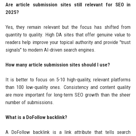
Are article submission sites still relevant for SEO in
2025?
Yes, they remain relevant but the focus has shifted from
quantity to quality. High DA sites that offer genuine value to
readers help improve your topical authority and provide "trust
signals" to modern AI-driven search engines.
How many article submission sites should I use?
It is better to focus on 5-10 high-quality, relevant platforms
than 100 low-quality ones. Consistency and content quality
are more important for long-term SEO growth than the sheer
number of submissions.
What is a DoFollow backlink?
A DoFollow backlink is a link attribute that tells search