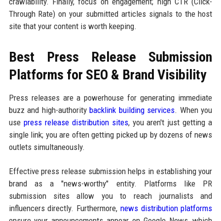
crawlability. Finally, focus on engagement; high CTR (Click-
Through Rate) on your submitted articles signals to the host
site that your content is worth keeping.
Best Press Release Submission
Platforms for SEO & Brand Visibility
Press releases are a powerhouse for generating immediate
buzz and high-authority
backlink building services
. When you
use
press release distribution sites
, you aren't just getting a
single link; you are often getting picked up by dozens of news
outlets simultaneously.
Effective press release submission helps in establishing your
brand as a "news-worthy" entity. Platforms like PR
submission sites allow you to reach journalists and
influencers directly. Furthermore,
news distribution platforms
ensure your announcements appear on Google News, which