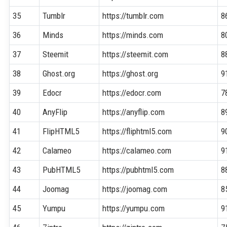
35
Tumblr
https://tumblr.com
8
36
Minds
https://minds.com
8
37
Steemit
https://steemit.com
8
38
Ghost.org
https://ghost.org
9
39
Edocr
https://edocr.com
7
40
AnyFlip
https://anyflip.com
8
41
FlipHTML5
https://fliphtml5.com
9
42
Calameo
https://calameo.com
9
43
PubHTML5
https://pubhtml5.com
8
44
Joomag
https://joomag.com
8
45
Yumpu
https://yumpu.com
9