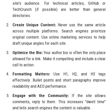
site's audience. For technical articles, GitHub or
TechCrunch (if possible) are better than general
directories.
Create Unique Content:
Never use the same article
across multiple platforms. Search engines prioritize
original content. Use online marketing services to help
draft unique angles for each site.
Optimize the Bio:
Your author bio is often the only place
allowed for a link. Make it compelling and include a clear
call to action.
Formatting Matters:
Use H1, H2, and H3 tags
effectively. Bullet points and short paragraphs improve
readability and AEO performance.
Engage with the Community:
If the site allows
comments, reply to them. This increases "dwell time"
and tells search engines the content is valuable.