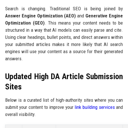
Search is changing. Traditional SEO is being joined by
Answer Engine Optimization (AEO)
and
Generative Engine
Optimization (GEO)
. This means your content needs to be
structured in a way that AI models can easily parse and cite.
Using clear headings, bullet points, and direct answers within
your submitted articles makes it more likely that AI search
engines will use your content as a source for their generated
answers.
Updated High DA Article Submission
Sites
Below is a curated list of high-authority sites where you can
submit your content to improve your
link building services
and
overall visibility.