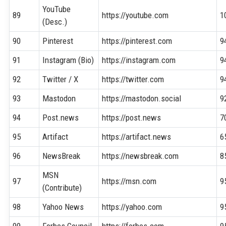
YouTube
89
https://youtube.com
1
(Desc.)
90
Pinterest
https://pinterest.com
9
91
Instagram (Bio)
https://instagram.com
9
92
Twitter / X
https://twitter.com
9
93
Mastodon
https://mastodon.social
9
94
Post.news
https://post.news
7
95
Artifact
https://artifact.news
6
96
NewsBreak
https://newsbreak.com
8
MSN
97
https://msn.com
9
(Contribute)
98
Yahoo News
https://yahoo.com
9
99
Forbes Council
https://forbes.com
9