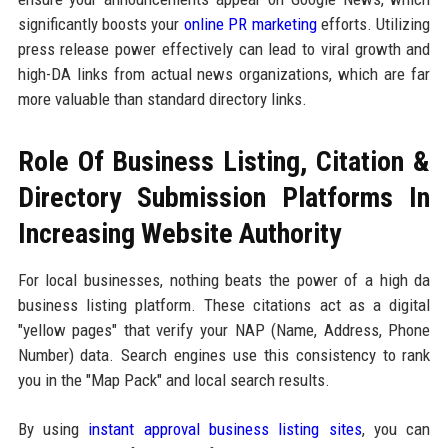
significantly boosts your
online PR marketing
efforts. Utilizing
press release power effectively can lead to viral growth and
high-DA links from actual news organizations, which are far
more valuable than standard directory links.
Role Of Business Listing, Citation &
Directory Submission Platforms In
Increasing Website Authority
For local businesses, nothing beats the power of a high da
business listing platform. These citations act as a digital
"yellow pages" that verify your NAP (Name, Address, Phone
Number) data. Search engines use this consistency to rank
you in the "Map Pack" and local search results.
By using
instant approval business listing sites
, you can