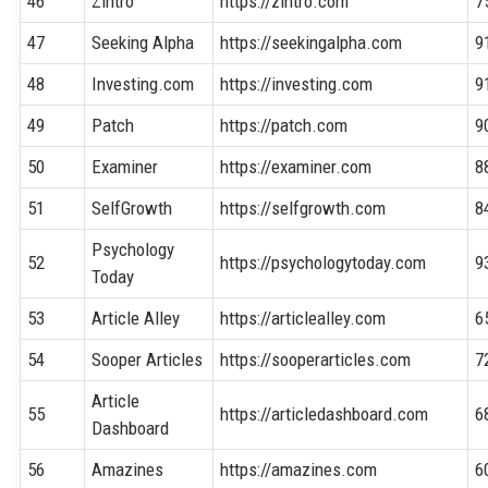
46
Zintro
https://zintro.com
7
47
Seeking Alpha
https://seekingalpha.com
9
48
Investing.com
https://investing.com
9
49
Patch
https://patch.com
9
50
Examiner
https://examiner.com
8
51
SelfGrowth
https://selfgrowth.com
8
Psychology
52
https://psychologytoday.com
9
Today
53
Article Alley
https://articlealley.com
6
54
Sooper Articles
https://sooperarticles.com
7
Article
55
https://articledashboard.com
6
Dashboard
56
Amazines
https://amazines.com
6