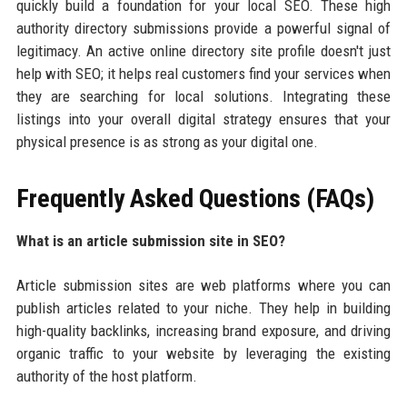
quickly build a foundation for your local SEO. These high
authority directory submissions provide a powerful signal of
legitimacy. An active online directory site profile doesn't just
help with SEO; it helps real customers find your services when
they are searching for local solutions. Integrating these
listings into your overall digital strategy ensures that your
physical presence is as strong as your digital one.
Frequently Asked Questions (FAQs)
What is an article submission site in SEO?
Article submission sites are web platforms where you can
publish articles related to your niche. They help in building
high-quality backlinks, increasing brand exposure, and driving
organic traffic to your website by leveraging the existing
authority of the host platform.