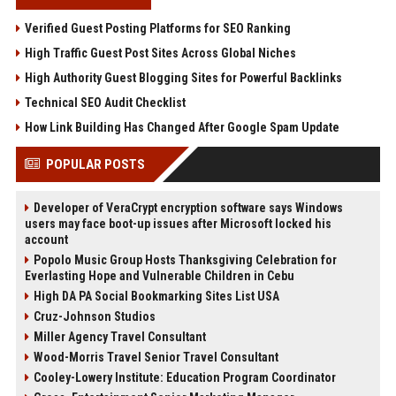
Verified Guest Posting Platforms for SEO Ranking
High Traffic Guest Post Sites Across Global Niches
High Authority Guest Blogging Sites for Powerful Backlinks
Technical SEO Audit Checklist
How Link Building Has Changed After Google Spam Update
POPULAR POSTS
Developer of VeraCrypt encryption software says Windows
users may face boot-up issues after Microsoft locked his
account
Popolo Music Group Hosts Thanksgiving Celebration for
Everlasting Hope and Vulnerable Children in Cebu
High DA PA Social Bookmarking Sites List USA
Cruz-Johnson Studios
Miller Agency Travel Consultant
Wood-Morris Travel Senior Travel Consultant
Cooley-Lowery Institute: Education Program Coordinator