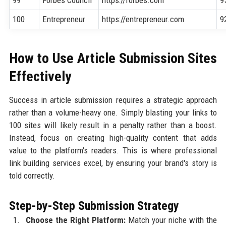
100
Entrepreneur
https://entrepreneur.com
9
How to Use Article Submission Sites
Effectively
Success in article submission requires a strategic approach
rather than a volume-heavy one. Simply blasting your links to
100 sites will likely result in a penalty rather than a boost.
Instead, focus on creating high-quality content that adds
value to the platform's readers. This is where professional
link building services excel, by ensuring your brand's story is
told correctly.
Step-by-Step Submission Strategy
Choose the Right Platform:
Match your niche with the