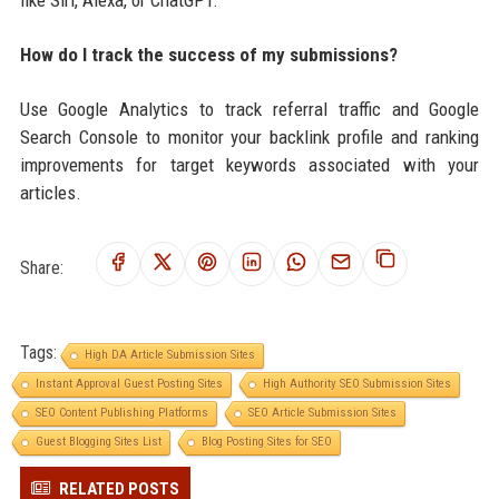
How do I track the success of my submissions?
Use Google Analytics to track referral traffic and Google
Search Console to monitor your backlink profile and ranking
improvements for target keywords associated with your
articles.
Share:
Tags:
High DA Article Submission Sites
Instant Approval Guest Posting Sites
High Authority SEO Submission Sites
SEO Content Publishing Platforms
SEO Article Submission Sites
Guest Blogging Sites List
Blog Posting Sites for SEO
RELATED POSTS