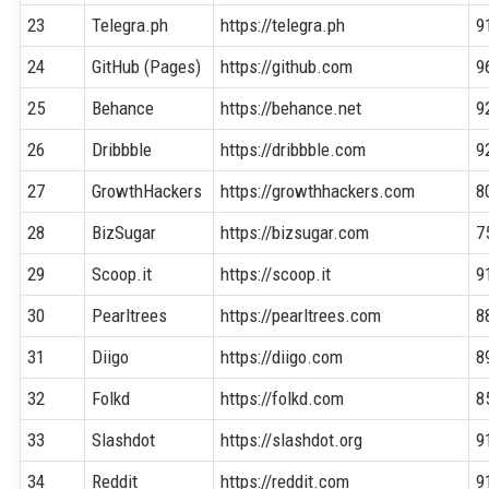
23
Telegra.ph
https://telegra.ph
9
24
GitHub (Pages)
https://github.com
9
25
Behance
https://behance.net
9
26
Dribbble
https://dribbble.com
9
27
GrowthHackers
https://growthhackers.com
8
28
BizSugar
https://bizsugar.com
7
29
Scoop.it
https://scoop.it
9
30
Pearltrees
https://pearltrees.com
8
31
Diigo
https://diigo.com
8
32
Folkd
https://folkd.com
8
33
Slashdot
https://slashdot.org
9
34
Reddit
https://reddit.com
9