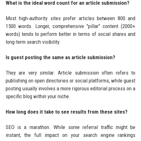
What is the ideal word count for an article submission?
Most high-authority sites prefer articles between 800 and
1500 words. Longer, comprehensive "pillar" content (2000+
words) tends to perform better in terms of social shares and
long-term search visibility.
Is guest posting the same as article submission?
They are very similar. Article submission often refers to
publishing on open directories or social platforms, while guest
posting usually involves a more rigorous editorial process on a
specific blog within your niche.
How long does it take to see results from these sites?
SEO is a marathon. While some referral traffic might be
instant, the full impact on your search engine rankings