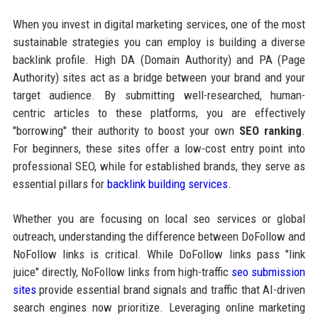
When you invest in digital marketing services, one of the most
sustainable strategies you can employ is building a diverse
backlink profile. High DA (Domain Authority) and PA (Page
Authority) sites act as a bridge between your brand and your
target audience. By submitting well-researched, human-
centric articles to these platforms, you are effectively
"borrowing" their authority to boost your own
SEO ranking
.
For beginners, these sites offer a low-cost entry point into
professional SEO, while for established brands, they serve as
essential pillars for
backlink building services
.
Whether you are focusing on local seo services or global
outreach, understanding the difference between DoFollow and
NoFollow links is critical. While DoFollow links pass "link
juice" directly, NoFollow links from high-traffic
seo submission
sites
provide essential brand signals and traffic that AI-driven
search engines now prioritize. Leveraging online marketing