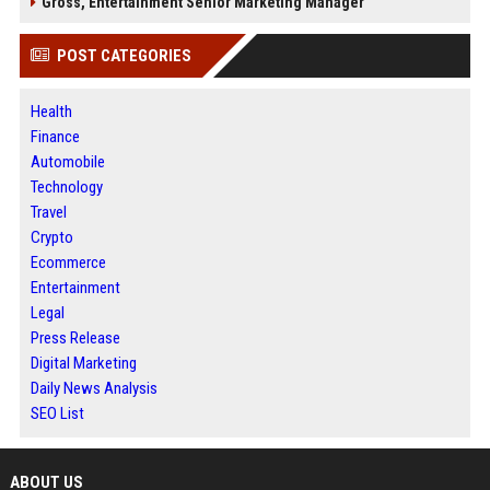
Gross, Entertainment Senior Marketing Manager
POST CATEGORIES
Health
Finance
Automobile
Technology
Travel
Crypto
Ecommerce
Entertainment
Legal
Press Release
Digital Marketing
Daily News Analysis
SEO List
ABOUT US