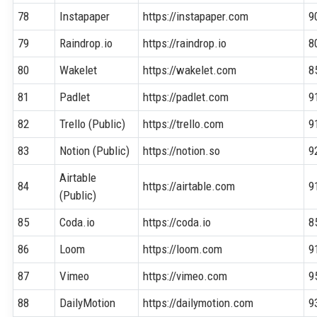
78
Instapaper
https://instapaper.com
9
79
Raindrop.io
https://raindrop.io
8
80
Wakelet
https://wakelet.com
8
81
Padlet
https://padlet.com
9
82
Trello (Public)
https://trello.com
9
83
Notion (Public)
https://notion.so
9
Airtable
84
https://airtable.com
9
(Public)
85
Coda.io
https://coda.io
8
86
Loom
https://loom.com
9
87
Vimeo
https://vimeo.com
9
88
DailyMotion
https://dailymotion.com
9