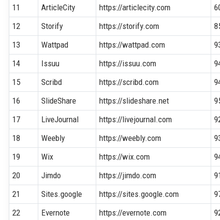
11
ArticleCity
https://articlecity.com
6
12
Storify
https://storify.com
8
13
Wattpad
https://wattpad.com
9
14
Issuu
https://issuu.com
9
15
Scribd
https://scribd.com
9
16
SlideShare
https://slideshare.net
9
17
LiveJournal
https://livejournal.com
9
18
Weebly
https://weebly.com
9
19
Wix
https://wix.com
9
20
Jimdo
https://jimdo.com
9
21
Sites.google
https://sites.google.com
9
22
Evernote
https://evernote.com
9