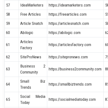
57
IdeaMarketers
https://ideamarketers.com
5
58
Free Articles
https://freearticles.com
5
59
Article Snatch
https://articlesnatch.com
5
60
Abilogic
https://abilogic.com
6
Articles
61
https://articlesfactory.com
6
Factory
62
SiteProNews
https://sitepronews.com
7
Business 2
63
https://business2community.com
8
Community
Small Biz
64
https://smallbiztrends.com
8
Trends
Social Media
65
https://socialmediatoday.com
8
Today