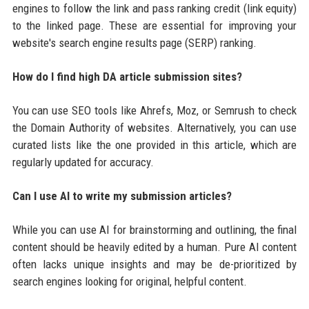
engines to follow the link and pass ranking credit (link equity)
to the linked page. These are essential for improving your
website's search engine results page (SERP) ranking.
How do I find high DA article submission sites?
You can use SEO tools like Ahrefs, Moz, or Semrush to check
the Domain Authority of websites. Alternatively, you can use
curated lists like the one provided in this article, which are
regularly updated for accuracy.
Can I use AI to write my submission articles?
While you can use AI for brainstorming and outlining, the final
content should be heavily edited by a human. Pure AI content
often lacks unique insights and may be de-prioritized by
search engines looking for original, helpful content.