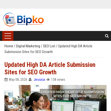
Home
/
Digital Marketing
/
SEO List
/
Updated High DA Article
Submission Sites for SEO Growth
Updated High DA Article Submission
Sites for SEO Growth
May 08, 2026
Jessica
138 views