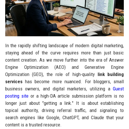
In the rapidly shifting landscape of modern digital marketing,
staying ahead of the curve requires more than just basic
content creation. As we move further into the era of Answer
Engine Optimization (AEO) and Generative Engine
Optimization (GEO), the role of high-quality
link building
services
has become more nuanced. For bloggers, small
business owners, and digital marketers, utilizing a
Guest
posting site
or a high-DA article submission platform is no
longer just about "getting a link." It is about establishing
topical authority, driving referral traffic, and signaling to
search engines like Google, ChatGPT, and Claude that your
content is a trusted resource.