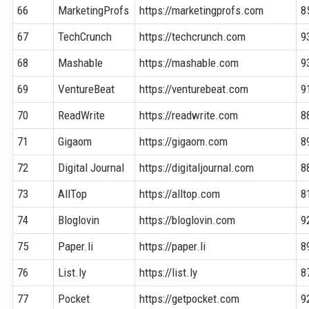
66
MarketingProfs
https://marketingprofs.com
8
67
TechCrunch
https://techcrunch.com
9
68
Mashable
https://mashable.com
9
69
VentureBeat
https://venturebeat.com
9
70
ReadWrite
https://readwrite.com
8
71
Gigaom
https://gigaom.com
8
72
Digital Journal
https://digitaljournal.com
8
73
AllTop
https://alltop.com
8
74
Bloglovin
https://bloglovin.com
9
75
Paper.li
https://paper.li
8
76
List.ly
https://list.ly
8
77
Pocket
https://getpocket.com
9