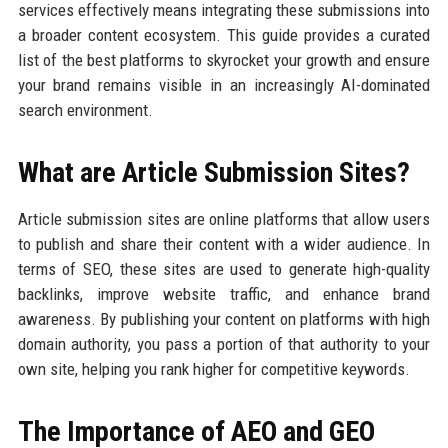
services effectively means integrating these submissions into
a broader content ecosystem. This guide provides a curated
list of the best platforms to skyrocket your growth and ensure
your brand remains visible in an increasingly AI-dominated
search environment.
What are Article Submission Sites?
Article submission sites are online platforms that allow users
to publish and share their content with a wider audience. In
terms of SEO, these sites are used to generate high-quality
backlinks, improve website traffic, and enhance brand
awareness. By publishing your content on platforms with high
domain authority, you pass a portion of that authority to your
own site, helping you rank higher for competitive keywords.
The Importance of AEO and GEO