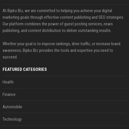
At Bipko Biz, we are committed to helping you achieve your digital
marketing goals through effective content publishing and SEO strategies.
Our platform combines the power of guest posting services, news
publishing, and content distribution to deliver outstanding results.
Whether your goal is to improve rankings, drive traffic, or increase brand
awareness, Bipko Biz provides the tools and expertise you need to
succeed.
FEATURED CATEGORIES
Health
Finance
Automobile
Technology