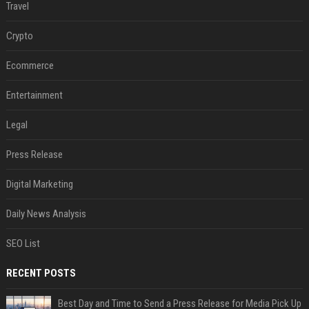
Travel
Crypto
Ecommerce
Entertainment
Legal
Press Release
Digital Marketing
Daily News Analysis
SEO List
RECENT POSTS
Best Day and Time to Send a Press Release for Media Pick Up