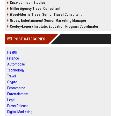
Cruz-Johnson Studios
Miller Agency Travel Consultant
Wood-Morris Travel Senior Travel Consultant
Gross, Entertainment Senior Marketing Manager
Cooley-Lowery Institute: Education Program Coordinator
POST CATEGORIES
Health
Finance
Automobile
Technology
Travel
Crypto
Ecommerce
Entertainment
Legal
Press Release
Digital Marketing