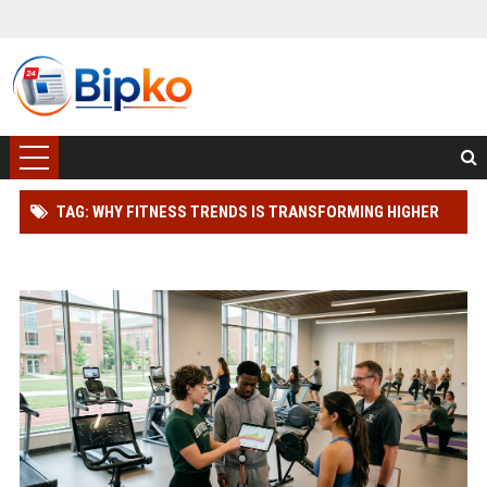
TAG: WHY FITNESS TRENDS IS TRANSFORMING HIGHER
EDUCATION WORLDWIDE