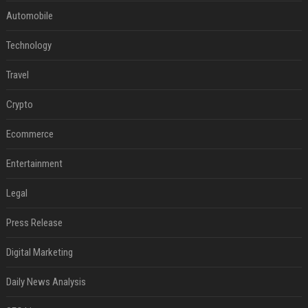
Automobile
Technology
Travel
Crypto
Ecommerce
Entertainment
Legal
Press Release
Digital Marketing
Daily News Analysis