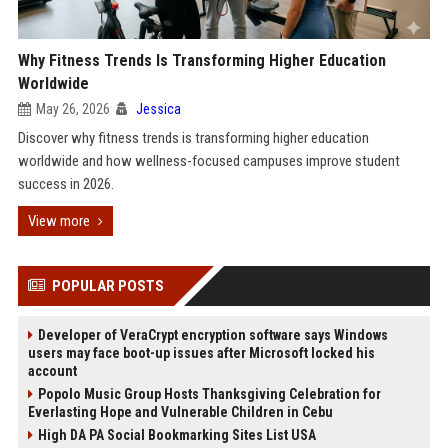
Why Fitness Trends Is Transforming Higher Education
Worldwide
May 26, 2026
Jessica
Discover why fitness trends is transforming higher education
worldwide and how wellness-focused campuses improve student
success in 2026.
View more
POPULAR POSTS
Developer of VeraCrypt encryption software says Windows
users may face boot-up issues after Microsoft locked his
account
Popolo Music Group Hosts Thanksgiving Celebration for
Everlasting Hope and Vulnerable Children in Cebu
High DA PA Social Bookmarking Sites List USA