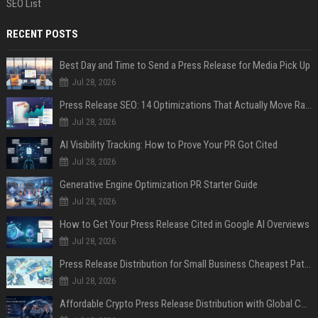
SEO List
RECENT POSTS
Best Day and Time to Send a Press Release for Media Pick Up
Jul 28, 2026
Press Release SEO: 14 Optimizations That Actually Move Rankings
Jul 28, 2026
AI Visibility Tracking: How to Prove Your PR Got Cited
Jul 28, 2026
Generative Engine Optimization PR Starter Guide
Jul 28, 2026
How to Get Your Press Release Cited in Google AI Overviews
Jul 28, 2026
Press Release Distribution for Small Business Cheapest Path to Real Coverage
Jul 28, 2026
Affordable Crypto Press Release Distribution with Global Coverage