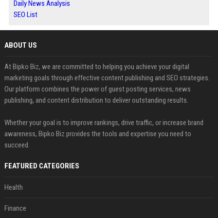
Daily News Analysis
SEO List
ABOUT US
At Bipko Biz, we are committed to helping you achieve your digital
marketing goals through effective content publishing and SEO strategies.
Our platform combines the power of guest posting services, news
publishing, and content distribution to deliver outstanding results.
Whether your goal is to improve rankings, drive traffic, or increase brand
awareness, Bipko Biz provides the tools and expertise you need to
succeed.
FEATURED CATEGORIES
Health
Finance