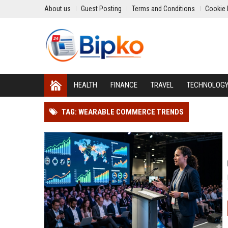
About us
Guest Posting
Terms and Conditions
Cookie 
HEALTH
FINANCE
TRAVEL
TECHNOLOG
TAG: WEARABLE COMMERCE TRENDS