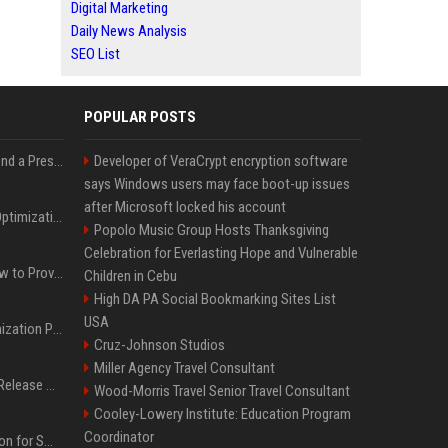
Digital Marketing
Daily News Analysis
SEO List
POPULAR POSTS
Best Day and Time to Send a Press Release for Media Pick Up
Developer of VeraCrypt encryption software
says Windows users may face boot-up issues
after Microsoft locked his account
Press Release SEO: 14 Optimizations That Actually Move Rankings
Popolo Music Group Hosts Thanksgiving
Celebration for Everlasting Hope and Vulnerable
AI Visibility Tracking: How to Prove Your PR Got Cited
Children in Cebu
High DA PA Social Bookmarking Sites List
USA
Generative Engine Optimization PR Starter Guide
Cruz-Johnson Studios
Miller Agency Travel Consultant
How to Get Your Press Release Cited in Google AI Overviews
Wood-Morris Travel Senior Travel Consultant
Cooley-Lowery Institute: Education Program
Coordinator
Press Release Distribution for Small Business Cheapest Path to Real Coverage