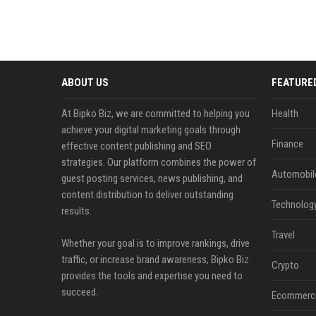
ABOUT US
FEATURE
At Bipko Biz, we are committed to helping you
Health
achieve your digital marketing goals through
Finance
effective content publishing and SEO
strategies. Our platform combines the power of
Automobil
guest posting services, news publishing, and
content distribution to deliver outstanding
Technolog
results.
Travel
Whether your goal is to improve rankings, drive
traffic, or increase brand awareness, Bipko Biz
Crypto
provides the tools and expertise you need to
succeed.
Ecommerc