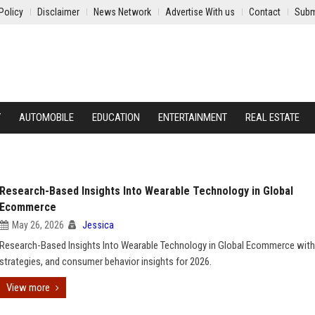
Policy
Disclaimer
News Network
Advertise With us
Contact
Subm
Y
AUTOMOBILE
EDUCATION
ENTERTAINMENT
REAL ESTATE
Research-Based Insights Into Wearable Technology in Global
Ecommerce
May 26, 2026
Jessica
Research-Based Insights Into Wearable Technology in Global Ecommerce with
strategies, and consumer behavior insights for 2026.
View more