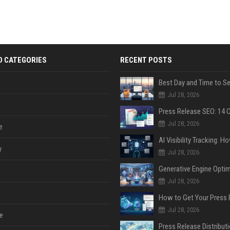
D CATEGORIES
RECENT POSTS
Jul 28, 2026
Jul 28, 2026
e
y
Jul 28, 2026
Jul 28, 2026
Jul 28, 2026
e