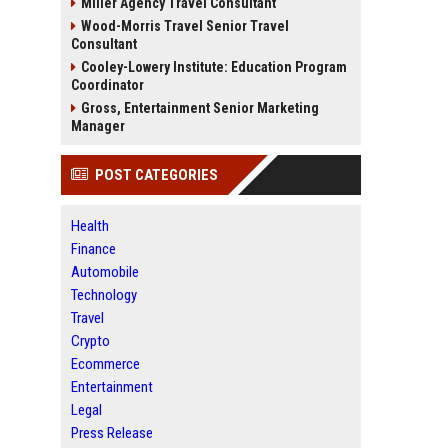
Miller Agency Travel Consultant
Wood-Morris Travel Senior Travel
Consultant
Cooley-Lowery Institute: Education Program
Coordinator
Gross, Entertainment Senior Marketing
Manager
POST CATEGORIES
Health
Finance
Automobile
Technology
Travel
Crypto
Ecommerce
Entertainment
Legal
Press Release