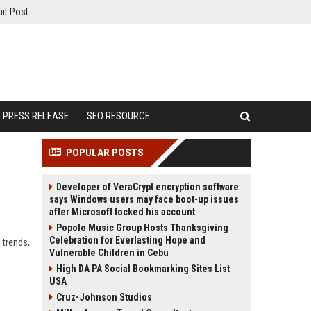
it Post
PRESS RELEASE
SEO RESOURCE
POPULAR POSTS
Developer of VeraCrypt encryption software
says Windows users may face boot-up issues
after Microsoft locked his account
Popolo Music Group Hosts Thanksgiving
Celebration for Everlasting Hope and
 trends,
Vulnerable Children in Cebu
High DA PA Social Bookmarking Sites List
USA
Cruz-Johnson Studios