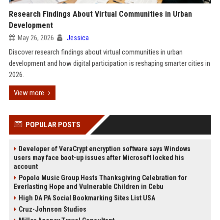
Research Findings About Virtual Communities in Urban
Development
May 26, 2026
Jessica
Discover research findings about virtual communities in urban
development and how digital participation is reshaping smarter cities in
2026.
View more
POPULAR POSTS
Developer of VeraCrypt encryption software says Windows
users may face boot-up issues after Microsoft locked his
account
Popolo Music Group Hosts Thanksgiving Celebration for
Everlasting Hope and Vulnerable Children in Cebu
High DA PA Social Bookmarking Sites List USA
Cruz-Johnson Studios