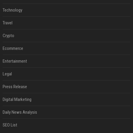
Technology
Travel
Crypto
Ecommerce
Entertainment
Legal
Press Release
Digital Marketing
Daily News Analysis
SEO List