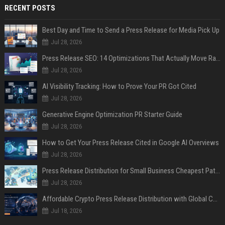
RECENT POSTS
Best Day and Time to Send a Press Release for Media Pick Up
Jul 28, 2026
Press Release SEO: 14 Optimizations That Actually Move Rankings
Jul 28, 2026
AI Visibility Tracking: How to Prove Your PR Got Cited
Jul 28, 2026
Generative Engine Optimization PR Starter Guide
Jul 28, 2026
How to Get Your Press Release Cited in Google AI Overviews
Jul 28, 2026
Press Release Distribution for Small Business Cheapest Path to Real Coverage
Jul 28, 2026
Affordable Crypto Press Release Distribution with Global Coverage
Jul 18, 2026