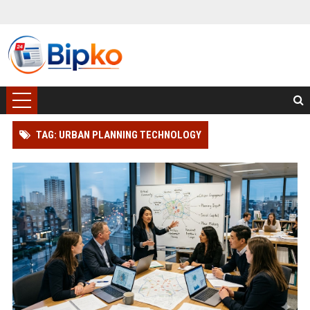
TAG: URBAN PLANNING TECHNOLOGY