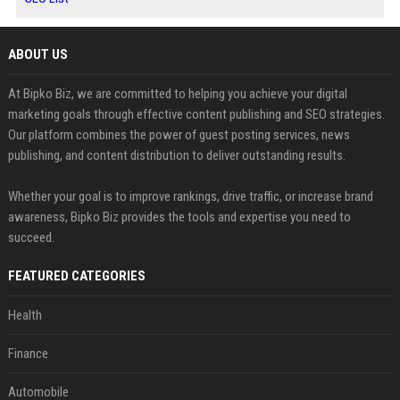
ABOUT US
At Bipko Biz, we are committed to helping you achieve your digital
marketing goals through effective content publishing and SEO strategies.
Our platform combines the power of guest posting services, news
publishing, and content distribution to deliver outstanding results.
Whether your goal is to improve rankings, drive traffic, or increase brand
awareness, Bipko Biz provides the tools and expertise you need to
succeed.
FEATURED CATEGORIES
Health
Finance
Automobile