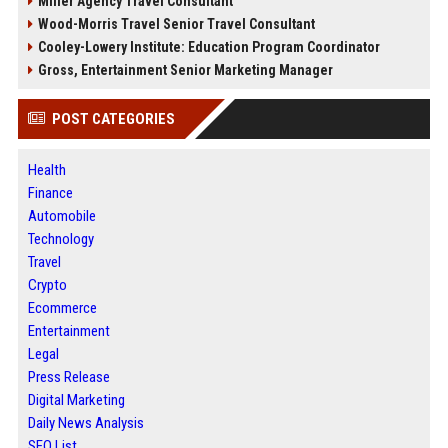
Miller Agency Travel Consultant
Wood-Morris Travel Senior Travel Consultant
Cooley-Lowery Institute: Education Program Coordinator
Gross, Entertainment Senior Marketing Manager
POST CATEGORIES
Health
Finance
Automobile
Technology
Travel
Crypto
Ecommerce
Entertainment
Legal
Press Release
Digital Marketing
Daily News Analysis
SEO List