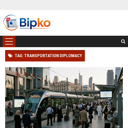
TAG: TRANSPORTATION DIPLOMACY