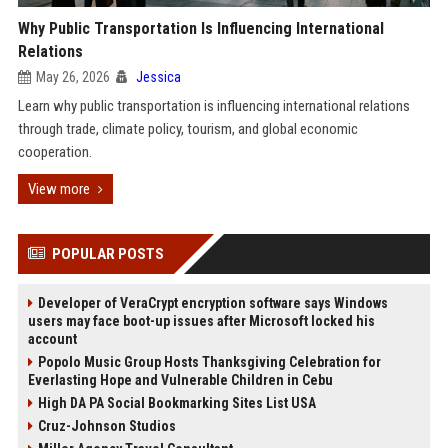
Why Public Transportation Is Influencing International
Relations
May 26, 2026
Jessica
Learn why public transportation is influencing international relations
through trade, climate policy, tourism, and global economic
cooperation.
View more
POPULAR POSTS
Developer of VeraCrypt encryption software says Windows
users may face boot-up issues after Microsoft locked his
account
Popolo Music Group Hosts Thanksgiving Celebration for
Everlasting Hope and Vulnerable Children in Cebu
High DA PA Social Bookmarking Sites List USA
Cruz-Johnson Studios