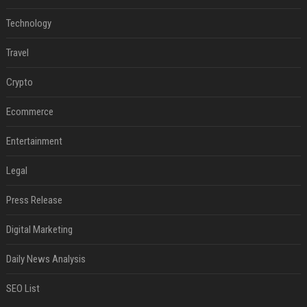
Technology
Travel
Crypto
Ecommerce
Entertainment
Legal
Press Release
Digital Marketing
Daily News Analysis
SEO List