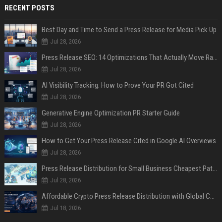
RECENT POSTS
Best Day and Time to Send a Press Release for Media Pick Up
Jul 28, 2026
Press Release SEO: 14 Optimizations That Actually Move Rankings
Jul 28, 2026
AI Visibility Tracking: How to Prove Your PR Got Cited
Jul 28, 2026
Generative Engine Optimization PR Starter Guide
Jul 28, 2026
How to Get Your Press Release Cited in Google AI Overviews
Jul 28, 2026
Press Release Distribution for Small Business Cheapest Path to Real Coverage
Jul 28, 2026
Affordable Crypto Press Release Distribution with Global Coverage
Jul 18, 2026