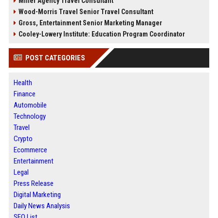
Miller Agency Travel Consultant
Wood-Morris Travel Senior Travel Consultant
Gross, Entertainment Senior Marketing Manager
Cooley-Lowery Institute: Education Program Coordinator
POST CATEGORIES
Health
Finance
Automobile
Technology
Travel
Crypto
Ecommerce
Entertainment
Legal
Press Release
Digital Marketing
Daily News Analysis
SEO List