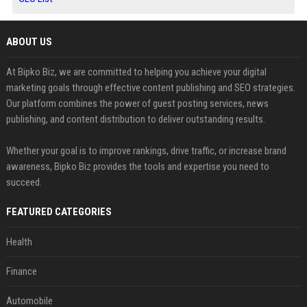
ABOUT US
At Bipko Biz, we are committed to helping you achieve your digital
marketing goals through effective content publishing and SEO strategies.
Our platform combines the power of guest posting services, news
publishing, and content distribution to deliver outstanding results.
Whether your goal is to improve rankings, drive traffic, or increase brand
awareness, Bipko Biz provides the tools and expertise you need to
succeed.
FEATURED CATEGORIES
Health
Finance
Automobile