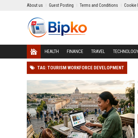
About us
Guest Posting
Terms and Conditions
Cookie 
HEALTH
FINANCE
TRAVEL
TECHNOLOG
TAG: TOURISM WORKFORCE DEVELOPMENT