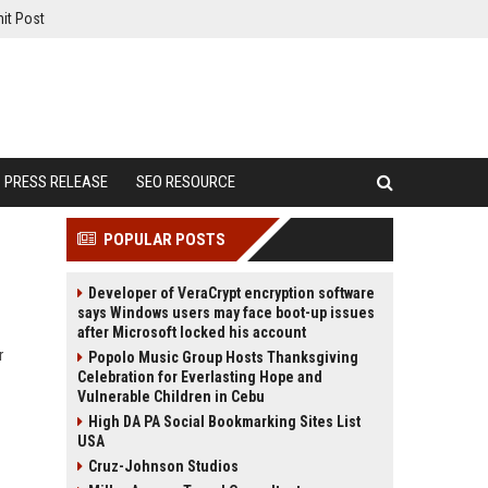
it Post
PRESS RELEASE
SEO RESOURCE
POPULAR POSTS
Developer of VeraCrypt encryption software
says Windows users may face boot-up issues
after Microsoft locked his account
r
Popolo Music Group Hosts Thanksgiving
Celebration for Everlasting Hope and
Vulnerable Children in Cebu
High DA PA Social Bookmarking Sites List
USA
Cruz-Johnson Studios