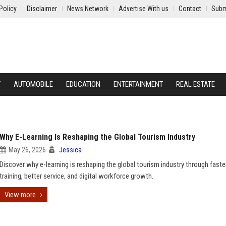
Policy
Disclaimer
News Network
Advertise With us
Contact
Subm
Y
AUTOMOBILE
EDUCATION
ENTERTAINMENT
REAL ESTATE
Why E-Learning Is Reshaping the Global Tourism Industry
May 26, 2026
Jessica
Discover why e-learning is reshaping the global tourism industry through faste
training, better service, and digital workforce growth.
View more