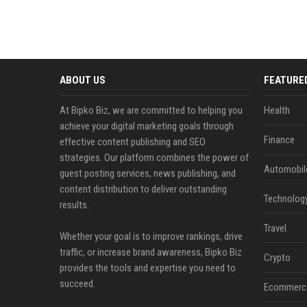
ABOUT US
FEATURE
At Bipko Biz, we are committed to helping you
Health
achieve your digital marketing goals through
Finance
effective content publishing and SEO
strategies. Our platform combines the power of
Automobil
guest posting services, news publishing, and
content distribution to deliver outstanding
Technolog
results.
Travel
Whether your goal is to improve rankings, drive
traffic, or increase brand awareness, Bipko Biz
Crypto
provides the tools and expertise you need to
succeed.
Ecommerc