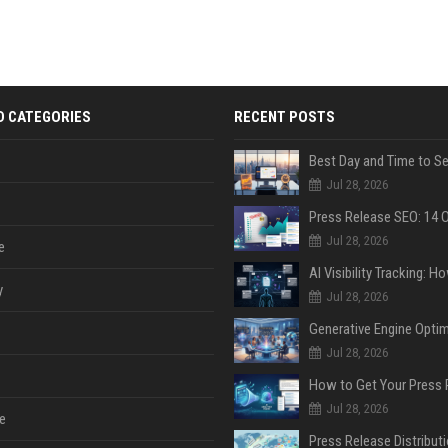
D CATEGORIES
RECENT POSTS
Jul 28, 2026
Jul 28, 2026
e
y
Jul 28, 2026
Jul 28, 2026
Jul 28, 2026
e