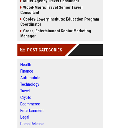
Miller Agency Travel Consultant
Wood-Morris Travel Senior Travel
Consultant
Cooley-Lowery Institute: Education Program
Coordinator
Gross, Entertainment Senior Marketing
Manager
POST CATEGORIES
Health
Finance
Automobile
Technology
Travel
Crypto
Ecommerce
Entertainment
Legal
Press Release