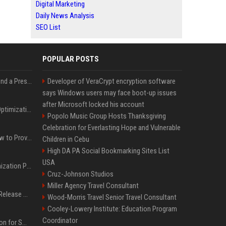
Digital Marketing
Daily News Analysis
SEO List
POPULAR POSTS
Best Day and Time to Send a Press Release for Media Pick Up
Developer of VeraCrypt encryption software
says Windows users may face boot-up issues
after Microsoft locked his account
Press Release SEO: 14 Optimizations That Actually Move Rankings
Popolo Music Group Hosts Thanksgiving
Celebration for Everlasting Hope and Vulnerable
AI Visibility Tracking: How to Prove Your PR Got Cited
Children in Cebu
High DA PA Social Bookmarking Sites List
USA
Generative Engine Optimization PR Starter Guide
Cruz-Johnson Studios
Miller Agency Travel Consultant
How to Get Your Press Release Cited in Google AI Overviews
Wood-Morris Travel Senior Travel Consultant
Cooley-Lowery Institute: Education Program
Coordinator
Press Release Distribution for Small Business Cheapest Path to Real Coverage