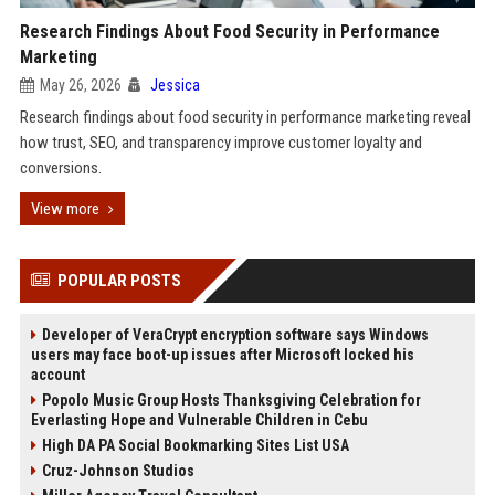
Research Findings About Food Security in Performance
Marketing
May 26, 2026
Jessica
Research findings about food security in performance marketing reveal
how trust, SEO, and transparency improve customer loyalty and
conversions.
View more
POPULAR POSTS
Developer of VeraCrypt encryption software says Windows
users may face boot-up issues after Microsoft locked his
account
Popolo Music Group Hosts Thanksgiving Celebration for
Everlasting Hope and Vulnerable Children in Cebu
High DA PA Social Bookmarking Sites List USA
Cruz-Johnson Studios