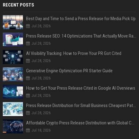
RECENT POSTS
Best Day and Time to Send a Press Release for Media Pick Up
Jul 28, 2026
Press Release SEO: 14 Optimizations That Actually Move Rankings
Jul 28, 2026
AI Visibility Tracking: How to Prove Your PR Got Cited
Jul 28, 2026
Generative Engine Optimization PR Starter Guide
Jul 28, 2026
How to Get Your Press Release Cited in Google AI Overviews
Jul 28, 2026
Press Release Distribution for Small Business Cheapest Path to Real Coverage
Jul 28, 2026
Affordable Crypto Press Release Distribution with Global Coverage
Jul 18, 2026