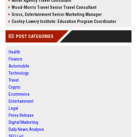
Miller Agency Travel Consultant
Wood-Morris Travel Senior Travel Consultant
Gross, Entertainment Senior Marketing Manager
Cooley-Lowery Institute: Education Program Coordinator
POST CATEGORIES
Health
Finance
Automobile
Technology
Travel
Crypto
Ecommerce
Entertainment
Legal
Press Release
Digital Marketing
Daily News Analysis
SEO List