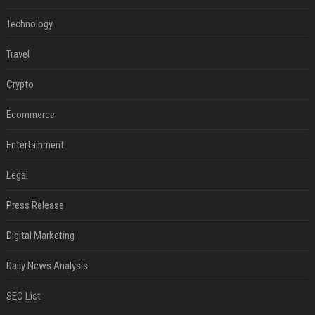
Technology
Travel
Crypto
Ecommerce
Entertainment
Legal
Press Release
Digital Marketing
Daily News Analysis
SEO List