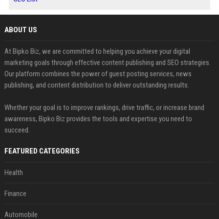
ABOUT US
At Bipko Biz, we are committed to helping you achieve your digital
marketing goals through effective content publishing and SEO strategies.
Our platform combines the power of guest posting services, news
publishing, and content distribution to deliver outstanding results.
Whether your goal is to improve rankings, drive traffic, or increase brand
awareness, Bipko Biz provides the tools and expertise you need to
succeed.
FEATURED CATEGORIES
Health
Finance
Automobile