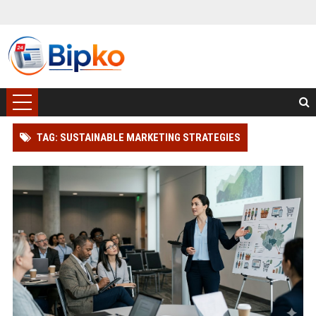
TAG: SUSTAINABLE MARKETING STRATEGIES