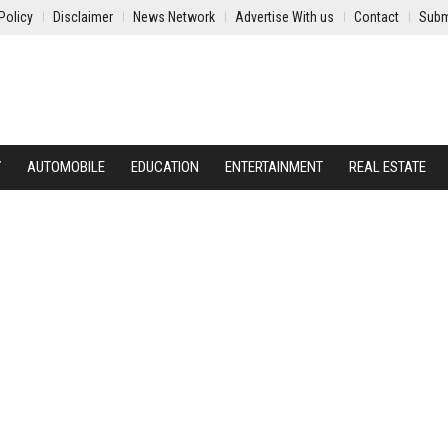
Policy
Disclaimer
News Network
Advertise With us
Contact
Subm
Y
AUTOMOBILE
EDUCATION
ENTERTAINMENT
REAL ESTATE