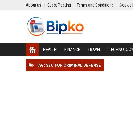
About us
Guest Posting
Terms and Conditions
Cookie 
HEALTH
FINANCE
TRAVEL
TECHNOLOG
TAG: SEO FOR CRIMINAL DEFENSE