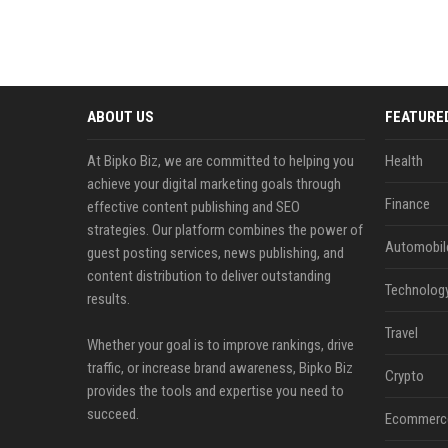
ABOUT US
FEATURE
At Bipko Biz, we are committed to helping you
Health
achieve your digital marketing goals through
Finance
effective content publishing and SEO
strategies. Our platform combines the power of
Automobil
guest posting services, news publishing, and
content distribution to deliver outstanding
Technolog
results.
Travel
Whether your goal is to improve rankings, drive
traffic, or increase brand awareness, Bipko Biz
Crypto
provides the tools and expertise you need to
succeed.
Ecommerc