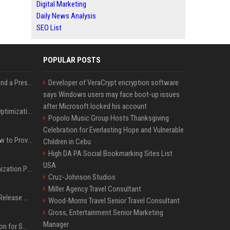
Digital Marketing
Daily News Analysis
SEO List
POPULAR POSTS
Best Day and Time to Send a Press Release for Media Pick Up
Developer of VeraCrypt encryption software
says Windows users may face boot-up issues
after Microsoft locked his account
Press Release SEO: 14 Optimizations That Actually Move Rankings
Popolo Music Group Hosts Thanksgiving
Celebration for Everlasting Hope and Vulnerable
AI Visibility Tracking: How to Prove Your PR Got Cited
Children in Cebu
High DA PA Social Bookmarking Sites List
USA
Generative Engine Optimization PR Starter Guide
Cruz-Johnson Studios
Miller Agency Travel Consultant
How to Get Your Press Release Cited in Google AI Overviews
Wood-Morris Travel Senior Travel Consultant
Gross, Entertainment Senior Marketing
Manager
Press Release Distribution for Small Business Cheapest Path to Real Coverage