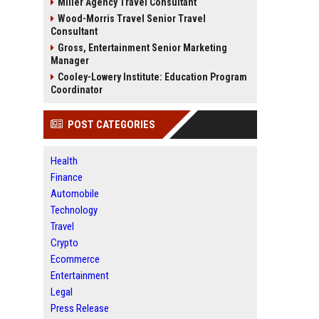
Miller Agency Travel Consultant
Wood-Morris Travel Senior Travel
Consultant
Gross, Entertainment Senior Marketing
Manager
Cooley-Lowery Institute: Education Program
Coordinator
POST CATEGORIES
Health
Finance
Automobile
Technology
Travel
Crypto
Ecommerce
Entertainment
Legal
Press Release