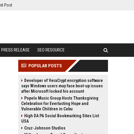
it Post
PRESS RELEASE
SEO RESOURCE
POPULAR POSTS
Developer of VeraCrypt encryption software
says Windows users may face boot-up issues
after Microsoft locked his account
Popolo Music Group Hosts Thanksgiving
Celebration for Everlasting Hope and
Vulnerable Children in Cebu
High DA PA Social Bookmarking Sites List
USA
Cruz-Johnson Studios