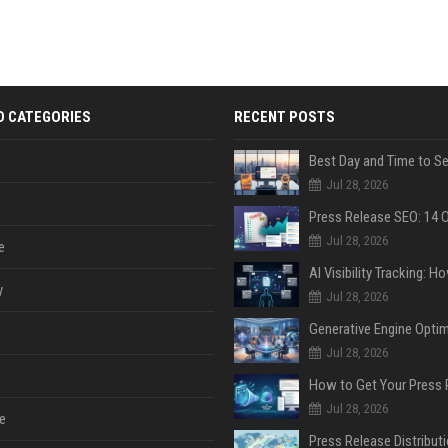
D CATEGORIES
RECENT POSTS
Jul 28, 2026
Jul 28, 2026
e
y
Jul 28, 2026
Jul 28, 2026
Jul 28, 2026
e