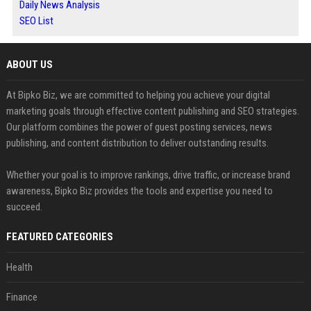
Daily News Analysis
SEO List
ABOUT US
At Bipko Biz, we are committed to helping you achieve your digital
marketing goals through effective content publishing and SEO strategies.
Our platform combines the power of guest posting services, news
publishing, and content distribution to deliver outstanding results.
Whether your goal is to improve rankings, drive traffic, or increase brand
awareness, Bipko Biz provides the tools and expertise you need to
succeed.
FEATURED CATEGORIES
Health
Finance