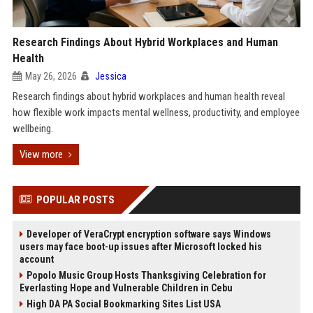
Research Findings About Hybrid Workplaces and Human
Health
May 26, 2026
Jessica
Research findings about hybrid workplaces and human health reveal
how flexible work impacts mental wellness, productivity, and employee
wellbeing.
View more
POPULAR POSTS
Developer of VeraCrypt encryption software says Windows
users may face boot-up issues after Microsoft locked his
account
Popolo Music Group Hosts Thanksgiving Celebration for
Everlasting Hope and Vulnerable Children in Cebu
High DA PA Social Bookmarking Sites List USA