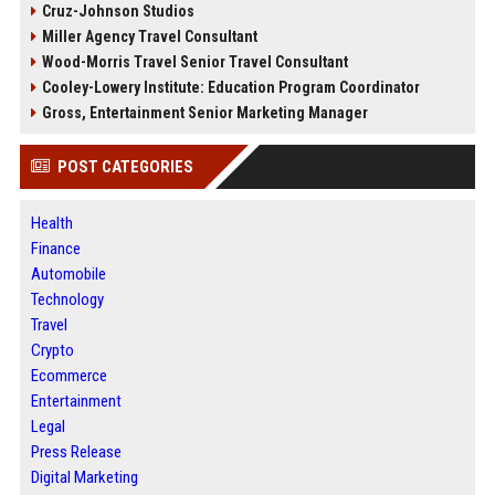
Cruz-Johnson Studios
Miller Agency Travel Consultant
Wood-Morris Travel Senior Travel Consultant
Cooley-Lowery Institute: Education Program Coordinator
Gross, Entertainment Senior Marketing Manager
POST CATEGORIES
Health
Finance
Automobile
Technology
Travel
Crypto
Ecommerce
Entertainment
Legal
Press Release
Digital Marketing