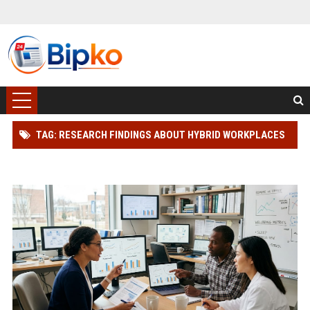
TAG: RESEARCH FINDINGS ABOUT HYBRID WORKPLACES
AND HUMAN HEALTH