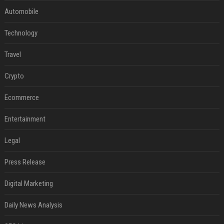
Automobile
Technology
Travel
Crypto
Ecommerce
Entertainment
Legal
Press Release
Digital Marketing
Daily News Analysis