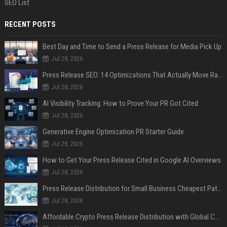
SEO List
RECENT POSTS
Best Day and Time to Send a Press Release for Media Pick Up
Jul 28, 2026
Press Release SEO: 14 Optimizations That Actually Move Rankings
Jul 28, 2026
AI Visibility Tracking: How to Prove Your PR Got Cited
Jul 28, 2026
Generative Engine Optimization PR Starter Guide
Jul 28, 2026
How to Get Your Press Release Cited in Google AI Overviews
Jul 28, 2026
Press Release Distribution for Small Business Cheapest Path to Real Coverage
Jul 28, 2026
Affordable Crypto Press Release Distribution with Global Coverage