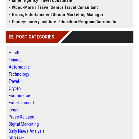
Miller Agency Travel Consultant
Wood-Morris Travel Senior Travel Consultant
Gross, Entertainment Senior Marketing Manager
Cooley-Lowery Institute: Education Program Coordinator
POST CATEGORIES
Health
Finance
Automobile
Technology
Travel
Crypto
Ecommerce
Entertainment
Legal
Press Release
Digital Marketing
Daily News Analysis
SEO List