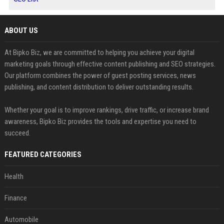
ABOUT US
At Bipko Biz, we are committed to helping you achieve your digital
marketing goals through effective content publishing and SEO strategies.
Our platform combines the power of guest posting services, news
publishing, and content distribution to deliver outstanding results.
Whether your goal is to improve rankings, drive traffic, or increase brand
awareness, Bipko Biz provides the tools and expertise you need to
succeed.
FEATURED CATEGORIES
Health
Finance
Automobile