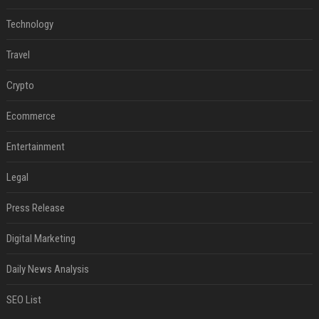
Technology
Travel
Crypto
Ecommerce
Entertainment
Legal
Press Release
Digital Marketing
Daily News Analysis
SEO List