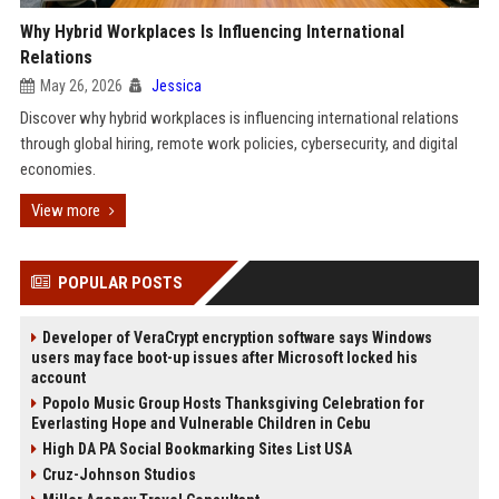
Why Hybrid Workplaces Is Influencing International
Relations
May 26, 2026
Jessica
Discover why hybrid workplaces is influencing international relations
through global hiring, remote work policies, cybersecurity, and digital
economies.
View more
POPULAR POSTS
Developer of VeraCrypt encryption software says Windows
users may face boot-up issues after Microsoft locked his
account
Popolo Music Group Hosts Thanksgiving Celebration for
Everlasting Hope and Vulnerable Children in Cebu
High DA PA Social Bookmarking Sites List USA
Cruz-Johnson Studios