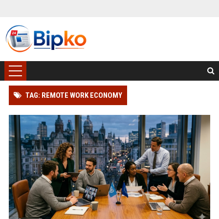
TAG: REMOTE WORK ECONOMY