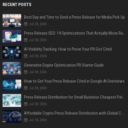
RECENT POSTS
Best Day and Time to Send a Press Release for Media Pick Up
Jul 28, 2026
Press Release SEO: 14 Optimizations That Actually Move Rankings
Jul 28, 2026
AI Visibility Tracking: How to Prove Your PR Got Cited
Jul 28, 2026
Generative Engine Optimization PR Starter Guide
Jul 28, 2026
How to Get Your Press Release Cited in Google AI Overviews
Jul 28, 2026
Press Release Distribution for Small Business Cheapest Path to Real Coverage
Jul 28, 2026
Affordable Crypto Press Release Distribution with Global Coverage
Jul 18, 2026