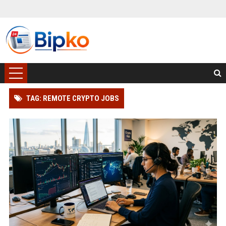
TAG: REMOTE CRYPTO JOBS