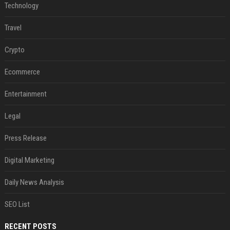
Technology
Travel
Crypto
Ecommerce
Entertainment
Legal
Press Release
Digital Marketing
Daily News Analysis
SEO List
RECENT POSTS