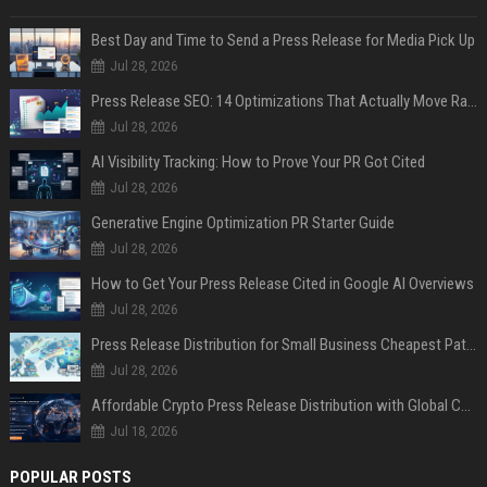
Best Day and Time to Send a Press Release for Media Pick Up
Jul 28, 2026
Press Release SEO: 14 Optimizations That Actually Move Rankings
Jul 28, 2026
AI Visibility Tracking: How to Prove Your PR Got Cited
Jul 28, 2026
Generative Engine Optimization PR Starter Guide
Jul 28, 2026
How to Get Your Press Release Cited in Google AI Overviews
Jul 28, 2026
Press Release Distribution for Small Business Cheapest Path to Real Coverage
Jul 28, 2026
Affordable Crypto Press Release Distribution with Global Coverage
Jul 18, 2026
POPULAR POSTS