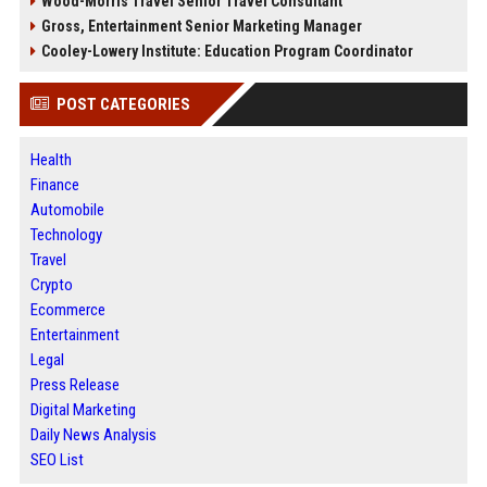
Wood-Morris Travel Senior Travel Consultant
Gross, Entertainment Senior Marketing Manager
Cooley-Lowery Institute: Education Program Coordinator
POST CATEGORIES
Health
Finance
Automobile
Technology
Travel
Crypto
Ecommerce
Entertainment
Legal
Press Release
Digital Marketing
Daily News Analysis
SEO List