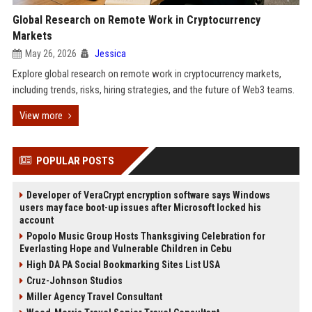
Global Research on Remote Work in Cryptocurrency
Markets
May 26, 2026
Jessica
Explore global research on remote work in cryptocurrency markets,
including trends, risks, hiring strategies, and the future of Web3 teams.
View more
POPULAR POSTS
Developer of VeraCrypt encryption software says Windows
users may face boot-up issues after Microsoft locked his
account
Popolo Music Group Hosts Thanksgiving Celebration for
Everlasting Hope and Vulnerable Children in Cebu
High DA PA Social Bookmarking Sites List USA
Cruz-Johnson Studios
Miller Agency Travel Consultant