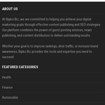
ABOUT US
At Bipko Biz, we are committed to helping you achieve your digital
marketing goals through effective content publishing and SEO strategies.
Our platform combines the power of guest posting services, news
publishing, and content distribution to deliver outstanding results.
Whether your goal is to improve rankings, drive traffic, or increase brand
awareness, Bipko Biz provides the tools and expertise you need to
succeed.
FEATURED CATEGORIES
Health
Finance
Automobile