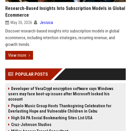
Research-Based Insights Into Subscription Models in Global
Ecommerce
May 26, 2026
Jessica
Discover research-based insights into subscription models in global
ecommerce, including retention strategies, recurring revenue, and
growth trends.
View more
POPULAR POSTS
Developer of VeraCrypt encryption software says Windows
users may face boot-up issues after Microsoft locked his
account
Popolo Music Group Hosts Thanksgiving Celebration for
Everlasting Hope and Vulnerable Children in Cebu
High DA PA Social Bookmarking Sites List USA
Cruz-Johnson Studios