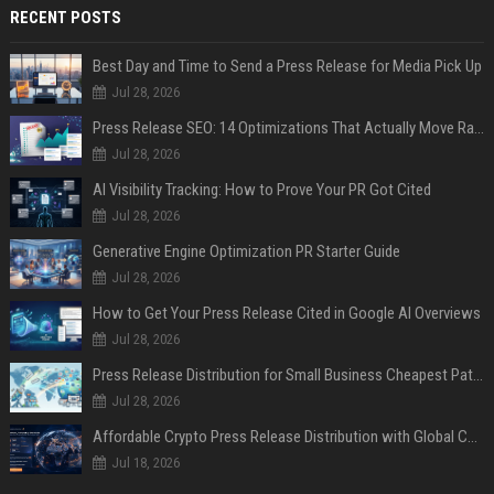
RECENT POSTS
Best Day and Time to Send a Press Release for Media Pick Up
Jul 28, 2026
Press Release SEO: 14 Optimizations That Actually Move Rankings
Jul 28, 2026
AI Visibility Tracking: How to Prove Your PR Got Cited
Jul 28, 2026
Generative Engine Optimization PR Starter Guide
Jul 28, 2026
How to Get Your Press Release Cited in Google AI Overviews
Jul 28, 2026
Press Release Distribution for Small Business Cheapest Path to Real Coverage
Jul 28, 2026
Affordable Crypto Press Release Distribution with Global Coverage
Jul 18, 2026