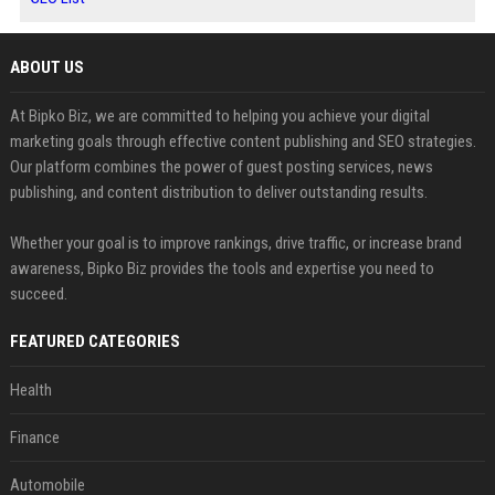
ABOUT US
At Bipko Biz, we are committed to helping you achieve your digital
marketing goals through effective content publishing and SEO strategies.
Our platform combines the power of guest posting services, news
publishing, and content distribution to deliver outstanding results.
Whether your goal is to improve rankings, drive traffic, or increase brand
awareness, Bipko Biz provides the tools and expertise you need to
succeed.
FEATURED CATEGORIES
Health
Finance
Automobile