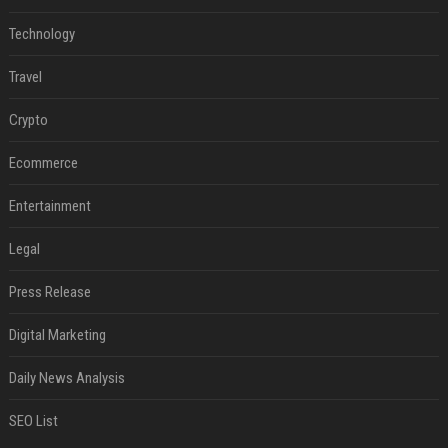
Technology
Travel
Crypto
Ecommerce
Entertainment
Legal
Press Release
Digital Marketing
Daily News Analysis
SEO List