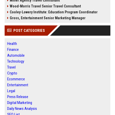
Miller Agency Travel Consultant
Wood-Morris Travel Senior Travel Consultant
Cooley-Lowery Institute: Education Program Coordinator
Gross, Entertainment Senior Marketing Manager
POST CATEGORIES
Health
Finance
Automobile
Technology
Travel
Crypto
Ecommerce
Entertainment
Legal
Press Release
Digital Marketing
Daily News Analysis
SEO List