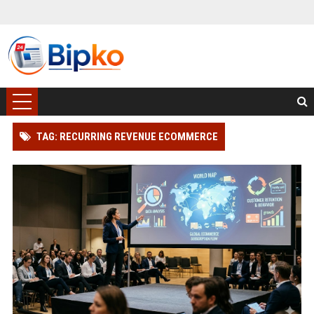
TAG: RECURRING REVENUE ECOMMERCE