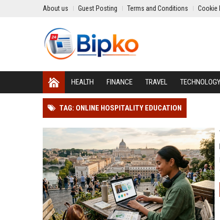
About us
Guest Posting
Terms and Conditions
Cookie 
HEALTH
FINANCE
TRAVEL
TECHNOLOG
TAG: ONLINE HOSPITALITY EDUCATION