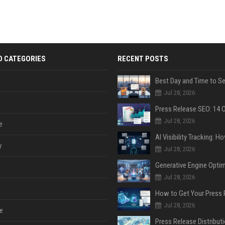
D CATEGORIES
RECENT POSTS
Jul 28, 2026
Jul 28, 2026
e
y
Jul 28, 2026
Jul 28, 2026
Jul 28, 2026
e