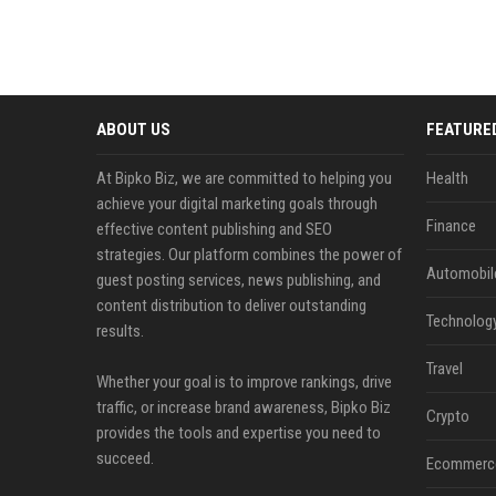
ABOUT US
FEATURE
At Bipko Biz, we are committed to helping you
Health
achieve your digital marketing goals through
Finance
effective content publishing and SEO
strategies. Our platform combines the power of
Automobil
guest posting services, news publishing, and
content distribution to deliver outstanding
Technolog
results.
Travel
Whether your goal is to improve rankings, drive
traffic, or increase brand awareness, Bipko Biz
Crypto
provides the tools and expertise you need to
succeed.
Ecommerc