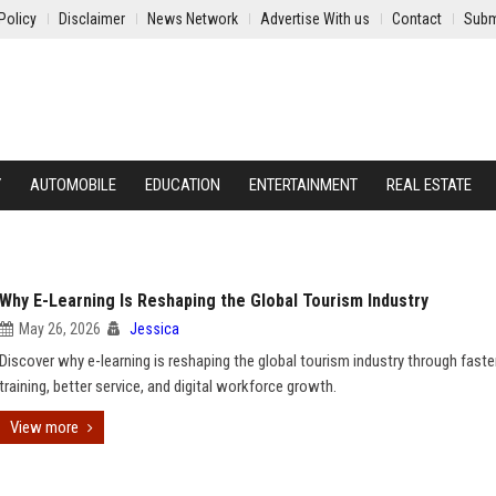
Policy
Disclaimer
News Network
Advertise With us
Contact
Subm
Y
AUTOMOBILE
EDUCATION
ENTERTAINMENT
REAL ESTATE
Why E-Learning Is Reshaping the Global Tourism Industry
May 26, 2026
Jessica
Discover why e-learning is reshaping the global tourism industry through faste
training, better service, and digital workforce growth.
View more