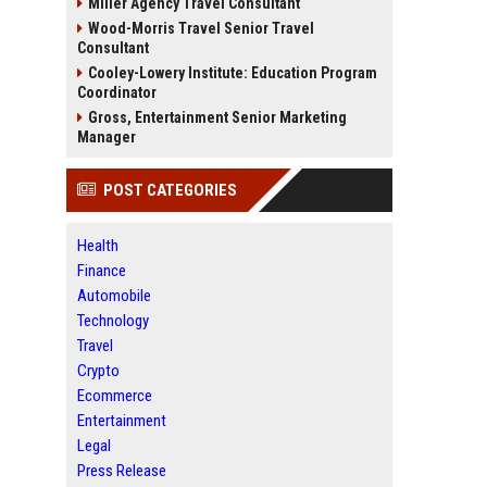
Miller Agency Travel Consultant
Wood-Morris Travel Senior Travel
Consultant
Cooley-Lowery Institute: Education Program
Coordinator
Gross, Entertainment Senior Marketing
Manager
POST CATEGORIES
Health
Finance
Automobile
Technology
Travel
Crypto
Ecommerce
Entertainment
Legal
Press Release