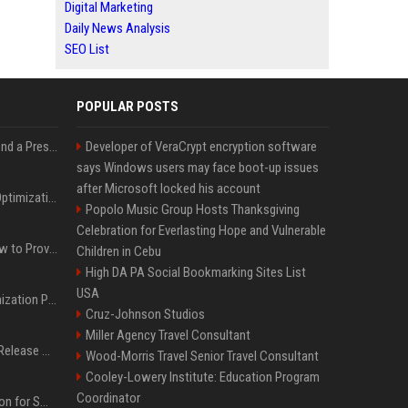
Digital Marketing
Daily News Analysis
SEO List
POPULAR POSTS
Best Day and Time to Send a Press Release for Media Pick Up
Developer of VeraCrypt encryption software
says Windows users may face boot-up issues
after Microsoft locked his account
Press Release SEO: 14 Optimizations That Actually Move Rankings
Popolo Music Group Hosts Thanksgiving
Celebration for Everlasting Hope and Vulnerable
AI Visibility Tracking: How to Prove Your PR Got Cited
Children in Cebu
High DA PA Social Bookmarking Sites List
USA
Generative Engine Optimization PR Starter Guide
Cruz-Johnson Studios
Miller Agency Travel Consultant
How to Get Your Press Release Cited in Google AI Overviews
Wood-Morris Travel Senior Travel Consultant
Cooley-Lowery Institute: Education Program
Coordinator
Press Release Distribution for Small Business Cheapest Path to Real Coverage