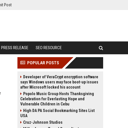
it Post
PRESS RELEASE
SEO RESOURCE
POPULAR POSTS
Developer of VeraCrypt encryption software
says Windows users may face boot-up issues
after Microsoft locked his account
r
Popolo Music Group Hosts Thanksgiving
Celebration for Everlasting Hope and
Vulnerable Children in Cebu
High DA PA Social Bookmarking Sites List
USA
Cruz-Johnson Studios