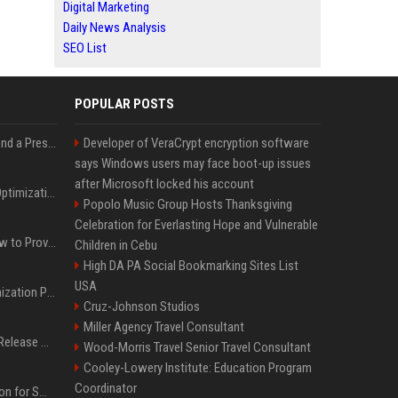
Digital Marketing
Daily News Analysis
SEO List
POPULAR POSTS
Best Day and Time to Send a Press Release for Media Pick Up
Developer of VeraCrypt encryption software
says Windows users may face boot-up issues
after Microsoft locked his account
Press Release SEO: 14 Optimizations That Actually Move Rankings
Popolo Music Group Hosts Thanksgiving
Celebration for Everlasting Hope and Vulnerable
AI Visibility Tracking: How to Prove Your PR Got Cited
Children in Cebu
High DA PA Social Bookmarking Sites List
USA
Generative Engine Optimization PR Starter Guide
Cruz-Johnson Studios
Miller Agency Travel Consultant
How to Get Your Press Release Cited in Google AI Overviews
Wood-Morris Travel Senior Travel Consultant
Cooley-Lowery Institute: Education Program
Coordinator
Press Release Distribution for Small Business Cheapest Path to Real Coverage