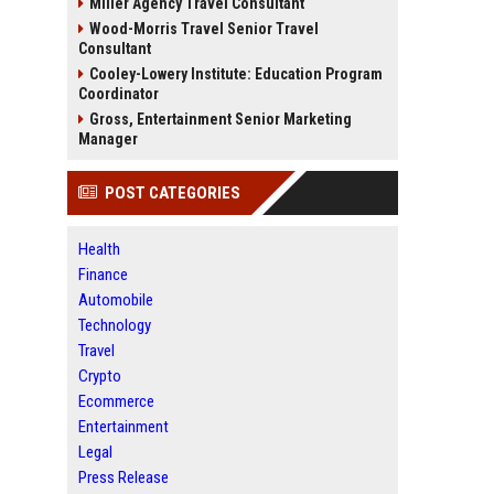
Miller Agency Travel Consultant
Wood-Morris Travel Senior Travel
Consultant
Cooley-Lowery Institute: Education Program
Coordinator
Gross, Entertainment Senior Marketing
Manager
POST CATEGORIES
Health
Finance
Automobile
Technology
Travel
Crypto
Ecommerce
Entertainment
Legal
Press Release