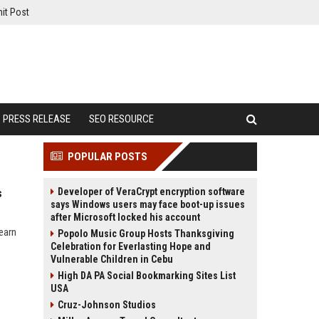
it Post
PRESS RELEASE
SEO RESOURCE
POPULAR POSTS
Developer of VeraCrypt encryption software
s
says Windows users may face boot-up issues
after Microsoft locked his account
earn
Popolo Music Group Hosts Thanksgiving
Celebration for Everlasting Hope and
Vulnerable Children in Cebu
High DA PA Social Bookmarking Sites List
USA
Cruz-Johnson Studios