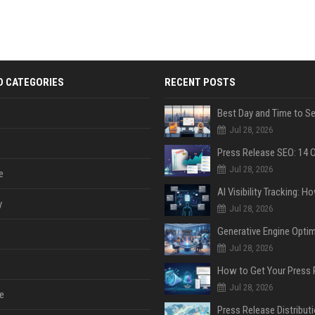
D CATEGORIES
RECENT POSTS
Jul 28, 2026
Jul 28, 2026
e
y
Jul 28, 2026
Jul 28, 2026
Jul 28, 2026
e