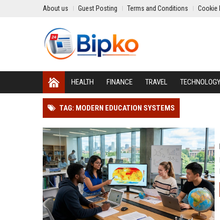
About us
Guest Posting
Terms and Conditions
Cookie 
HEALTH
FINANCE
TRAVEL
TECHNOLOG
TAG: MODERN EDUCATION SYSTEMS