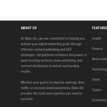
ABOUT US
FEATURE
At Bipko Biz, we are committed to helping you
Health
achieve your digital marketing goals through
Finance
effective content publishing and SEO
strategies. Our platform combines the power of
Automobil
guest posting services, news publishing, and
content distribution to deliver outstanding
Technolog
results.
Travel
Whether your goal is to improve rankings, drive
traffic, or increase brand awareness, Bipko Biz
Crypto
provides the tools and expertise you need to
succeed.
Ecommerc