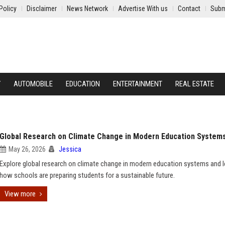
Policy
Disclaimer
News Network
Advertise With us
Contact
Subm
Y
AUTOMOBILE
EDUCATION
ENTERTAINMENT
REAL ESTATE
Global Research on Climate Change in Modern Education System
May 26, 2026
Jessica
Explore global research on climate change in modern education systems and l
how schools are preparing students for a sustainable future.
View more