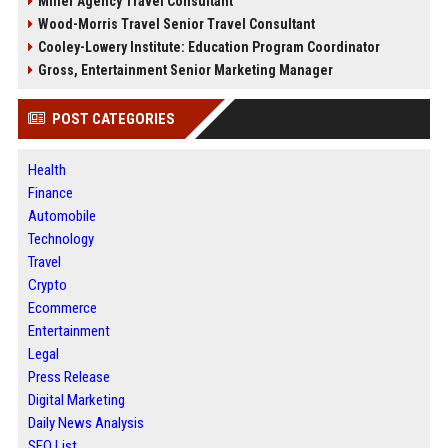
Miller Agency Travel Consultant
Wood-Morris Travel Senior Travel Consultant
Cooley-Lowery Institute: Education Program Coordinator
Gross, Entertainment Senior Marketing Manager
POST CATEGORIES
Health
Finance
Automobile
Technology
Travel
Crypto
Ecommerce
Entertainment
Legal
Press Release
Digital Marketing
Daily News Analysis
SEO List