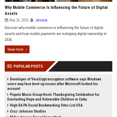
Why Mobile Commerce Is Influencing the Future of Digital
Assets
May 26, 2026
Jessica
Discover why mobile commerce is influencing the future of digital
assets and how mobile payments are reshaping digital ownership in
2026.
View more
POPULAR POSTS
Developer of VeraCrypt encryption software says Windows
users may face boot-up issues after Microsoft locked his
account
Popolo Music Group Hosts Thanksgiving Celebration for
Everlasting Hope and Vulnerable Children in Cebu
High DA PA Social Bookmarking Sites List USA
Cruz-Johnson Studios