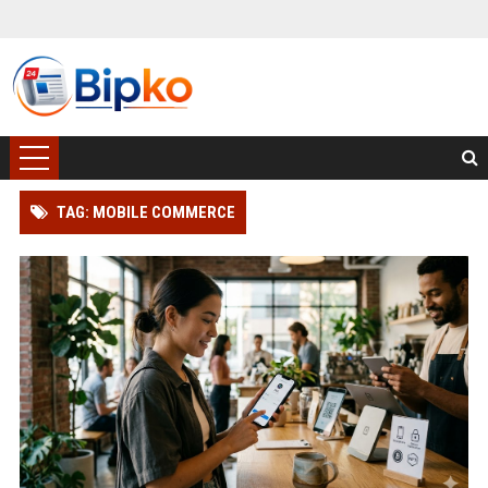
TAG: MOBILE COMMERCE