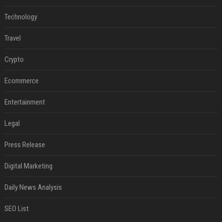
Technology
Travel
Crypto
Ecommerce
Entertainment
Legal
Press Release
Digital Marketing
Daily News Analysis
SEO List