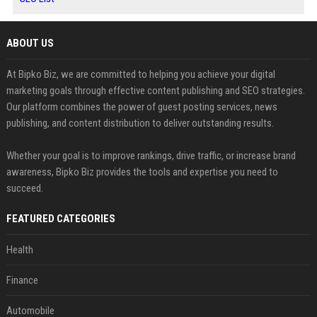
ABOUT US
At Bipko Biz, we are committed to helping you achieve your digital
marketing goals through effective content publishing and SEO strategies.
Our platform combines the power of guest posting services, news
publishing, and content distribution to deliver outstanding results.
Whether your goal is to improve rankings, drive traffic, or increase brand
awareness, Bipko Biz provides the tools and expertise you need to
succeed.
FEATURED CATEGORIES
Health
Finance
Automobile