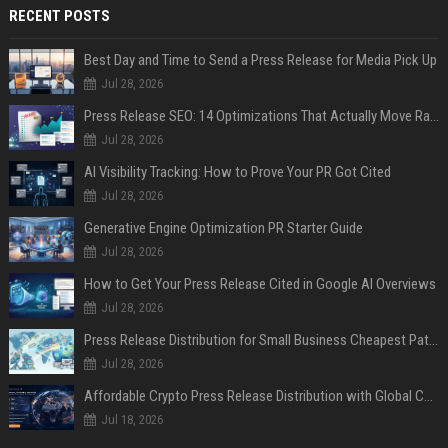
RECENT POSTS
Best Day and Time to Send a Press Release for Media Pick Up
Jul 28, 2026
Press Release SEO: 14 Optimizations That Actually Move Rankings
Jul 28, 2026
AI Visibility Tracking: How to Prove Your PR Got Cited
Jul 28, 2026
Generative Engine Optimization PR Starter Guide
Jul 28, 2026
How to Get Your Press Release Cited in Google AI Overviews
Jul 28, 2026
Press Release Distribution for Small Business Cheapest Path to Real Coverage
Jul 28, 2026
Affordable Crypto Press Release Distribution with Global Coverage
Jul 18, 2026