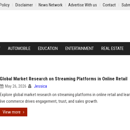
Policy
Disclaimer
News Network
Advertise With us
Contact
Subm
Y
AUTOMOBILE
EDUCATION
ENTERTAINMENT
REAL ESTATE
Global Market Research on Streaming Platforms in Online Retail
May 26, 2026
Jessica
Explore global market research on streaming platforms in online retail and le
live commerce drives engagement, trust, and sales growth.
View more