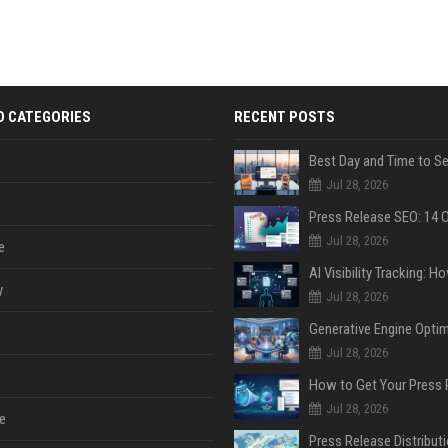
D CATEGORIES
RECENT POSTS
Jul 28, 2026
Jul 28, 2026
e
y
Jul 28, 2026
Jul 28, 2026
Jul 28, 2026
e