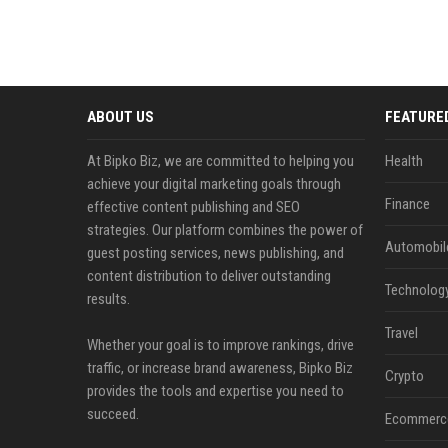
ABOUT US
FEATURE
At Bipko Biz, we are committed to helping you
Health
achieve your digital marketing goals through
Finance
effective content publishing and SEO
strategies. Our platform combines the power of
Automobil
guest posting services, news publishing, and
content distribution to deliver outstanding
Technolog
results.
Travel
Whether your goal is to improve rankings, drive
traffic, or increase brand awareness, Bipko Biz
Crypto
provides the tools and expertise you need to
succeed.
Ecommerc