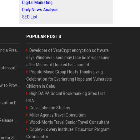
Digital Marketing
Daily News Analysis
SEO List
POPULAR POSTS
Best Day and Time to Send a Press Release for Media Pick Up
Developer of VeraCrypt encryption software
says Windows users may face boot-up issues
after Microsoft locked his account
Press Release SEO: 14 Optimizations That Actually Move Rankings
Popolo Music Group Hosts Thanksgiving
Celebration for Everlasting Hope and Vulnerable
AI Visibility Tracking: How to Prove Your PR Got Cited
Children in Cebu
High DA PA Social Bookmarking Sites List
USA
Generative Engine Optimization PR Starter Guide
Cruz-Johnson Studios
Miller Agency Travel Consultant
How to Get Your Press Release Cited in Google AI Overviews
Wood-Morris Travel Senior Travel Consultant
Cooley-Lowery Institute: Education Program
Coordinator
Press Release Distribution for Small Business Cheapest Path to Real Coverage