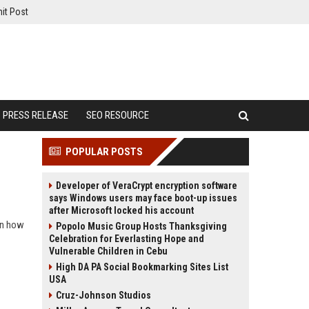
it Post
PRESS RELEASE
SEO RESOURCE
POPULAR POSTS
Developer of VeraCrypt encryption software
says Windows users may face boot-up issues
after Microsoft locked his account
arn how
Popolo Music Group Hosts Thanksgiving
Celebration for Everlasting Hope and
Vulnerable Children in Cebu
High DA PA Social Bookmarking Sites List
USA
Cruz-Johnson Studios