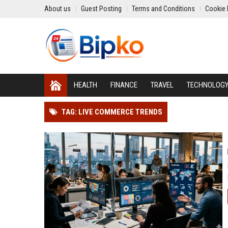
About us
Guest Posting
Terms and Conditions
Cookie 
HEALTH
FINANCE
TRAVEL
TECHNOLOG
TAG: LIVE COMMERCE TRENDS