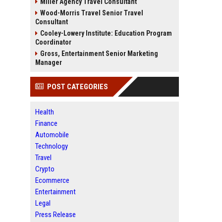
Miller Agency Travel Consultant
Wood-Morris Travel Senior Travel
Consultant
Cooley-Lowery Institute: Education Program
Coordinator
Gross, Entertainment Senior Marketing
Manager
POST CATEGORIES
Health
Finance
Automobile
Technology
Travel
Crypto
Ecommerce
Entertainment
Legal
Press Release